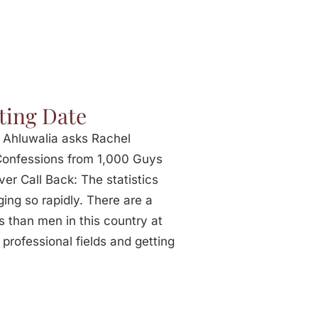
ting Date
 Ahluwalia asks Rachel
 Confessions from 1,000 Guys
r Call Back: The statistics
ing so rapidly. There are a
 than men in this country at
professional fields and getting