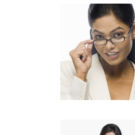
Dating the Busy Bee
Blog
Dating