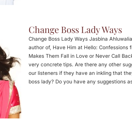
Change Boss Lady Ways
Change Boss Lady Ways Jasbina Ahluwalia
author of, Have Him at Hello: Confessions
Makes Them Fall in Love or Never Call Back
very concrete tips. Are there any other sug
our listeners if they have an inkling that th
boss lady? Do you have any suggestions as