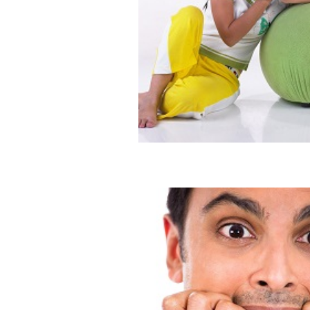
Yuck Factor: Is He Gross?
Blog
Dating