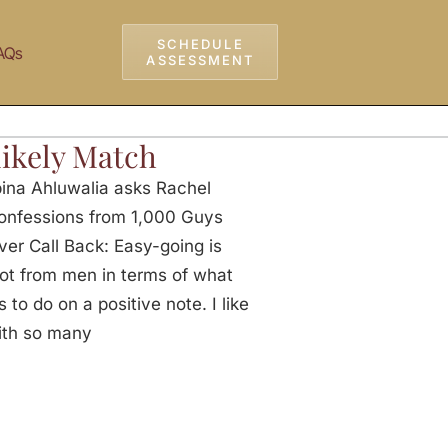
SCHEDULE
AQs
ASSESSMENT
ikely Match
na Ahluwalia asks Rachel
Confessions from 1,000 Guys
er Call Back: Easy-going is
lot from men in terms of what
 to do on a positive note. I like
ith so many