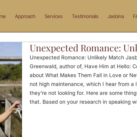
me
Approach
Services
Testimonials
Jasbina
F
Unexpected Romance: Unl
Unexpected Romance: Unlikely Match Jasbi
Greenwald, author of, Have Him at Hello: 
about What Makes Them Fall in Love or Nev
not high maintenance, which I hear from a 
they’re not looking for. Here are some things
that. Based on your research in speaking w