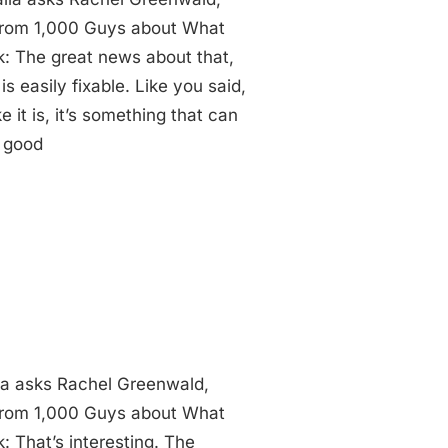
 from 1,000 Guys about What
: The great news about that,
is easily fixable. Like you said,
e it is, it’s something that can
s good
ia asks Rachel Greenwald,
 from 1,000 Guys about What
 That’s interesting. The