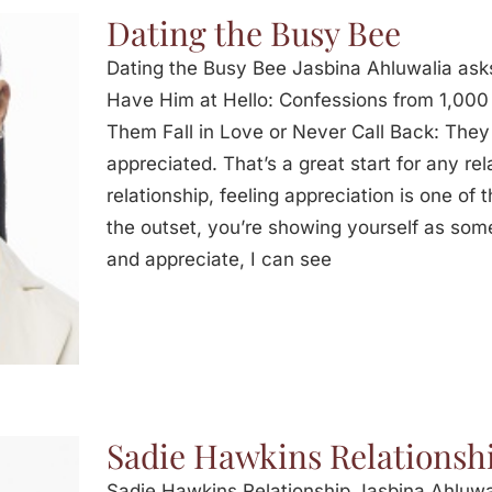
Dating the Busy Bee
Dating the Busy Bee Jasbina Ahluwalia ask
Have Him at Hello: Confessions from 1,00
Them Fall in Love or Never Call Back: The
appreciated. That’s a great start for any re
relationship, feeling appreciation is one of t
the outset, you’re showing yourself as s
and appreciate, I can see
Sadie Hawkins Relationsh
Sadie Hawkins Relationship Jasbina Ahluwa