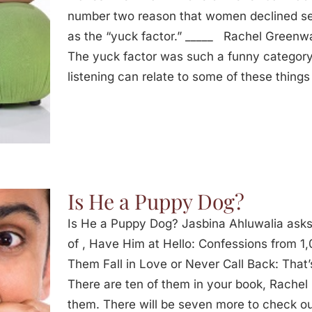
number two reason that women declined se
as the “yuck factor.” _____ Rachel Greenw
The yuck factor was such a funny category
listening can relate to some of these things
Is He a Puppy Dog?
Is He a Puppy Dog? Jasbina Ahluwalia ask
of , Have Him at Hello: Confessions from
Them Fall in Love or Never Call Back: That’s
There are ten of them in your book, Rachel
them. There will be seven more to check o