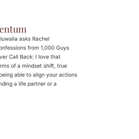
mentum
luwalia asks Rachel
Confessions from 1,000 Guys
r Call Back: I love that
ms of a mindset shift, true
eing able to align your actions
nding a life partner or a