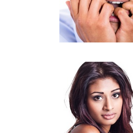
Is He a Puppy Dog?
Blog
Dating
Don’t Be a Debbie Downer
Blog
Dating