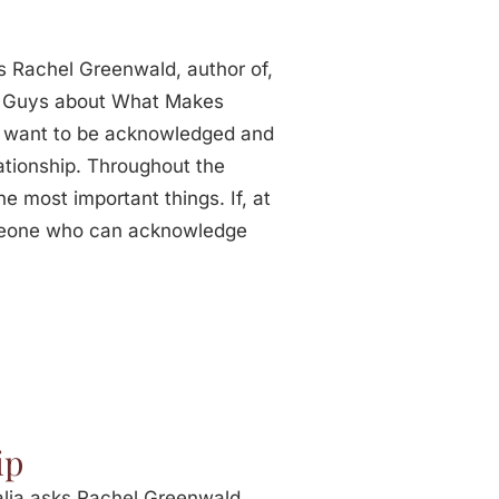
s Rachel Greenwald, author of,
0 Guys about What Makes
y want to be acknowledged and
lationship. Throughout the
he most important things. If, at
omeone who can acknowledge
ip
lia asks Rachel Greenwald,