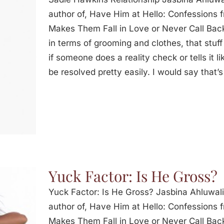
author of, Have Him at Hello: Confessions
Makes Them Fall in Love or Never Call Back
in terms of grooming and clothes, that stuff 
if someone does a reality check or tells it lik
be resolved pretty easily. I would say that’
Yuck Factor: Is He Gross?
Yuck Factor: Is He Gross? Jasbina Ahluwal
author of, Have Him at Hello: Confessions
Makes Them Fall in Love or Never Call Back: