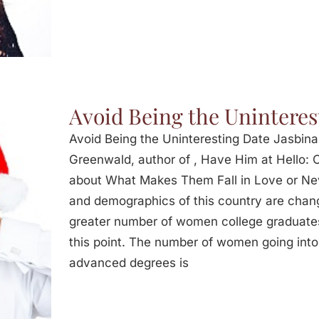
Avoid Being the Uninteres
Avoid Being the Uninteresting Date Jasbina
Greenwald, author of , Have Him at Hello:
about What Makes Them Fall in Love or Neve
and demographics of this country are chang
greater number of women college graduates
this point. The number of women going into 
advanced degrees is