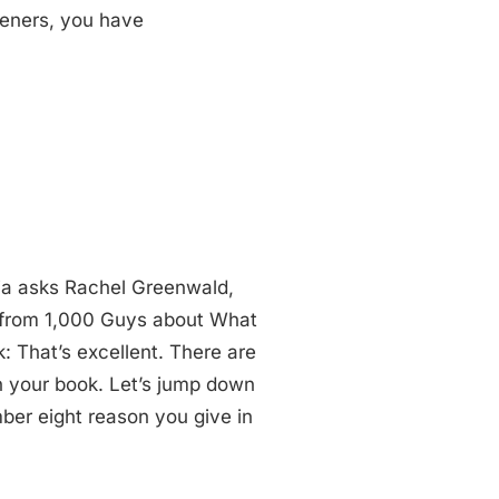
teners, you have
ia asks Rachel Greenwald,
s from 1,000 Guys about What
: That’s excellent. There are
n your book. Let’s jump down
ber eight reason you give in