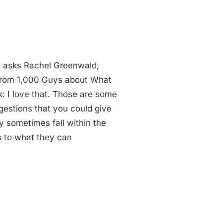
 asks Rachel Greenwald,
 from 1,000 Guys about What
: I love that. Those are some
gestions that you could give
ey sometimes fall within the
 to what they can