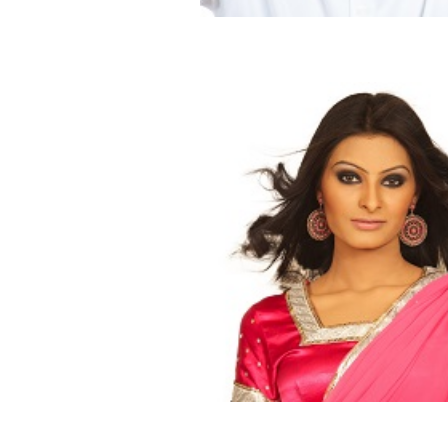
Change Boss Lady Ways
Blog
Dating