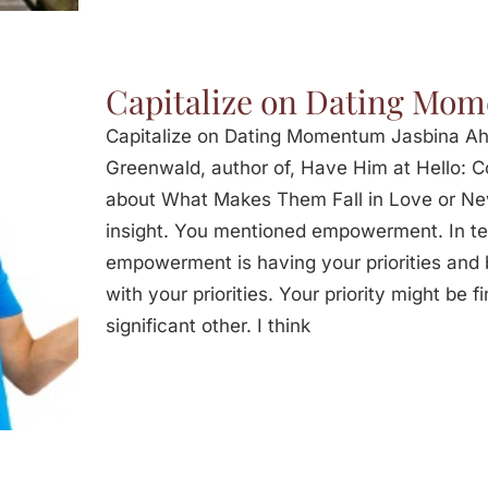
Capitalize on Dating Mo
Capitalize on Dating Momentum Jasbina Ah
Greenwald, author of, Have Him at Hello: 
about What Makes Them Fall in Love or Neve
insight. You mentioned empowerment. In ter
empowerment is having your priorities and b
with your priorities. Your priority might be fi
significant other. I think