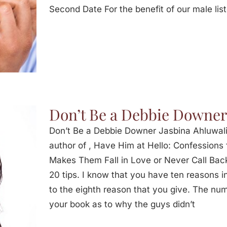
Second Date For the benefit of our male lis
Don’t Be a Debbie Downer
Don’t Be a Debbie Downer Jasbina Ahluwal
author of , Have Him at Hello: Confession
Makes Them Fall in Love or Never Call Back
20 tips. I know that you have ten reasons i
to the eighth reason that you give. The num
your book as to why the guys didn’t