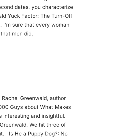
cond dates, you characterize
ald Yuck Factor: The Turn-Off
. I’m sure that every woman
 that men did,
s Rachel Greenwald, author
 1,000 Guys about What Makes
 interesting and insightful.
 Greenwald. We hit three of
ut. Is He a Puppy Dog?: No