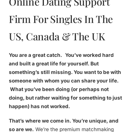
Online Dating Support
Firm For Singles In The
US, Canada & The UK
You are a great catch.
You’ve worked hard
and built a great life for yourself. But
something’s still missing. You want to be with
someone with whom you can share your life.
What you’ve been doing (or perhaps not
doing, but rather waiting for something to just
happen) has not worked.
That’s where we come in. You’re unique, and
so are we.
We’re the premium matchmaking