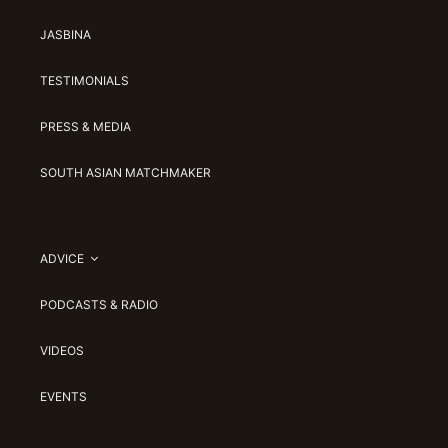
JASBINA
TESTIMONIALS
PRESS & MEDIA
SOUTH ASIAN MATCHMAKER
ADVICE
PODCASTS & RADIO
VIDEOS
EVENTS