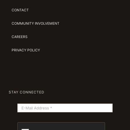
CONTACT
COMMUNITY INVOLVEMENT
CAREERS
PRIVACY POLICY
STAY CONNECTED