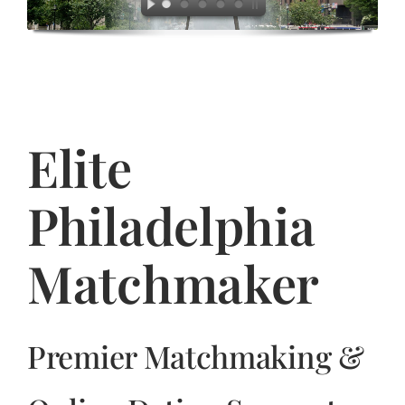
Jasbina
FAQs
Elite
Philadelphia
Matchmaker
Premier Matchmaking &