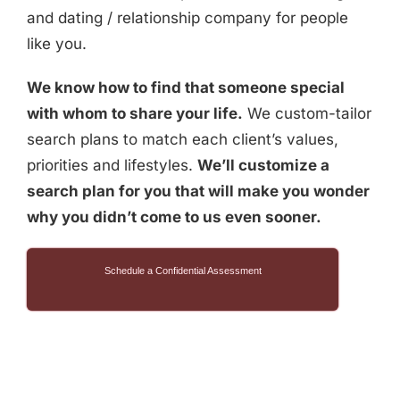
and dating / relationship company for people
like you.
We know how to find that someone special
with whom to share your life.
We custom-tailor
search plans to match each client’s values,
priorities and lifestyles.
We’ll customize a
search plan for you that will make you wonder
why you didn’t come to us even sooner.
Schedule a Confidential Assessment