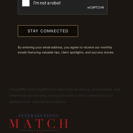
STAY CONNECTED
By entering your email address, you agree to receive our monthly
emails featuring valuable tips, client spotlights, and success stories.
Thoughtful and insightful perspectives on dating, relationships, and
intentional partnership, along with select client reflections and
updates from Intersections Match.