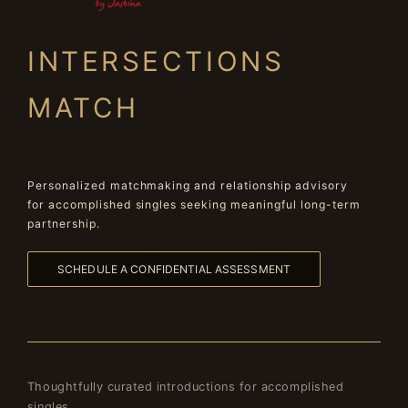
INTERSECTIONS
MATCH
Personalized matchmaking and relationship advisory
for accomplished singles seeking meaningful long-term
partnership.
SCHEDULE A CONFIDENTIAL ASSESSMENT
Thoughtfully curated introductions for accomplished
singles.