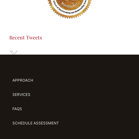
Recent Tweets
APPROACH
SERVICES
FAQS
SCHEDULE ASSESSMENT