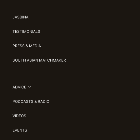
JASBINA
TESTIMONIALS
PRESS & MEDIA
SOUTH ASIAN MATCHMAKER
ADVICE
PODCASTS & RADIO
VIDEOS
EVENTS