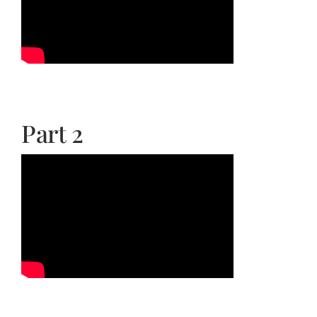
Part 2