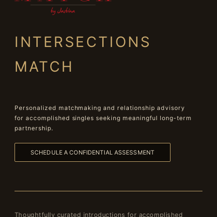
INTERSECTIONS
MATCH
Personalized matchmaking and relationship advisory
for accomplished singles seeking meaningful long-term
partnership.
SCHEDULE A CONFIDENTIAL ASSESSMENT
Thoughtfully curated introductions for accomplished