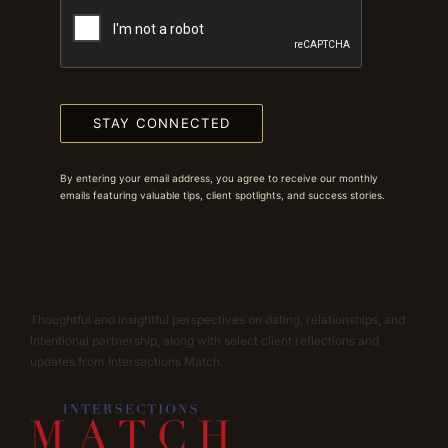
STAY CONNECTED
By entering your email address, you agree to receive our monthly
emails featuring valuable tips, client spotlights, and success stories.
Thoughtful and insightful perspectives on dating, relationships, and
intentional partnership, along with select client reflections and
updates from Intersections Match.