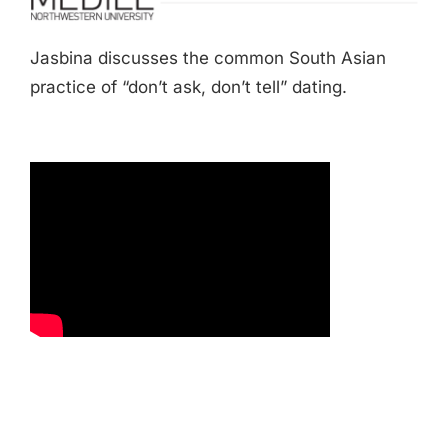
Jasbina discusses the common South Asian
practice of “don’t ask, don’t tell” dating.