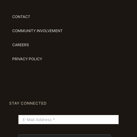
CONTACT
COMMUNITY INVOLVEMENT
CAREERS
PRIVACY POLICY
STAY CONNECTED