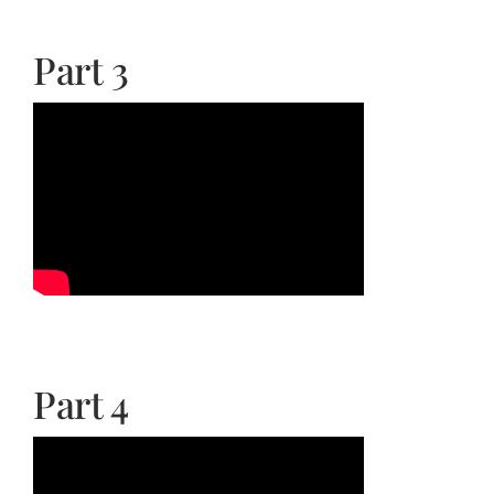
Part 3
Part 4