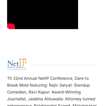
Th 22nd Annual NetIP Conference, Dare to
Break Mold featuring: Rajiv Satyal: Standup
Comedian, Ravi Kapur: Award-Winning
Journalist, Jasbina Ahluwalia: Attorney turned
entrepreneur, Relationship Expert, Matchmaker