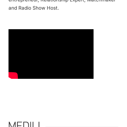
and Radio Show Host.