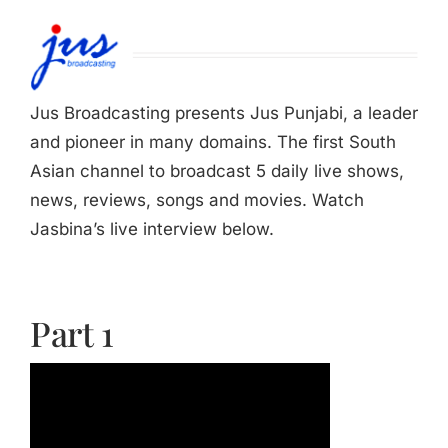
Jasbina
FAQs
Jus Broadcasting presents Jus Punjabi, a leader
and pioneer in many domains. The first South
Asian channel to broadcast 5 daily live shows,
news, reviews, songs and movies. Watch
Jasbina’s live interview below.
Part 1