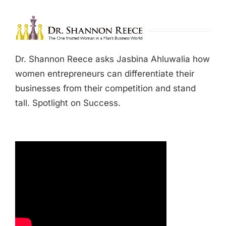
Dr. Shannon Reece asks Jasbina Ahluwalia how
women entrepreneurs can differentiate their
businesses from their competition and stand
tall. Spotlight on Success.