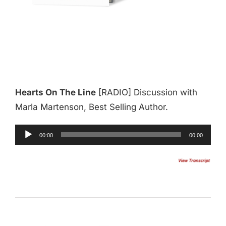
Hearts On The Line
[RADIO] Discussion with
Marla Martenson, Best Selling Author.
Audio
00:00
00:00
Player