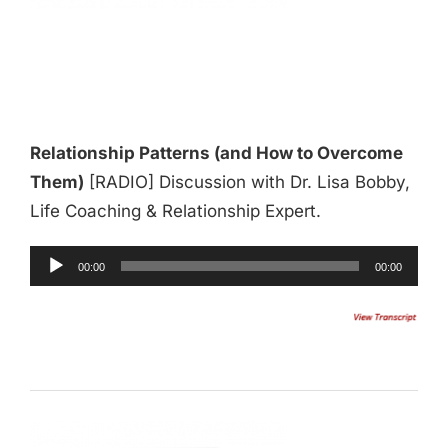
Relationship Patterns (and How to Overcome
Them)
[RADIO] Discussion with Dr. Lisa Bobby,
Life Coaching & Relationship Expert.
Audio
00:00
00:00
Player