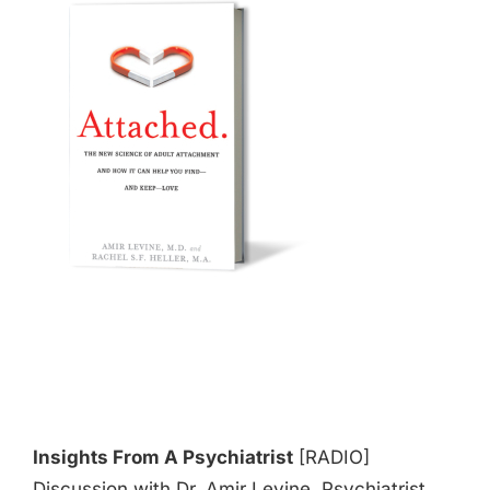
Insights From A Psychiatrist
[RADIO]
Discussion with Dr. Amir Levine, Psychiatrist,