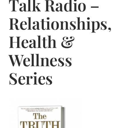
Talk Radio –
Jasbina
Relationships,
FAQs
Health &
Wellness
Series