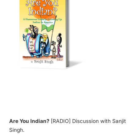
Are You Indian?
[RADIO] Discussion with Sanjit
Singh.