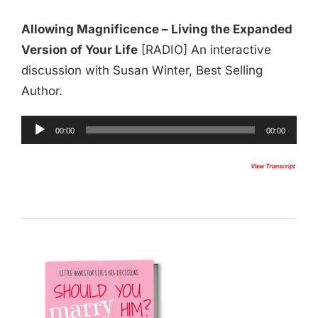
Allowing Magnificence – Living the Expanded
Version of Your Life
[RADIO] An interactive
discussion with Susan Winter, Best Selling
Author.
Audio
00:00
00:00
Player