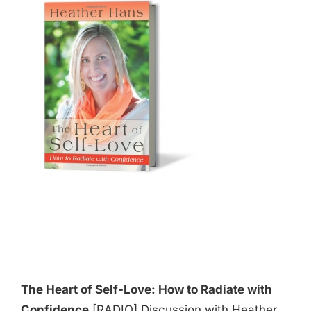
The Heart of Self-Love: How to Radiate with
Confidence
[RADIO] Discussion with Heather