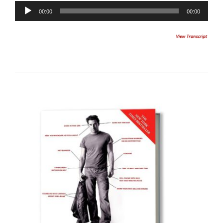
Audio
00:00
00:00
Player