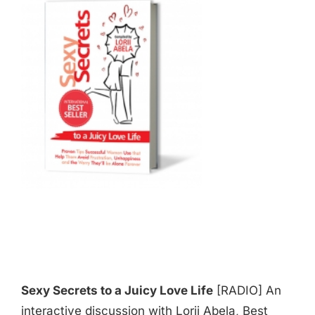
Sexy Secrets to a Juicy Love Life
[RADIO] An
interactive discussion with Lorii Abela, Best