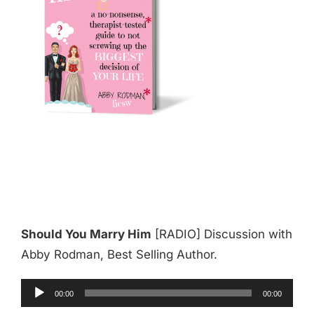
Should You Marry Him
[RADIO] Discussion with
Abby Rodman, Best Selling Author.
Audio
00:00
00:00
Player