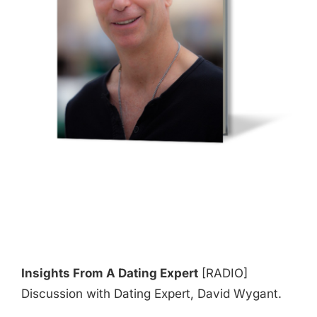
Insights From A Dating Expert
[RADIO]
Discussion with Dating Expert, David Wygant.