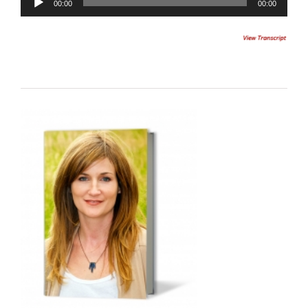
00:00
00:00
Player