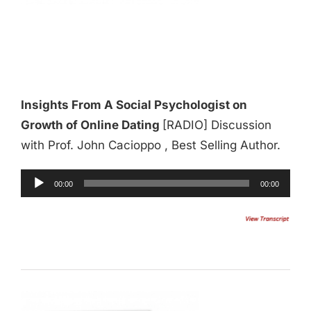
Insights From A Social Psychologist on
Growth of Online Dating
[RADIO] Discussion
with Prof. John Cacioppo , Best Selling Author.
Audio
00:00
00:00
Player