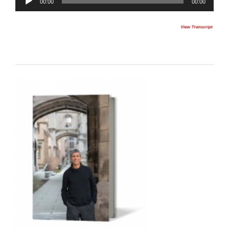
00:00
00:00
Player