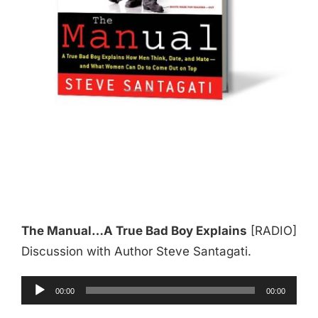
The Manual…A True Bad Boy Explains
[RADIO]
Discussion with Author Steve Santagati.
Audio
00:00
00:00
Player