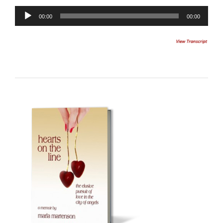
Audio
00:00
00:00
Player