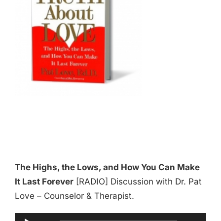
The Highs, the Lows, and How You Can Make
It Last Forever
[RADIO] Discussion with Dr. Pat
Love – Counselor & Therapist.
Audio