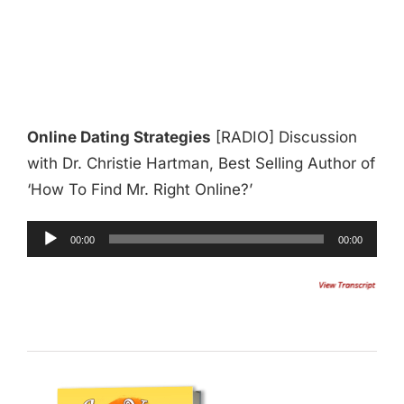
Online Dating Strategies
[RADIO] Discussion
with Dr. Christie Hartman, Best Selling Author of
‘How To Find Mr. Right Online?’
Audio
00:00
00:00
Player