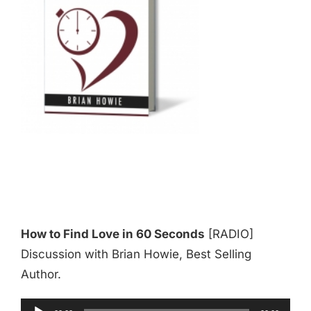
How to Find Love in 60 Seconds
[RADIO]
Discussion with Brian Howie, Best Selling
Author.
Audio