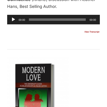
Hans, Best Selling Author.
Audio
00:00
00:00
Player