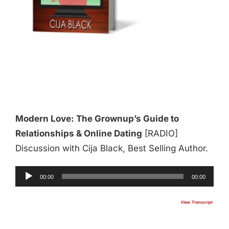
Modern Love: The Grownup’s Guide to
Relationships & Online Dating
[RADIO]
Discussion with Cija Black, Best Selling Author.
Audio
00:00
00:00
Player