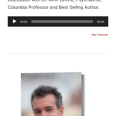
Columbia Professor and Best Selling Author.
Audio
00:00
00:00
Player