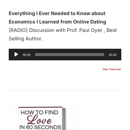
Everything I Ever Needed to Know about
Economics I Learned from Online Dating
[RADIO] Discussion with Prof. Paul Oyer , Best
Selling Author.
Audio
00:00
00:00
Player