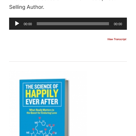
Selling Author.
Audio
00:00
00:00
Player