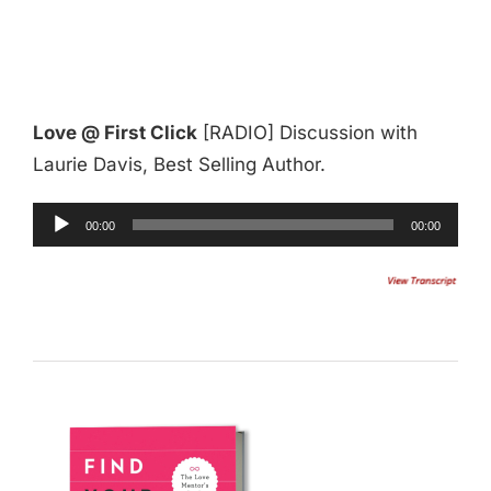
Love @ First Click
[RADIO] Discussion with
Laurie Davis, Best Selling Author.
Audio
00:00
00:00
Player