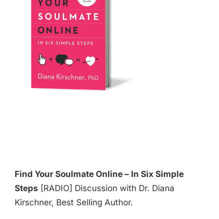
Find Your Soulmate Online – In Six Simple
Steps
[RADIO] Discussion with Dr. Diana
Kirschner, Best Selling Author.