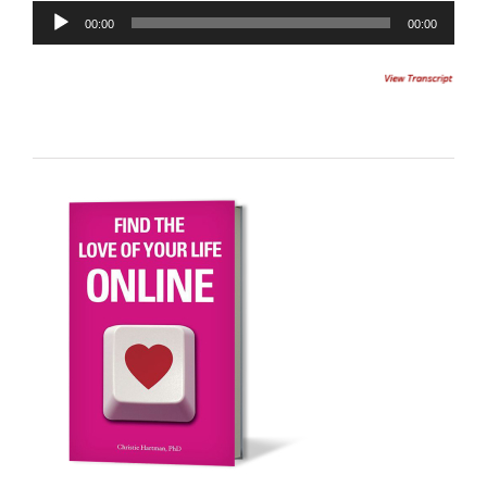
Audio
00:00
00:00
Player