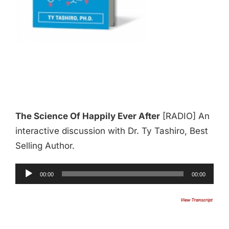
The Science Of Happily Ever After
[RADIO] An
interactive discussion with Dr. Ty Tashiro, Best
Selling Author.
Audio
00:00
00:00
Player