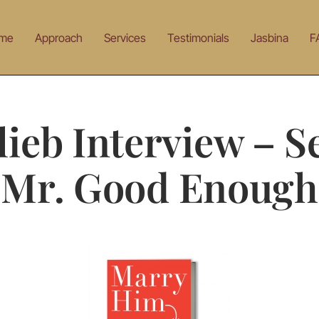
me
Approach
Services
Testimonials
Jasbina
F
lieb Interview – Se
Mr. Good Enough