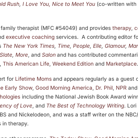
old Rush
,
I Love You, Nice to Meet You
(co-written with
nd family therapist (MFC #54049) and provides
therapy
,
c
nd
executive coaching
services. A contributing editor f
as
The New York Times
,
Time
,
People
,
Elle
,
Glamour
,
Mar
Slate
,
More
, and
Salon
and has contributed commentarie
,
This American Life
,
Weekend Edition
and
Marketplace
rt for
Lifetime Moms
and appears regularly as a guest
e Early Show
,
Good Morning America
,
Dr. Phil
,
NPR
an
hologies
including the National Jewish Book Award win
rency of Love
, and
The Best of Technology Writing
. Lor
TBS and Nickelodeon, and was a staff writer on the NBC
 in therapy.