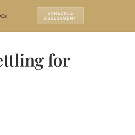
SCHEDULE
AQs
ASSESSMENT
ttling for