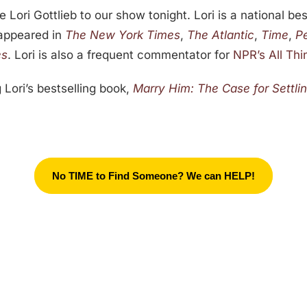
 Lori Gottlieb to our show tonight. Lori is a national be
 appeared in
The New York Times
,
The Atlantic
,
Time
,
P
es
. Lori is also a frequent commentator for
NPR’s All Th
 Lori’s bestselling book,
Marry Him: The Case for Settli
No TIME to Find Someone? We can HELP!