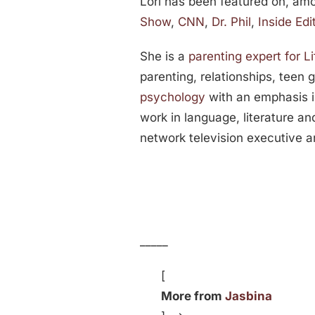
Lori has been featured on, am
Show
,
CNN
,
Dr. Phil
,
Inside Edi
She is a
parenting expert for 
parenting, relationships, teen 
psychology
with an emphasis i
work in language, literature an
network television executive 
_____
[
More from
Jasbina