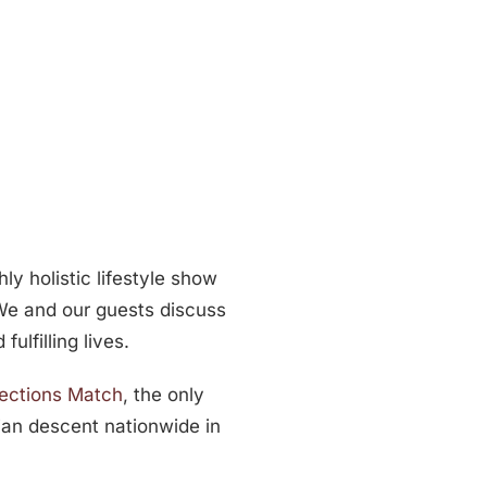
ly holistic lifestyle show
 We and our guests discuss
ulfilling lives.
sections Match
, the only
ian descent nationwide in