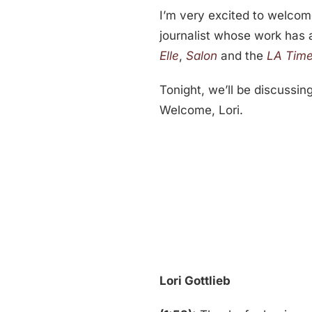
I’m very excited to welcome
journalist whose work has
Elle
,
Salon
and the
LA Tim
Tonight, we’ll be discussing
Welcome, Lori.
Lori Gottlieb