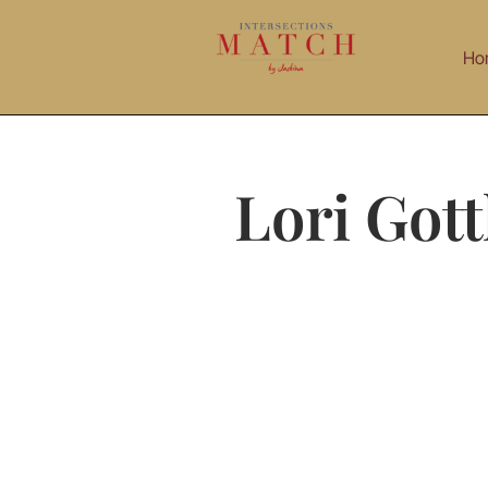
Skip
to
Ho
content
Lori Gott