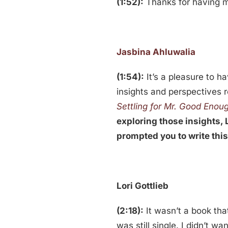
(1:52):
Thanks for having 
Jasbina Ahluwalia
(1:54):
It’s a pleasure to h
insights and perspectives r
Settling for Mr. Good Enou
exploring those insights, L
prompted you to write thi
Lori
Gottlieb
(2:18):
It wasn’t a book tha
was still single. I didn’t 