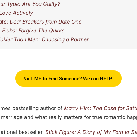
ur Type: Are You Guilty?
 Love Actively
te: Deal Breakers from Date One
e Flubs: Forgive The Quirks
kier Than Men: Choosing a Partner
No TIME to Find Someone? We can HELP!
Times bestselling author of
Marry Him: The Case for Sett
, marriage and what really matters for true romantic hap
national bestseller,
Stick Figure: A Diary of My Former Se