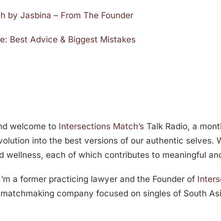
ch by Jasbina – From The Founder
e: Best Advice & Biggest Mistakes
and welcome to
Intersections Match’s
Talk Radio, a month
volution into the best versions of our authentic selves.
d wellness, each of which contributes to meaningful and f
 I’m a former practicing lawyer and the Founder of
Inter
ed matchmaking company focused on singles of South As