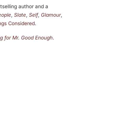
stselling author and a
eople
,
Slate
,
Self
,
Glamour
,
ings Considered
.
ng for Mr. Good Enough
.