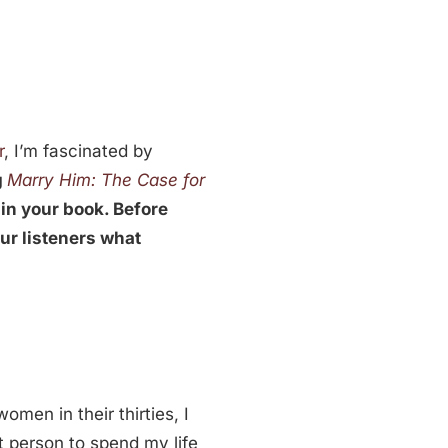
r
, I’m fascinated by
g
Marry Him: The Case for
 in your book. Before
our listeners what
omen in their thirties, I
ht person to spend my life