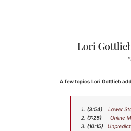
Lori Gottlie
“
A few topics Lori Gottlieb add
(3:54)
Lower Sta
(7:25)
Online M
(10:15)
Unpredict