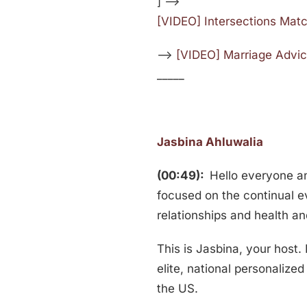
] —>
[VIDEO] Intersections Mat
—>
[VIDEO] Marriage Advic
_____
Jasbina Ahluwalia
(00:49):
Hello everyone 
focused on the continual e
relationships and health an
This is Jasbina, your host.
elite, national personaliz
the US.