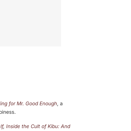
ling for Mr. Good Enough
, a
piness.
lf
,
Inside the Cult of Kibu: And