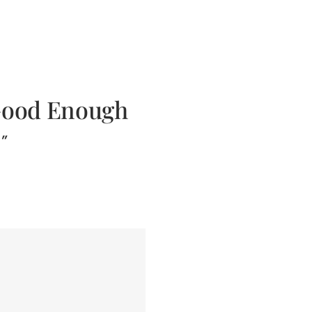
. Good Enough
h”