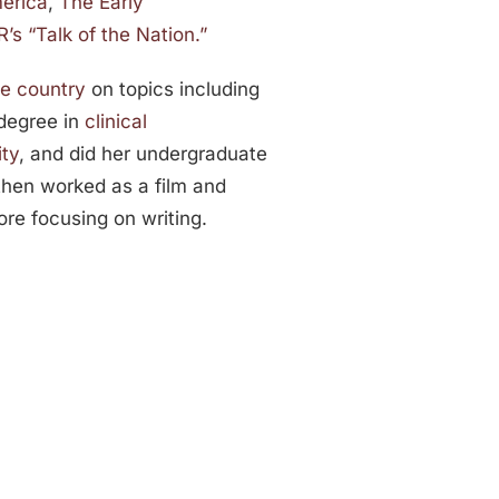
erica
,
The Early
’s “Talk of the Nation.”
he country
on topics including
 degree in
clinical
ity
, and did her undergraduate
then worked as a film and
re focusing on writing.