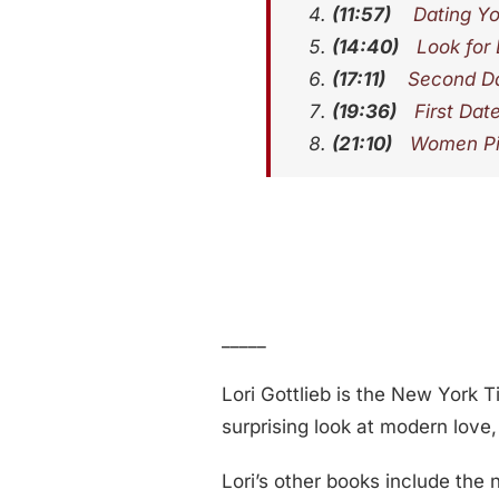
(11:57)
Dating Yo
(14:40)
Look for
(17:11)
Second Da
(19:36)
First Dat
(21:10)
Women Pic
_____
Lori Gottlieb is the New York 
surprising look at modern love
Lori’s other books include the 