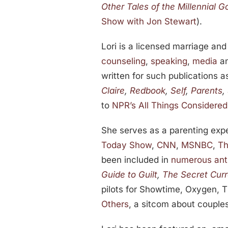
Other Tales of the Millennial G
Show with Jon Stewart
).
Lori is a licensed marriage a
counseling
,
speaking
,
media
a
written for such publications 
Claire
,
Redbook
,
Self
,
Parents
,
to
NPR’s All Things Considered
She serves as a parenting expe
Today Show
,
CNN
,
MSNBC
,
Th
been included in
numerous ant
Guide to Guilt
,
The Secret Cur
pilots for Showtime, Oxygen, 
Others
, a sitcom about couples