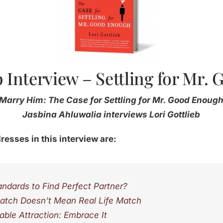
b Interview – Settling for Mr
Marry Him: The Case for Settling for Mr. Good Enoug
Jasbina Ahluwalia interviews Lori Gottlieb
resses in this interview are:
ndards to Find Perfect Partner?
atch Doesn’t Mean Real Life Match
able Attraction: Embrace It