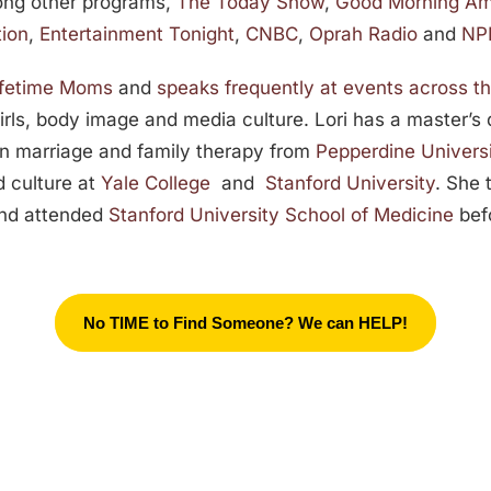
ong other programs,
The Today Show
,
Good Morning Am
tion
,
Entertainment Tonight
,
CNBC
,
Oprah Radio
and
NPR
Lifetime Moms
and
speaks frequently at events across t
girls, body image and media culture. Lori has a master’s
n marriage and family therapy from
Pepperdine Univers
d culture at
Yale College
and
Stanford University
. She 
and attended
Stanford University School of Medicine
befo
No TIME to Find Someone? We can HELP!