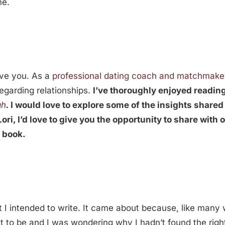
me.
ave you. As a
professional dating coach and matchmake
egarding relationships.
I’ve thoroughly enjoyed readin
gh
.
I would love to explore some of the insights shared
ori, I’d love to give you the opportunity to share with 
s book.
t I intended to write. It came about because, like many w
want to be and I was wondering why I hadn’t found the rig