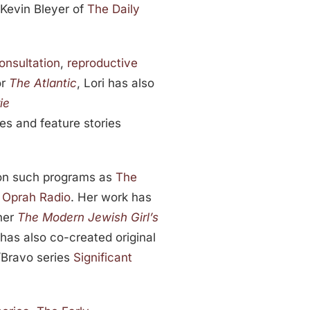
 Kevin Bleyer of
The Daily
onsultation
,
reproductive
or
The Atlantic
, Lori has also
ie
s and feature stories
.
 on such programs as
The
d
Oprah Radio
. Her work has
ner
The Modern Jewish Girl’s
i has also co-created original
/Bravo series
Significant