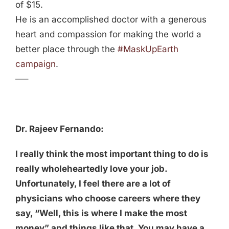
of $15.
He is an accomplished doctor with a generous
heart and compassion for making the world a
better place through the
#MaskUpEarth
campaign
.
—–
Dr. Rajeev Fernando:
I really think the most important thing to do is
really wholeheartedly love your job.
Unfortunately, I feel there are a lot of
physicians who choose careers where they
say, “Well, this is where I make the most
money” and things like that. You may have a