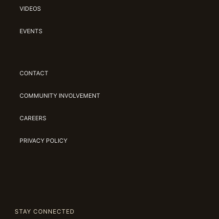
VIDEOS
EVENTS
CONTACT
COMMUNITY INVOLVEMENT
CAREERS
PRIVACY POLICY
STAY CONNECTED