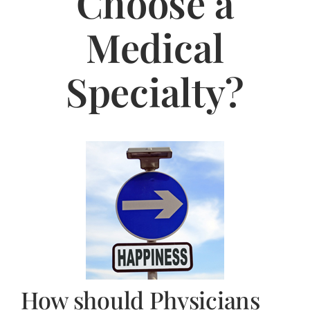
Choose a
Jasbina
Medical
FAQs
Specialty?
How should Physicians