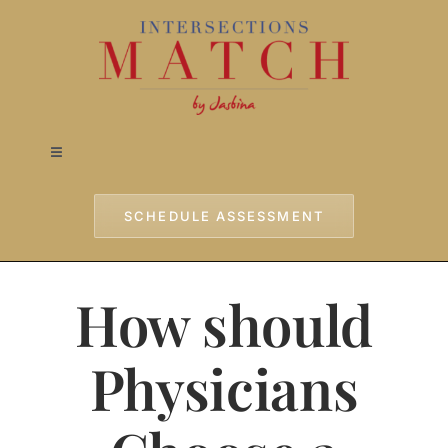
Skip
to
content
Toggle
Navigation
Home
SCHEDULE ASSESSMENT
Approach
How should
Services
Physicians
Testimonials