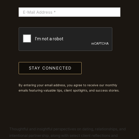
STAY CONNECTED
By entering your email address, you agree to receive our monthly
emails featuring valuable tips, client spotlights, and success stories.
Thoughtful and insightful perspectives on dating, relationships, and
intentional partnership, along with select client reflections and