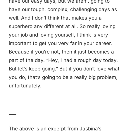
have our easy days, but we aren’t going to
have our tough, complex, challenging days as
well. And I don’t think that makes you a
superhero any different at all. So really loving
your job and loving yourself, I think is very
important to get you very far in your career.
Because if you’re not, then it just becomes a
part of the day. “Hey, I had a rough day today.
But let’s keep going.” But if you don’t love what
you do, that’s going to be a really big problem,
unfortunately.
—–
The above is an excerpt from Jasbina’s