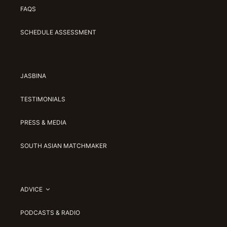
FAQS
SCHEDULE ASSESSMENT
JASBINA
TESTIMONIALS
PRESS & MEDIA
SOUTH ASIAN MATCHMAKER
ADVICE
PODCASTS & RADIO