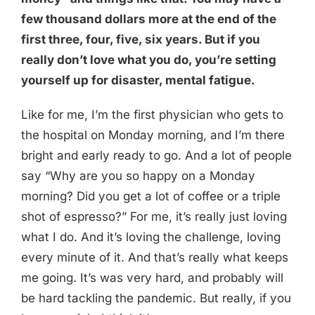
few thousand dollars more at the end of the
first three, four, five, six years. But if you
really don’t love what you do, you’re setting
yourself up for disaster, mental fatigue.
Like for me, I’m the first physician who gets to
the hospital on Monday morning, and I’m there
bright and early ready to go. And a lot of people
say “Why are you so happy on a Monday
morning? Did you get a lot of coffee or a triple
shot of espresso?” For me, it’s really just loving
what I do. And it’s loving the challenge, loving
every minute of it. And that’s really what keeps
me going. It’s was very hard, and probably will
be hard tackling the pandemic. But really, if you