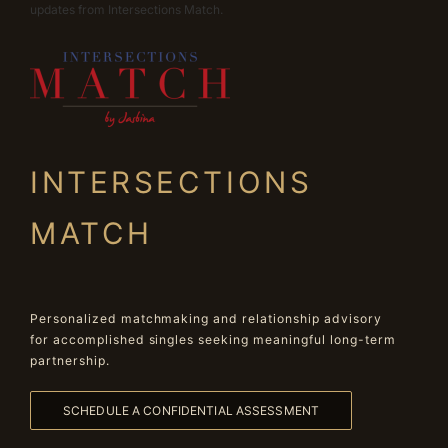
updates from Intersections Match.
INTERSECTIONS
MATCH
Personalized matchmaking and relationship advisory
for accomplished singles seeking meaningful long-term
partnership.
SCHEDULE A CONFIDENTIAL ASSESSMENT