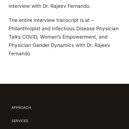
interview with Dr. Rajeev Fernando.
The entire interview transcript is at –
Philanthropist and Infectious Disease Physician
Talks COVID, Women’s Empowerment, and
Physician Gender Dynamics with Dr. Rajeev
Fernando
APPROACH
SERVICES