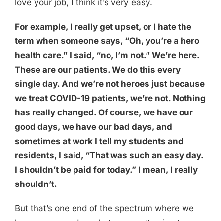
love your job, I think it’s very easy.
For example, I really get upset, or I hate the
term when someone says, “Oh, you’re a hero
health care.” I said, “no, I’m not.” We’re here.
These are our patients. We do this every
single day. And we’re not heroes just because
we treat COVID-19 patients, we’re not. Nothing
has really changed. Of course, we have our
good days, we have our bad days, and
sometimes at work I tell my students and
residents, I said, “That was such an easy day.
I shouldn’t be paid for today.” I mean, I really
shouldn’t.
But that’s one end of the spectrum where we