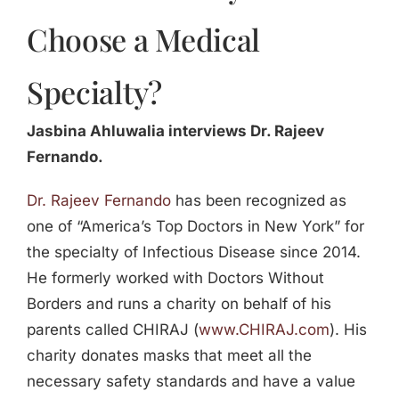
Choose a Medical
Specialty?
Jasbina Ahluwalia interviews Dr. Rajeev
Fernando.
Dr. Rajeev Fernando
has been recognized as
one of “America’s Top Doctors in New York” for
the specialty of Infectious Disease since 2014.
He formerly worked with Doctors Without
Borders and runs a charity on behalf of his
parents called CHIRAJ (
www.CHIRAJ.com
). His
charity donates masks that meet all the
necessary safety standards and have a value