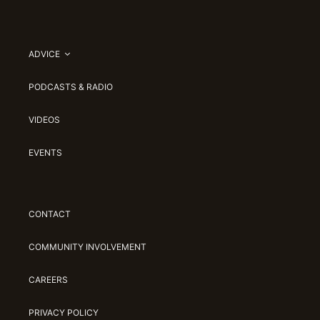
ADVICE
PODCASTS & RADIO
VIDEOS
EVENTS
CONTACT
COMMUNITY INVOLVEMENT
CAREERS
PRIVACY POLICY