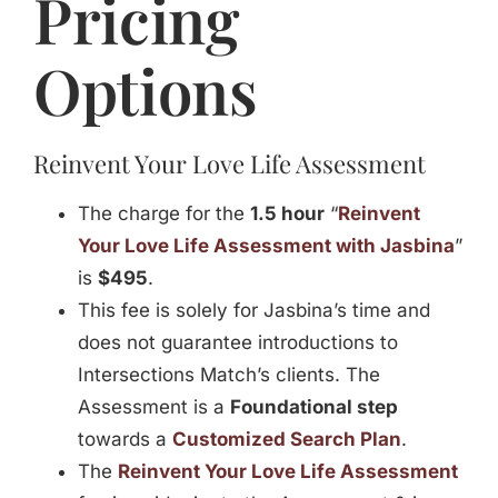
Pricing
Jasbina
Options
FAQs
Reinvent Your Love Life Assessment
The charge for the
1.5 hour
“
Reinvent
Your Love Life Assessment with Jasbina
”
is
$495
.
This fee is solely for Jasbina’s time and
does not guarantee introductions to
Intersections Match’s clients. The
Assessment is a
Foundational step
towards a
Customized Search Plan
.
The
Reinvent Your Love Life Assessment