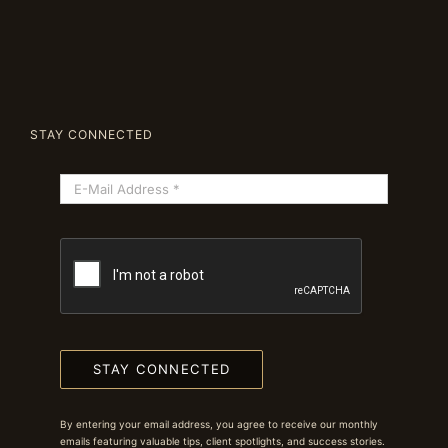
STAY CONNECTED
STAY CONNECTED
By entering your email address, you agree to receive our monthly
emails featuring valuable tips, client spotlights, and success stories.