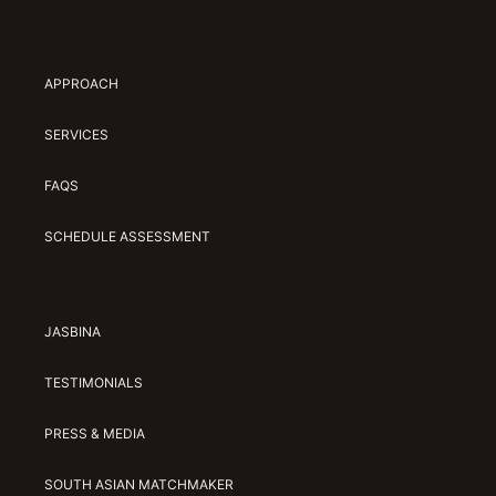
APPROACH
SERVICES
FAQS
SCHEDULE ASSESSMENT
JASBINA
TESTIMONIALS
PRESS & MEDIA
SOUTH ASIAN MATCHMAKER