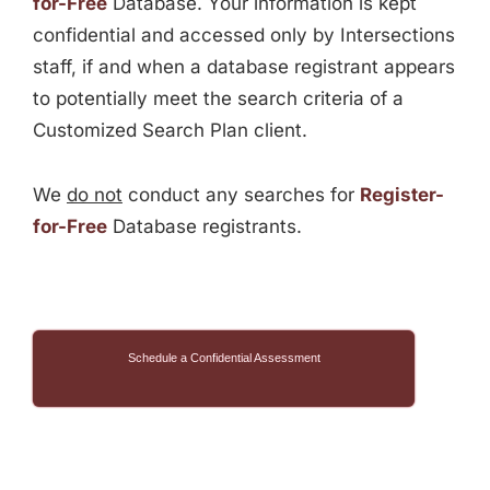
for-Free
Database. Your information is kept
confidential and accessed only by Intersections
staff, if and when a database registrant appears
to potentially meet the search criteria of a
Customized Search Plan client.
We
do not
conduct any searches for
Register-
for-Free
Database registrants.
Schedule a Confidential Assessment