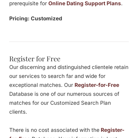
prerequisite for
Online Dating Support Plans
.
Pricing: Customized
Register for Free
Our discerning and distinguished clientele retain
our services to search far and wide for
exceptional matches. Our
Register-for-Free
Database is one of our numerous sources of
matches for our Customized Search Plan
clients.
There is no cost associated with the
Register-