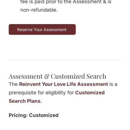
fee is paid prior to the Assessment & is
non-refundable.
Reserve Your Assessment
Assessment & Customized Search
The
Reinvent Your Love Life Assessment
is a
prerequisite for eligibility for
Customized
Search Plans
.
Pricing: Customized