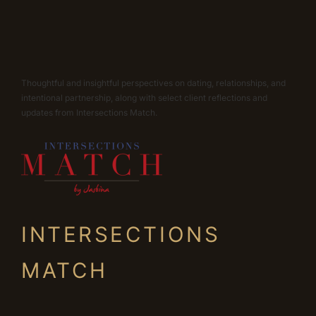
Thoughtful and insightful perspectives on dating, relationships, and
intentional partnership, along with select client reflections and
updates from Intersections Match.
INTERSECTIONS
MATCH