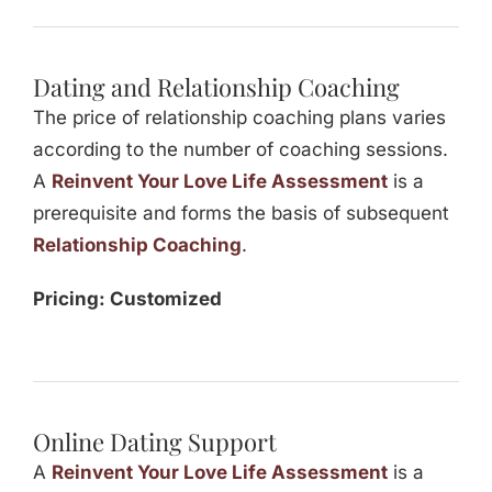
Dating and Relationship Coaching
The price of relationship coaching plans varies
according to the number of coaching sessions.
A
Reinvent Your Love Life Assessment
is a
prerequisite and forms the basis of subsequent
Relationship Coaching
.
Pricing: Customized
Online Dating Support
A
Reinvent Your Love Life Assessment
is a