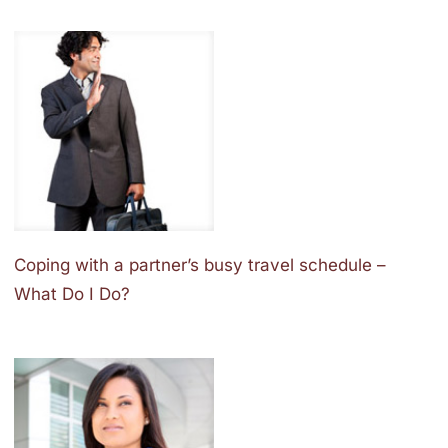
Coping with a partner’s busy travel schedule –
What Do I Do?