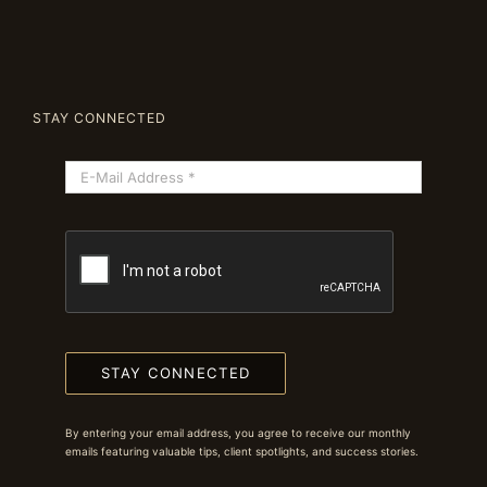
STAY CONNECTED
STAY CONNECTED
By entering your email address, you agree to receive our monthly
emails featuring valuable tips, client spotlights, and success stories.