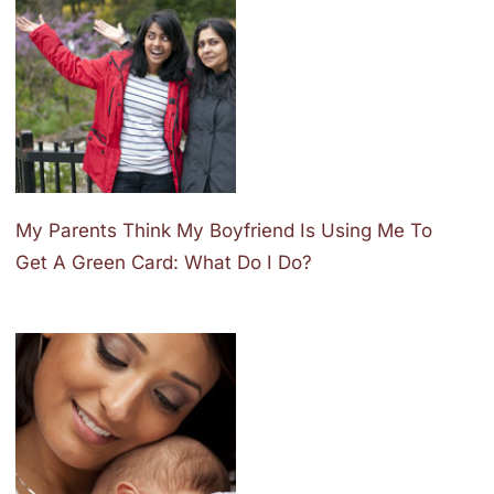
My Parents Think My Boyfriend Is Using Me To
Get A Green Card: What Do I Do?