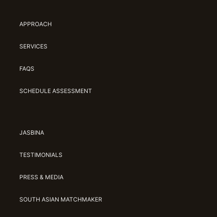
APPROACH
SERVICES
FAQS
SCHEDULE ASSESSMENT
JASBINA
TESTIMONIALS
PRESS & MEDIA
SOUTH ASIAN MATCHMAKER