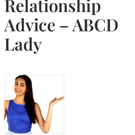
Relationship
Jasbina
Advice – ABCD
FAQs
Lady