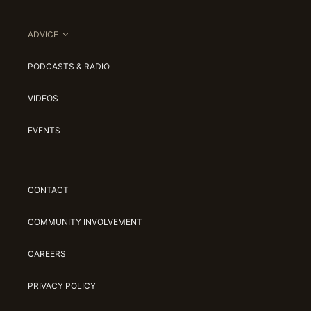
ADVICE
PODCASTS & RADIO
VIDEOS
EVENTS
CONTACT
COMMUNITY INVOLVEMENT
CAREERS
PRIVACY POLICY