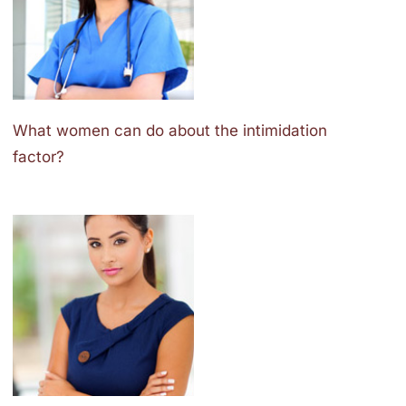
What women can do about the intimidation
factor?