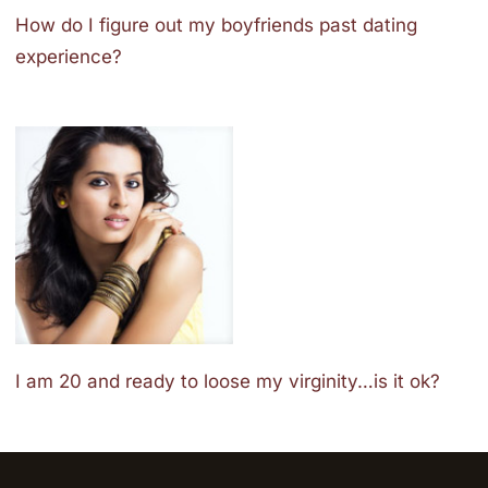
How do I figure out my boyfriends past dating
experience?
I am 20 and ready to loose my virginity…is it ok?