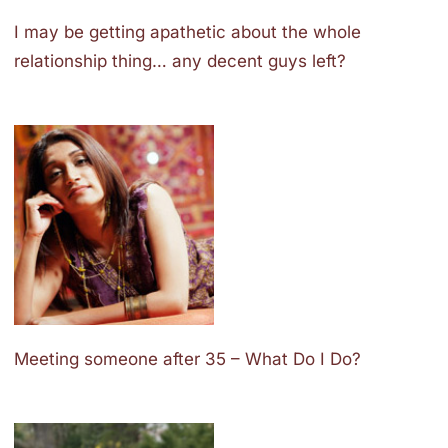
I may be getting apathetic about the whole
relationship thing… any decent guys left?
Meeting someone after 35 – What Do I Do?