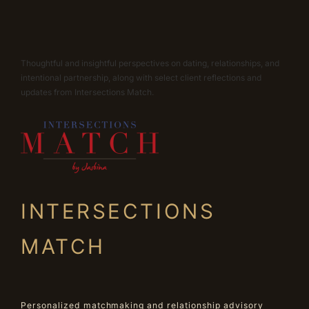
Thoughtful and insightful perspectives on dating, relationships, and
intentional partnership, along with select client reflections and
updates from Intersections Match.
INTERSECTIONS
MATCH
Personalized matchmaking and relationship advisory