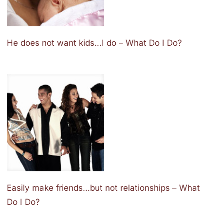
He does not want kids…I do – What Do I Do?
Easily make friends…but not relationships – What
Do I Do?