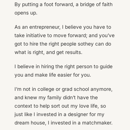
By putting a foot forward, a bridge of faith
opens up.
As an entrepreneur, I believe you have to
take initiative to move forward; and you’ve
got to hire the right people sothey can do
what is right, and get results.
I believe in hiring the right person to guide
you and make life easier for you.
I’m not in college or grad school anymore,
and knew my family didn’t have the
context to help sort out my love life, so
just like I invested in a designer for my
dream house, I invested in a matchmaker.