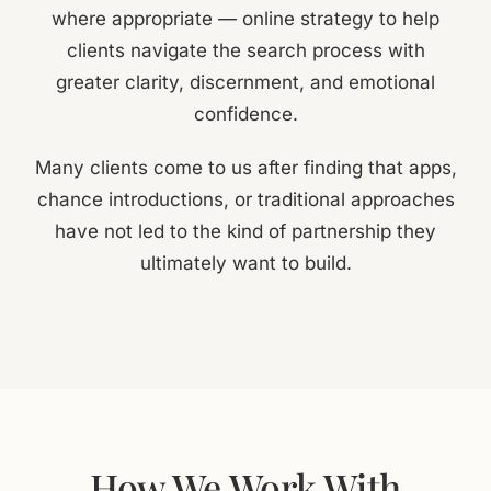
where appropriate — online strategy to help
clients navigate the search process with
greater clarity, discernment, and emotional
confidence.
Many clients come to us after finding that apps,
chance introductions, or traditional approaches
have not led to the kind of partnership they
ultimately want to build.
How We Work With