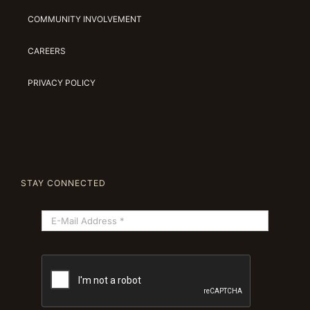
COMMUNITY INVOLVEMENT
CAREERS
PRIVACY POLICY
STAY CONNECTED