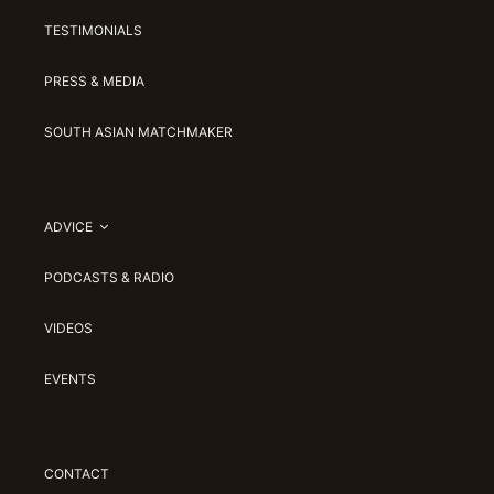
TESTIMONIALS
PRESS & MEDIA
SOUTH ASIAN MATCHMAKER
ADVICE
PODCASTS & RADIO
VIDEOS
EVENTS
CONTACT