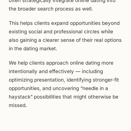
often strategically integrate online dating into
the broader search process as well.
This helps clients expand opportunities beyond
existing social and professional circles while
also gaining a clearer sense of their real options
in the dating market.
We help clients approach online dating more
intentionally and effectively — including
optimizing presentation, identifying stronger-fit
opportunities, and uncovering “needle in a
haystack” possibilities that might otherwise be
missed.