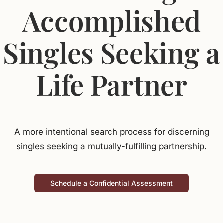
Accomplished
Jasbina
Singles Seeking a
FAQs
Life Partner
A more intentional search process for discerning
singles seeking a mutually-fulfilling partnership.
Schedule a Confidential Assessment