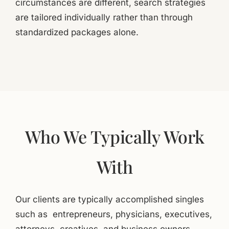
circumstances are different, search strategies
are tailored individually rather than through
standardized packages alone.
Who We Typically Work
With
Our clients are typically accomplished singles
such as entrepreneurs, physicians, executives,