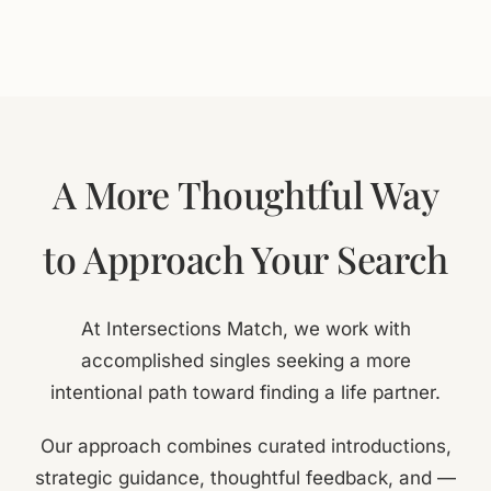
A More Thoughtful Way
to Approach Your Search
At Intersections Match, we work with
accomplished singles seeking a more
intentional path toward finding a life partner.
Our approach combines curated introductions,
strategic guidance, thoughtful feedback, and —