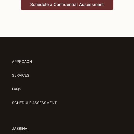
Schedule a Confidential Assessment
APPROACH
SERVICES
FAQS
SCHEDULE ASSESSMENT
JASBINA