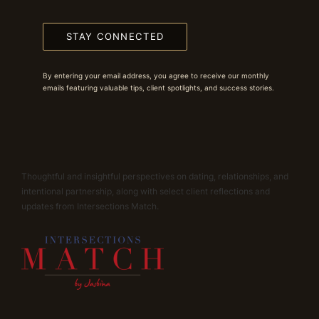
STAY CONNECTED
By entering your email address, you agree to receive our monthly
emails featuring valuable tips, client spotlights, and success stories.
Thoughtful and insightful perspectives on dating, relationships, and
intentional partnership, along with select client reflections and
updates from Intersections Match.