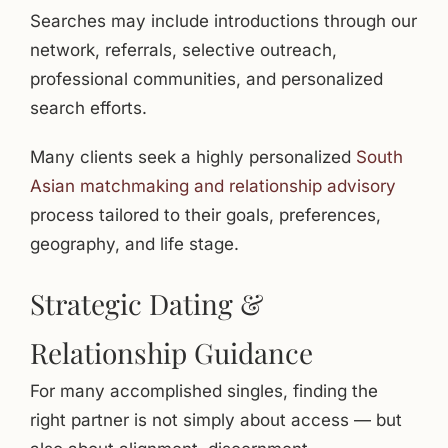
Searches may include introductions through our
network, referrals, selective outreach,
professional communities, and personalized
search efforts.
Many clients seek a highly personalized
South
Asian matchmaking and relationship advisory
process tailored to their goals, preferences,
geography, and life stage.
Strategic Dating &
Relationship Guidance
For many accomplished singles, finding the
right partner is not simply about access — but