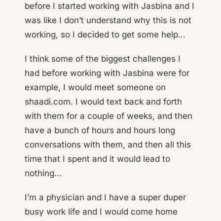
before I started working with Jasbina and I
was like I don’t understand why this is not
working, so I decided to get some help…
I think some of the biggest challenges I
had before working with Jasbina were for
example, I would meet someone on
shaadi.com. I would text back and forth
with them for a couple of weeks, and then
have a bunch of hours and hours long
conversations with them, and then all this
time that I spent and it would lead to
nothing…
I’m a physician and I have a super duper
busy work life and I would come home