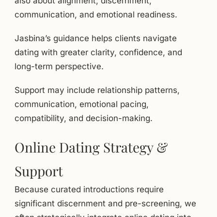
also about alignment, discernment,
communication, and emotional readiness.
Jasbina’s guidance helps clients navigate
dating with greater clarity, confidence, and
long-term perspective.
Support may include relationship patterns,
communication, emotional pacing,
compatibility, and decision-making.
Online Dating Strategy &
Support
Because curated introductions require
significant discernment and pre-screening, we