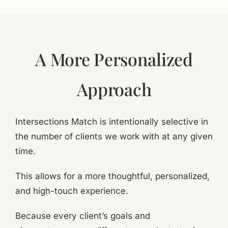
A More Personalized
Approach
Intersections Match is intentionally selective in
the number of clients we work with at any given
time.
This allows for a more thoughtful, personalized,
and high-touch experience.
Because every client’s goals and