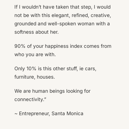
If I wouldn’t have taken that step, I would
not be with this elegant, refined, creative,
grounded and well-spoken woman with a
softness about her.
90% of your happiness index comes from
who you are with.
Only 10% is this other stuff, ie cars,
furniture, houses.
We are human beings looking for
connectivity.”
~ Entrepreneur, Santa Monica