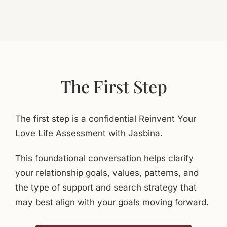
The First Step
The first step is a confidential Reinvent Your
Love Life Assessment with Jasbina.
This foundational conversation helps clarify
your relationship goals, values, patterns, and
the type of support and search strategy that
may best align with your goals moving forward.