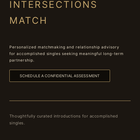
INTERSECTIONS
MATCH
Personalized matchmaking and relationship advisory
for accomplished singles seeking meaningful long-term
partnership.
SCHEDULE A CONFIDENTIAL ASSESSMENT
Thoughtfully curated introductions for accomplished
singles.