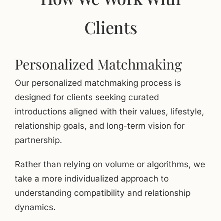
Clients
Personalized Matchmaking
Our personalized matchmaking process is
designed for clients seeking curated
introductions aligned with their values, lifestyle,
relationship goals, and long-term vision for
partnership.
Rather than relying on volume or algorithms, we
take a more individualized approach to
understanding compatibility and relationship
dynamics.