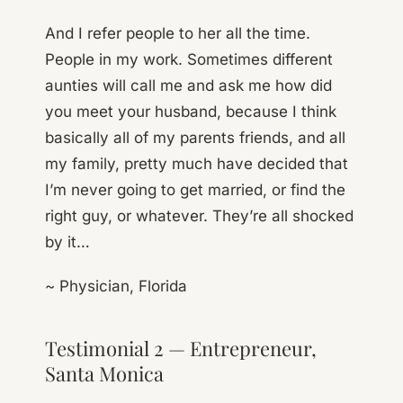
And I refer people to her all the time.
People in my work. Sometimes different
aunties will call me and ask me how did
you meet your husband, because I think
basically all of my parents friends, and all
my family, pretty much have decided that
I’m never going to get married, or find the
right guy, or whatever. They’re all shocked
by it…
~ Physician, Florida
Testimonial 2 — Entrepreneur,
Santa Monica