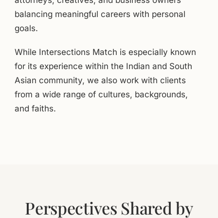
attorneys, creatives, and business owners
balancing meaningful careers with personal
goals.
While Intersections Match is especially known
for its experience within the Indian and South
Asian community, we also work with clients
from a wide range of cultures, backgrounds,
and faiths.
Perspectives Shared by