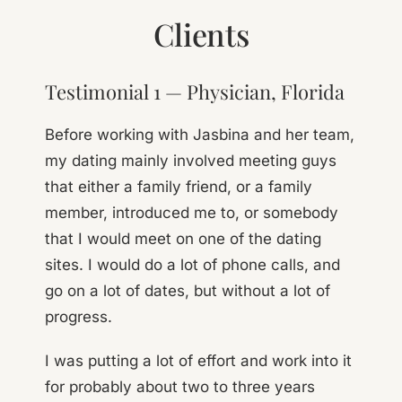
Clients
Testimonial 1 — Physician, Florida
Before working with Jasbina and her team,
my dating mainly involved meeting guys
that either a family friend, or a family
member, introduced me to, or somebody
that I would meet on one of the dating
sites. I would do a lot of phone calls, and
go on a lot of dates, but without a lot of
progress.
I was putting a lot of effort and work into it
for probably about two to three years