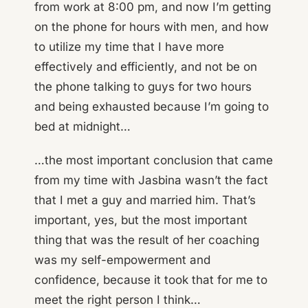
from work at 8:00 pm, and now I’m getting
on the phone for hours with men, and how
to utilize my time that I have more
effectively and efficiently, and not be on
the phone talking to guys for two hours
and being exhausted because I’m going to
bed at midnight…
…the most important conclusion that came
from my time with Jasbina wasn’t the fact
that I met a guy and married him. That’s
important, yes, but the most important
thing that was the result of her coaching
was my self-empowerment and
confidence, because it took that for me to
meet the right person I think…