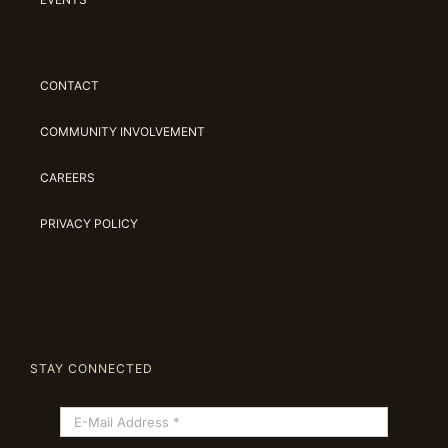
CONTACT
COMMUNITY INVOLVEMENT
CAREERS
PRIVACY POLICY
STAY CONNECTED