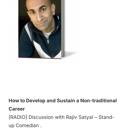
Audio
Player
How to Develop and Sustain a Non-traditional
Career
[RADIO] Discussion with Rajiv Satyal – Stand-
up Comedian .