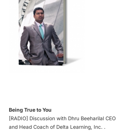
Audio
Player
Being True to You
[RADIO] Discussion with Dhru Beeharilal CEO
and Head Coach of Delta Learning, Inc. .