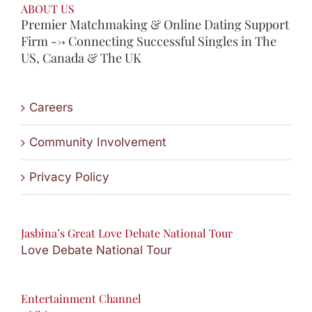
ABOUT US
Premier Matchmaking & Online Dating Support
Firm --> Connecting Successful Singles in The
US, Canada & The UK
Careers
Community Involvement
Privacy Policy
Jasbina’s Great Love Debate National Tour
Love Debate National Tour
Entertainment Channel