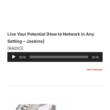
Audio
Player
Live Your Potential [How to Network in Any
Setting – Jasbina]
[RADIO]
00:00
00:00