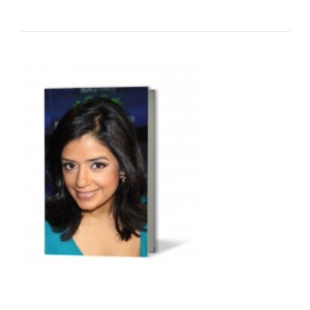
Audio