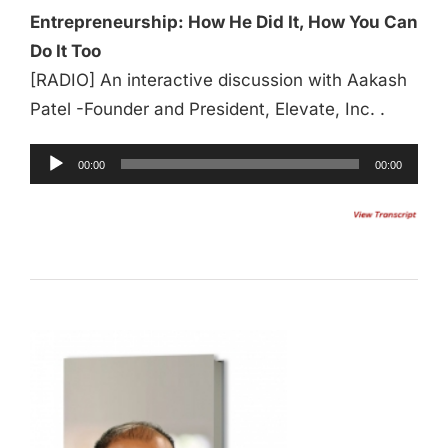
Entrepreneurship: How He Did It, How You Can
Do It Too
[RADIO] An interactive discussion with Aakash
Patel -Founder and President, Elevate, Inc. .
00:00
00:00