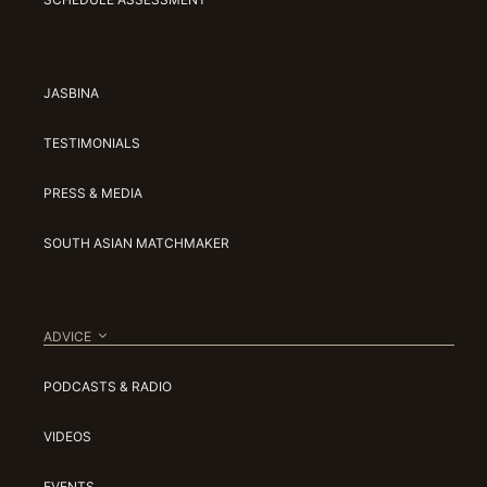
JASBINA
TESTIMONIALS
PRESS & MEDIA
SOUTH ASIAN MATCHMAKER
ADVICE
PODCASTS & RADIO
VIDEOS
EVENTS