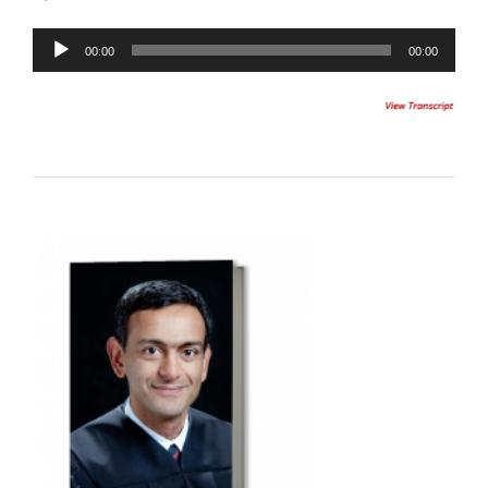
00:00
00:00