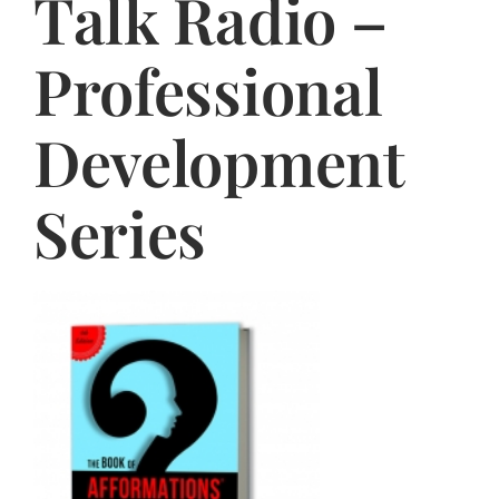
Talk Radio –
Jasbina
Professional
FAQs
Development
Series