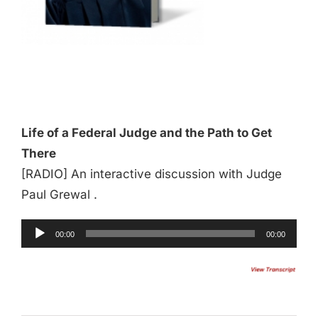
Audio
Player
Life of a Federal Judge and the Path to Get
There
[RADIO] An interactive discussion with Judge
Paul Grewal .
00:00
00:00