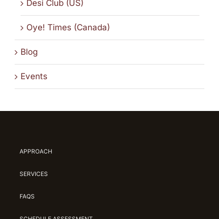
Desi Club (US)
Oye! Times (Canada)
Blog
Events
APPROACH
SERVICES
FAQS
SCHEDULE ASSESSMENT