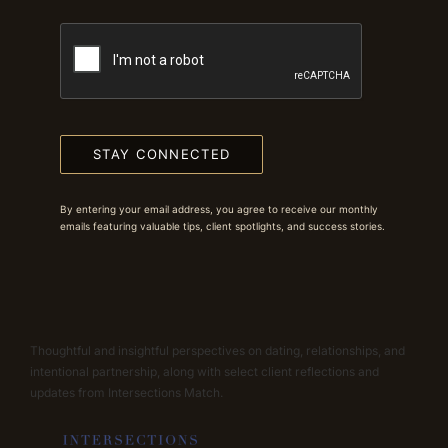
STAY CONNECTED
By entering your email address, you agree to receive our monthly
emails featuring valuable tips, client spotlights, and success stories.
Thoughtful and insightful perspectives on dating, relationships, and
intentional partnership, along with select client reflections and
updates from Intersections Match.