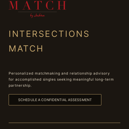
INTERSECTIONS
MATCH
Personalized matchmaking and relationship advisory
for accomplished singles seeking meaningful long-term
partnership.
SCHEDULE A CONFIDENTIAL ASSESSMENT