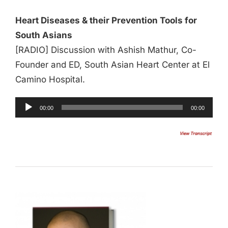
Heart Diseases & their Prevention Tools for
South Asians
[RADIO] Discussion with Ashish Mathur, Co-
Founder and ED, South Asian Heart Center at El
Camino Hospital.
00:00
00:00