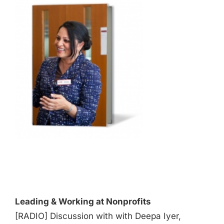
Audio
Player
Leading & Working at Nonprofits
[RADIO] Discussion with with Deepa Iyer,