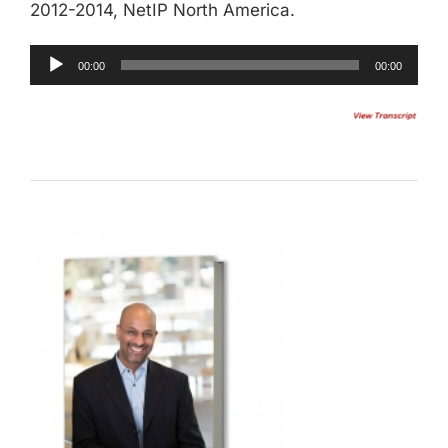
2012-2014, NetIP North America.
00:00
00:00