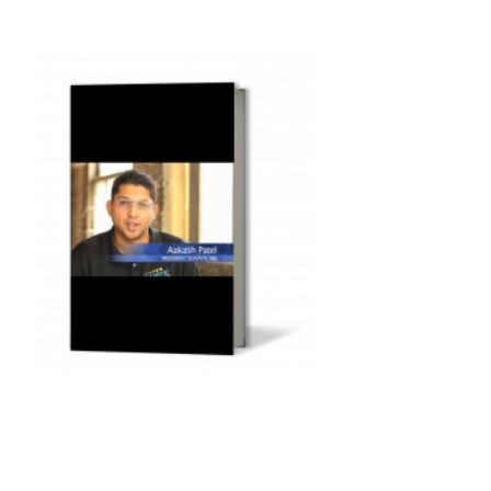
Audio
Player