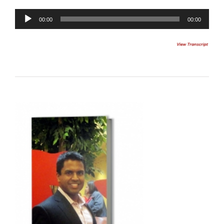
00:00
00:00