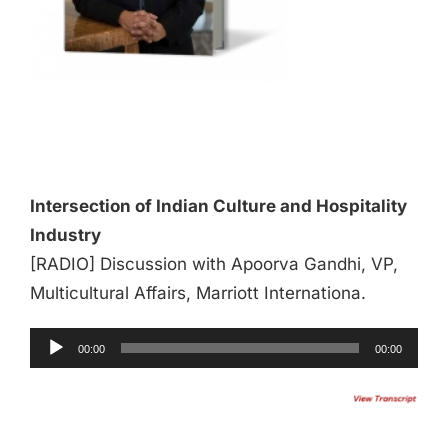
Audio
Player
Intersection of Indian Culture and Hospitality
Industry
[RADIO] Discussion with Apoorva Gandhi, VP,
Multicultural Affairs, Marriott Internationa.
00:00
00:00