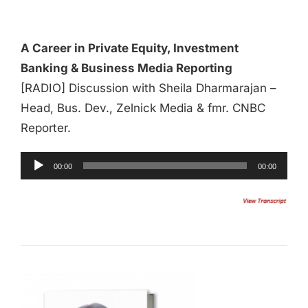
Player
A Career in Private Equity, Investment
Banking & Business Media Reporting
[RADIO] Discussion with Sheila Dharmarajan –
Head, Bus. Dev., Zelnick Media & fmr. CNBC
Reporter.
00:00
00:00