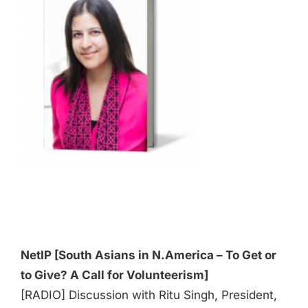
Audio
Player
NetIP [South Asians in N.America – To Get or
to Give? A Call for Volunteerism]
[RADIO] Discussion with Ritu Singh, President,