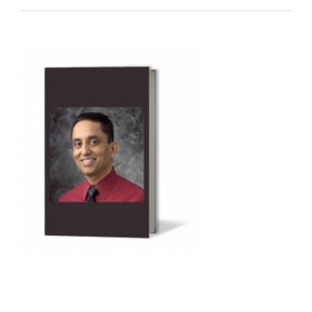
Audio
Player