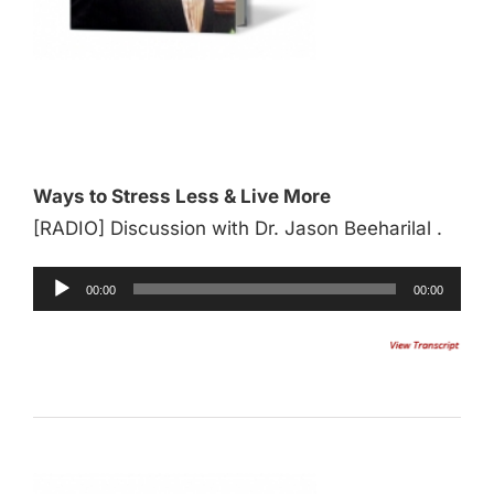
Audio
Player
Ways to Stress Less & Live More
[RADIO] Discussion with Dr. Jason Beeharilal .
00:00
00:00