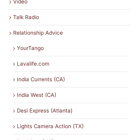
Video
Talk Radio
Relationship Advice
YourTango
Lavalife.com
India Currents (CA)
India West (CA)
Desi Express (Atlanta)
Lights Camera Action (TX)