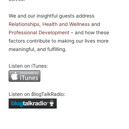
We and our insightful guests address
Relationships, Health and Wellness
and
Professional Development
– and how these
factors contribute to making our lives more
meaningful, and fulfilling.
Listen on iTunes:
Listen on BlogTalkRadio: