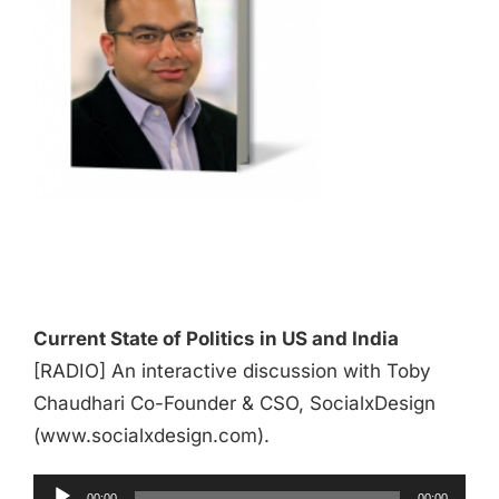
Audio
Player
Current State of Politics in US and India
[RADIO] An interactive discussion with Toby
Chaudhari Co-Founder & CSO, SocialxDesign
(www.socialxdesign.com).
00:00
00:00