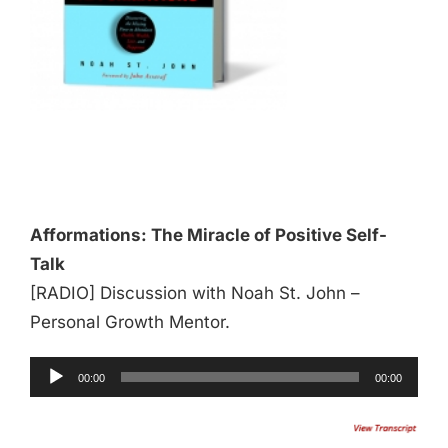
Audio
Player
Afformations: The Miracle of Positive Self-
Talk
[RADIO] Discussion with Noah St. John –
Personal Growth Mentor.
00:00
00:00