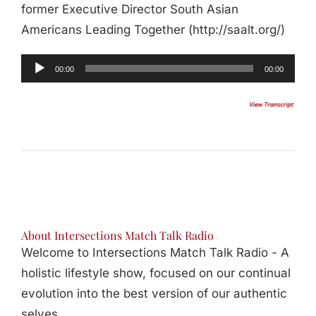
former Executive Director South Asian
Americans Leading Together (http://saalt.org/)
00:00
00:00
About Intersections Match Talk Radio
Welcome to Intersections Match Talk Radio - A
holistic lifestyle show, focused on our continual
evolution into the best version of our authentic
selves.