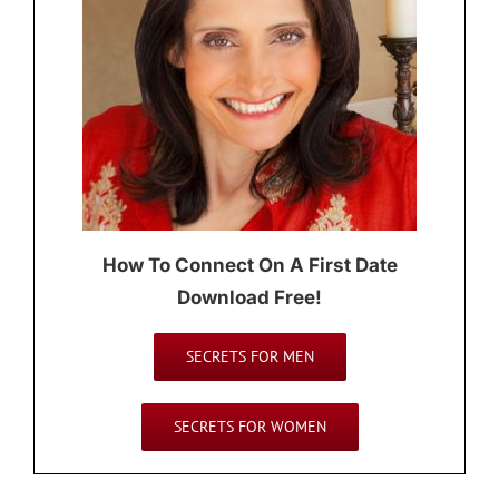
How To Connect On A First Date
Download Free!
SECRETS FOR MEN
SECRETS FOR WOMEN