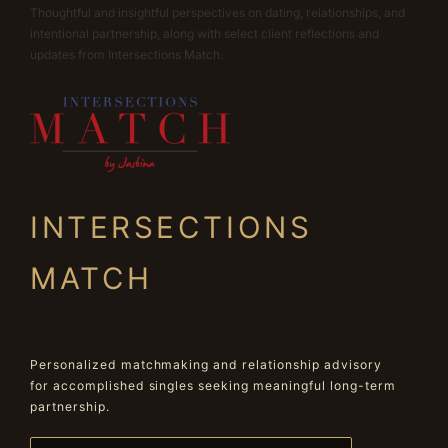
Thoughtful and insightful perspectives on dating, relationships, and
intentional partnership, along with select client reflections and
updates from Intersections Match.
INTERSECTIONS
MATCH
Personalized matchmaking and relationship advisory
for accomplished singles seeking meaningful long-term
partnership.