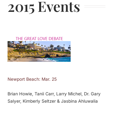
2015 Events
Newport Beach: Mar. 25
Brian Howie, Tanii Carr, Larry Michel, Dr. Gary
Salyer, Kimberly Seltzer & Jasbina Ahluwalia