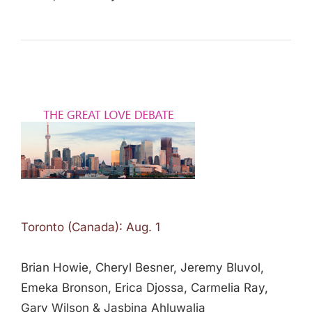
Toronto (Canada): Aug. 1
Brian Howie, Cheryl Besner, Jeremy Bluvol,
Emeka Bronson, Erica Djossa, Carmelia Ray,
Gary Wilson & Jasbina Ahluwalia