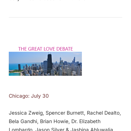
Chicago: July 30
Jessica Zweig, Spencer Burnett, Rachel Dealto,
Bela Gandhi, Brian Howie, Dr. Elizabeth
Lombardo, Jason Silver & Jasbina Ahluwalia