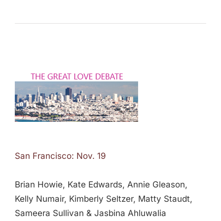
San Francisco: Nov. 19
Brian Howie, Kate Edwards, Annie Gleason,
Kelly Numair, Kimberly Seltzer, Matty Staudt,
Sameera Sullivan & Jasbina Ahluwalia