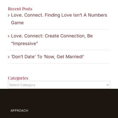
Recent Posts
Love. Connect. Finding Love Isn’t A Numbers
Game
Love. Connect: Create Connection, Be
“Impressive”
‘Don’t Date’ To ‘Now, Get Married!’
Categories
Categories
APPROACH