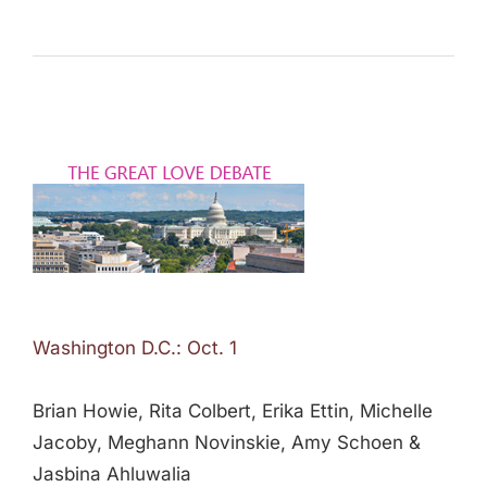
Washington D.C.: Oct. 1
Brian Howie, Rita Colbert, Erika Ettin, Michelle
Jacoby, Meghann Novinskie, Amy Schoen &
Jasbina Ahluwalia