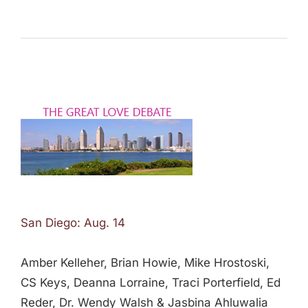
San Diego: Aug. 14
Amber Kelleher, Brian Howie, Mike Hrostoski,
CS Keys, Deanna Lorraine, Traci Porterfield, Ed
Reder, Dr. Wendy Walsh & Jasbina Ahluwalia