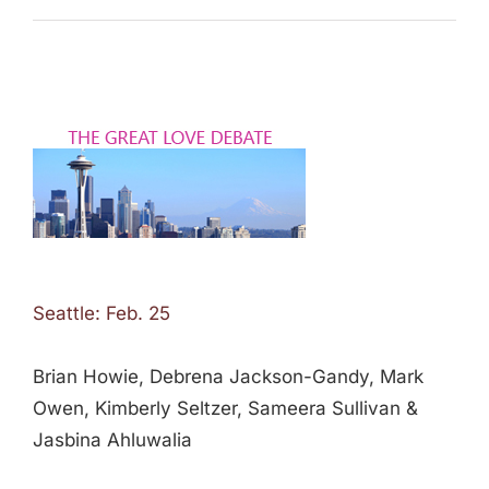
Seattle: Feb. 25
Brian Howie, Debrena Jackson-Gandy, Mark
Owen, Kimberly Seltzer, Sameera Sullivan &
Jasbina Ahluwalia