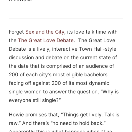
Forget
Sex and the City
, its love talk time with
the
The Great Love Debate
. The Great Love
Debate is a lively, interactive Town Hall-style
discussion and debate on the current state of
the date that is comprised of an audience of
200 of each city’s most eligible bachelors
facing off against 200 of its most dynamic
single women to answer the question, “Why is
everyone still single?”
Howie promises that, “Things get lively. Talk is
raw.” And there’s “no need to hold back.”
Apparently this is what happens when “The