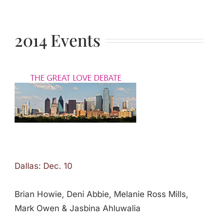
2014 Events
Dallas: Dec. 10
Brian Howie, Deni Abbie, Melanie Ross Mills,
Mark Owen & Jasbina Ahluwalia