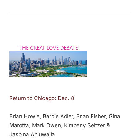
Return to Chicago: Dec. 8
Brian Howie, Barbie Adler, Brian Fisher, Gina
Marotta, Mark Owen, Kimberly Seltzer &
Jasbina Ahluwalia