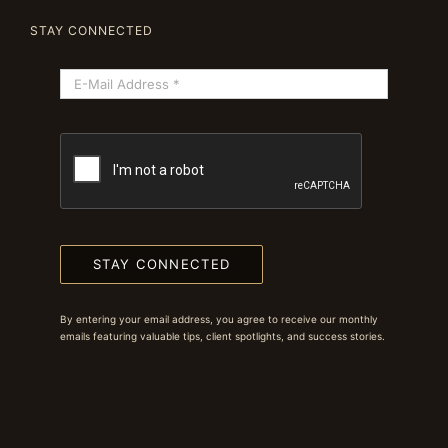
STAY CONNECTED
STAY CONNECTED
By entering your email address, you agree to receive our monthly
emails featuring valuable tips, client spotlights, and success stories.