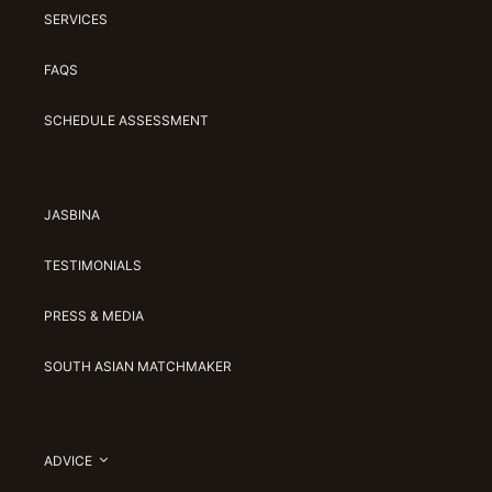
SERVICES
FAQS
SCHEDULE ASSESSMENT
JASBINA
TESTIMONIALS
PRESS & MEDIA
SOUTH ASIAN MATCHMAKER
ADVICE