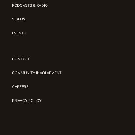
PODCASTS & RADIO
VIDEOS
EVENTS
CONTACT
COMMUNITY INVOLVEMENT
CAREERS
PRIVACY POLICY