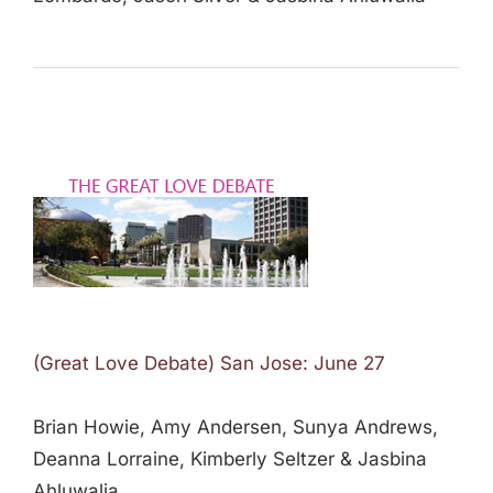
(Great Love Debate) San Jose: June 27
Brian Howie, Amy Andersen, Sunya Andrews,
Deanna Lorraine, Kimberly Seltzer & Jasbina
Ahluwalia