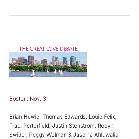
Boston: Nov. 3
Brian Howie, Thomas Edwards, Louie Felix,
Traci Porterfield, Justin Stenstrom, Robyn
Swider, Peggy Wolman & Jasbina Ahluwalia