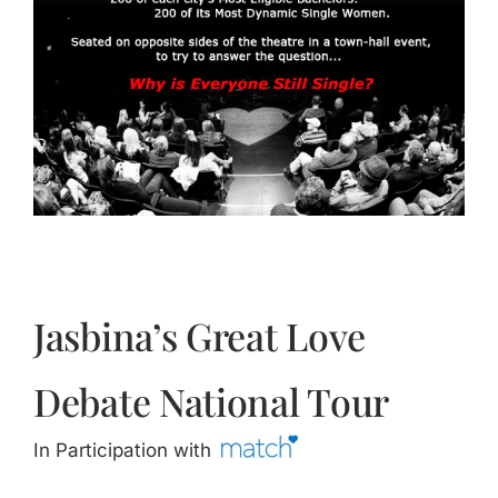
Jasbina
FAQs
Jasbina’s Great Love
Debate National Tour
In Participation with