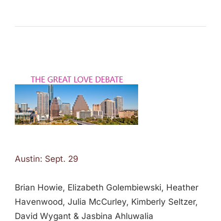
Austin: Sept. 29
Brian Howie, Elizabeth Golembiewski, Heather
Havenwood, Julia McCurley, Kimberly Seltzer,
David Wygant & Jasbina Ahluwalia