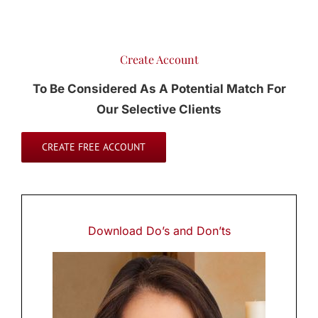
Create Account
To Be Considered As A Potential Match For
Our Selective Clients
CREATE FREE ACCOUNT
Download
Do’s and Don’ts