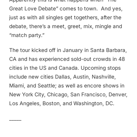
Great Love Debate” comes to town. And yes,
just as with all singles get togethers, after the
debate, there’s a meet, greet, mix, mingle and
“match party.”
The tour kicked off in January in Santa Barbara,
CA and has experienced sold-out crowds in 48
cities in the US and Canada. Upcoming stops
include new cities Dallas, Austin, Nashville,
Miami, and Seattle; as well as encore shows in
New York City, Chicago, San Francisco, Denver,
Los Angeles, Boston, and Washington, DC.
_____