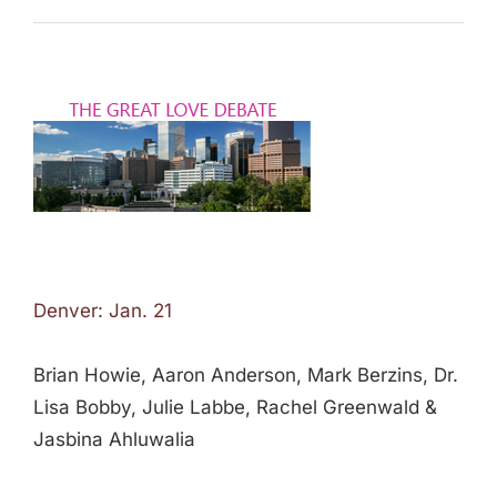
Denver: Jan. 21
Brian Howie, Aaron Anderson, Mark Berzins, Dr.
Lisa Bobby, Julie Labbe, Rachel Greenwald &
Jasbina Ahluwalia