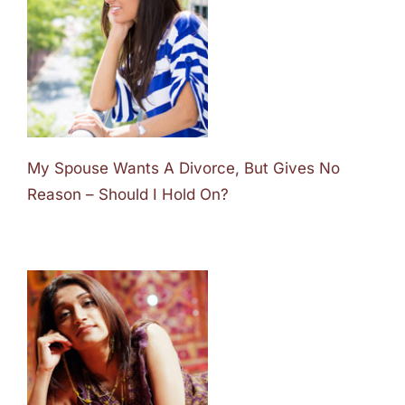
My Spouse Wants A Divorce, But Gives No
Reason – Should I Hold On?