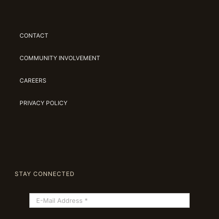
CONTACT
COMMUNITY INVOLVEMENT
CAREERS
PRIVACY POLICY
STAY CONNECTED