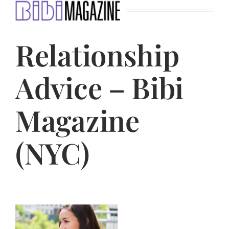
Jasbina
Relationship
FAQs
Advice – Bibi
Magazine
(NYC)