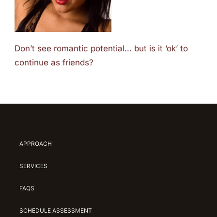
Don’t see romantic potential… but is it ‘ok’ to
continue as friends?
APPROACH
SERVICES
FAQS
SCHEDULE ASSESSMENT