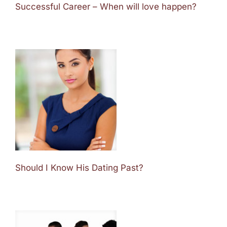
Successful Career – When will love happen?
Should I Know His Dating Past?