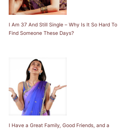
I Am 37 And Still Single – Why Is It So Hard To
Find Someone These Days?
I Have a Great Family, Good Friends, and a