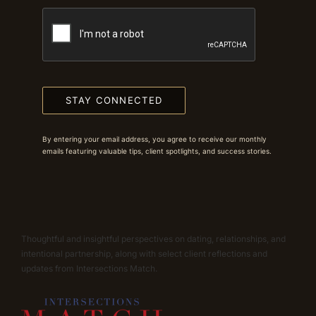
STAY CONNECTED
By entering your email address, you agree to receive our monthly
emails featuring valuable tips, client spotlights, and success stories.
Thoughtful and insightful perspectives on dating, relationships, and
intentional partnership, along with select client reflections and
updates from Intersections Match.