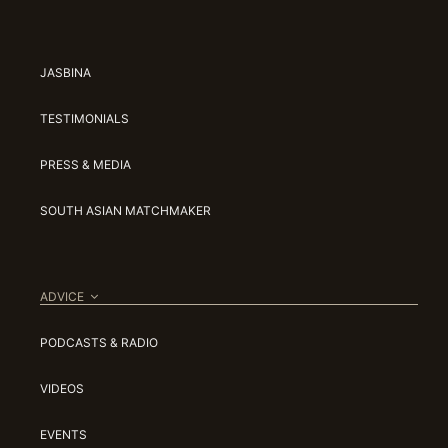
JASBINA
TESTIMONIALS
PRESS & MEDIA
SOUTH ASIAN MATCHMAKER
ADVICE
PODCASTS & RADIO
VIDEOS
EVENTS