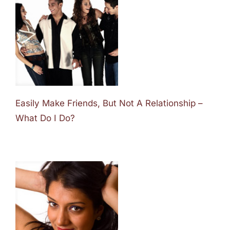
Easily Make Friends, But Not A Relationship –
What Do I Do?