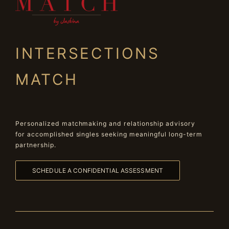
INTERSECTIONS
MATCH
Personalized matchmaking and relationship advisory
for accomplished singles seeking meaningful long-term
partnership.
SCHEDULE A CONFIDENTIAL ASSESSMENT