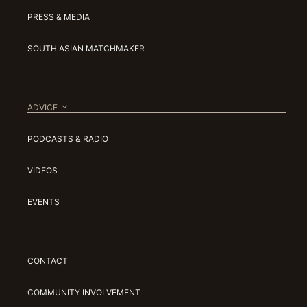
PRESS & MEDIA
SOUTH ASIAN MATCHMAKER
ADVICE
PODCASTS & RADIO
VIDEOS
EVENTS
CONTACT
COMMUNITY INVOLVEMENT