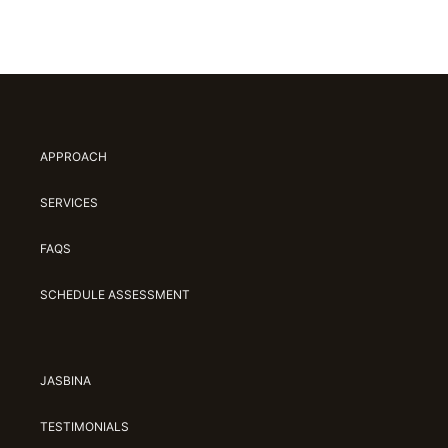
APPROACH
SERVICES
FAQS
SCHEDULE ASSESSMENT
JASBINA
TESTIMONIALS