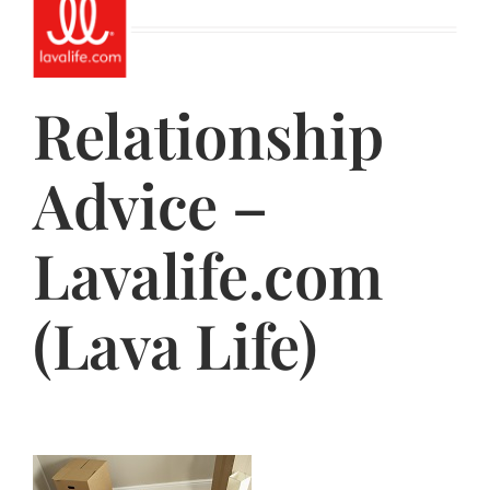
Jasbina
FAQs
Relationship
Advice –
Lavalife.com
(Lava Life)