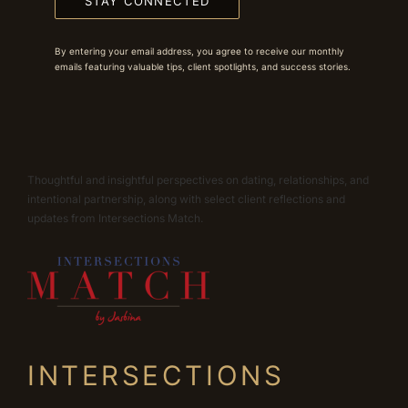
STAY CONNECTED
By entering your email address, you agree to receive our monthly
emails featuring valuable tips, client spotlights, and success stories.
Thoughtful and insightful perspectives on dating, relationships, and
intentional partnership, along with select client reflections and
updates from Intersections Match.
INTERSECTIONS