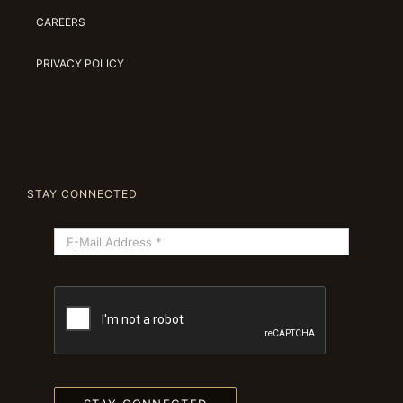
CAREERS
PRIVACY POLICY
STAY CONNECTED