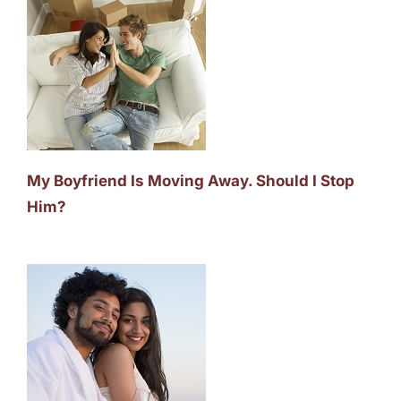
My Boyfriend Is Moving Away. Should I Stop
Him?