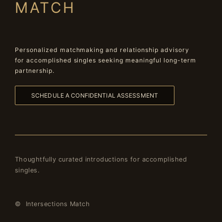
MATCH
Personalized matchmaking and relationship advisory
for accomplished singles seeking meaningful long-term
partnership.
SCHEDULE A CONFIDENTIAL ASSESSMENT
Thoughtfully curated introductions for accomplished
singles.
© Intersections Match