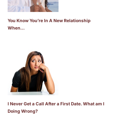
You Know You’re In A New Relationship
When…
I Never Get a Call After a First Date. What am I
Doing Wrong?