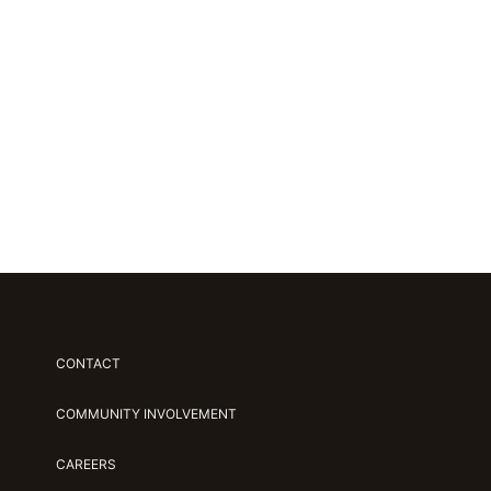
CONTACT
COMMUNITY INVOLVEMENT
CAREERS