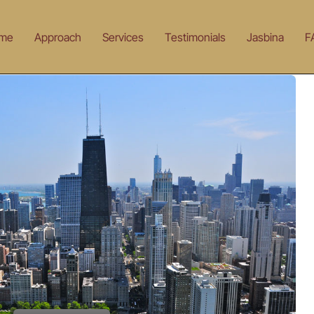
me
Approach
Services
Testimonials
Jasbina
F