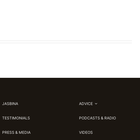
JASBINA
ADVICE
TESTIMONIALS
PODCASTS & RADIO
PRESS & MEDIA
VIDEOS