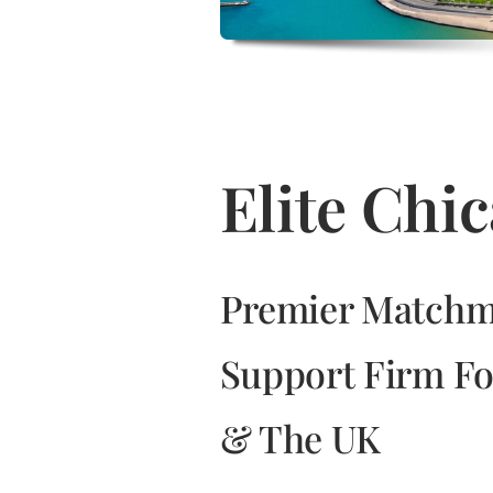
Elite Ch
Premier Matchm
Support Firm Fo
& The UK