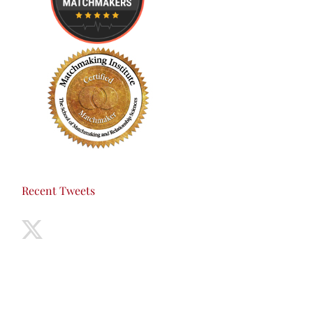
Recent Tweets