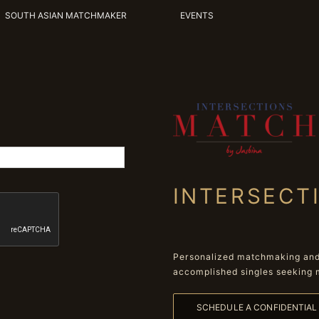
SOUTH ASIAN MATCHMAKER
EVENTS
INTERSECT
Personalized matchmaking and 
accomplished singles seeking 
SCHEDULE A CONFIDENTIA