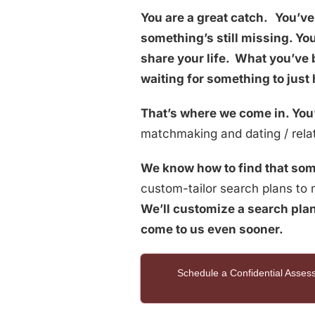
You are a great catch.
You’ve 
something’s still missing. Y
share your life. What you’ve 
waiting for something to just
That’s where we come in. You’
matchmaking and dating / relat
We know how to find that som
custom-tailor search plans to m
We’ll customize a search plan
come to us even sooner.
Schedule a Confidential Asse