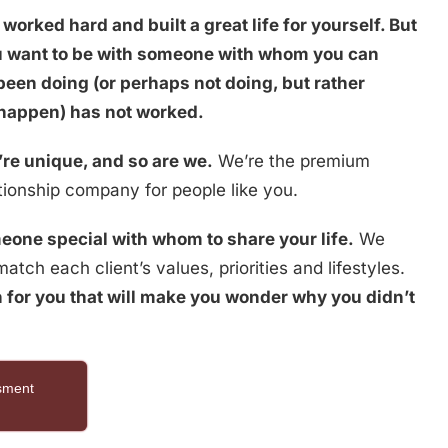
worked hard and built a great life for yourself. But
ou want to be with someone with whom you can
been doing (or perhaps not doing, but rather
 happen) has not worked.
re unique, and so are we.
We’re the premium
ionship company for people like you.
eone special with whom to share your life.
We
atch each client’s values, priorities and lifestyles.
 for you that will make you wonder why you didn’t
ssment