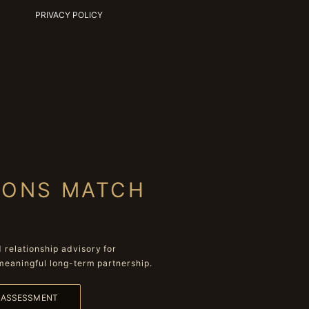
PRIVACY POLICY
IONS MATCH
relationship advisory for
meaningful long-term partnership.
L ASSESSMENT