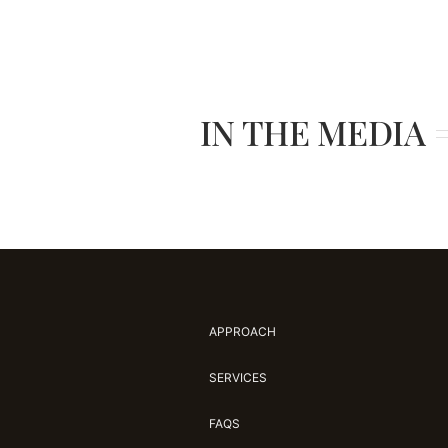
IN THE MEDIA
APPROACH
SERVICES
FAQS