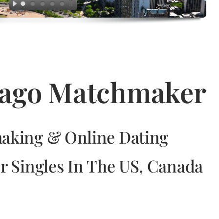
icago Matchmaker
aking & Online Dating
r Singles In The US, Canada