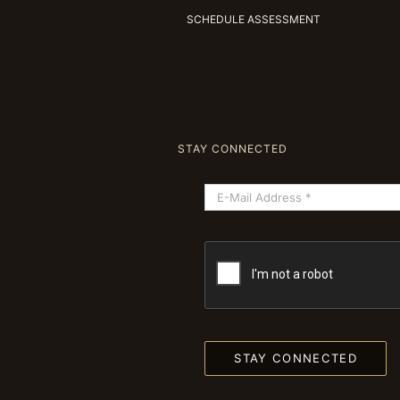
SCHEDULE ASSESSMENT
STAY CONNECTED
STAY CONNECTED