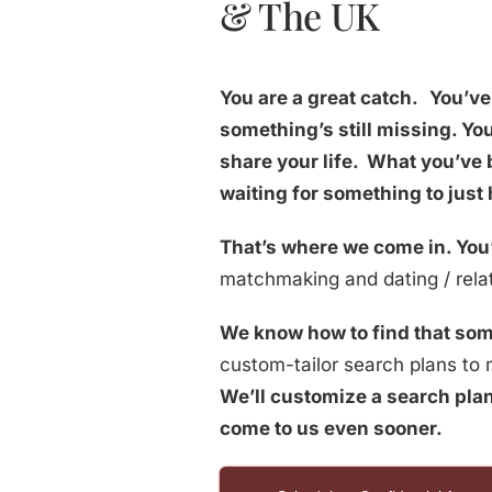
& The UK
You are a great catch.
You’ve 
something’s still missing. Y
share your life. What you’ve 
waiting for something to just
That’s where we come in. You’
matchmaking and dating / relat
We know how to find that som
custom-tailor search plans to m
We’ll customize a search plan
come to us even sooner.