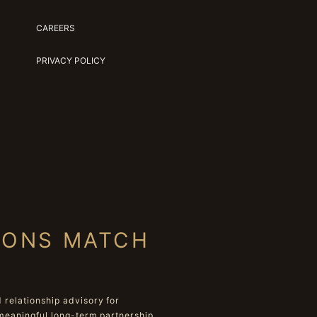
CAREERS
PRIVACY POLICY
IONS MATCH
relationship advisory for
meaningful long-term partnership.