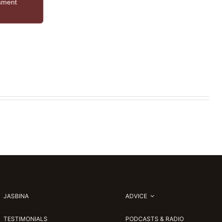
ssment
JASBINA
ADVICE
TESTIMONIALS
PODCASTS & RADIO