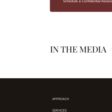
Schedule a Confidential Asse
IN THE MEDIA
APPROACH
SERVICES