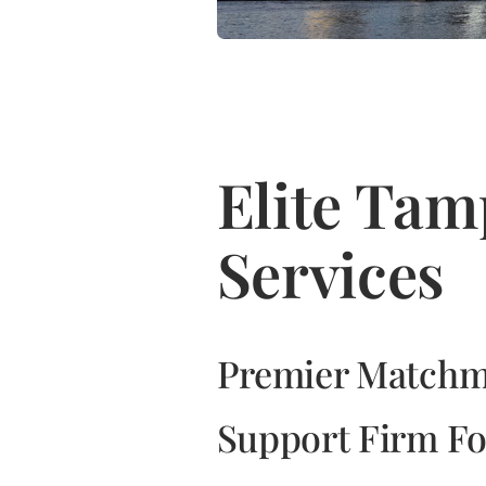
Elite Ta
Services
Premier Matchm
Support Firm Fo