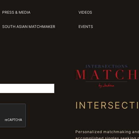
PRESS & MEDIA
VIDEOS
SOUTH ASIAN MATCHMAKER
EVENTS
INTERSECT
Personalized matchmaking and 
accomplished singles seeking 