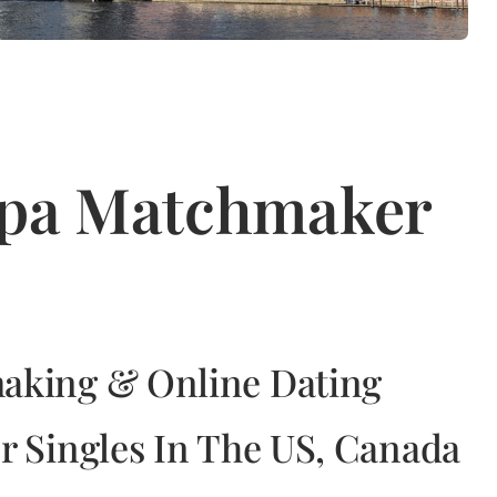
mpa Matchmaker
aking & Online Dating
r Singles In The US, Canada