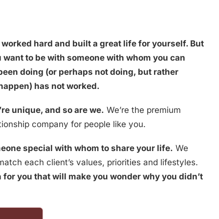
worked hard and built a great life for yourself. But
ou want to be with someone with whom you can
been doing (or perhaps not doing, but rather
 happen) has not worked.
re unique, and so are we.
We’re the premium
ionship company for people like you.
eone special with whom to share your life.
We
atch each client’s values, priorities and lifestyles.
 for you that will make you wonder why you didn’t