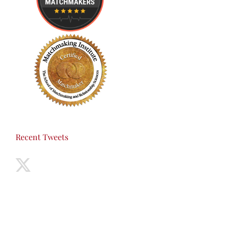
Recent Tweets