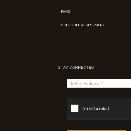
FAQS
SCHEDULE ASSESSMENT
STAY CONNECTED