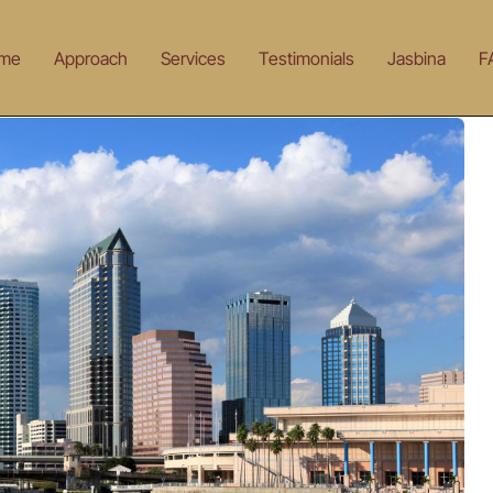
me
Approach
Services
Testimonials
Jasbina
F