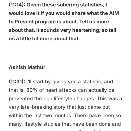
(11:14): Given these sobering statistics, I
would love it if you would share what the AIM
to Prevent program is about. Tell us more
about that. It sounds very heartening, so tell
us a little bit more about that.
Ashish Mathur
(11:31):
I’ll start by giving you a statistic, and
that is, 80% of heart attacks can actually be
prevented through lifestyle changes. This was a
very late-breaking story that just came out
within the last two months. There have been so
many lifestyle studies that have been done and