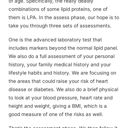
of age. Specifically, the really deadly
combinations of some lipid proteins, one of
them is LPA. In the assess phase, our hope is to
take you through three sets of assessments.
One is the advanced laboratory test that
includes markers beyond the normal lipid panel.
We also do a full assessment of your personal
history, your family medical history and your
lifestyle habits and history. We are focusing on
the areas that could raise your risk of heart
disease or diabetes. We also do a brief physical
to look at your blood pressure, heart rate and
height and weight, giving a BMI, which is a
good measure of one of the risks as well.