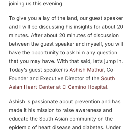
joining us this evening.
To give you a lay of the land, our guest speaker
and I will be discussing his insights for about 20
minutes. After about 20 minutes of discussion
between the guest speaker and myself, you will
have the opportunity to ask him any question
that you may have. With that said, let’s jump in.
Today’s guest speaker is
Ashish Mathur
, Co-
Founder and Executive Director of the
South
Asian Heart Center at El Camino Hospital
.
Ashish is passionate about prevention and has
made it his mission to raise awareness and
educate the South Asian community on the
epidemic of heart disease and diabetes. Under