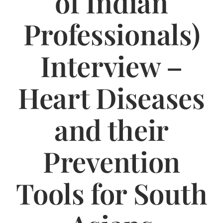
of Indian
Jasbina
Professionals)
FAQs
Interview –
Heart Diseases
and their
Prevention
Tools for South