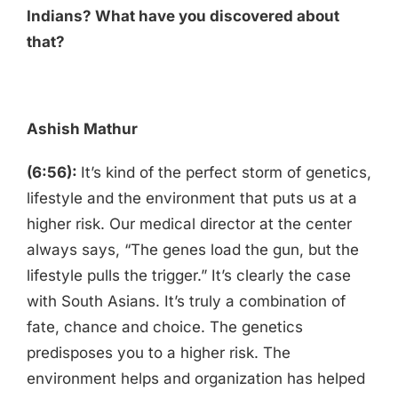
Indians? What have you discovered about
that?
Ashish Mathur
(6:56):
It’s kind of the perfect storm of genetics,
lifestyle and the environment that puts us at a
higher risk. Our medical director at the center
always says, “The genes load the gun, but the
lifestyle pulls the trigger.” It’s clearly the case
with South Asians. It’s truly a combination of
fate, chance and choice. The genetics
predisposes you to a higher risk. The
environment helps and organization has helped