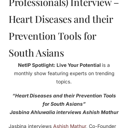
Professionals) Interview –
Heart Diseases and their
Prevention Tools for
South Asians
NetIP Spotlight: Live Your Potential
is a
monthly show featuring experts on trending
topics.
“Heart Diseases and their Prevention Tools
for South Asians”
Jasbina Ahluwalia interviews Ashish Mathur
Jasbina interviews
Ashish Mathur
, Co-Founder