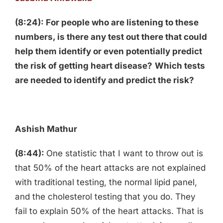
(8:24): For people who are listening to these
numbers, is there any test out there that could
help them identify or even potentially predict
the risk of getting heart disease?
Which tests
are needed to identify and predict the risk?
Ashish Mathur
(8:44):
One statistic that I want to throw out is
that 50% of the heart attacks are not explained
with traditional testing, the normal lipid panel,
and the cholesterol testing that you do. They
fail to explain 50% of the heart attacks. That is