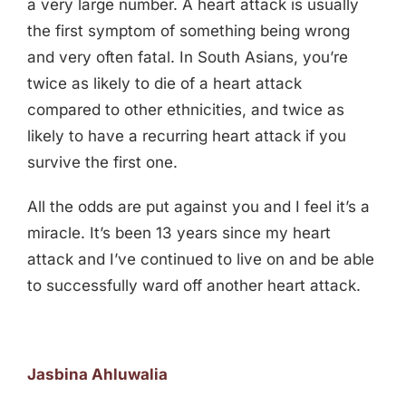
a very large number. A heart attack is usually
the first symptom of something being wrong
and very often fatal. In South Asians, you’re
twice as likely to die of a heart attack
compared to other ethnicities, and twice as
likely to have a recurring heart attack if you
survive the first one.
All the odds are put against you and I feel it’s a
miracle. It’s been 13 years since my heart
attack and I’ve continued to live on and be able
to successfully ward off another heart attack.
Jasbina Ahluwalia