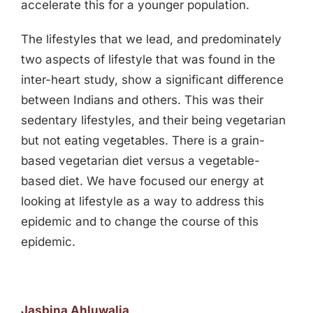
accelerate this for a younger population.
The lifestyles that we lead, and predominately
two aspects of lifestyle that was found in the
inter-heart study, show a significant difference
between Indians and others. This was their
sedentary lifestyles, and their being vegetarian
but not eating vegetables. There is a grain-
based vegetarian diet versus a vegetable-
based diet. We have focused our energy at
looking at lifestyle as a way to address this
epidemic and to change the course of this
epidemic.
Jasbina Ahluwalia