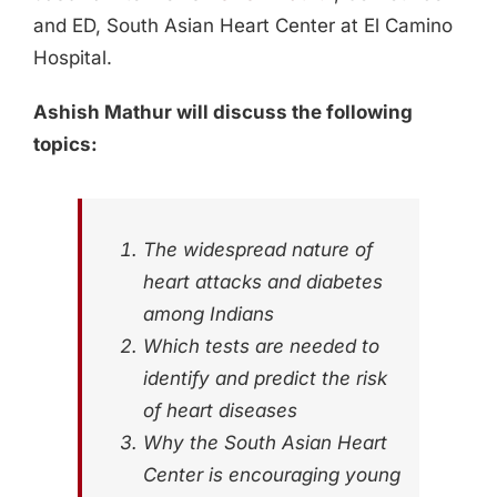
and ED, South Asian Heart Center at El Camino
Hospital.
Ashish Mathur will discuss the following
topics:
The widespread nature of
heart attacks and diabetes
among Indians
Which tests are needed to
identify and predict the risk
of heart diseases
Why the South Asian Heart
Center is encouraging young