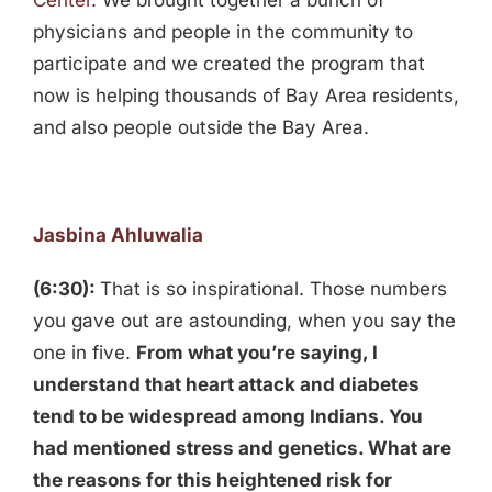
Center
. We brought together a bunch of
physicians and people in the community to
participate and we created the program that
now is helping thousands of Bay Area residents,
and also people outside the Bay Area.
Jasbina Ahluwalia
(6:30):
That is so inspirational. Those numbers
you gave out are astounding, when you say the
one in five.
From what you’re saying, I
understand that heart attack and diabetes
tend to be widespread among Indians. You
had mentioned stress and genetics. What are
the reasons for this heightened risk for