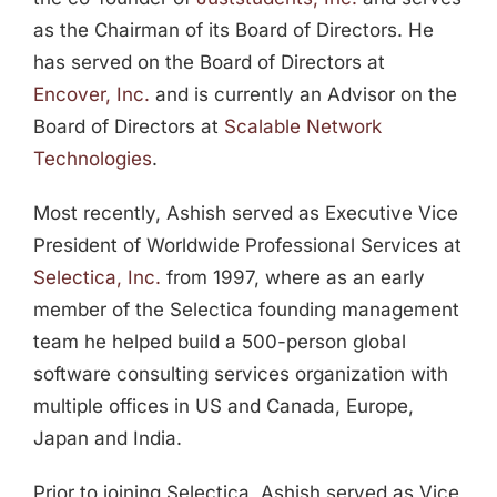
as the Chairman of its Board of Directors. He
has served on the Board of Directors at
Encover, Inc.
and is currently an Advisor on the
Board of Directors at
Scalable Network
Technologies
.
Most recently, Ashish served as Executive Vice
President of Worldwide Professional Services at
Selectica, Inc.
from 1997, where as an early
member of the Selectica founding management
team he helped build a 500-person global
software consulting services organization with
multiple offices in US and Canada, Europe,
Japan and India.
Prior to joining Selectica, Ashish served as Vice