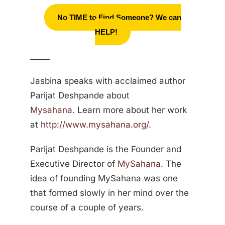
No TIME to Find Someone? We can
HELP!
_____
Jasbina speaks with acclaimed author
Parijat Deshpande about
Mysahana
. Learn more about her work
at
http://www.mysahana.org/
.
Parijat Deshpande is the Founder and
Executive Director of
MySahana
. The
idea of founding MySahana was one
that formed slowly in her mind over the
course of a couple of years.