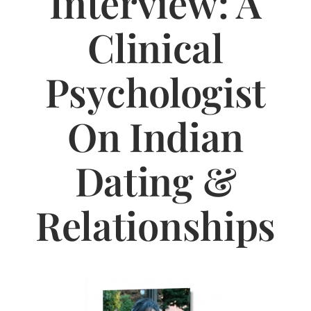
Interview: A
Jasbina
Clinical
FAQs
Psychologist
On Indian
Dating &
Relationships