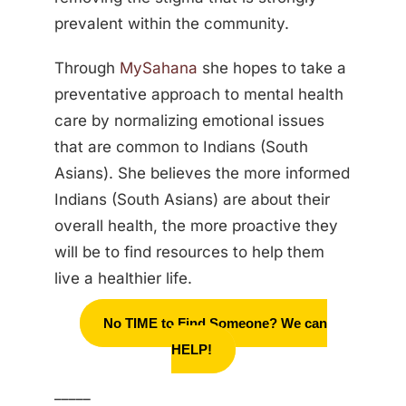
prevalent within the community.
Through
MySahana
she hopes to take a
preventative approach to mental health
care by normalizing emotional issues
that are common to Indians (South
Asians). She believes the more informed
Indians (South Asians) are about their
overall health, the more proactive they
will be to find resources to help them
live a healthier life.
No TIME to Find Someone? We can
HELP!
_____