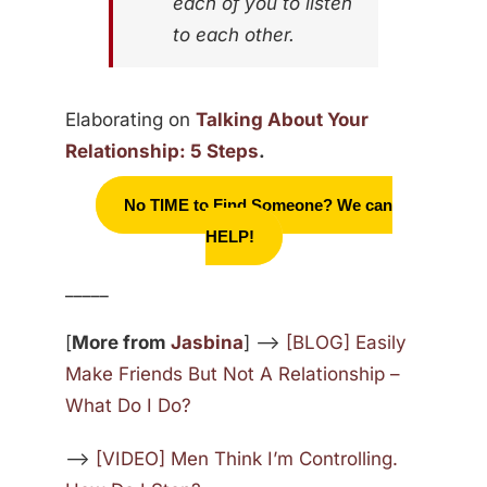
each of you to listen
to each other.
Elaborating on
Talking About Your
Relationship: 5 Steps
.
No TIME to Find Someone? We can
HELP!
_____
[
More from
Jasbina
] —>
[BLOG] Easily
Make Friends But Not A Relationship –
What Do I Do?
—>
[VIDEO] Men Think I’m Controlling.