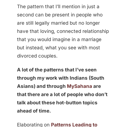
The pattern that I’ll mention in just a
second can be present in people who
are still legally married but no longer
have that loving, connected relationship
that you would imagine in a marriage
but instead, what you see with most
divorced couples.
A lot of the patterns that I’ve seen
through my work with Indians (South
Asians) and through
MySahana
are
that there are a lot of people who don’t
talk about these hot-button topics
ahead of time.
Elaborating on
Patterns Leading to