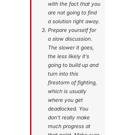
with the fact that you
are not going to find
a solution right away.
Prepare yourself for
a slow discussion.
The slower it goes,
the less likely it’s
going to build up and
turn into this
firestorm of fighting,
which is usually
where you get
deadlocked. You
don’t really make
much progress at