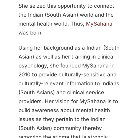
She seized this opportunity to connect
the Indian (South Asian) world and the
mental health world. Thus,
MySahana
was born.
Using her background as a Indian (South
Asian) as well as her training in clinical
psychology, she founded MySahana in
2010 to provide culturally-sensitive and
culturally-relevant information to Indians
(South Asians) and clinical service
providers. Her vision for MySahana is to
build awareness about mental health
issues as they pertain to the Indian
(South Asian) community thereby
removing the stigma that is strongly