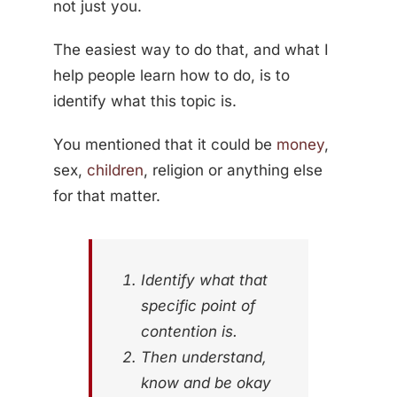
not just you.
The easiest way to do that, and what I
help people learn how to do, is to
identify what this topic is.
You mentioned that it could be
money
,
sex,
children
, religion or anything else
for that matter.
Identify what that
specific point of
contention is.
Then understand,
know and be okay