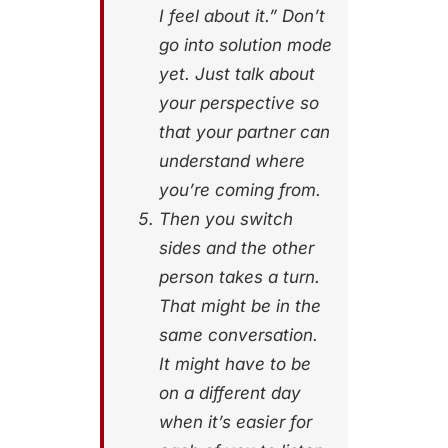
I feel about it.” Don’t
go into solution mode
yet. Just talk about
your perspective so
that your partner can
understand where
you’re coming from.
Then you switch
sides and the other
person takes a turn.
That might be in the
same conversation.
It might have to be
on a different day
when it’s easier for