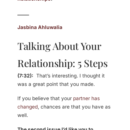
_____
Jasbina Ahluwalia
Talking About Your
Relationship: 5 Steps
(7:32):
That’s interesting. I thought it
was a great point that you made.
If you believe that your
partner has
changed
, chances are that you have as
well.
The second issue I’d like you to