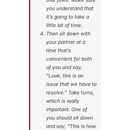
that point. Make sure
you understand that
it’s going to take a
little bit of time.
Then sit down with
your partner at a
time that’s
convenient for both
of you and say,
“Look, this is an
issue that we have to
resolve.” Take turns,
which is really
important. One of
you should sit down
and say, “This is how