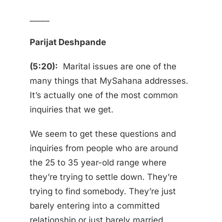
_____
Parijat Deshpande
(5:20):
Marital issues are one of the
many things that MySahana addresses.
It’s actually one of the most common
inquiries that we get.
We seem to get these questions and
inquiries from people who are around
the 25 to 35 year-old range where
they’re trying to settle down. They’re
trying to find somebody. They’re just
barely entering into a committed
relationship or just barely married.