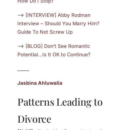
How Do I Stop?
—>
[INTERVIEW] Abby Rodman
Interview – Should You Marry Him?
Guide To Not Screw Up
—>
[BLOG] Don’t See Romantic
Potential…Is It OK to Continue?
_____
Jasbina Ahluwalia
Patterns Leading to
Divorce