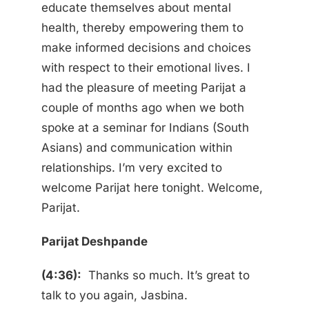
educate themselves about mental
health, thereby empowering them to
make informed decisions and choices
with respect to their emotional lives. I
had the pleasure of meeting Parijat a
couple of months ago when we both
spoke at a seminar for Indians (South
Asians) and communication within
relationships. I’m very excited to
welcome Parijat here tonight. Welcome,
Parijat.
Parijat Deshpande
(4:36):
Thanks so much. It’s great to
talk to you again, Jasbina.