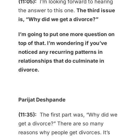
(11:05):
I’m looking forward to hearing
the answer to this one.
The third issue
is, “Why did we get a divorce?”
I’m going to put one more question on
top of that. I’m wondering if you’ve
noticed any recurring patterns in
relationships that do culminate in
divorce.
Parijat Deshpande
(11:35):
The first part was, “Why did we
get a divorce?” There are so many
reasons why people get divorces. It’s