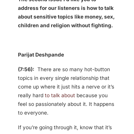
address for our listeners is how to talk
about sensitive topics like money, sex,
children and religion without fighting.
Parijat Deshpande
(7:56):
There are so many hot-button
topics in every single relationship that
come up where it just hits a nerve or it’s
really hard
to talk about
because you
feel so passionately about it. It happens
to everyone.
If you’re going through it, know that it’s