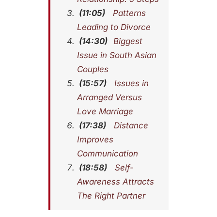
(11:05)
Patterns
Leading to Divorce
(14:30)
Biggest
Issue in South Asian
Couples
(15:57)
Issues in
Arranged Versus
Love Marriage
(17:38)
Distance
Improves
Communication
(18:58)
Self-
Awareness Attracts
The Right Partner