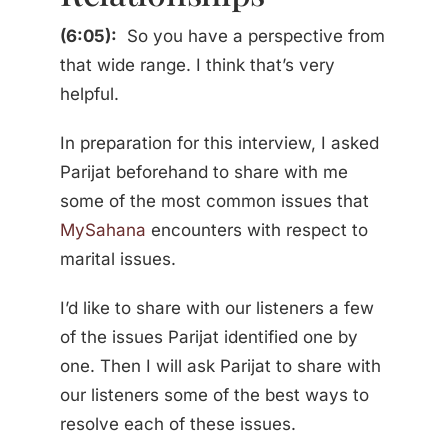
(6:05):
So you have a perspective from
that wide range. I think that’s very
helpful.
In preparation for this interview, I asked
Parijat beforehand to share with me
some of the most common issues that
MySahana
encounters with respect to
marital issues.
I’d like to share with our listeners a few
of the issues Parijat identified one by
one. Then I will ask Parijat to share with
our listeners some of the best ways to
resolve each of these issues.