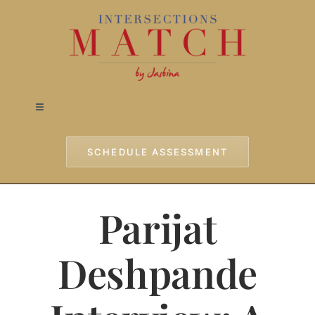
Skip
to
content
Toggle
Navigation
Home
SCHEDULE ASSESSMENT
Approach
Parijat
Services
Deshpande
Testimonials