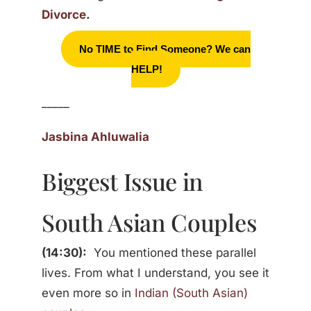
Divorce
.
No TIME to Find Someone? We can
HELP!
_____
Jasbina Ahluwalia
Biggest Issue in
South Asian Couples
(14:30):
You mentioned these parallel
lives. From what I understand, you see it
even more so in
Indian (South Asian)