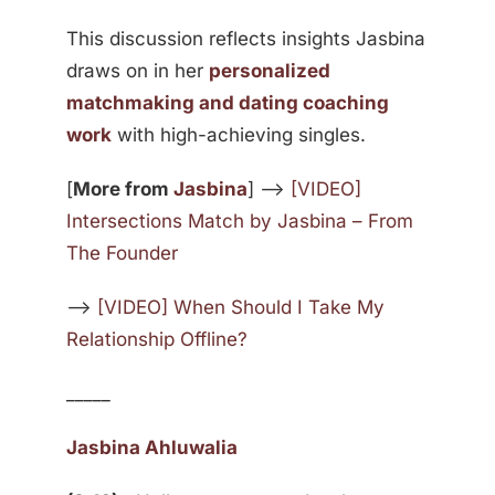
This discussion reflects insights Jasbina
draws on in her
personalized
matchmaking and dating coaching
work
with high-achieving singles.
[
More from
Jasbina
] —>
[VIDEO]
Intersections Match by Jasbina – From
The Founder
—>
[VIDEO] When Should I Take My
Relationship Offline?
_____
Jasbina Ahluwalia