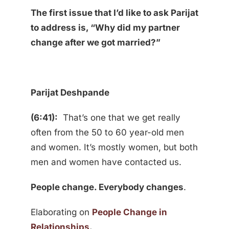
The first issue that I’d like to ask Parijat
to address is, “Why did my partner
change after we got married?”
Parijat Deshpande
(6:41):
That’s one that we get really
often from the 50 to 60 year-old men
and women. It’s mostly women, but both
men and women have contacted us.
People change. Everybody changes
.
Elaborating on
People Change in
Relationships
.