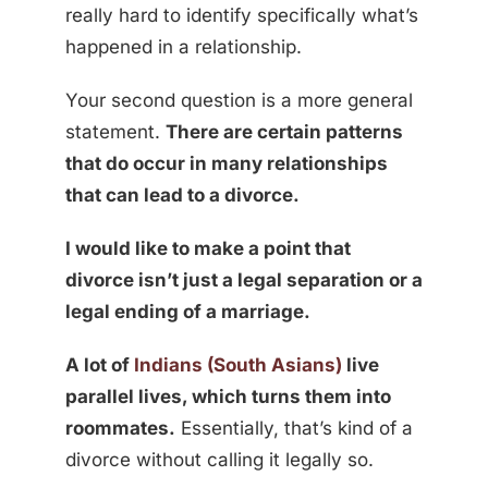
really hard to identify specifically what’s
happened in a relationship.
Your second question is a more general
statement.
There are certain patterns
that do occur in many relationships
that can lead to a divorce.
I would like to make a point that
divorce isn’t just a legal separation or a
legal ending of a marriage.
A lot of
Indians (South Asians)
live
parallel lives, which turns them into
roommates.
Essentially, that’s kind of a
divorce without calling it legally so.