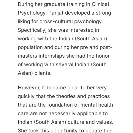
During her graduate training in Clinical
Psychology, Parijat developed a strong
liking for cross-cultural psychology.
Specifically, she was interested in
working with the Indian (South Asian)
population and during her pre and post-
masters internships she had the honor
of working with several Indian (South
Asian) clients.
However, it became clear to her very
quickly that the theories and practices
that are the foundation of mental health
care are not necessarily applicable to
Indian (South Asian) culture and values.
She took this opportunity to update the