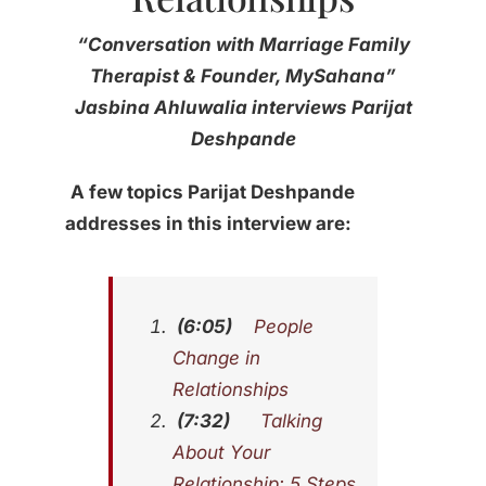
“Conversation with Marriage Family
Therapist & Founder, MySahana”
Jasbina Ahluwalia interviews Parijat
Deshpande
A few topics
Parijat Deshpande
addresses in this interview are:
(6:05)
People
Change in
Relationships
(7:32)
Talking
About Your
Relationship: 5 Steps