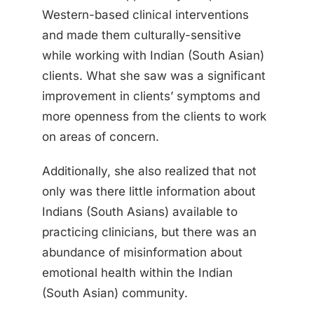
Western-based clinical interventions
and made them culturally-sensitive
while working with Indian (South Asian)
clients. What she saw was a significant
improvement in clients’ symptoms and
more openness from the clients to work
on areas of concern.
Additionally, she also realized that not
only was there little information about
Indians (South Asians) available to
practicing clinicians, but there was an
abundance of misinformation about
emotional health within the Indian
(South Asian) community.