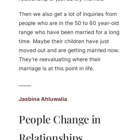
Then we also get a lot of inquiries from
people who are in the 50 to 60 year-old
range who have been married for a long
time. Maybe their children have just
moved out and are getting married now.
They’re reevaluating where their
marriage is at this point in life.
_____
Jasbina Ahluwalia
People Change in
Relationships