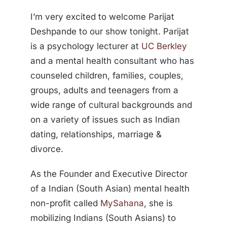
I’m very excited to welcome Parijat
Deshpande to our show tonight. Parijat
is a psychology lecturer at
UC Berkley
and a mental health consultant who has
counseled children, families, couples,
groups, adults and teenagers from a
wide range of cultural backgrounds and
on a variety of issues such as Indian
dating, relationships, marriage &
divorce.
As the Founder and Executive Director
of a Indian (South Asian) mental health
non-profit called
MySahana
, she is
mobilizing Indians (South Asians) to