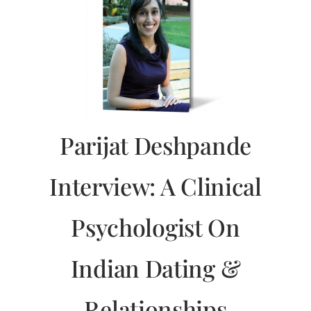
Parijat Deshpande
Interview: A Clinical
Psychologist On
Indian Dating &
Relationships