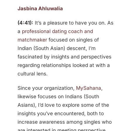
Jasbina Ahluwalia
(4:41):
It’s a pleasure to have you on. As
a
professional dating coach and
matchmaker
focused on singles of
Indian (South Asian) descent, I’m
fascinated by insights and perspectives
regarding relationships looked at with a
cultural lens.
Since your organization,
MySahana
,
likewise focuses on Indians (South
Asians), I’d love to explore some of the
insights you’ve encountered, both to
increase awareness among singles who
are interested in meeting perspective