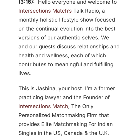
(3:16):
Hello everyone and welcome to
Intersections Match’s
Talk Radio, a
monthly holistic lifestyle show focused
on the continual evolution into the best
versions of our authentic selves. We
and our guests discuss relationships and
health and wellness, each of which
contributes to meaningful and fulfilling
lives.
This is Jasbina, your host. I’m a former
practicing lawyer and the Founder of
Intersections Match
, The Only
Personalized Matchmaking Firm that
provides Elite Matchmaking For Indian
Singles in the US, Canada & the U.K.