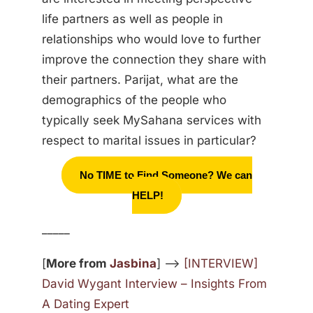
life partners as well as people in
relationships who would love to further
improve the connection they share with
their partners. Parijat, what are the
demographics of the people who
typically seek MySahana services with
respect to marital issues in particular?
No TIME to Find Someone? We can
HELP!
_____
[
More from
Jasbina
] —>
[INTERVIEW]
David Wygant Interview – Insights From
A Dating Expert