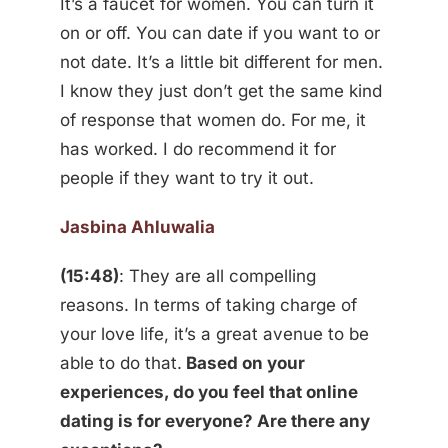
It’s a faucet for women. You can turn it
on or off. You can date if you want to or
not date. It’s a little bit different for men.
I know they just don’t get the same kind
of response that women do. For me, it
has worked. I do recommend it for
people if they want to try it out.
Jasbina Ahluwalia
(15:48)
: They are all compelling
reasons. In terms of taking charge of
your love life, it’s a great avenue to be
able to do that.
Based on your
experiences, do you feel that online
dating is for everyone? Are there any