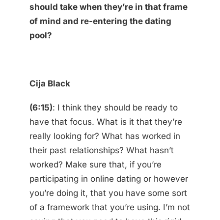
should take when they’re in that frame
of mind and re-entering the dating
pool?
Cija Black
(6:15)
: I think they should be ready to
have that focus. What is it that they’re
really looking for? What has worked in
their past relationships? What hasn’t
worked? Make sure that, if you’re
participating in online dating or however
you’re doing it, that you have some sort
of a framework that you’re using. I’m not