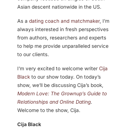
Asian descent nationwide in the US.
As a
dating coach and matchmaker
, I’m
always interested in fresh perspectives
from authors, researchers and experts
to help me provide unparalleled service
to our clients.
I’m very excited to welcome writer
Cija
Black
to our show today. On today’s
show, we’ll be discussing Cija’s book,
Modern Love: The Grownup’s Guide to
Relationships and Online Dating
.
Welcome to the show, Cija.
Cija Black