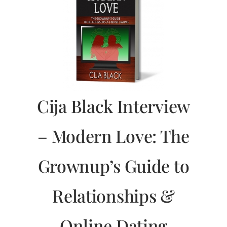
Cija Black Interview
– Modern Love: The
Grownup’s Guide to
Relationships &
Online Dating