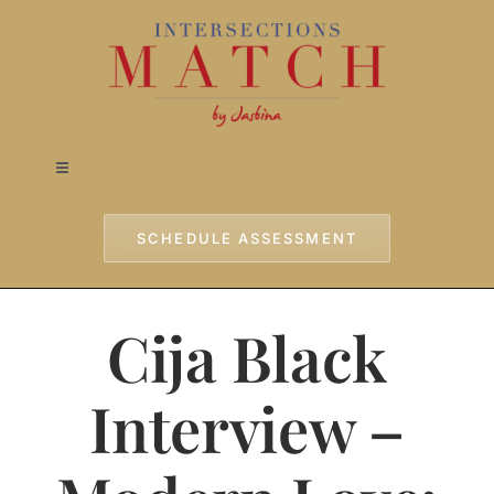
Skip
to
content
Toggle
Navigation
Home
SCHEDULE ASSESSMENT
Approach
Cija Black
Services
Interview –
Testimonials