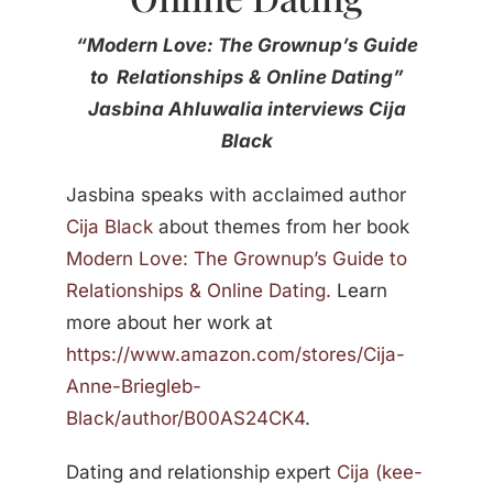
“Modern Love: The Grownup’s Guide
to Relationships & Online Dating”
Jasbina Ahluwalia interviews Cija
Black
Jasbina
speaks with acclaimed author
Cija Black
about themes from her book
Modern Love: The Grownup’s Guide to
Relationships & Online Dating.
Learn
more about her work at
https://www.amazon.com/stores/Cija-
Anne-Briegleb-
Black/author/B00AS24CK4
.
Dating and relationship expert
Cija (kee-