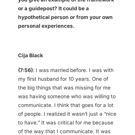
or a guidepost? It could be a
hypothetical person or from your own
personal experiences.
Cija Black
(7:56)
: I was married before. I was with
my first husband for 10 years. One of
the big things that was missing for me
was having someone who was willing to
communicate. I think that goes for a lot
of people. I realized it wasn’t just a “nice
to have.” It was critical for me because
of the way that I communicate. It was