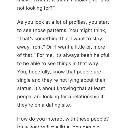
not looking for?”
As you look at a lot of profiles, you start
to see those patterns. You might think,
“That’s something that I want to stay
away from.” Or “I want a little bit more
of that.” For me, it’s always been helpful
to be able to see things in that way.
You, hopefully, know that people are
single and they’re not lying about their
status. It’s about knowing that at least
people are looking for a relationship if
they’re on a dating site.
How do you interact with these people?
It’s a way to flirt a little. You can dip