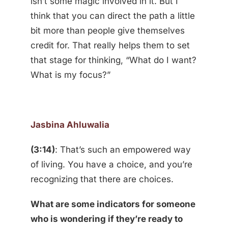
isn’t some magic involved in it. But I
think that you can direct the path a little
bit more than people give themselves
credit for. That really helps them to set
that stage for thinking, “What do I want?
What is my focus?”
Jasbina Ahluwalia
(3:14)
: That’s such an empowered way
of living. You have a choice, and you’re
recognizing that there are choices.
What are some indicators for someone
who is wondering if they’re ready to