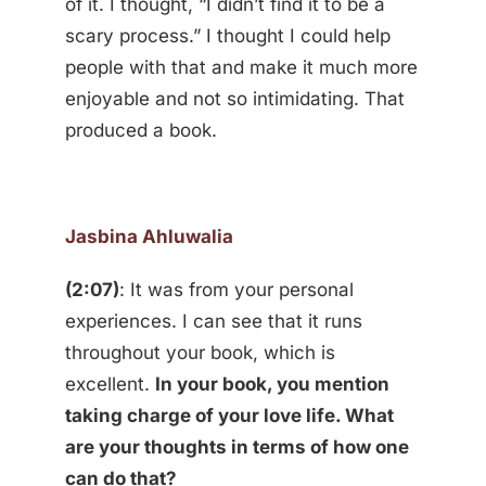
of it. I thought, “I didn’t find it to be a
scary process.” I thought I could help
people with that and make it much more
enjoyable and not so intimidating. That
produced a book.
Jasbina Ahluwalia
(2:07)
: It was from your personal
experiences. I can see that it runs
throughout your book, which is
excellent.
In your book, you mention
taking charge of your love life. What
are your thoughts in terms of how one
can do that?