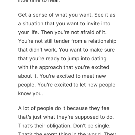
little time to heal.
Get a sense of what you want. See it as
a situation that you want to invite into
your life. Then you’re not afraid of it.
You’re not still tender from a relationship
that didn’t work. You want to make sure
that you’re ready to jump into dating
with the approach that you’re excited
about it. You’re excited to meet new
people. You’re excited to let new people
know you.
A lot of people do it because they feel
that’s just what they’re supposed to do.
That’s their obligation. Don’t be single.
That’s the worst thing in the world. They