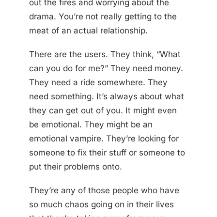
out the fires and worrying about the
drama. You’re not really getting to the
meat of an actual relationship.
There are the users. They think, “What
can you do for me?” They need money.
They need a ride somewhere. They
need something. It’s always about what
they can get out of you. It might even
be emotional. They might be an
emotional vampire. They’re looking for
someone to fix their stuff or someone to
put their problems onto.
They’re any of those people who have
so much chaos going on in their lives