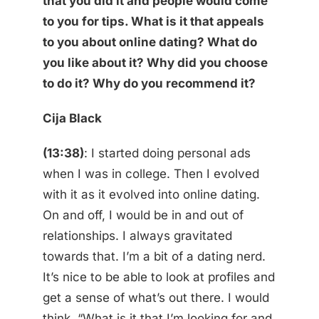
that you did it and people would come
to you for tips. What is it that appeals
to you about online dating? What do
you like about it? Why did you choose
to do it? Why do you recommend it?
Cija Black
(13:38)
: I started doing personal ads
when I was in college. Then I evolved
with it as it evolved into online dating.
On and off, I would be in and out of
relationships. I always gravitated
towards that. I’m a bit of a dating nerd.
It’s nice to be able to look at profiles and
get a sense of what’s out there. I would
think, “What is it that I’m looking for and