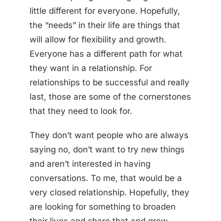
little different for everyone. Hopefully,
the “needs” in their life are things that
will allow for flexibility and growth.
Everyone has a different path for what
they want in a relationship. For
relationships to be successful and really
last, those are some of the cornerstones
that they need to look for.
They don’t want people who are always
saying no, don’t want to try new things
and aren’t interested in having
conversations. To me, that would be a
very closed relationship. Hopefully, they
are looking for something to broaden