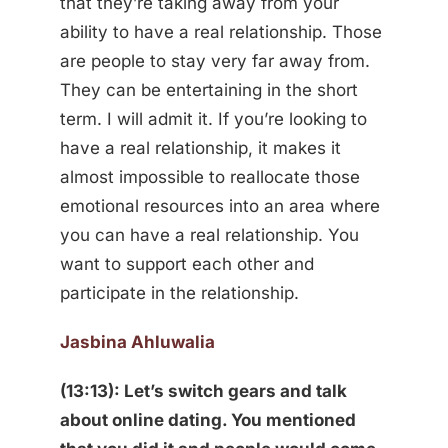
that they’re taking away from your
ability to have a real relationship. Those
are people to stay very far away from.
They can be entertaining in the short
term. I will admit it. If you’re looking to
have a real relationship, it makes it
almost impossible to reallocate those
emotional resources into an area where
you can have a real relationship. You
want to support each other and
participate in the relationship.
Jasbina Ahluwalia
(13:13): Let’s switch gears and talk
about online dating. You mentioned