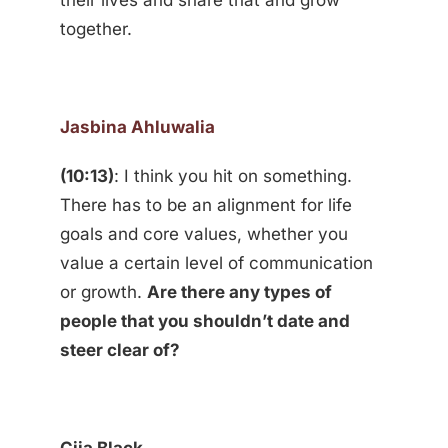
their lives and share that and grow
together.
Jasbina Ahluwalia
(10:13)
: I think you hit on something.
There has to be an alignment for life
goals and core values, whether you
value a certain level of communication
or growth.
Are there any types of
people that you shouldn’t date and
steer clear of?