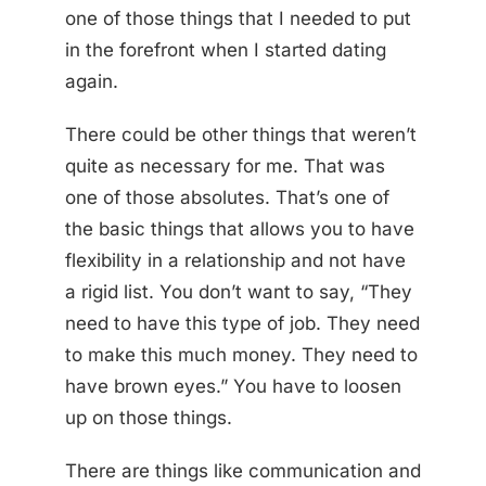
one of those things that I needed to put
in the forefront when I started dating
again.
There could be other things that weren’t
quite as necessary for me. That was
one of those absolutes. That’s one of
the basic things that allows you to have
flexibility in a relationship and not have
a rigid list. You don’t want to say, “They
need to have this type of job. They need
to make this much money. They need to
have brown eyes.” You have to loosen
up on those things.
There are things like communication and