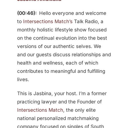
(00:46):
Hello everyone and welcome
to
Intersections Match’s
Talk Radio, a
monthly holistic lifestyle show focused
on the continual evolution into the best
versions of our authentic selves. We
and our guests discuss relationships and
health and wellness, each of which
contributes to meaningful and fulfilling
lives.
This is Jasbina, your host. I’m a former
practicing lawyer and the Founder of
Intersections Match
, the only elite
national personalized matchmaking
company focused on singles of South