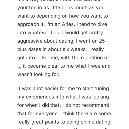
your toe in as little or as much as you
want to depending on how you want to
approach it. I’m an Aries. I tend to dive
into whatever I do. I would get pretty
aggressive about dating. I went on 25
plus dates in about six weeks. I really
got into it. For me, with the repetition of
it, it became clear to me what I was and
wasn’t looking for.
It was a lot easier for me to start tuning
my experiences into what I was looking
for when I did that. I do not recommend
that for everyone. I think there are some
really great points to doing online dating.