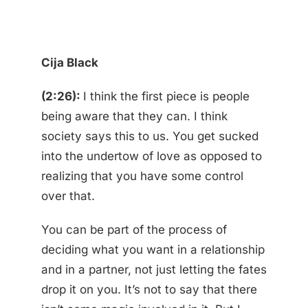
Cija Black
(2:26):
I think the first piece is people
being aware that they can. I think
society says this to us. You get sucked
into the undertow of love as opposed to
realizing that you have some control
over that.
You can be part of the process of
deciding what you want in a relationship
and in a partner, not just letting the fates
drop it on you. It’s not to say that there