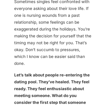
Sometimes singles feel confronted with
everyone asking about their love life. If
one is nursing wounds from a past
relationship, some feelings can be
exaggerated during the holidays. You’re
making the decision for yourself that the
timing may not be right for you. That’s
okay. Don’t succumb to pressures,
which I know can be easier said than
done.
Let’s talk about people re-entering the
dating pool. They’ve healed. They feel
ready. They feel enthusiastic about
meeting someone. What do you
consider the first step that someone