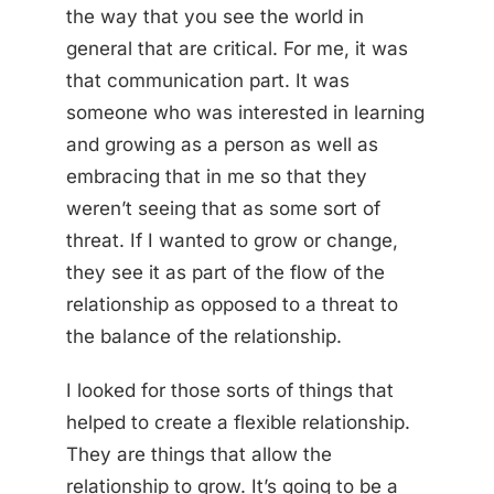
the way that you see the world in
general that are critical. For me, it was
that communication part. It was
someone who was interested in learning
and growing as a person as well as
embracing that in me so that they
weren’t seeing that as some sort of
threat. If I wanted to grow or change,
they see it as part of the flow of the
relationship as opposed to a threat to
the balance of the relationship.
I looked for those sorts of things that
helped to create a flexible relationship.
They are things that allow the
relationship to grow. It’s going to be a