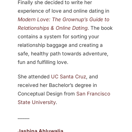
Finally she decided to write her
experience of love and online dating in
Modern Love: The Grownup’s Guide to
Relationships & Online Dating
. The book
contains a system for sorting your
relationship baggage and creating a
safe, healthy path towards adventure,
fun and fulfilling love.
She attended
UC Santa Cruz
, and
received her Bachelor’s degree in
Conceptual Design from
San Francisco
State University
.
_____
Jasbina Ahluwalia