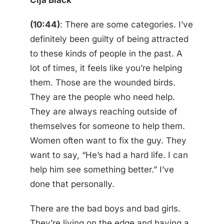
Cija Black
(10:44)
: There are some categories. I’ve
definitely been guilty of being attracted
to these kinds of people in the past. A
lot of times, it feels like you’re helping
them. Those are the wounded birds.
They are the people who need help.
They are always reaching outside of
themselves for someone to help them.
Women often want to fix the guy. They
want to say, “He’s had a hard life. I can
help him see something better.” I’ve
done that personally.
There are the bad boys and bad girls.
They’re living on the edge and having a