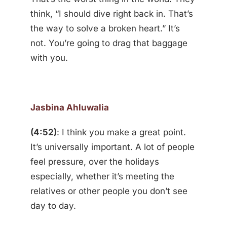
think, “I should dive right back in. That’s
the way to solve a broken heart.” It’s
not. You’re going to drag that baggage
with you.
Jasbina Ahluwalia
(4:52)
: I think you make a great point.
It’s universally important. A lot of people
feel pressure, over the holidays
especially, whether it’s meeting the
relatives or other people you don’t see
day to day.