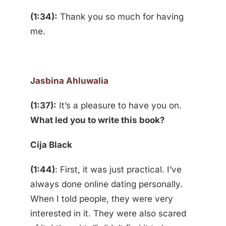
(1:34):
Thank you so much for having
me.
Jasbina Ahluwalia
(1:37):
It’s a pleasure to have you on.
What led you to write this book?
Cija Black
(1:44)
: First, it was just practical. I’ve
always done online dating personally.
When I told people, they were very
interested in it. They were also scared