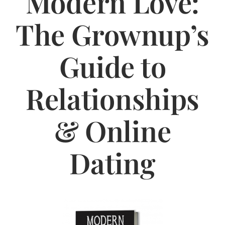
Modern Love:
Jasbina
The Grownup’s
FAQs
Guide to
Relationships
& Online
Dating