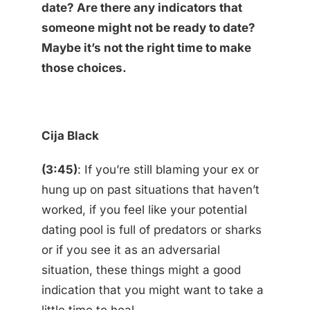
date? Are there any indicators that
someone might not be ready to date?
Maybe it’s not the right time to make
those choices.
Cija Black
(3:45)
: If you’re still blaming your ex or
hung up on past situations that haven’t
worked, if you feel like your potential
dating pool is full of predators or sharks
or if you see it as an adversarial
situation, these things might a good
indication that you might want to take a