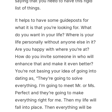
saying that you need to have this rigid
list of things.
It helps to have some guideposts for
what it is that you’re looking for. What
do you want in your life? Where is your
life personally without anyone else in it?
Are you happy with where you’re at?
How do you invite someone in who will
enhance that and make it even better?
You’re not basing your idea of going into
dating as, “They’re going to solve
everything. I’m going to meet Mr. or Ms.
Perfect and they’re going to make
everything right for me. Then my life will
fall into place. Then everything will be