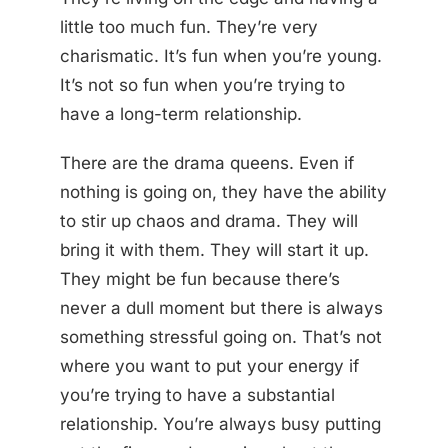
little too much fun. They’re very
charismatic. It’s fun when you’re young.
It’s not so fun when you’re trying to
have a long-term relationship.
There are the drama queens. Even if
nothing is going on, they have the ability
to stir up chaos and drama. They will
bring it with them. They will start it up.
They might be fun because there’s
never a dull moment but there is always
something stressful going on. That’s not
where you want to put your energy if
you’re trying to have a substantial
relationship. You’re always busy putting