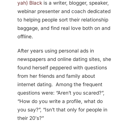
yah) Black
is a writer, blogger, speaker,
webinar presenter and coach dedicated
to helping people sort their relationship
baggage, and find real love both on and
offline.
After years using personal ads in
newspapers and online dating sites, she
found herself peppered with questions
from her friends and family about
internet dating. Among the frequent
questions were: “Aren’t you scared?”,
“How do you write a profile, what do
you say?”, “Isn’t that only for people in
their 20′s?”