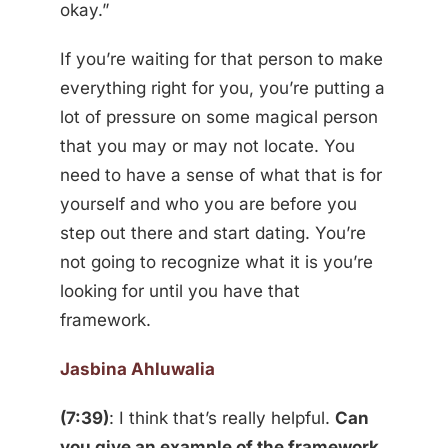
okay.”
If you’re waiting for that person to make
everything right for you, you’re putting a
lot of pressure on some magical person
that you may or may not locate. You
need to have a sense of what that is for
yourself and who you are before you
step out there and start dating. You’re
not going to recognize what it is you’re
looking for until you have that
framework.
Jasbina Ahluwalia
(7:39)
: I think that’s really helpful.
Can
you give an example of the framework