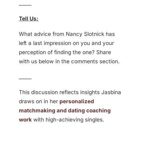
_____
Tell Us:
What advice from Nancy Slotnick has
left a last impression on you and your
perception of finding the one? Share
with us below in the comments section.
_____
This discussion reflects insights Jasbina
draws on in her
personalized
matchmaking and dating coaching
work
with high-achieving singles.