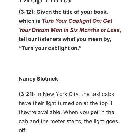
(3:12)
:
Given the title of your book,
which is
Turn Your Cablight On: Get
Your Dream Man in Six Months or Less
,
tell our listeners what you mean by,
“Turn your cablight on.”
Nancy Slotnick
(3:21):
In New York City, the taxi cabs
have their light turned on at the top if
they’re available. When you get in the
cab and the meter starts, the light goes
off.