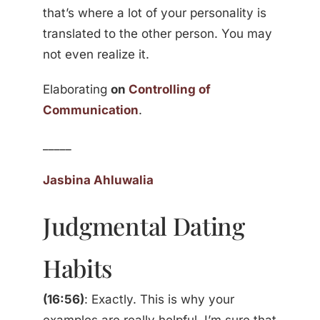
that’s where a lot of your personality is
translated to the other person. You may
not even realize it.
Elaborating
on
Controlling of
Communication
.
_____
Jasbina Ahluwalia
Judgmental Dating
Habits
(16:56)
: Exactly. This is why your