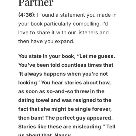
Partner
(4:36)
: I found a statement you made in
your book particularly compelling. I’d
love to share it with our listeners and
then have you expand.
You state in your book, “Let me guess.
You’ve been told countless times that
‘It always happens when you’re not
looking.’ You hear stories about how,
as soon as so-and-so threw in the
dating towel and was resigned to the
fact that she might be single forever,
then bam! The perfect guy appeared.
Stories like these are misleading.” Tell
us about that, Nancy.