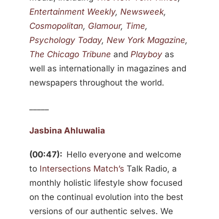
Entertainment Weekly
,
Newsweek
,
Cosmopolitan
,
Glamour
,
Time
,
Psychology Today
,
New York Magazine
,
The Chicago Tribune
and
Playboy
as
well as internationally in magazines and
newspapers throughout the world.
_____
Jasbina Ahluwalia
(00:47):
Hello everyone and welcome
to
Intersections Match’s
Talk Radio, a
monthly holistic lifestyle show focused
on the continual evolution into the best
versions of our authentic selves. We