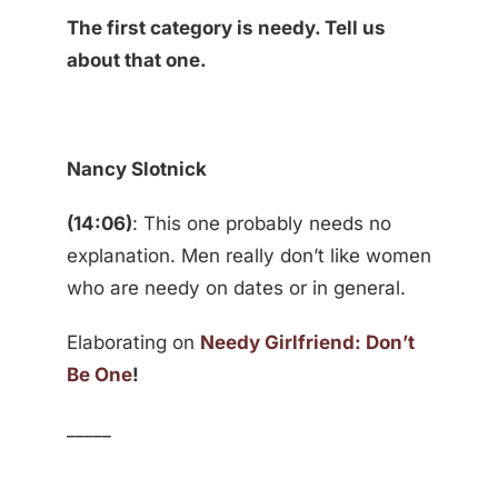
The first category is needy. Tell us
about that one.
Nancy Slotnick
(14:06)
: This one probably needs no
explanation. Men really don’t like women
who are needy on dates or in general.
Elaborating on
Needy Girlfriend: Don’t
Be One
!
_____