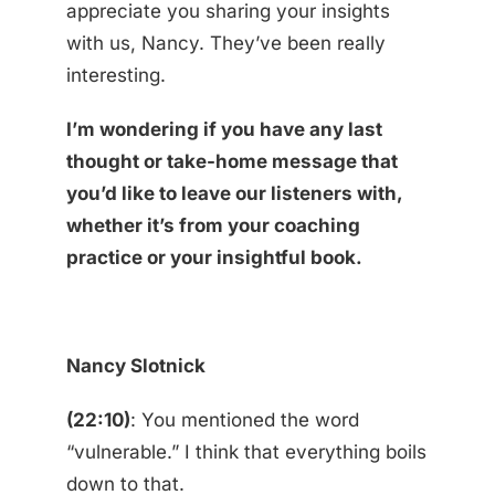
appreciate you sharing your insights
with us, Nancy. They’ve been really
interesting.
I’m wondering if you have any last
thought or take-home message that
you’d like to leave our listeners with,
whether it’s from your coaching
practice or your insightful book.
Nancy Slotnick
(22:10)
: You mentioned the word
“vulnerable.” I think that everything boils
down to that.