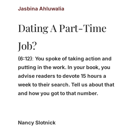
Jasbina Ahluwalia
Dating A Part-Time
Job?
(6:12)
:
You spoke of taking action and
putting in the work. In your book, you
advise readers to devote 15 hours a
week to their search. Tell us about that
and how you got to that number.
Nancy Slotnick