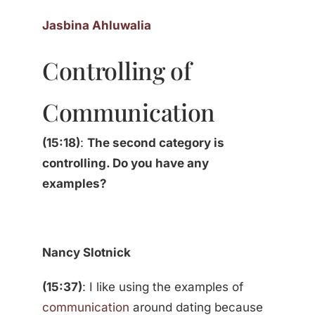
Jasbina Ahluwalia
Controlling of
Communication
(15:18)
:
The second category is
controlling. Do you have any
examples?
Nancy Slotnick
(15:37)
: I like using the examples of
communication
around dating because