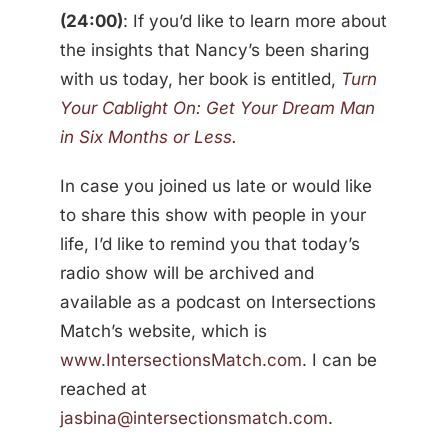
(24:00)
: If you’d like to learn more about
the insights that Nancy’s been sharing
with us today, her book is entitled,
Turn
Your Cablight On: Get Your Dream Man
in Six Months or Less
.
In case you joined us late or would like
to share this show with people in your
life, I’d like to remind you that today’s
radio show will be archived and
available as a podcast on Intersections
Match’s website, which is
www.IntersectionsMatch.com
. I can be
reached at
jasbina@intersectionsmatch.com
.