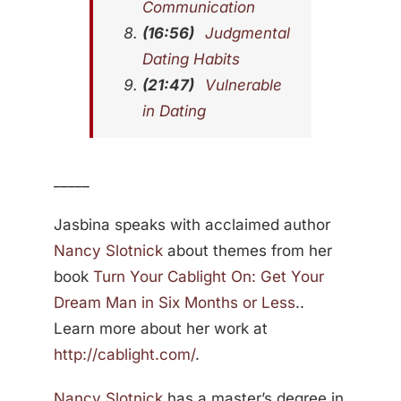
Communication
(16:56)
Judgmental
Dating Habits
(21:47)
Vulnerable
in Dating
_____
Jasbina speaks with acclaimed author
Nancy Slotnick
about themes from her
book
Turn Your Cablight On: Get Your
Dream Man in Six Months or Less
..
Learn more about her work at
http://cablight.com/
.
Nancy Slotnick
has a master’s degree in