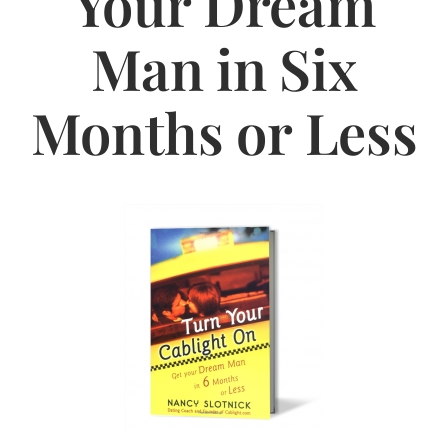
Your Dream
Jasbina
Man in Six
FAQs
Months or Less