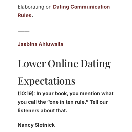
Elaborating on
Dating Communication
Rules
.
_____
Jasbina Ahluwalia
Lower Online Dating
Expectations
(10:19)
:
In your book, you mention what
you call the “one in ten rule.” Tell our
listeners about that.
Nancy Slotnick