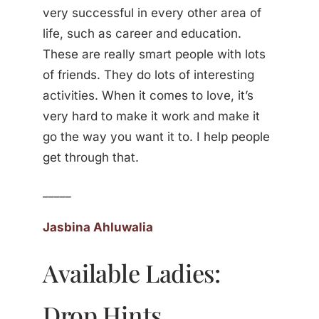
very successful in every other area of
life, such as career and education.
These are really smart people with lots
of friends. They do lots of interesting
activities. When it comes to love, it’s
very hard to make it work and make it
go the way you want it to. I help people
get through that.
_____
Jasbina Ahluwalia
Available Ladies:
Drop Hints