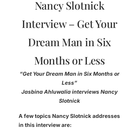
Nancy Slotnick
Interview – Get Your
Dream Man in Six
Months or Less
“
Get Your Dream Man in Six Months or
Less
”
Jasbina Ahluwalia interviews Nancy
Slotnick
A few topics Nancy Slotnick addresses
in this interview are: