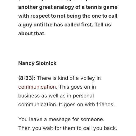
another great analogy of a tennis game
with respect to not being the one to call
a guy until he has called first. Tell us
about that.
Nancy Slotnick
(8:33)
: There is kind of a volley in
communication
. This goes on in
business as well as in personal
communication. It goes on with friends.
You leave a message for someone.
Then you wait for them to call you back.