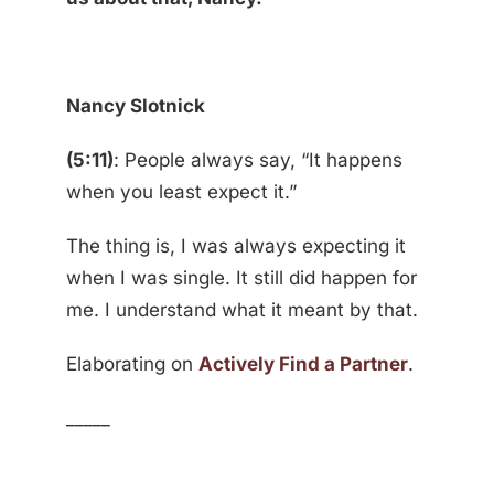
Nancy Slotnick
(5:11)
: People always say, “It happens
when you least expect it.”
The thing is, I was always expecting it
when I was single. It still did happen for
me. I understand what it meant by that.
Elaborating on
Actively Find a Partner
.
_____