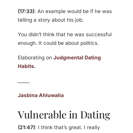
(17:33)
: An example would be if he was
telling a story about his job.
You didn’t think that he was successful
enough. It could be about politics.
Elaborating on
Judgmental Dating
Habits
.
_____
Jasbina Ahluwalia
Vulnerable in Dating
(21:47)
: I think that’s great. I really