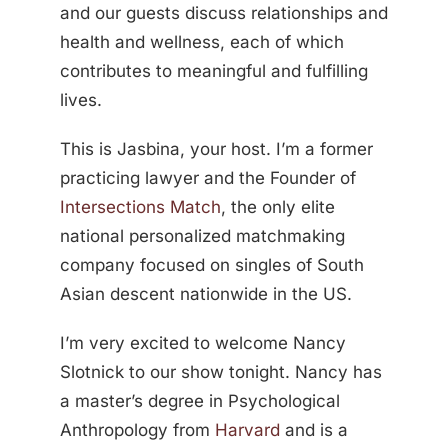
and our guests discuss relationships and
health and wellness, each of which
contributes to meaningful and fulfilling
lives.
This is Jasbina, your host. I’m a former
practicing lawyer and the Founder of
Intersections Match
, the only elite
national personalized matchmaking
company focused on singles of South
Asian descent nationwide in the US.
I’m very excited to welcome Nancy
Slotnick to our show tonight. Nancy has
a master’s degree in Psychological
Anthropology from
Harvard
and is a