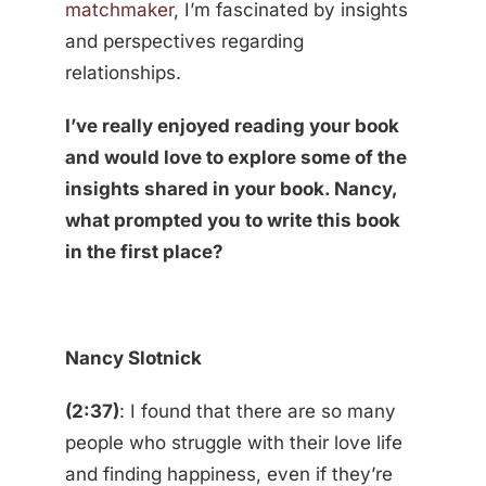
matchmaker
, I’m fascinated by insights
and perspectives regarding
relationships.
I’ve really enjoyed reading your book
and would love to explore some of the
insights shared in your book. Nancy,
what prompted you to write this book
in the first place?
Nancy Slotnick
(2:37)
: I found that there are so many
people who struggle with their love life
and finding happiness, even if they’re