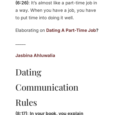
(6:26)
: It’s almost like a part-time job in
a way. When you have a job, you have
to put time into doing it well.
Elaborating on
Dating A Part-Time Job
?
_____
Jasbina Ahluwalia
Dating
Communication
Rules
(8:17)
:
In your book, you explain