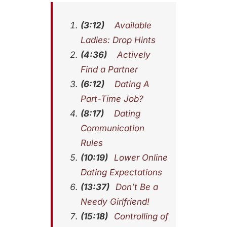
(3:12)
Available
Ladies: Drop Hints
(4:36)
Actively
Find a Partner
(6:12)
Dating A
Part-Time Job?
(8:17)
Dating
Communication
Rules
(10:19)
Lower Online
Dating Expectations
(13:37)
Don’t Be a
Needy Girlfriend!
(15:18)
Controlling of