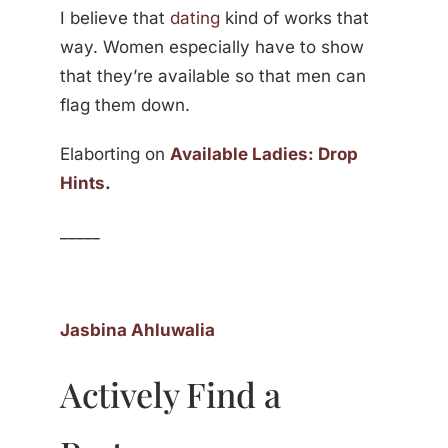
I believe that
dating
kind of works that
way. Women especially have to show
that they’re available so that men can
flag them down.
Elaborting on
Available Ladies: Drop
Hints
.
_____
Jasbina Ahluwalia
Actively Find a