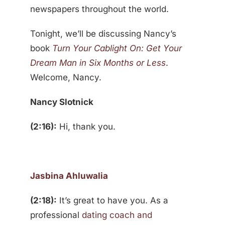
newspapers throughout the world.
Tonight, we’ll be discussing Nancy’s
book
Turn Your Cablight On: Get Your
Dream Man in Six Months or Less
.
Welcome, Nancy.
Nancy Slotnick
(2:16):
Hi, thank you.
Jasbina Ahluwalia
(2:18):
It’s great to have you. As a
professional
dating coach and