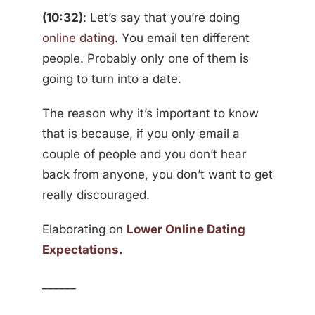
(10:32)
: Let’s say that you’re doing
online dating
. You email ten different
people. Probably only one of them is
going to turn into a date.
The reason why it’s important to know
that is because, if you only email a
couple of people and you don’t hear
back from anyone, you don’t want to get
really discouraged.
Elaborating on
Lower Online Dating
Expectations
.
______