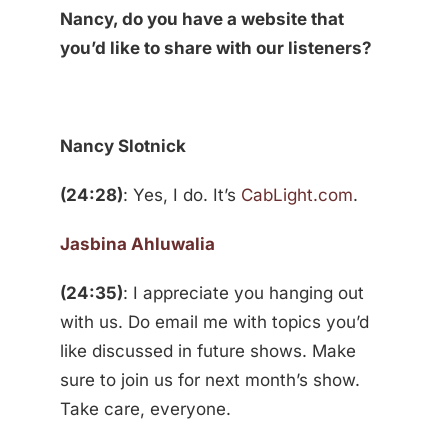
Nancy, do you have a website that
you’d like to share with our listeners?
Nancy Slotnick
(24:28)
: Yes, I do. It’s
CabLight.com
.
Jasbina Ahluwalia
(24:35)
: I appreciate you hanging out
with us. Do email me with topics you’d
like discussed in future shows. Make
sure to join us for next month’s show.
Take care, everyone.