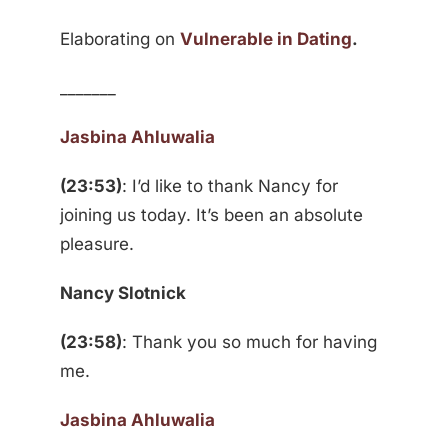
Elaborating on
Vulnerable in Dating
.
_______
Jasbina Ahluwalia
(23:53)
: I’d like to thank Nancy for
joining us today. It’s been an absolute
pleasure.
Nancy Slotnick
(23:58)
: Thank you so much for having
me.
Jasbina Ahluwalia