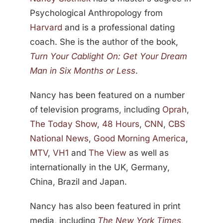
Psychological Anthropology from
Harvard
and is a professional dating
coach. She is the author of the book,
Turn Your Cablight On: Get Your Dream
Man in Six Months or Less
.
Nancy has been featured on a number
of television programs, including
Oprah
,
The Today Show
,
48 Hours
,
CNN
,
CBS
National News
,
Good Morning America
,
MTV
,
VH1
and
The View
as well as
internationally in the UK, Germany,
China, Brazil and Japan.
Nancy has also been featured in print
media, including
The New York Times
,