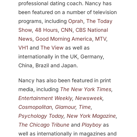
professional dating coach. Nancy has
been featured on a number of television
programs, including
Oprah
,
The Today
Show
,
48 Hours
,
CNN
,
CBS National
News
,
Good Morning America
,
MTV
,
VH1
and
The View
as well as
internationally in the UK, Germany,
China, Brazil and Japan.
Nancy has also been featured in print
media, including
The New York Times
,
Entertainment Weekly
,
Newsweek
,
Cosmopolitan
,
Glamour
,
Time
,
Psychology Today
,
New York Magazine
,
The Chicago Tribune
and
Playboy
as
well as internationally in magazines and