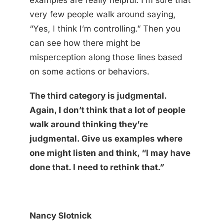
examples are really helpful. I’m sure that
very few people walk around saying,
“Yes, I think I’m controlling.” Then you
can see how there might be
misperception along those lines based
on some actions or behaviors.
The third category is judgmental.
Again, I don’t think that a lot of people
walk around thinking they’re
judgmental. Give us examples where
one might listen and think, “I may have
done that. I need to rethink that.”
Nancy Slotnick