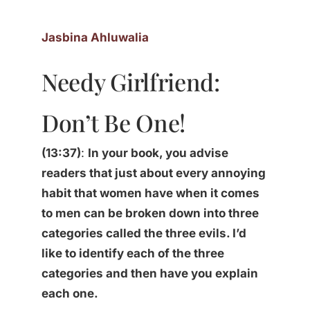
Jasbina Ahluwalia
Needy Girlfriend:
Don’t Be One!
(13:37)
:
In your book, you advise
readers that just about every annoying
habit that women have when it comes
to men can be broken down into three
categories called the three evils. I’d
like to identify each of the three
categories and then have you explain
each one.