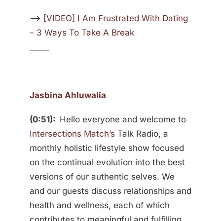
—>
[VIDEO] I Am Frustrated With Dating
– 3 Ways To Take A Break
_____
Jasbina Ahluwalia
(0:51):
Hello everyone and welcome to
Intersections Match’s
Talk Radio, a
monthly holistic lifestyle show focused
on the continual evolution into the best
versions of our authentic selves. We
and our guests discuss relationships and
health and wellness, each of which
contributes to meaningful and fulfilling