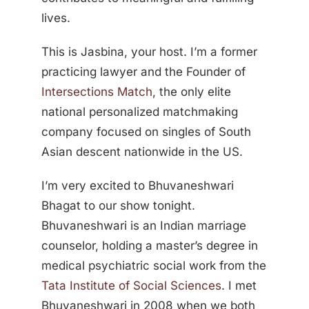
lives.
This is Jasbina, your host. I’m a former
practicing lawyer and the Founder of
Intersections Match
, the only elite
national personalized matchmaking
company focused on singles of South
Asian descent nationwide in the US.
I’m very excited to Bhuvaneshwari
Bhagat to our show tonight.
Bhuvaneshwari is an Indian marriage
counselor, holding a master’s degree in
medical psychiatric social work from the
Tata Institute of Social Sciences
. I met
Bhuvaneshwari in 2008 when we both