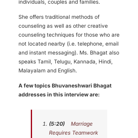
individuals, couples and families.
She offers traditional methods of
counseling as well as other creative
counseling techniques for those who are
not located nearby (i.e. telephone, email
and instant messaging). Ms. Bhagat also
speaks Tamil, Telugu, Kannada, Hindi,
Malayalam and English.
A few topics
Bhuvaneshwari Bhagat
addresses in this interview are:
(5:20)
Marriage
Requires Teamwork