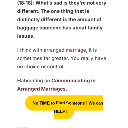
(18:18)
:
What’s sad is they’re not very
different. The one thing that is
distinctly different is the amount of
baggage someone has about family
issues.
I think with
arranged marriage
, it is
sometimes far greater. You really have
no choice or control.
Elaborating on
Communicating in
Arranged Marriages
.
No TIME to Find Someone? We can
HELP!
_____