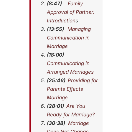
(8:47)
Family
Approval of Partner:
Introduction
s
(13:55)
Managing
Communication in
Marriage
(18:00)
Communicating in
Arranged Marriages
(25:46)
Providing for
Parents Effects
Marriage
(28:01)
Are You
Ready for Marriage?
(30:38)
Marriage
Does Not Change