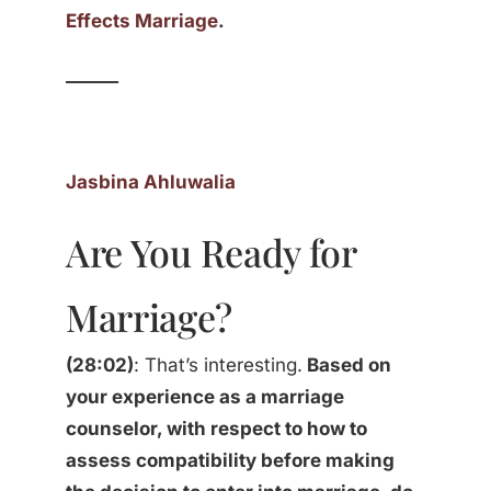
Effects Marriage
.
______
Jasbina Ahluwalia
Are You Ready for
Marriage?
(28:02)
: That’s interesting.
Based on
your experience as a marriage
counselor, with respect to how to
assess compatibility before making