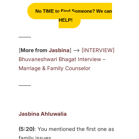
No TIME to Find Someone? We can
HELP!
_____
[
More from
Jasbina
] —>
[INTERVIEW]
Bhuvaneshwari Bhagat Interview –
Marriage & Family Counselor
_____
Jasbina Ahluwalia
(5:20)
: You mentioned the first one as
family issues.