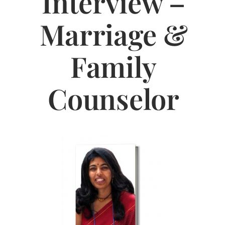
Interview –
Jasbina
Marriage &
FAQs
Family
Counselor