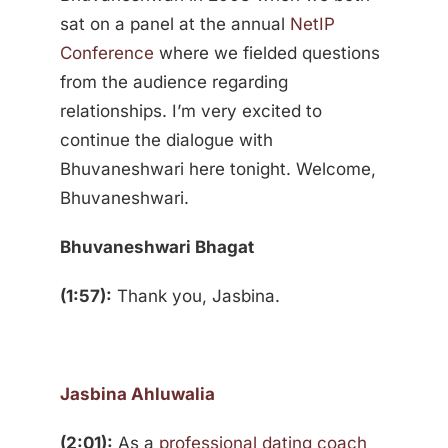
sat on a panel at the annual
NetIP
Conference
where we fielded questions
from the audience regarding
relationships. I’m very excited to
continue the dialogue with
Bhuvaneshwari here tonight. Welcome,
Bhuvaneshwari.
Bhuvaneshwari Bhagat
(1:57):
Thank you, Jasbina.
Jasbina Ahluwalia
(2:01):
As a
professional dating coach