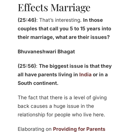
Effects Marriage
(25:46)
: That’s interesting.
In those
couples that call you 5 to 15 years into
their marriage, what are their issues?
Bhuvaneshwari Bhagat
(25:56)
:
The biggest issue is that they
all have parents living in
India
or in a
South continent.
The fact that there is a level of giving
back causes a huge issue in the
relationship for people who live here.
Elaborating on
Providing for Parents