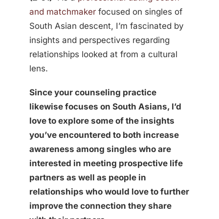
and matchmaker
focused on singles of
South Asian descent, I’m fascinated by
insights and perspectives regarding
relationships looked at from a cultural
lens.
Since your counseling practice
likewise focuses on South Asians, I’d
love to explore some of the insights
you’ve encountered to both increase
awareness among singles who are
interested in meeting prospective life
partners as well as people in
relationships who would love to further
improve the connection they share