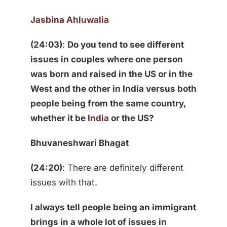
Jasbina Ahluwalia
(24:03)
:
Do you tend to see different
issues in couples where one person
was born and raised in the US or in the
West and the other in India versus both
people being from the same country,
whether it be
India
or the US?
Bhuvaneshwari Bhagat
(24:20)
: There are definitely different
issues with that.
I always tell people being an immigrant
brings in a whole lot of issues in