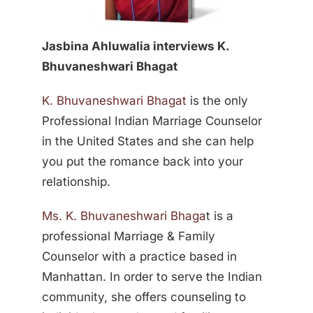
Jasbina Ahluwalia interviews K.
Bhuvaneshwari Bhagat
K. Bhuvaneshwari Bhagat
is the only
Professional Indian Marriage Counselor
in the United States and she can help
you put the romance back into your
relationship.
Ms. K. Bhuvaneshwari Bhaga
t is a
professional Marriage & Family
Counselor with a practice based in
Manhattan. In order to serve the Indian
community, she offers counseling to