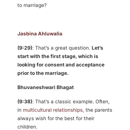
to marriage?
Jasbina Ahluwalia
(9:29)
: That’s a great question.
Let’s
start with the first stage, which is
looking for consent and acceptance
prior to the marriage.
Bhuvaneshwari Bhagat
(9:38)
: That’s a classic example. Often,
in
multicultural relationships
, the parents
always wish for the best for their
children.