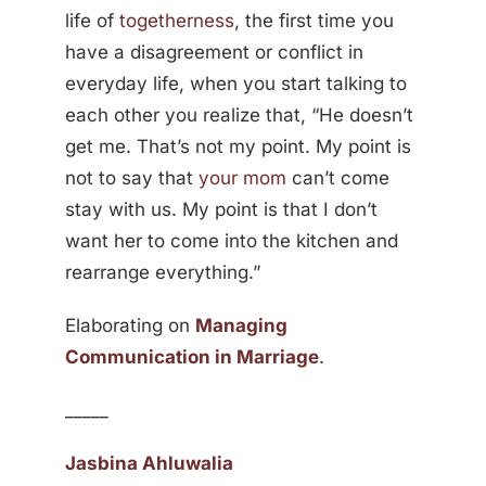
life of
togetherness
, the first time you
have a disagreement or conflict in
everyday life, when you start talking to
each other you realize that, “He doesn’t
get me. That’s not my point. My point is
not to say that
your mom
can’t come
stay with us. My point is that I don’t
want her to come into the kitchen and
rearrange everything.”
Elaborating on
Managing
Communication in Marriage
.
_____
Jasbina Ahluwalia