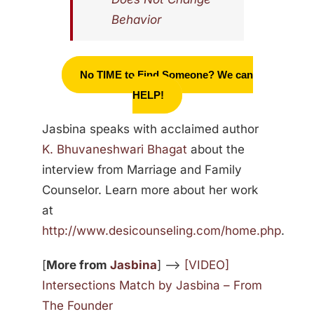
Behavior
No TIME to Find Someone? We can
HELP!
Jasbina speaks with acclaimed author
K. Bhuvaneshwari Bhagat
about the
interview from Marriage and Family
Counselor. Learn more about her work
at
http://www.desicounseling.com/home.php
.
[
More from
Jasbina
] —>
[VIDEO]
Intersections Match by Jasbina – From
The Founder