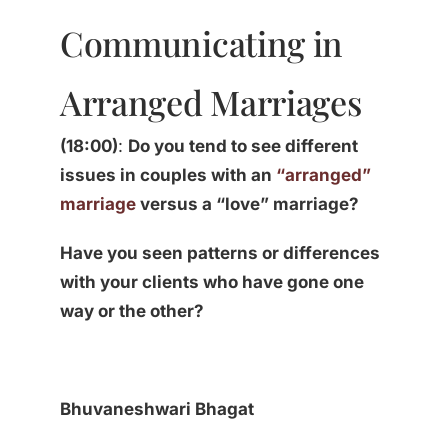
Communicating in
Arranged Marriages
(18:00)
:
Do you tend to see different
issues in couples with an
“arranged”
marriage
versus a “love” marriage?
Have you seen patterns or differences
with your clients who have gone one
way or the other?
Bhuvaneshwari Bhagat