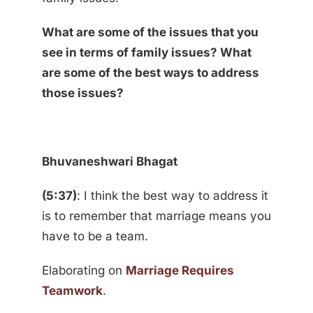
What are some of the issues that you
see in terms of family issues? What
are some of the best ways to address
those issues?
Bhuvaneshwari Bhagat
(5:37)
: I think the best way to address it
is to remember that marriage means you
have to be a team.
Elaborating on
Marriage Requires
Teamwork
.