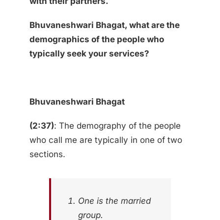
with their partners.
Bhuvaneshwari Bhagat, what are the
demographics of the people who
typically seek your services?
Bhuvaneshwari Bhagat
(2:37)
: The demography of the people
who call me are typically in one of two
sections.
One is the married
group.