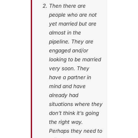
Then there are
people who are not
yet married but are
almost in the
pipeline. They are
engaged and/or
looking to be married
very soon. They
have a partner in
mind and have
already had
situations where they
don’t think it’s going
the right way.
Perhaps they need to