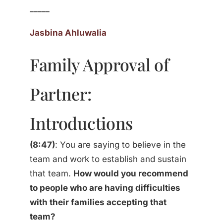
_____
Jasbina Ahluwalia
Family Approval of
Partner:
Introductions
(8:47)
: You are saying to believe in the
team and work to establish and sustain
that team.
How would you recommend
to people who are having difficulties
with their families accepting that
team?