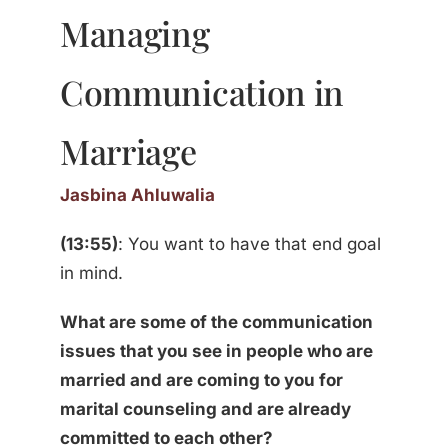
Managing
Communication in
Marriage
Jasbina Ahluwalia
(13:55)
: You want to have that end goal
in mind.
What are some of the communication
issues that you see in people who are
married and are coming to you for
marital counseling and are already
committed to each other?