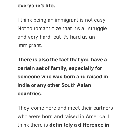
everyone’s life.
I think being an immigrant is not easy.
Not to romanticize that it’s all struggle
and very hard, but it’s hard as an
immigrant.
There is also the fact that you have a
certain set of family, especially for
someone who was born and raised in
India or any other South Asian
countries.
They come here and meet their partners
who were born and raised in America. I
think there is
definitely a difference in