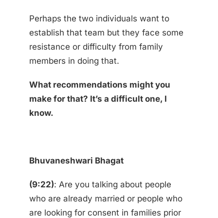
Perhaps the two individuals want to
establish that team but they face some
resistance or difficulty from family
members in doing that.
What recommendations might you
make for that? It’s a difficult one, I
know.
Bhuvaneshwari Bhagat
(9:22)
: Are you talking about people
who are already married or people who
are looking for consent in families prior