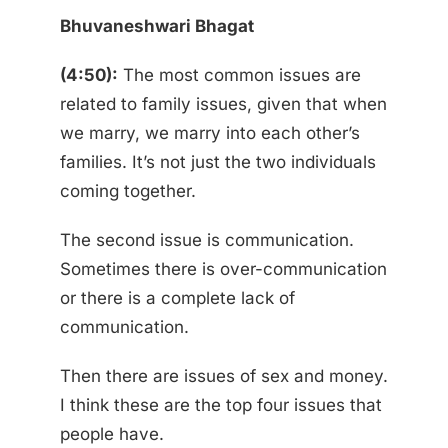
Bhuvaneshwari Bhagat
(4:50):
The most common issues are
related to family issues, given that when
we marry, we marry into each other’s
families. It’s not just the two individuals
coming together.
The second issue is communication.
Sometimes there is over-communication
or there is a complete lack of
communication.
Then there are issues of sex and money.
I think these are the top four issues that
people have.