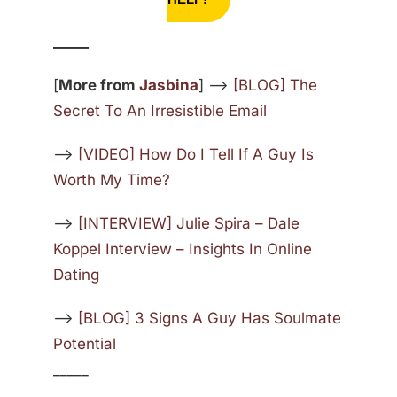
_____
[
More from
Jasbina
] —>
[BLOG] The
Secret To An Irresistible Email
—>
[VIDEO] How Do I Tell If A Guy Is
Worth My Time?
—>
[INTERVIEW] Julie Spira – Dale
Koppel Interview – Insights In Online
Dating
—>
[BLOG] 3 Signs A Guy Has Soulmate
Potential
_____