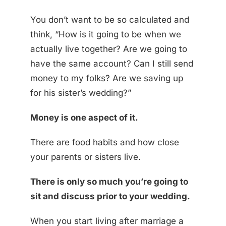
You don’t want to be so calculated and
think, “How is it going to be when we
actually live together? Are we going to
have the same account? Can I still send
money to my folks? Are we saving up
for his sister’s wedding?”
Money is one aspect of it.
There are food habits and how close
your parents or sisters live.
There is only so much you’re going to
sit and discuss prior to your wedding.
When you start living after marriage a