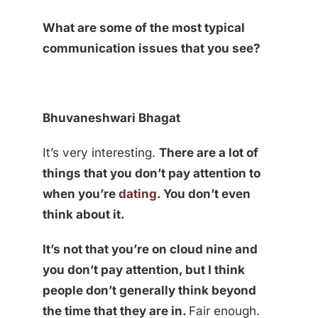
What are some of the most typical
communication issues that you see?
Bhuvaneshwari Bhagat
It’s very interesting.
There are a lot of
things that you don’t pay attention to
when you’re
dating
. You don’t even
think about it.
It’s not that you’re on cloud nine and
you don’t pay attention, but I think
people don’t generally think beyond
the time that they are in.
Fair enough.