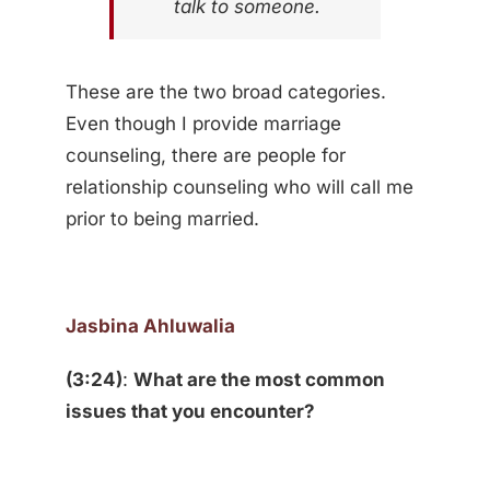
talk to someone.
These are the two broad categories.
Even though I provide marriage
counseling, there are people for
relationship counseling who will call me
prior to being married.
Jasbina Ahluwalia
(3:24)
:
What are the most common
issues that you encounter?