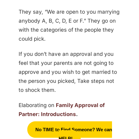
They say, “We are open to you marrying
anybody A, B, C, D, E or F.” They go on
with the categories of the people they
could pick.
If you don’t have an approval and you
feel that your parents are not going to
approve and you wish to get married to
the person you picked, Take steps not
to shock them.
Elaborating on
Family Approval of
Partner: Introductions
.
No TIME to Find Someone? We can
HELP!