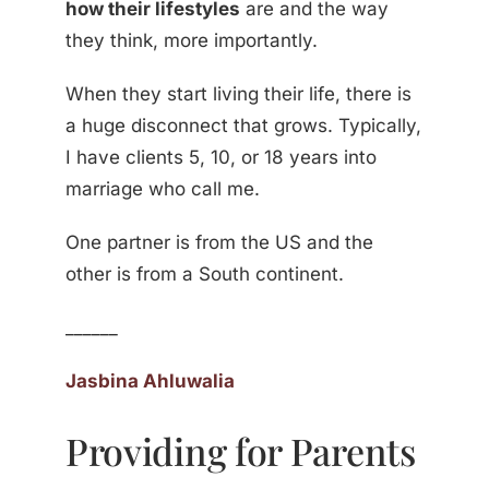
how their lifestyles
are and the way
they think, more importantly.
When they start living their life, there is
a huge disconnect that grows. Typically,
I have clients 5, 10, or 18 years into
marriage who call me.
One partner is from the US and the
other is from a South continent.
______
Jasbina Ahluwalia
Providing for Parents