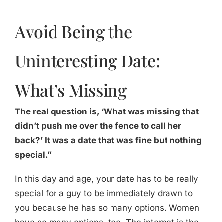
Avoid Being the
Uninteresting Date:
What’s Missing
The real question is, ‘What was missing that
didn’t push me over the fence to call her
back?’ It was a date that was fine but nothing
special.”
In this day and age, your date has to be really
special for a guy to be immediately drawn to
you because he has so many options. Women