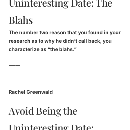
Uninteresting Date: The
Blahs
The number two reason that you found in your
research as to why he didn’t call back, you
characterize as “the blahs.”
_____
Rachel Greenwald
Avoid Being the
Uninteresting Date: