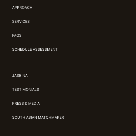
APPROACH
SERVICES
FAQS
SCHEDULE ASSESSMENT
JASBINA
TESTIMONIALS
PRESS & MEDIA
SOUTH ASIAN MATCHMAKER