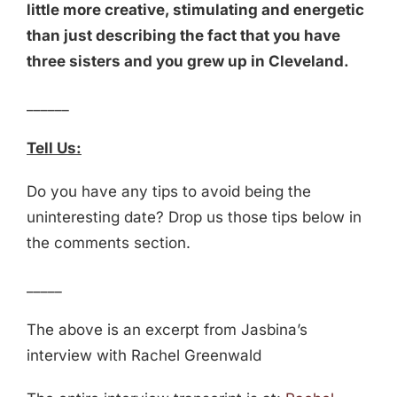
little more creative, stimulating and energetic
than just describing the fact that you have
three sisters and you grew up in Cleveland.
______
Tell Us:
Do you have any tips to avoid being the
uninteresting date? Drop us those tips below in
the comments section.
_____
The above is an excerpt from Jasbina’s
interview with Rachel Greenwald