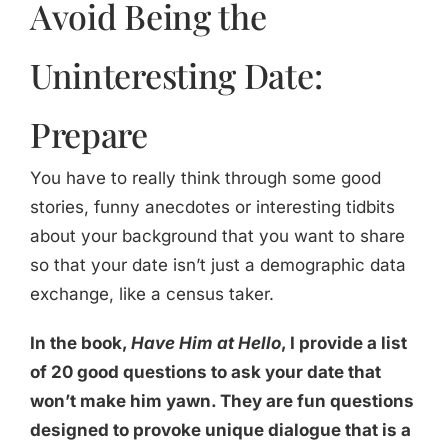
Avoid Being the
Uninteresting Date:
Prepare
You have to really think through some good
stories, funny anecdotes or interesting tidbits
about your background that you want to share
so that your date isn’t just a demographic data
exchange, like a census taker.
In the book,
Have Him at Hello
, I provide a list
of 20 good questions to ask your date that
won’t make him yawn. They are fun questions
designed to provoke unique dialogue that is a