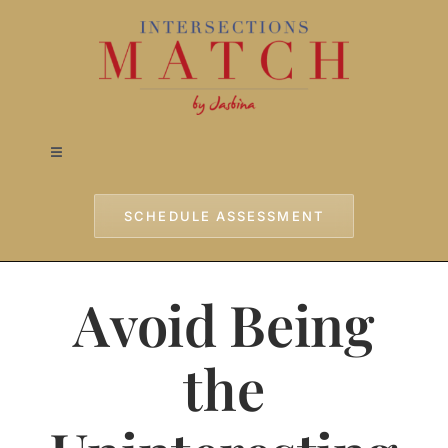
Skip
to
content
Toggle
Navigation
Home
SCHEDULE ASSESSMENT
Approach
Avoid Being
Services
the
Testimonials