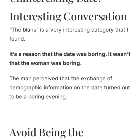
Interesting Conversation
“The blahs” is a very interesting category that I
found.
It’s a reason that the date was boring. It wasn’t
that the woman was boring.
The man perceived that the exchange of
demographic information on the date turned out
to be a boring evening.
Avoid Being the