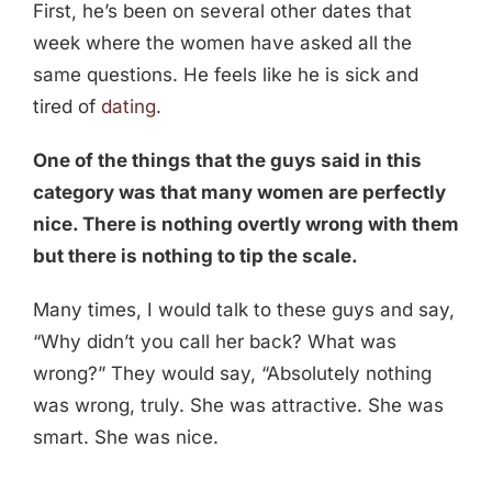
First, he’s been on several other dates that
week where the women have asked all the
same questions. He feels like he is sick and
tired of
dating
.
One of the things that the guys said in this
category was that many women are perfectly
nice. There is nothing overtly wrong with them
but there is nothing to tip the scale.
Many times, I would talk to these guys and say,
“Why didn’t you call her back? What was
wrong?” They would say, “Absolutely nothing
was wrong, truly. She was attractive. She was
smart. She was nice.