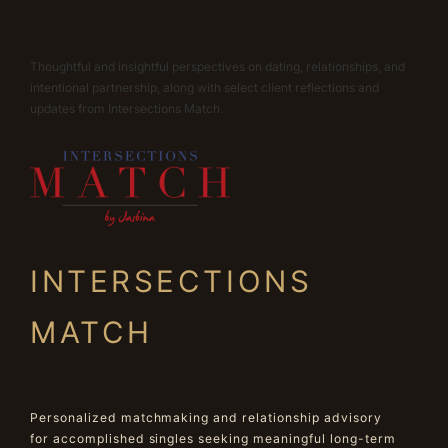
Thoughtful and insightful perspectives on dating, relationships, and
intentional partnership, along with select client reflections and
updates from Intersections Match.
INTERSECTIONS
MATCH
Personalized matchmaking and relationship advisory
for accomplished singles seeking meaningful long-term