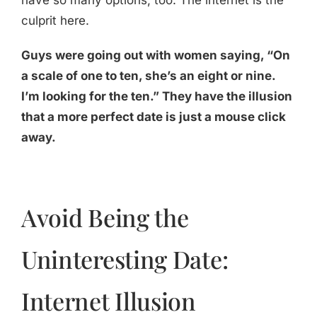
have so many options, too. The internet is the
culprit here.
Guys were going out with women saying, “On
a scale of one to ten, she’s an eight or nine.
I’m looking for the ten.” They have the illusion
that a more perfect date is just a mouse click
away.
Avoid Being the
Uninteresting Date:
Internet Illusion