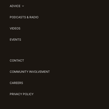
ADVICE
PODCASTS & RADIO
VIDEOS
EVENTS
CONTACT
COMMUNITY INVOLVEMENT
CAREERS
PRIVACY POLICY