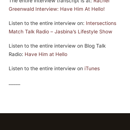
The entire interview transcript is at:
Rachel
Greenwald Interview: Have Him At Hello!
Listen to the entire interview on:
Intersections
Match Talk Radio – Jasbina’s Lifestyle Show
Listen to the entire interview on Blog Talk
Radio:
Have Him at Hello
Listen to the entire interview on
iTunes
_____