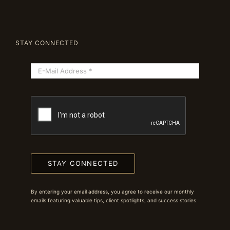
STAY CONNECTED
STAY CONNECTED
By entering your email address, you agree to receive our monthly
emails featuring valuable tips, client spotlights, and success stories.