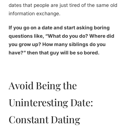
dates that people are just tired of the same old
information exchange.
If you go on a date and start asking boring
questions like, “What do you do? Where did
you grow up? How many siblings do you
have?” then that guy will be so bored.
Avoid Being the
Uninteresting Date:
Constant Dating