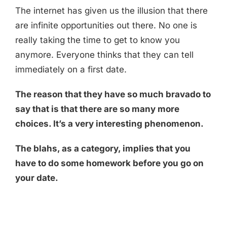
The internet has given us the illusion that there
are infinite opportunities out there. No one is
really taking the time to get to know you
anymore. Everyone thinks that they can tell
immediately on a first date.
The reason that they have so much bravado to
say that is that there are so many more
choices. It’s a very interesting phenomenon.
The blahs, as a category, implies that you
have to do some homework before you go on
your date.