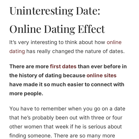
Uninteresting Date:
Online Dating Effect
It’s very interesting to think about how
online
dating
has really changed the nature of dates.
There are more
first dates
than ever before in
the history of dating because
online sites
have made it so much easier to connect with
more people.
You have to remember when you go on a date
that he’s probably been out with three or four
other women that week if he is serious about
finding someone. There are so many more