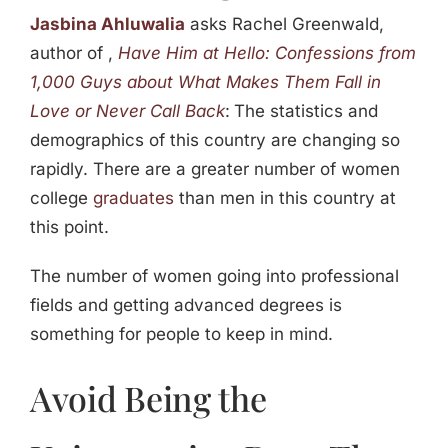
Jasbina Ahluwalia
asks Rachel Greenwald,
author of ,
Have Him at Hello: Confessions from
1,000 Guys about What Makes Them Fall in
Love or Never Call Back
:
The statistics and
demographics of this country are changing so
rapidly. There are a greater number of women
college
graduates
than men in this country at
this point.
The number of women going into professional
fields and getting advanced degrees is
something for people to keep in mind.
Avoid Being the