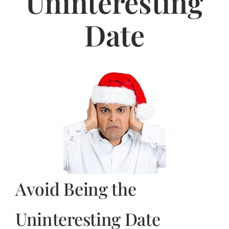
Uninteresting
Jasbina
Date
FAQs
Avoid Being the
Uninteresting Date