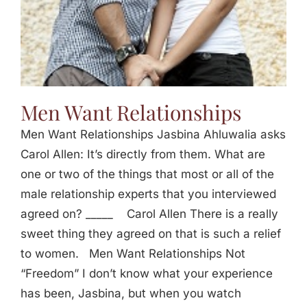
Men Want Relationships
Men Want Relationships Jasbina Ahluwalia asks
Carol Allen: It’s directly from them. What are
one or two of the things that most or all of the
male relationship experts that you interviewed
agreed on? _____ Carol Allen There is a really
sweet thing they agreed on that is such a relief
to women. Men Want Relationships Not
“Freedom” I don’t know what your experience
has been, Jasbina, but when you watch