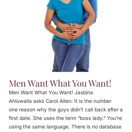
Jasbina
FAQs
Men Want What You Want!
Men Want What You Want! Jasbina
Ahluwalia asks Carol Allen: It is the number
one reason why the guys didn’t call back after a
first date. She uses the term “boss lady.” You’re
using the same language. There is no database