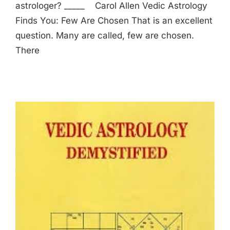
astrologer? _____ Carol Allen Vedic Astrology
Finds You: Few Are Chosen That is an excellent
question. Many are called, few are chosen.
There