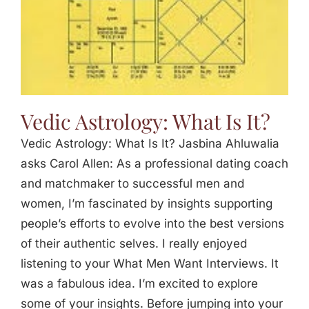
Vedic Astrology: What Is It?
Vedic Astrology: What Is It? Jasbina Ahluwalia
asks Carol Allen: As a professional dating coach
and matchmaker to successful men and
women, I’m fascinated by insights supporting
people’s efforts to evolve into the best versions
of their authentic selves. I really enjoyed
listening to your What Men Want Interviews. It
was a fabulous idea. I’m excited to explore
some of your insights. Before jumping into your