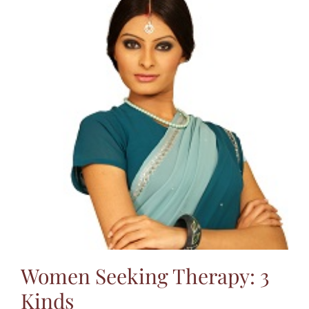
Women Seeking Therapy: 3
Kinds