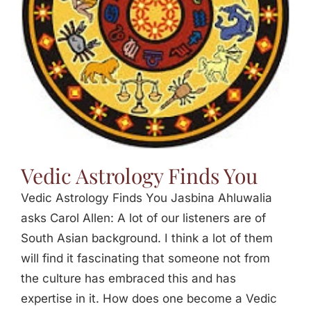
Vedic Astrology Finds You
Vedic Astrology Finds You Jasbina Ahluwalia
asks Carol Allen: A lot of our listeners are of
South Asian background. I think a lot of them
will find it fascinating that someone not from
the culture has embraced this and has
expertise in it. How does one become a Vedic