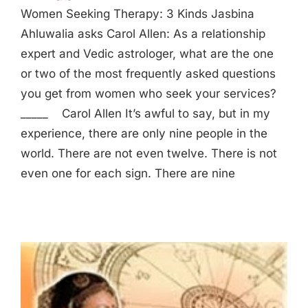
Women Seeking Therapy: 3 Kinds Jasbina
Ahluwalia asks Carol Allen: As a relationship
expert and Vedic astrologer, what are the one
or two of the most frequently asked questions
you get from women who seek your services?
_____ Carol Allen It’s awful to say, but in my
experience, there are only nine people in the
world. There are not even twelve. There is not
even one for each sign. There are nine