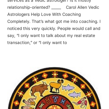
services as a Vedic astrologer? Is it mostly
relationship-oriented? _____ Carol Allen Vedic
Astrologers Help Love With Coaching
Completely. That’s what got me into coaching. I
noticed this very quickly. People would call and
say, “I only want to talk about my real estate
transaction,” or “I only want to