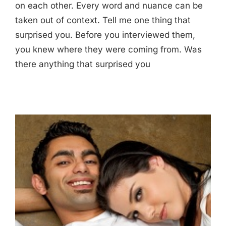
on each other. Every word and nuance can be
taken out of context. Tell me one thing that
surprised you. Before you interviewed them,
you knew where they were coming from. Was
there anything that surprised you