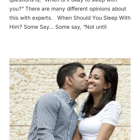
you?” There are many different opinions about
this with experts. When Should You Sleep With
Him? Some Say… Some say, “Not until