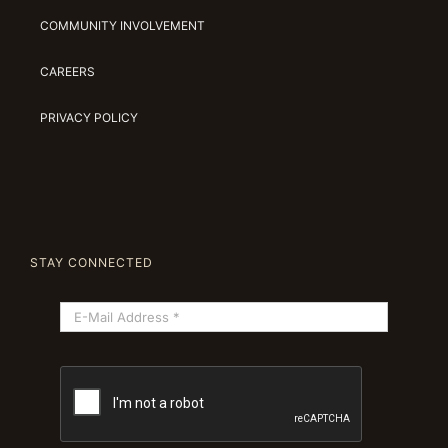
COMMUNITY INVOLVEMENT
CAREERS
PRIVACY POLICY
STAY CONNECTED