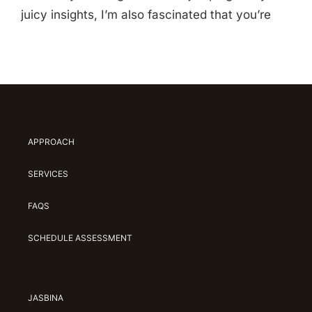
juicy insights, I’m also fascinated that you’re
APPROACH
SERVICES
FAQS
SCHEDULE ASSESSMENT
JASBINA