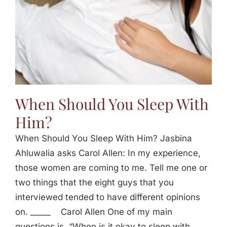
When Should You Sleep With
Him?
When Should You Sleep With Him? Jasbina
Ahluwalia asks Carol Allen: In my experience,
those women are coming to me. Tell me one or
two things that the eight guys that you
interviewed tended to have different opinions
on. _____ Carol Allen One of my main
questions is, “When is it okay to sleep with