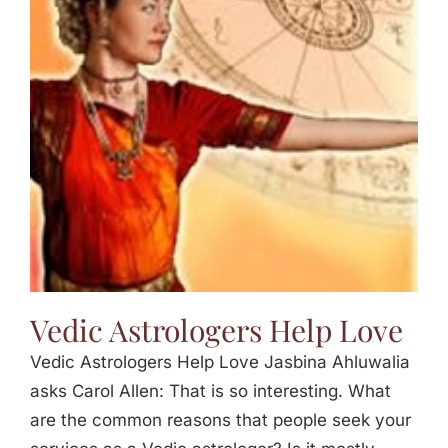
Vedic Astrologers Help Love
Vedic Astrologers Help Love Jasbina Ahluwalia
asks Carol Allen: That is so interesting. What
are the common reasons that people seek your