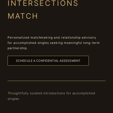
INTERSECTIONS
MATCH
Personalized matchmaking and relationship advisory
for accomplished singles seeking meaningful long-term
partnership.
SCHEDULE A CONFIDENTIAL ASSESSMENT
Thoughtfully curated introductions for accomplished
singles.