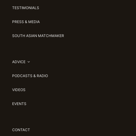
TESTIMONIALS
PRESS & MEDIA
SOUTH ASIAN MATCHMAKER
ADVICE
PODCASTS & RADIO
VIDEOS
EVENTS
CONTACT