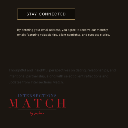
STAY CONNECTED
By entering your email address, you agree to receive our monthly
emails featuring valuable tips, client spotlights, and success stories.
Thoughtful and insightful perspectives on dating, relationships, and
intentional partnership, along with select client reflections and
updates from Intersections Match.