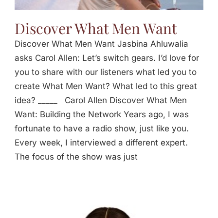
Discover What Men Want
Discover What Men Want Jasbina Ahluwalia
asks Carol Allen: Let’s switch gears. I’d love for
you to share with our listeners what led you to
create What Men Want? What led to this great
idea? _____ Carol Allen Discover What Men
Want: Building the Network Years ago, I was
fortunate to have a radio show, just like you.
Every week, I interviewed a different expert.
The focus of the show was just