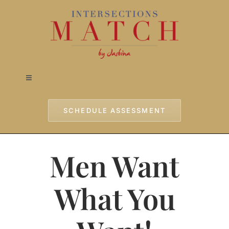
Skip
to
content
Toggle
Navigation
Home
SCHEDULE ASSESSMENT
Approach
Men Want
Services
What You
Testimonials