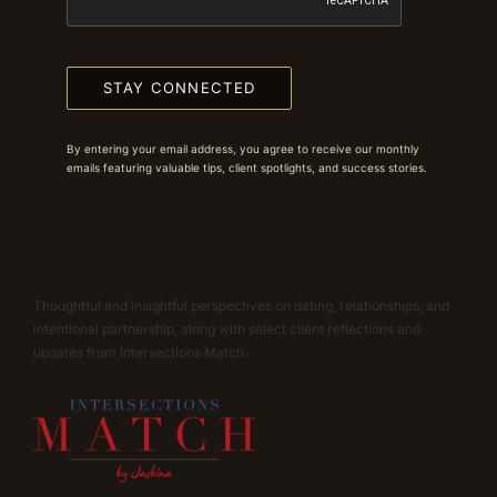
STAY CONNECTED
By entering your email address, you agree to receive our monthly
emails featuring valuable tips, client spotlights, and success stories.
Thoughtful and insightful perspectives on dating, relationships, and
intentional partnership, along with select client reflections and
updates from Intersections Match.