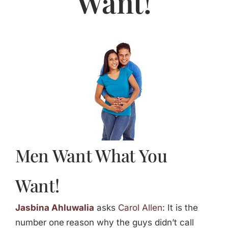
Want!
Jasbina
FAQs
Men Want What You
Want!
Jasbina Ahluwalia
asks
Carol Allen
: It is the
number one
reason why the guys didn’t call