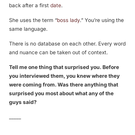
back after a first
date
.
She uses the term “
boss lady
.” You’re using the
same language.
There is no database on each other. Every word
and nuance can be taken out of context.
Tell me one thing that surprised you. Before
you interviewed them, you knew where they
were coming from. Was there anything that
surprised you most about what any of the
guys said?
_____