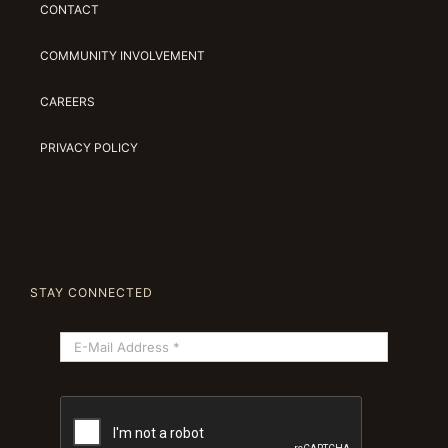
CONTACT
COMMUNITY INVOLVEMENT
CAREERS
PRIVACY POLICY
STAY CONNECTED