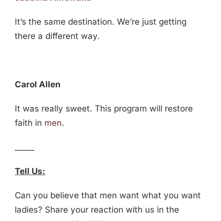
It’s the same destination. We’re just getting
there a different way.
Carol Allen
It was really sweet. This program will restore
faith in
men
.
_____
Tell Us:
Can you believe that men want what you want
ladies? Share your reaction with us in the