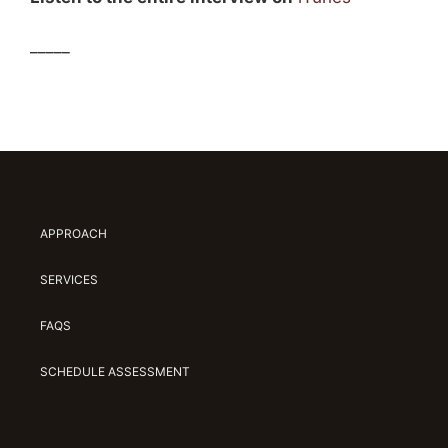
_____
APPROACH
SERVICES
FAQS
SCHEDULE ASSESSMENT