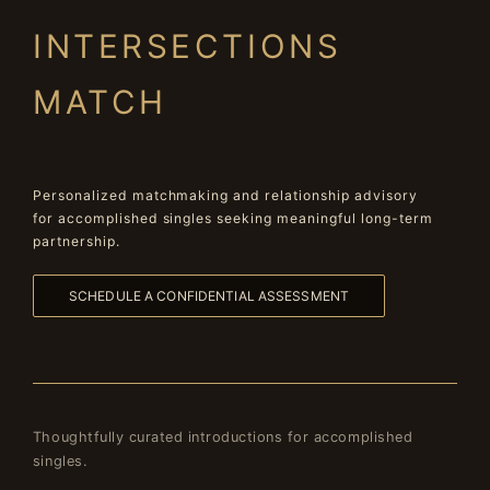
INTERSECTIONS
MATCH
Personalized matchmaking and relationship advisory
for accomplished singles seeking meaningful long-term
partnership.
SCHEDULE A CONFIDENTIAL ASSESSMENT
Thoughtfully curated introductions for accomplished
singles.