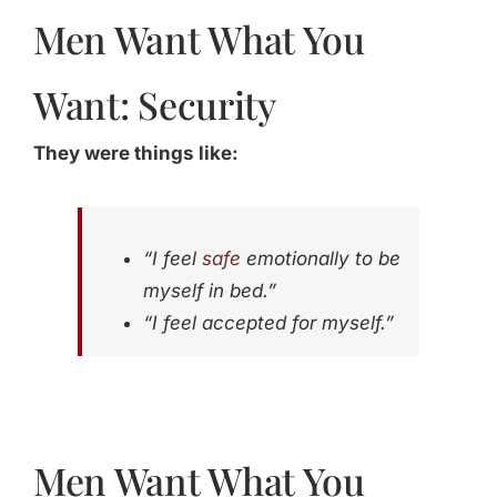
Men Want What You
Want: Security
They were things like:
“I feel
safe
emotionally to be
myself in bed.”
“I feel accepted for myself.”
Men Want What You