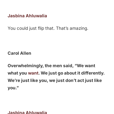
Jasbina Ahluwalia
You could just flip that. That’s amazing.
Carol Allen
Overwhelmingly, the men said, “We want
what you
want
. We just go about it differently.
We’re just like you, we just don’t act just like
you.”
Jasbina Ahluwalia