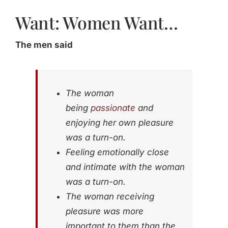
Want: Women Want…
The men said
The woman
being
passionate
and
enjoying her own pleasure
was a turn-on.
Feeling emotionally close
and intimate with the woman
was a turn-on.
The woman receiving
pleasure was more
important to them than the