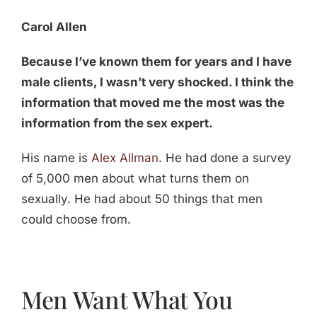
Carol Allen
Because I’ve known them for years and I have
male clients, I wasn’t very shocked. I think the
information that moved me the most was the
information from the sex expert.
His name is
Alex Allman
. He had done a survey
of 5,000 men about what turns them on
sexually. He had about 50 things that men
could choose from.
Men Want What You