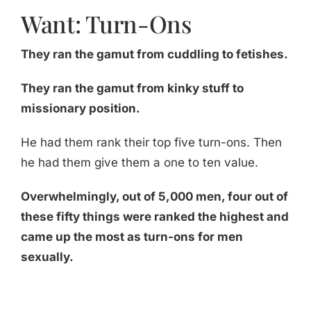
Want: Turn-Ons
They ran the gamut from cuddling to fetishes.
They ran the gamut from kinky stuff to
missionary position.
He had them rank their top five turn-ons. Then
he had them give them a one to ten value.
Overwhelmingly, out of 5,000 men, four out of
these fifty things were ranked the highest and
came up the most as turn-ons for men
sexually.