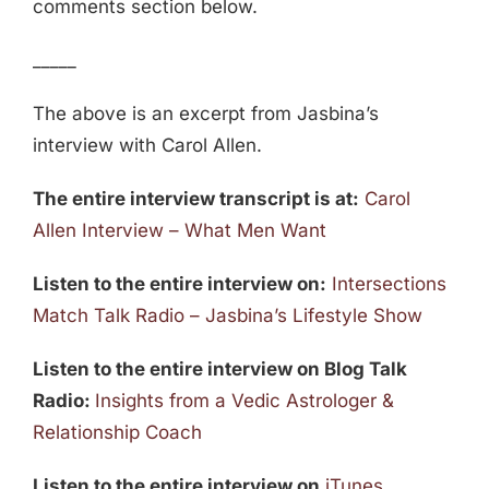
comments section below.
_____
The above is an excerpt from Jasbina’s
interview with Carol Allen.
The entire interview transcript is at:
Carol
Allen Interview – What Men Want
Listen to the entire interview on:
Intersections
Match Talk Radio – Jasbina’s Lifestyle Show
Listen to the entire interview on Blog Talk
Radio:
Insights from a Vedic Astrologer &
Relationship Coach
Listen to the entire interview on
iTunes