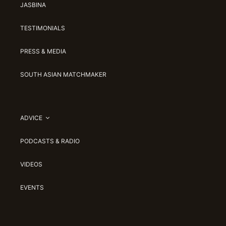
JASBINA
TESTIMONIALS
PRESS & MEDIA
SOUTH ASIAN MATCHMAKER
ADVICE
PODCASTS & RADIO
VIDEOS
EVENTS