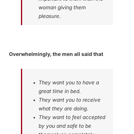
woman giving them
pleasure.
Overwhelmingly, the men all said that
They want you to have a
great time in bed.
They want you to receive
what they are doing.
They want to feel accepted
by you and safe to be