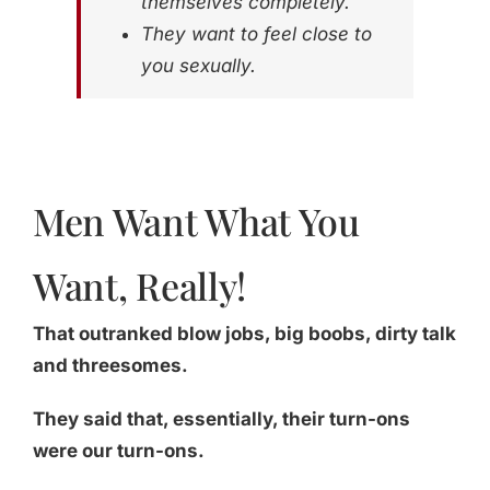
themselves completely.
They want to feel close to
you sexually.
Men Want What You
Want, Really!
That outranked blow jobs, big boobs, dirty talk
and threesomes.
They said that, essentially, their turn-ons
were our turn-ons.