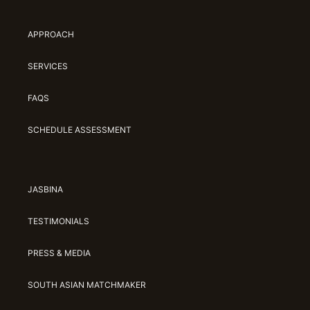
APPROACH
SERVICES
FAQS
SCHEDULE ASSESSMENT
JASBINA
TESTIMONIALS
PRESS & MEDIA
SOUTH ASIAN MATCHMAKER