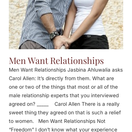
Men Want Relationships
Men Want Relationships Jasbina Ahluwalia asks
Carol Allen: It’s directly from them. What are
one or two of the things that most or all of the
male relationship experts that you interviewed
agreed on? _____ Carol Allen There is a really
sweet thing they agreed on that is such a relief
to women. Men Want Relationships Not
“Freedom” I don’t know what your experience