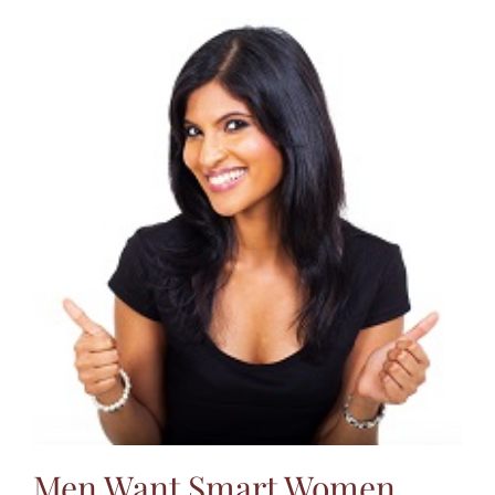
Men Want Smart Women