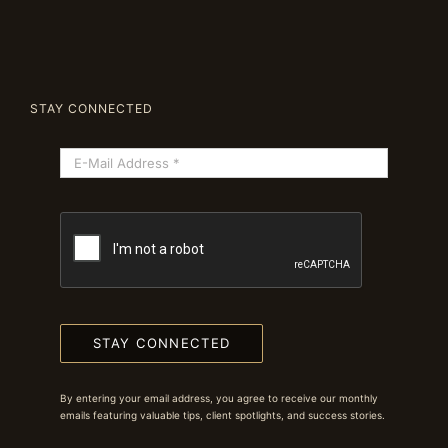
STAY CONNECTED
STAY CONNECTED
By entering your email address, you agree to receive our monthly
emails featuring valuable tips, client spotlights, and success stories.