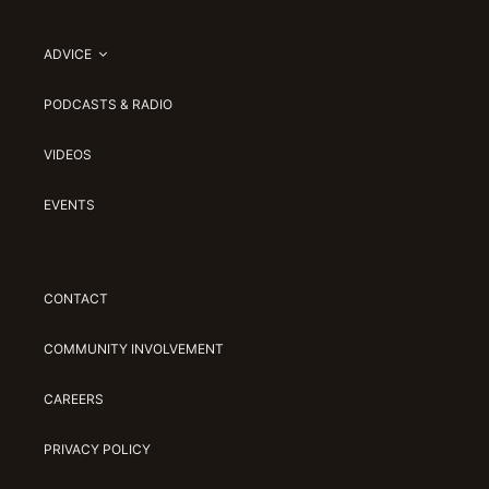
ADVICE
PODCASTS & RADIO
VIDEOS
EVENTS
CONTACT
COMMUNITY INVOLVEMENT
CAREERS
PRIVACY POLICY