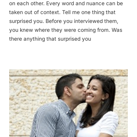
on each other. Every word and nuance can be
taken out of context. Tell me one thing that
surprised you. Before you interviewed them,
you knew where they were coming from. Was
there anything that surprised you