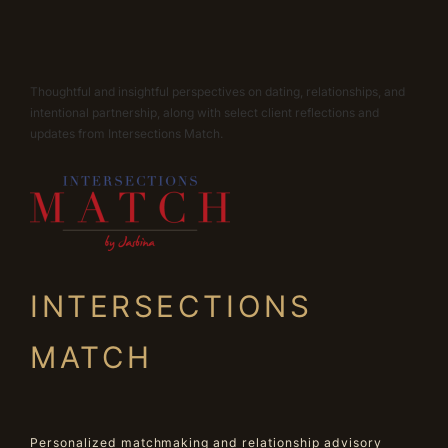
Thoughtful and insightful perspectives on dating, relationships, and
intentional partnership, along with select client reflections and
updates from Intersections Match.
INTERSECTIONS
MATCH
Personalized matchmaking and relationship advisory