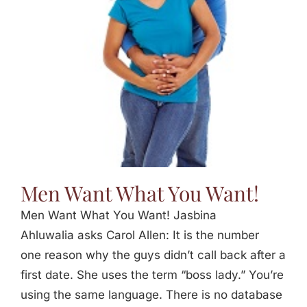
Jasbina
FAQs
Men Want What You Want!
Men Want What You Want! Jasbina
Ahluwalia asks Carol Allen: It is the number
one reason why the guys didn’t call back after a
first date. She uses the term “boss lady.” You’re
using the same language. There is no database