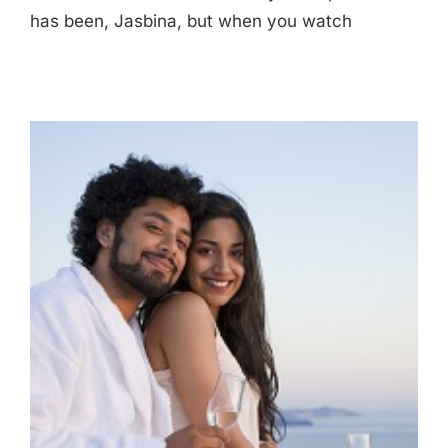
has been, Jasbina, but when you watch