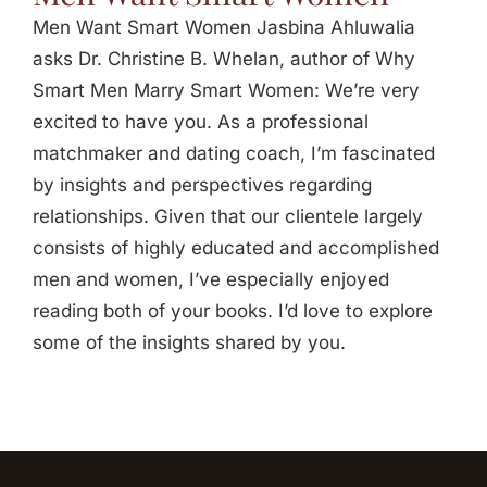
Men Want Smart Women Jasbina Ahluwalia
asks Dr. Christine B. Whelan, author of Why
Smart Men Marry Smart Women: We’re very
excited to have you. As a professional
matchmaker and dating coach, I’m fascinated
by insights and perspectives regarding
relationships. Given that our clientele largely
consists of highly educated and accomplished
men and women, I’ve especially enjoyed
reading both of your books. I’d love to explore
some of the insights shared by you.