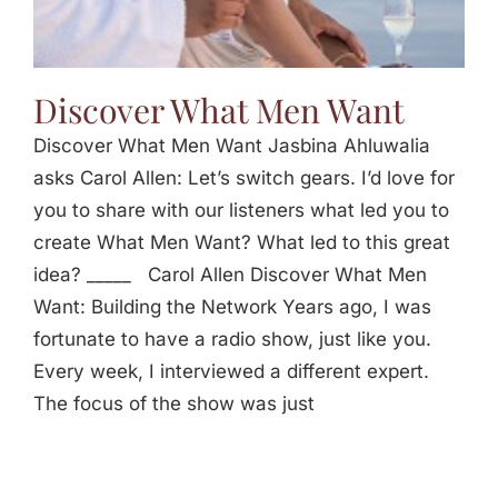
Discover What Men Want
Discover What Men Want Jasbina Ahluwalia
asks Carol Allen: Let’s switch gears. I’d love for
you to share with our listeners what led you to
create What Men Want? What led to this great
idea? _____ Carol Allen Discover What Men
Want: Building the Network Years ago, I was
fortunate to have a radio show, just like you.
Every week, I interviewed a different expert.
The focus of the show was just