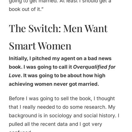
going to get married. At least I should get a
book out of it.”
The Switch: Men Want
Smart Women
Initially, I pitched my agent on a bad news
book. I was going to call it
Overqualified for
Love
. It was going to be about how high
achieving women never got married.
Before I was going to sell the book, I thought
that I really needed to do some research. My
background is in sociology and social history. I
pulled all the recent data and I got very