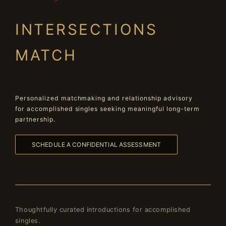
INTERSECTIONS
MATCH
Personalized matchmaking and relationship advisory
for accomplished singles seeking meaningful long-term
partnership.
SCHEDULE A CONFIDENTIAL ASSESSMENT
Thoughtfully curated introductions for accomplished
singles.