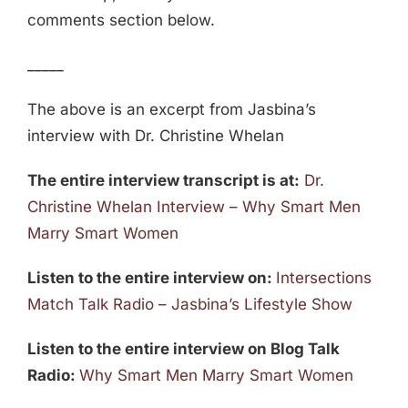
comments section below.
_____
The above is an excerpt from Jasbina’s
interview with Dr. Christine Whelan
The entire interview transcript is at:
Dr.
Christine Whelan Interview – Why Smart Men
Marry Smart Women
Listen to the entire interview on:
Intersections
Match Talk Radio – Jasbina’s Lifestyle Show
Listen to the entire interview on Blog Talk
Radio:
Why Smart Men Marry Smart Women