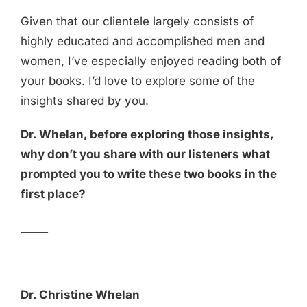
Given that our clientele largely consists of
highly educated and accomplished men and
women, I’ve especially enjoyed reading both of
your books. I’d love to explore some of the
insights shared by you.
Dr. Whelan, before exploring those insights,
why don’t you share with our listeners what
prompted you to write these two books in the
first place?
_____
Dr. Christine Whelan