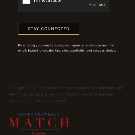
STAY CONNECTED
By entering your email address, you agree to receive our monthly
emails featuring valuable tips, client spotlights, and success stories.
Thoughtful and insightful perspectives on dating, relationships, and
intentional partnership, along with select client reflections and
updates from Intersections Match.