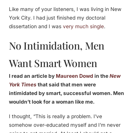
Like many of your listeners, I was living in New
York City. I had just finished my doctoral
dissertation and I was
very much single
.
No Intimidation, Men
Want Smart Women
I read an article by
Maureen Dowd
in the
New
York Times
that said that men were
intimidated by smart, successful women. Men
wouldn’t look for a woman like me.
I thought, “This is really a problem. I’ve
somehow over-educated myself and I’m never