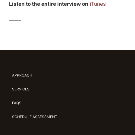
Listen to the entire interview on
iTunes
_____
APPROACH
SERVICES
FAQS
SCHEDULE ASSESSMENT