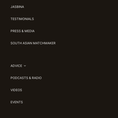
JASBINA
TESTIMONIALS
PRESS & MEDIA
SOUTH ASIAN MATCHMAKER
ADVICE
PODCASTS & RADIO
VIDEOS
EVENTS