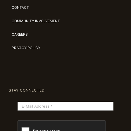
CONTACT
COMMUNITY INVOLVEMENT
CAREERS
PRIVACY POLICY
STAY CONNECTED