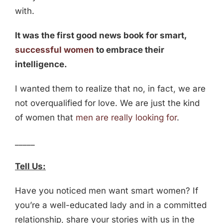
with.
It was the first good news book for smart,
successful women
to embrace their
intelligence.
I wanted them to realize that no, in fact, we are
not overqualified for love. We are just the kind
of women that
men are really looking for
.
_____
Tell Us:
Have you noticed men want smart women? If
you’re a well-educated lady and in a committed
relationship, share your stories with us in the