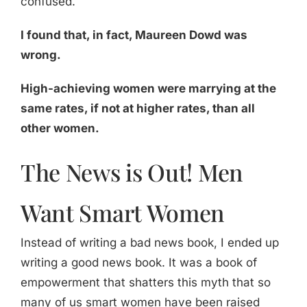
confused.
I found that, in fact, Maureen Dowd was
wrong.
High-achieving women were marrying at the
same rates, if not at higher rates, than all
other women.
The News is Out! Men
Want Smart Women
Instead of writing a bad news book, I ended up
writing a good news book. It was a book of
empowerment that shatters this myth that so
many of us smart women have been raised