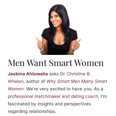
Jasbina
FAQs
Men Want Smart Women
Jasbina Ahluwalia
asks
Dr. Christine B.
Whelan
, author of
Why Smart Men Marry Smart
Women
: We’re very excited to have you. As a
professional matchmaker and dating coach
, I’m
fascinated by insights and perspectives
regarding relationships.