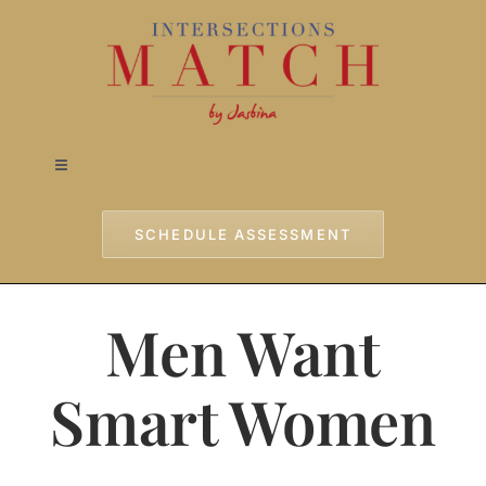
Skip
to
content
Toggle
Navigation
Home
SCHEDULE ASSESSMENT
Approach
Men Want
Services
Smart Women
Testimonials