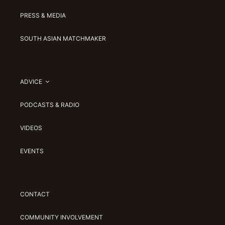
PRESS & MEDIA
SOUTH ASIAN MATCHMAKER
ADVICE
PODCASTS & RADIO
VIDEOS
EVENTS
CONTACT
COMMUNITY INVOLVEMENT