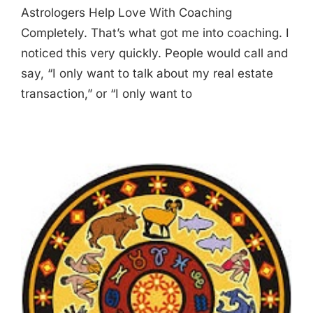
Astrologers Help Love With Coaching
Completely. That’s what got me into coaching. I
noticed this very quickly. People would call and
say, “I only want to talk about my real estate
transaction,” or “I only want to