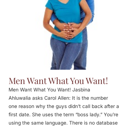
Jasbina
FAQs
Men Want What You Want!
Men Want What You Want! Jasbina
Ahluwalia asks Carol Allen: It is the number
one reason why the guys didn’t call back after a
first date. She uses the term “boss lady.” You’re
using the same language. There is no database