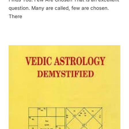
question. Many are called, few are chosen.
There