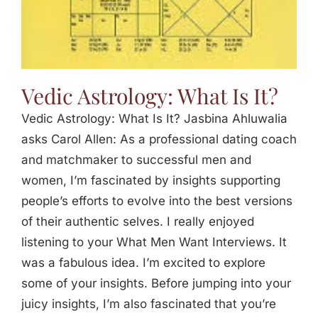
Vedic Astrology: What Is It?
Vedic Astrology: What Is It? Jasbina Ahluwalia
asks Carol Allen: As a professional dating coach
and matchmaker to successful men and
women, I’m fascinated by insights supporting
people’s efforts to evolve into the best versions
of their authentic selves. I really enjoyed
listening to your What Men Want Interviews. It
was a fabulous idea. I’m excited to explore
some of your insights. Before jumping into your
juicy insights, I’m also fascinated that you’re