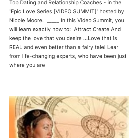
Top Dating and Relationship Coaches - in the
'Epic Love Series [VIDEO SUMMIT]' hosted by
Nicole Moore. _____ In this Video Summit, you
will learn exactly how to: Attract Create And
keep the love that you desire ...Love that is
REAL and even better than a fairy tale! Lear
from life-changing experts, who have been just
where you are