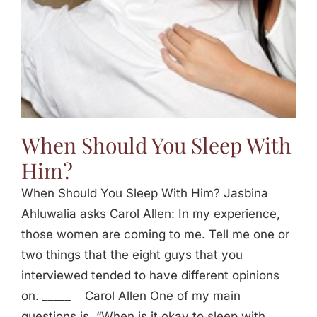
When Should You Sleep With
Him?
When Should You Sleep With Him? Jasbina
Ahluwalia asks Carol Allen: In my experience,
those women are coming to me. Tell me one or
two things that the eight guys that you
interviewed tended to have different opinions
on. _____ Carol Allen One of my main
questions is, “When is it okay to sleep with