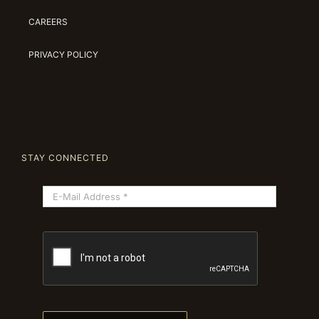
CAREERS
PRIVACY POLICY
STAY CONNECTED