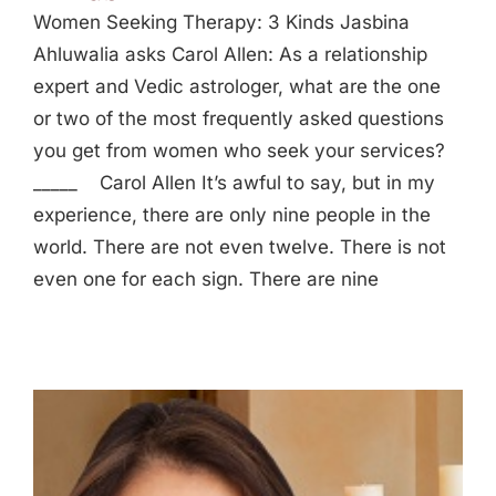
Women Seeking Therapy: 3 Kinds Jasbina
Ahluwalia asks Carol Allen: As a relationship
expert and Vedic astrologer, what are the one
or two of the most frequently asked questions
you get from women who seek your services?
_____ Carol Allen It’s awful to say, but in my
experience, there are only nine people in the
world. There are not even twelve. There is not
even one for each sign. There are nine