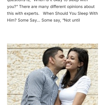
you?” There are many different opinions about
this with experts. When Should You Sleep With
Him? Some Say… Some say, “Not until