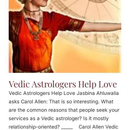
Vedic Astrologers Help Love
Vedic Astrologers Help Love Jasbina Ahluwalia
asks Carol Allen: That is so interesting. What
are the common reasons that people seek your
services as a Vedic astrologer? Is it mostly
relationship-oriented? _____ Carol Allen Vedic