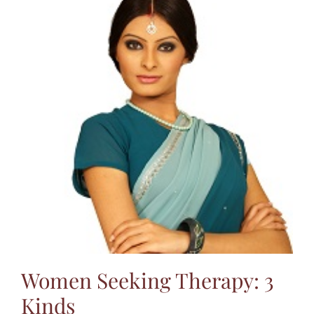
Women Seeking Therapy: 3
Kinds