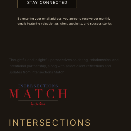
STAY CONNECTED
By entering your email address, you agree to receive our monthly
emails featuring valuable tips, client spotlights, and success stories.
Thoughtful and insightful perspectives on dating, relationships, and
intentional partnership, along with select client reflections and
updates from Intersections Match.
INTERSECTIONS