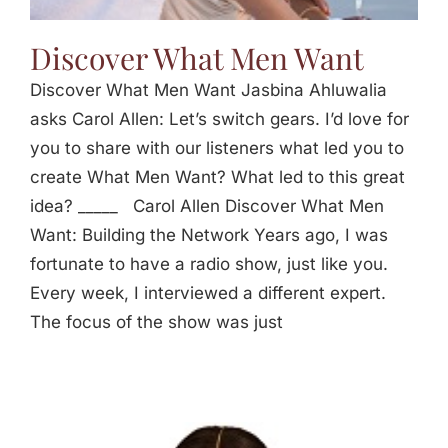
Discover What Men Want
Discover What Men Want Jasbina Ahluwalia
asks Carol Allen: Let’s switch gears. I’d love for
you to share with our listeners what led you to
create What Men Want? What led to this great
idea? _____ Carol Allen Discover What Men
Want: Building the Network Years ago, I was
fortunate to have a radio show, just like you.
Every week, I interviewed a different expert.
The focus of the show was just