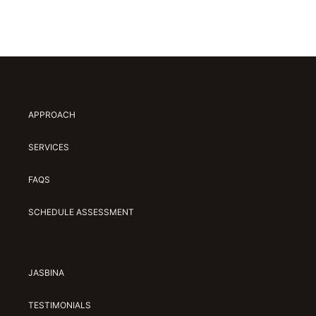
APPROACH
SERVICES
FAQS
SCHEDULE ASSESSMENT
JASBINA
TESTIMONIALS