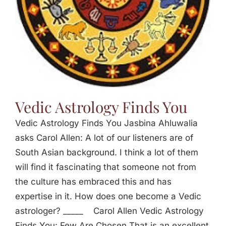
Vedic Astrology Finds You
Vedic Astrology Finds You Jasbina Ahluwalia
asks Carol Allen: A lot of our listeners are of
South Asian background. I think a lot of them
will find it fascinating that someone not from
the culture has embraced this and has
expertise in it. How does one become a Vedic
astrologer? _____ Carol Allen Vedic Astrology
Finds You: Few Are Chosen That is an excellent