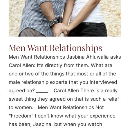
Men Want Relationships
Men Want Relationships Jasbina Ahluwalia asks
Carol Allen: It’s directly from them. What are
one or two of the things that most or all of the
male relationship experts that you interviewed
agreed on? _____ Carol Allen There is a really
sweet thing they agreed on that is such a relief
to women. Men Want Relationships Not
“Freedom” I don’t know what your experience
has been, Jasbina, but when you watch