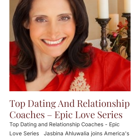
Top Dating And Relationship
Coaches – Epic Love Series
Top Dating and Relationship Coaches - Epic
Love Series Jasbina Ahluwalia joins America's