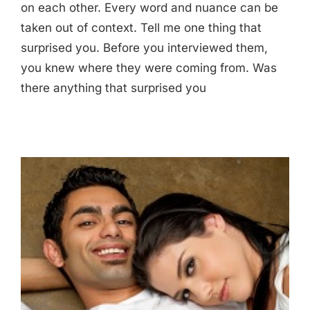
on each other. Every word and nuance can be
taken out of context. Tell me one thing that
surprised you. Before you interviewed them,
you knew where they were coming from. Was
there anything that surprised you