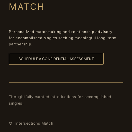
MATCH
Personalized matchmaking and relationship advisory
for accomplished singles seeking meaningful long-term
partnership.
SCHEDULE A CONFIDENTIAL ASSESSMENT
Thoughtfully curated introductions for accomplished
singles.
© Intersections Match