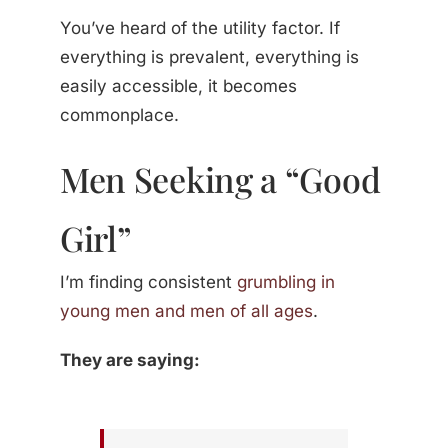
You’ve heard of the utility factor. If
everything is prevalent, everything is
easily accessible, it becomes
commonplace.
Men Seeking a “Good
Girl”
I’m finding consistent
grumbling in
young men and men of all ages
.
They are saying: