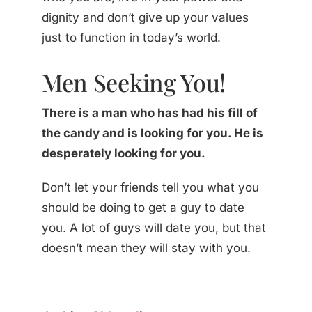
dignity and don’t give up your values
just to function in today’s world.
Men Seeking You!
There is a man who has had his fill of
the candy and is looking for you. He is
desperately looking for you.
Don’t let your friends tell you what you
should be doing to get a guy to date
you. A lot of guys will date you, but that
doesn’t mean they will stay with you.