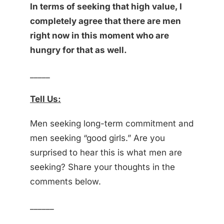
In terms of seeking that high value, I
completely agree that there are men
right now in this moment who are
hungry for that as well.
_____
Tell Us:
Men seeking long-term commitment and
men seeking “good girls.” Are you
surprised to hear this is what men are
seeking? Share your thoughts in the
comments below.
______