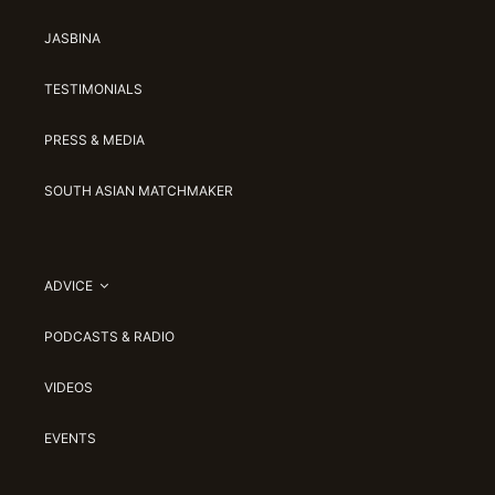
JASBINA
TESTIMONIALS
PRESS & MEDIA
SOUTH ASIAN MATCHMAKER
ADVICE
PODCASTS & RADIO
VIDEOS
EVENTS