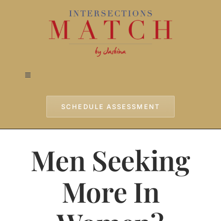
Skip
to
content
Toggle
Navigation
Home
SCHEDULE ASSESSMENT
Approach
Men Seeking
Services
More In
Testimonials