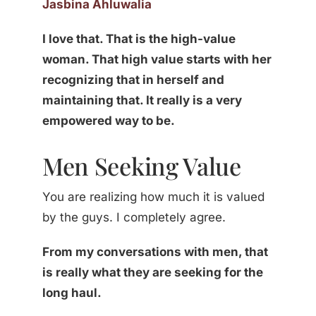
Jasbina Ahluwalia
I love that. That is the high-value
woman. That high value starts with her
recognizing that in herself and
maintaining that. It really is a very
empowered way to be.
Men Seeking Value
You are realizing how much it is valued
by the guys. I completely agree.
From my conversations with men, that
is really what they are seeking for the
long haul.