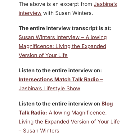
The above is an excerpt from
Jasbina’s
interview
with Susan Winters.
The entire interview transcript is at:
Susan Winters Interview – Allowing
Magnificence: Living the Expanded
Version of Your Life
Listen to the entire interview on:
Intersections Match Talk Radio
–
Jasbina’s Lifestyle Show
Listen to the entire interview on
Blog
Talk Radio:
Allowing Magnificence:
Living the Expanded Version of Your Life
– Susan Winters