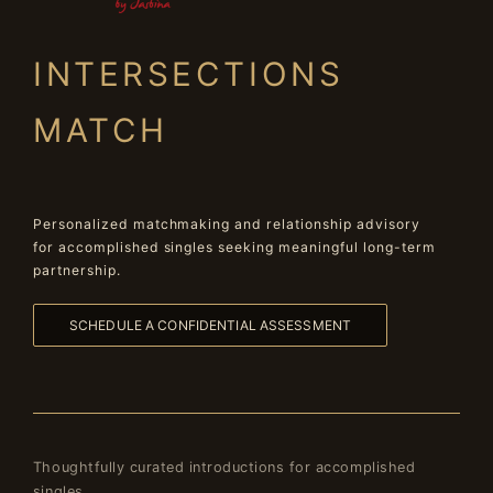
INTERSECTIONS
MATCH
Personalized matchmaking and relationship advisory
for accomplished singles seeking meaningful long-term
partnership.
SCHEDULE A CONFIDENTIAL ASSESSMENT
Thoughtfully curated introductions for accomplished
singles.