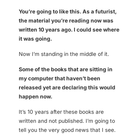
You’re going to like this. As a futurist,
the material you’re reading now was
written 10 years ago. I could see where
it was going.
Now I’m standing in the middle of it.
Some of the books that are sitting in
my computer that haven’t been
released yet are declaring this would
happen now.
It’s 10 years after these books are
written and not published. I’m going to
tell you the very good news that I see.