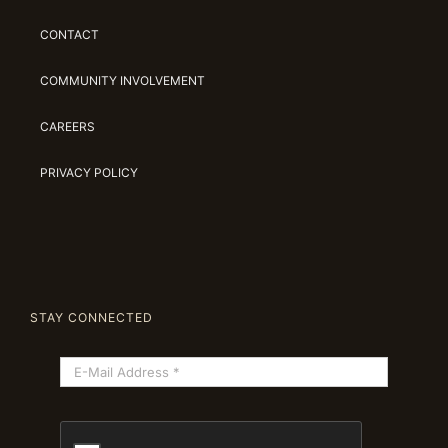
CONTACT
COMMUNITY INVOLVEMENT
CAREERS
PRIVACY POLICY
STAY CONNECTED