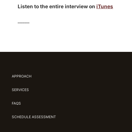
Listen to the entire interview on
iTunes
_____
APPROACH
SERVICES
FAQS
SCHEDULE ASSESSMENT