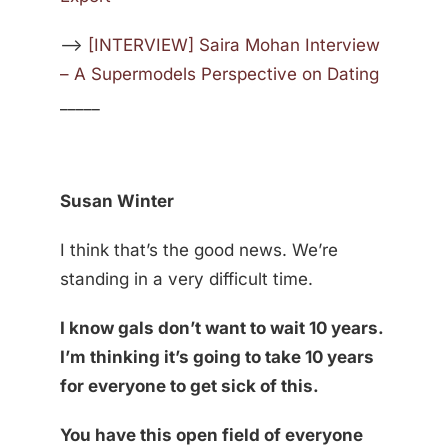
—>
[INTERVIEW] Saira Mohan Interview
– A Supermodels Perspective on Dating
_____
Susan Winter
I think that’s the good news. We’re
standing in a very difficult time.
I know gals don’t want to wait 10 years.
I’m thinking it’s going to take 10 years
for everyone to get sick of this.
You have this open field of everyone