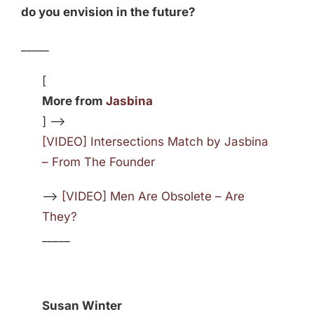
do you envision in the future?
_____
[
More from
Jasbina
] —>
[VIDEO] Intersections Match by Jasbina
– From The Founder
—>
[VIDEO] Men Are Obsolete – Are
They?
_____
Susan Winter