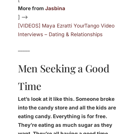
More from
Jasbina
] —>
[VIDEOS] Maya Ezratti YourTango Video
Interviews – Dating & Relationships
_____
Men Seeking a Good
Time
Let’s look at it like this. Someone broke
into the candy store and all the kids are
eating candy. Everything is for free.
They’re eating as much sugar as they
want. They’re all having a good time.