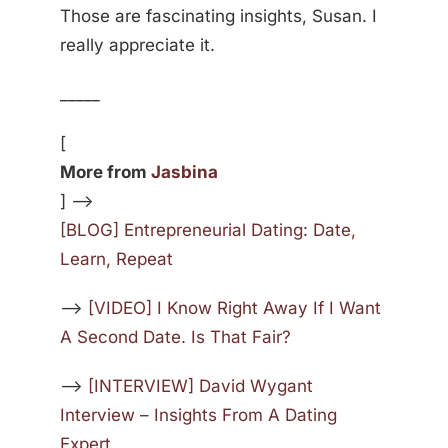
Those are fascinating insights, Susan. I
really appreciate it.
_____
[
More from
Jasbina
] —>
[BLOG] Entrepreneurial Dating: Date,
Learn, Repeat
—>
[VIDEO] I Know Right Away If I Want
A Second Date. Is That Fair?
—>
[INTERVIEW] David Wygant
Interview – Insights From A Dating
Expert