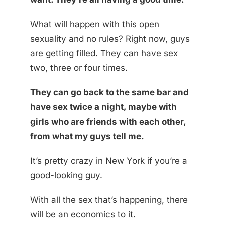
What will happen with this open
sexuality and no rules? Right now, guys
are getting filled. They can have sex
two, three or four times.
They can go back to the same bar and
have sex twice a night, maybe with
girls who are friends with each other,
from what my guys tell me.
It’s pretty crazy in New York if you’re a
good-looking guy.
With all the sex that’s happening, there
will be an economics to it.