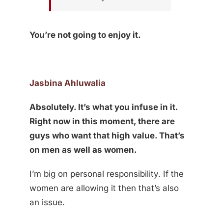
You’re not going to enjoy it.
Jasbina Ahluwalia
Absolutely. It’s what you infuse in it.
Right now in this moment, there are
guys who want that high value. That’s
on men as well as women.
I’m big on personal responsibility. If the
women are allowing it then that’s also
an issue.