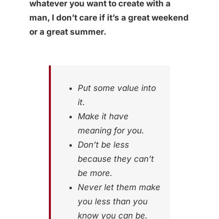
whatever you want to create with a
man, I don’t care if it’s a great weekend
or a great summer.
Put some value into
it.
Make it have
meaning for you.
Don’t be less
because they can’t
be more.
Never let them make
you less than you
know you can be.