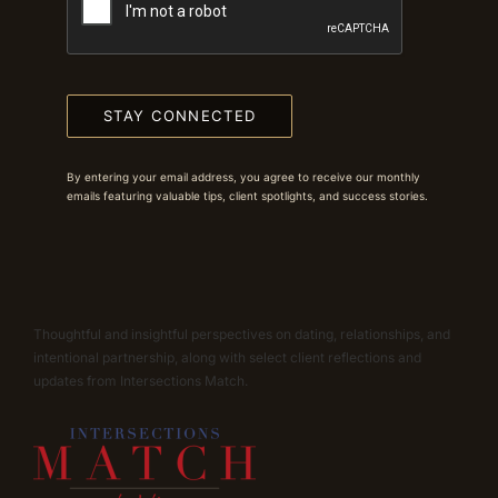
STAY CONNECTED
By entering your email address, you agree to receive our monthly
emails featuring valuable tips, client spotlights, and success stories.
Thoughtful and insightful perspectives on dating, relationships, and
intentional partnership, along with select client reflections and
updates from Intersections Match.