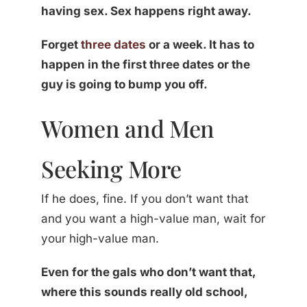
having sex. Sex happens right away.
Forget
three dates
or a week. It has to
happen in the first three dates or the
guy is going to bump you off.
Women and Men
Seeking More
If he does, fine. If you don’t want that
and you want a high-value man, wait for
your high-value man.
Even for the gals who don’t want that,
where this sounds really old school,