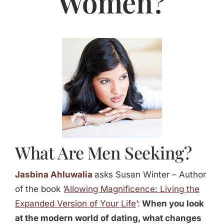
Women?
Jasbina
FAQs
What Are Men Seeking?
Jasbina Ahluwalia
asks Susan Winter – Author
of the book ‘
Allowing Magnificence: Living the
Expanded Version of Your Life
’:
When you look
at the modern world of dating, what changes