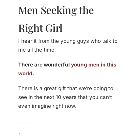
Men Seeking the
Right Girl
I hear it from the young guys who talk to
me all the time.
There are wonderful
young men in this
world
.
There is a great gift that we’re going to
see in the next 10 years that you can’t
even imagine right now.
_____
[