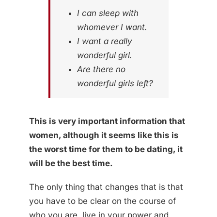
I can sleep with
whomever I want.
I want a really
wonderful girl.
Are there no
wonderful girls left?
This is very important information that
women, although it seems like this is
the worst time for them to be dating, it
will be the best time.
The only thing that changes that is that
you have to be clear on the course of
who you are, live in your power and