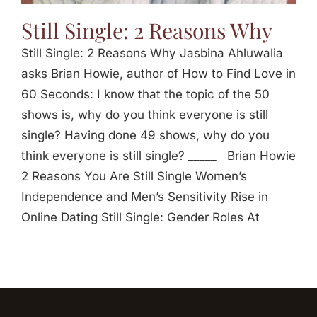
Still Single: 2 Reasons Why
Still Single: 2 Reasons Why Jasbina Ahluwalia
asks Brian Howie, author of How to Find Love in
60 Seconds: I know that the topic of the 50
shows is, why do you think everyone is still
single? Having done 49 shows, why do you
think everyone is still single? _____ Brian Howie
2 Reasons You Are Still Single Women’s
Independence and Men’s Sensitivity Rise in
Online Dating Still Single: Gender Roles At