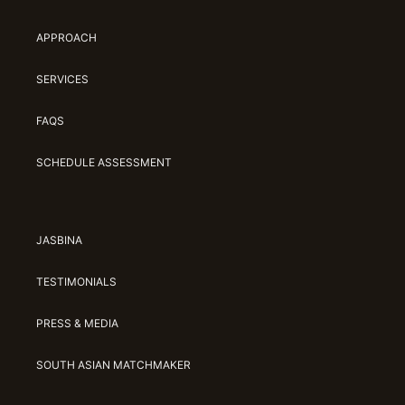
APPROACH
SERVICES
FAQS
SCHEDULE ASSESSMENT
JASBINA
TESTIMONIALS
PRESS & MEDIA
SOUTH ASIAN MATCHMAKER