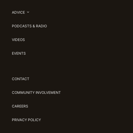
ADVICE
PODCASTS & RADIO
VIDEOS
EVENTS
CONTACT
COMMUNITY INVOLVEMENT
CAREERS
PRIVACY POLICY