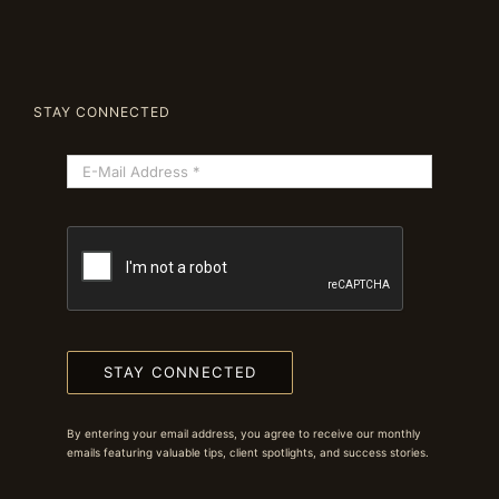
STAY CONNECTED
STAY CONNECTED
By entering your email address, you agree to receive our monthly
emails featuring valuable tips, client spotlights, and success stories.