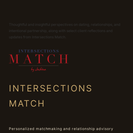
Thoughtful and insightful perspectives on dating, relationships, and
intentional partnership, along with select client reflections and
updates from Intersections Match.
INTERSECTIONS
MATCH
Personalized matchmaking and relationship advisory