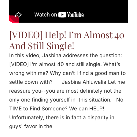
Jasbina
FAQs
[VIDEO] Help! I’m Almost 40
And Still Single!
In this video, Jasbina addresses the question:
[VIDEO] I’m almost 40 and still single. What’s
wrong with me? Why can’t I find a good man to
settle down with? Jasbina Ahluwalia Let me
reassure you--you are most definitely not the
only one finding yourself in this situation. No
TIME to Find Someone? We can HELP!
Unfortunately, there is in fact a disparity in
guys' favor in the