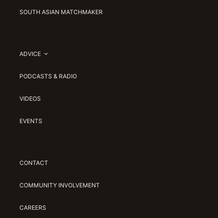
SOUTH ASIAN MATCHMAKER
ADVICE
PODCASTS & RADIO
VIDEOS
EVENTS
CONTACT
COMMUNITY INVOLVEMENT
CAREERS