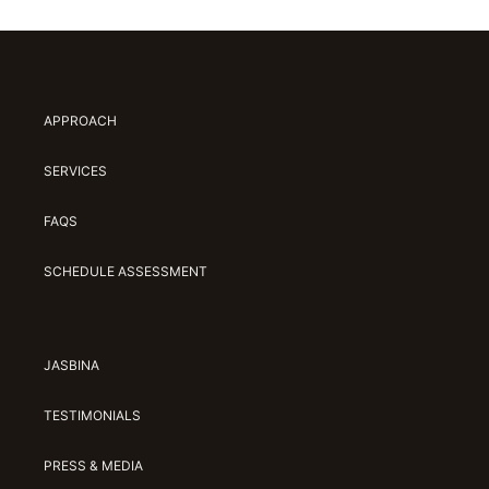
APPROACH
SERVICES
FAQS
SCHEDULE ASSESSMENT
JASBINA
TESTIMONIALS
PRESS & MEDIA