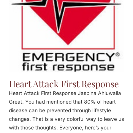
Jasbina
FAQs
Heart Attack First Response
Heart Attack First Response Jasbina Ahluwalia
Great. You had mentioned that 80% of heart
disease can be prevented through lifestyle
changes. That is a very colorful way to leave us
with those thoughts. Everyone, here’s your