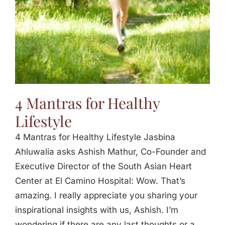
4 Mantras for Healthy
Lifestyle
4 Mantras for Healthy Lifestyle Jasbina
Ahluwalia asks Ashish Mathur, Co-Founder and
Executive Director of the South Asian Heart
Center at El Camino Hospital: Wow. That’s
amazing. I really appreciate you sharing your
inspirational insights with us, Ashish. I’m
wondering if there are any last thoughts or a