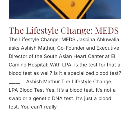
The Lifestyle Change: MEDS
The Lifestyle Change: MEDS Jasbina Ahluwalia
asks Ashish Mathur, Co-Founder and Executive
Director of the South Asian Heart Center at El
Camino Hospital: With LPA, is the test for that a
blood test as well? Is it a specialized blood test?
_____ Ashish Mathur The Lifestyle Change:
LPA Blood Test Yes. It’s a blood test. It’s not a
swab or a genetic DNA test. It’s just a blood
test. You can’t really