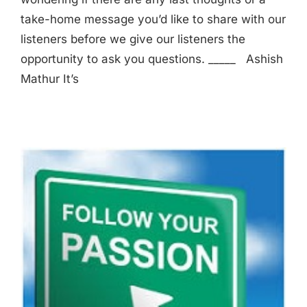
take-home message you’d like to share with our
listeners before we give our listeners the
opportunity to ask you questions. _____ Ashish
Mathur It’s