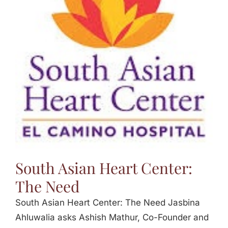
South Asian Heart Center:
The Need
South Asian Heart Center: The Need Jasbina
Ahluwalia asks Ashish Mathur, Co-Founder and