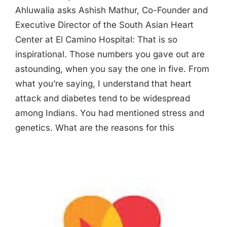
Ahluwalia asks Ashish Mathur, Co-Founder and
Executive Director of the South Asian Heart
Center at El Camino Hospital: That is so
inspirational. Those numbers you gave out are
astounding, when you say the one in five. From
what you’re saying, I understand that heart
attack and diabetes tend to be widespread
among Indians. You had mentioned stress and
genetics. What are the reasons for this