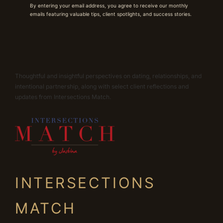
By entering your email address, you agree to receive our monthly
emails featuring valuable tips, client spotlights, and success stories.
Thoughtful and insightful perspectives on dating, relationships, and
intentional partnership, along with select client reflections and
updates from Intersections Match.
INTERSECTIONS
MATCH