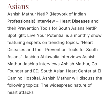
Asians
Ashish Mathur NetIP (Network of Indian
Professionals) Interview – Heart Diseases and
their Prevention Tools for South Asians NetIP
Spotlight: Live Your Potential is a monthly show
featuring experts on trending topics. “Heart
Diseases and their Prevention Tools for South
Asians” Jasbina Ahluwalia interviews Ashish
Mathur Jasbina interviews Ashish Mathur, Co-
Founder and ED, South Asian Heart Center at El
Camino Hospital. Ashish Mathur will discuss the
following topics: The widespread nature of
heart attacks