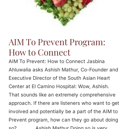
AIM To Prevent Program:
How to Connect
AIM To Prevent: How to Connect Jasbina
Ahluwalia asks Ashish Mathur, Co-Founder and
Executive Director of the South Asian Heart
Center at El Camino Hospital: Wow, Ashish.
That sounds like an extremely comprehensive
approach. If there are listeners who want to get
involved and potentially be a part of the AIM to
Prevent program, how can they go about doing
so? _____ Ashish Mathur Doing so is very