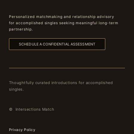
Personalized matchmaking and relationship advisory
for accomplished singles seeking meaningful long-term
partnership.
SCHEDULE A CONFIDENTIAL ASSESSMENT
Thoughtfully curated introductions for accomplished
singles.
© Intersections Match
Privacy Policy