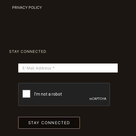
PRIVACY POLICY
STAY CONNECTED
STAY CONNECTED