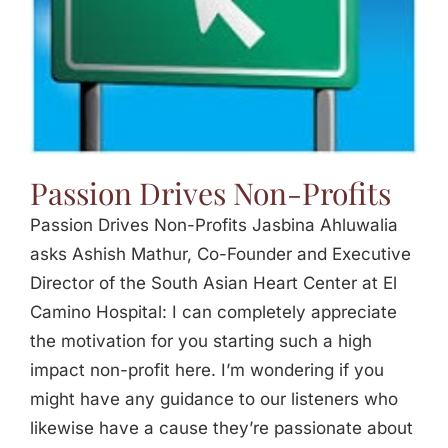
Passion Drives Non-Profits
Passion Drives Non-Profits Jasbina Ahluwalia
asks Ashish Mathur, Co-Founder and Executive
Director of the South Asian Heart Center at El
Camino Hospital: I can completely appreciate
the motivation for you starting such a high
impact non-profit here. I’m wondering if you
might have any guidance to our listeners who
likewise have a cause they’re passionate about