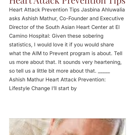
Heart Attack Prevention Tips
Heart Attack Prevention Tips Jasbina Ahluwalia
asks Ashish Mathur, Co-Founder and Executive
Director of the South Asian Heart Center at El
Camino Hospital: Given these sobering
statistics, I would love it if you would share
what the AIM to Prevent program is about. Tell
us more about that. It sounds very heartening,
so tell us a little bit more about that. _____
Ashish Mathur Heart Attack Prevention:
Lifestyle Change I’ll start by