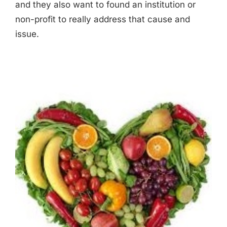
and they also want to found an institution or
non-profit to really address that cause and
issue.