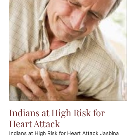
Indians at High Risk for
Heart Attack
Indians at High Risk for Heart Attack Jasbina