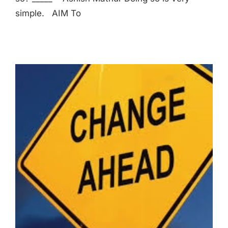
simple. AIM To