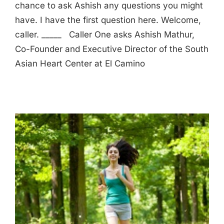
chance to ask Ashish any questions you might
have. I have the first question here. Welcome,
caller. _____ Caller One asks Ashish Mathur,
Co-Founder and Executive Director of the South
Asian Heart Center at El Camino