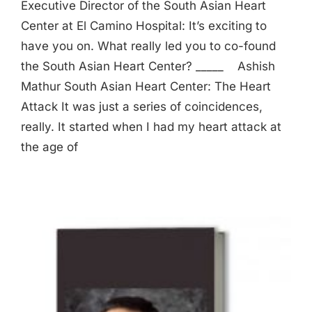
Executive Director of the South Asian Heart
Center at El Camino Hospital: It’s exciting to
have you on. What really led you to co-found
the South Asian Heart Center? _____ Ashish
Mathur South Asian Heart Center: The Heart
Attack It was just a series of coincidences,
really. It started when I had my heart attack at
the age of