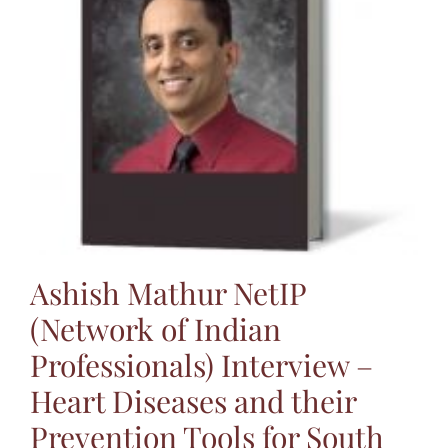
Ashish Mathur NetIP
(Network of Indian
Professionals) Interview –
Heart Diseases and their
Prevention Tools for South