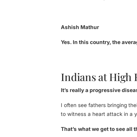
Ashish Mathur
Yes. In this country, the aver
Indians at High 
It’s really a progressive dise
I often see fathers bringing the
to witness a heart attack in a
That’s what we get to see all t