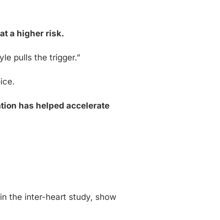
s
at a higher risk.
e pulls the trigger.”
ice.
tion has helped accelerate
in the inter-heart study, show