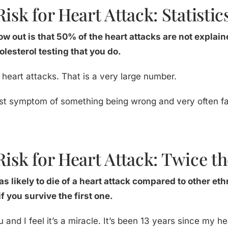
isk for Heart Attack: Statistic
row out is that 50% of the heart attacks are not explain
olesterol testing that you do.
 heart attacks. That is a very large number.
first symptom of something being wrong and very often fa
Risk for Heart Attack: Twice th
s likely to die of a heart attack compared to other ethn
f you survive the first one.
u and I feel it’s a miracle. It’s been 13 years since my h