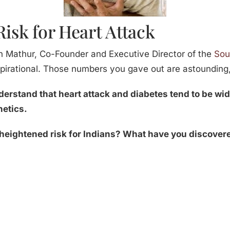
Risk for Heart Attack
h Mathur, Co-Founder and Executive Director of the
Sou
nspirational. Those numbers you gave out are astounding
nderstand that heart attack and diabetes tend to be w
netics.
 heightened risk for Indians? What have you discover