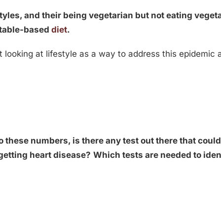
tyles, and their being vegetarian but not eating veget
etable-based
diet
.
looking at lifestyle as a way to address this epidemic
o these numbers, is there any test out there that coul
f getting heart disease?
Which tests are needed to ident