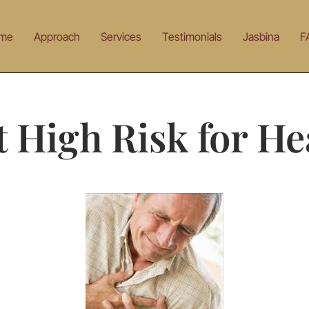
me
Approach
Services
Testimonials
Jasbina
F
t High Risk for He