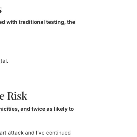
s
ed with traditional testing, the
tal.
e Risk
icities, and twice as likely to
eart attack and I’ve continued