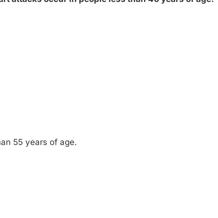
than 55 years of age.