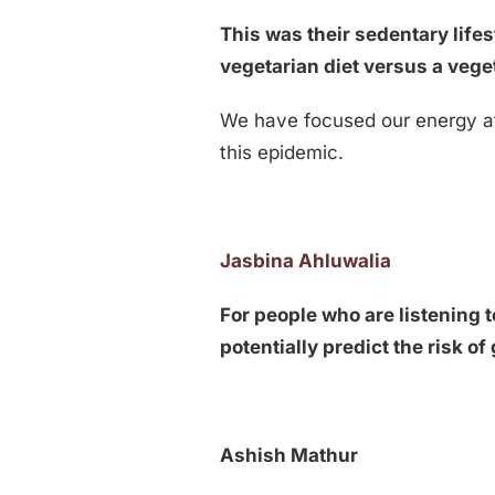
This was their sedentary lifes
vegetarian diet versus a veg
We have focused our energy at 
this epidemic.
Jasbina Ahluwalia
For people who are listening t
potentially predict the risk o
Ashish Mathur