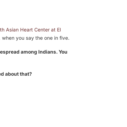
th Asian Heart Center at El
, when you say the one in five.
idespread among Indians. You
ed about that?