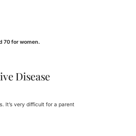
and 70 for women.
sive Disease
 It’s very difficult for a parent