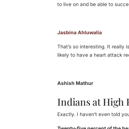
to live on and be able to succe
Jasbina Ahluwalia
That’s so interesting. It reall
likely to have a heart attack re
Ashish Mathur
Indians at High 
Exactly. I haven’t even told yo
Twenty-five percent of the he