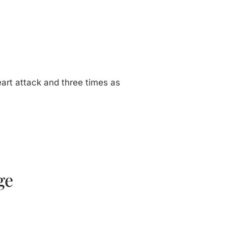
heart attack and three times as
ge