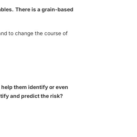
ables.
There is a grain-based
 and to change the course of
d help them identify or even
ify and predict the risk?