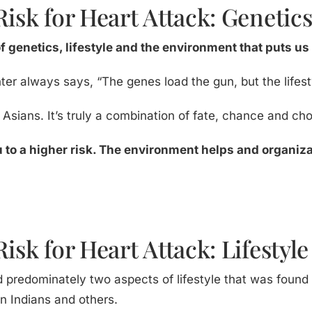
Risk for Heart Attack: Genetic
of genetics, lifestyle and the environment that puts us 
ter always says, “The genes load the gun, but the lifestyl
h Asians. It’s truly a combination of fate, chance and cho
 to a higher risk. The environment helps and organiza
isk for Heart Attack: Lifestyle
d predominately two aspects of lifestyle that was found 
en Indians and others.