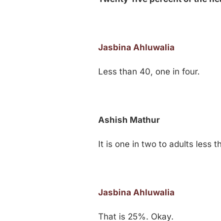
Jasbina Ahluwalia
Less than 40, one in four.
Ashish Mathur
It is one in two to adults less 
Jasbina Ahluwalia
That is 25%. Okay.