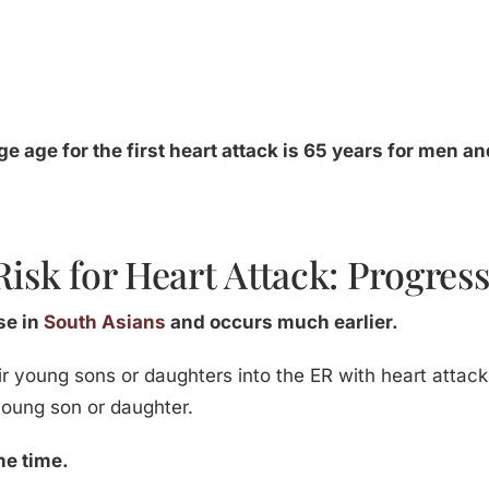
age age for the first heart attack is 65 years for men 
Risk for Heart Attack: Progres
ase in
South Asians
and occurs much earlier.
ir young sons or daughters into the ER with heart attacks.
 young son or daughter.
he time.