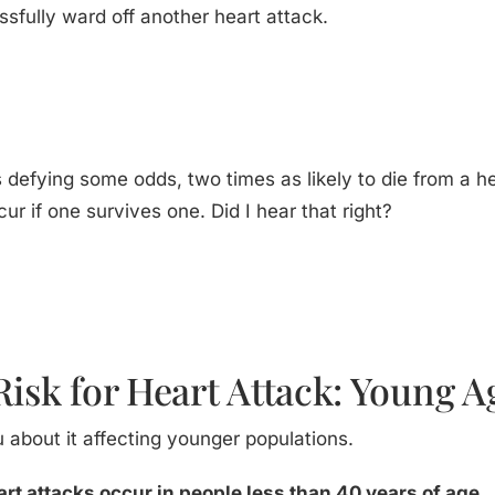
ssfully ward off another heart attack.
y is defying some odds, two times as likely to die from a 
cur if one survives one. Did I hear that right?
Risk for Heart Attack: Young A
u about it affecting younger populations.
art attacks occur in people less than 40 years of age.