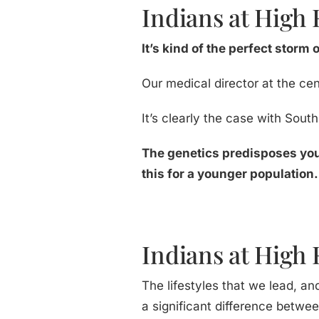
Indians at High 
It’s kind of the perfect storm 
Our medical director at the cen
It’s clearly the case with Sout
The genetics predisposes you
this for a younger population.
Indians at High R
The lifestyles that we lead, an
a significant difference betwe