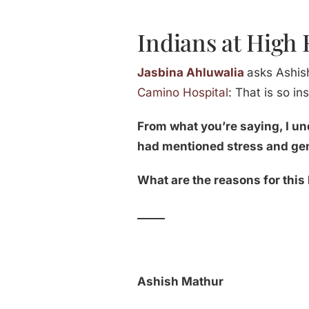
Indians at High 
Jasbina Ahluwalia
asks Ashis
Camino Hospital
: That is so i
From what you’re saying, I u
had mentioned stress and ge
What are the reasons for this
_____
Ashish Mathur