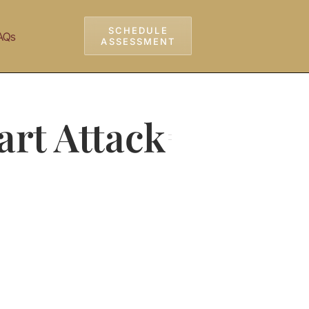
SCHEDULE
AQs
ASSESSMENT
art Attack