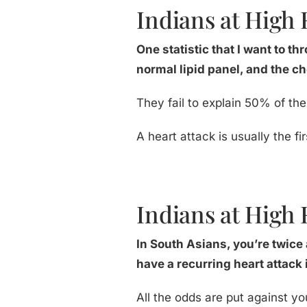
Indians at High R
One statistic that I want to th
normal lipid panel, and the ch
They fail to explain 50% of the
A heart attack is usually the 
Indians at High 
In South Asians, you’re twice a
have a recurring heart attack i
All the odds are put against yo