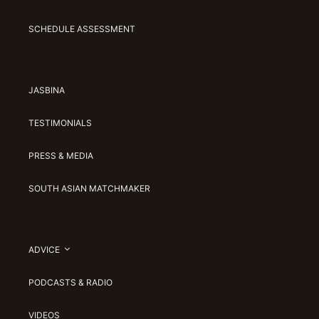
SCHEDULE ASSESSMENT
JASBINA
TESTIMONIALS
PRESS & MEDIA
SOUTH ASIAN MATCHMAKER
ADVICE
PODCASTS & RADIO
VIDEOS