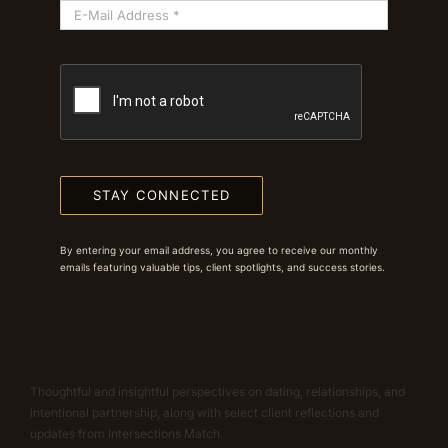
STAY CONNECTED
By entering your email address, you agree to receive our monthly
emails featuring valuable tips, client spotlights, and success stories.
Thoughtful and insightful perspectives on dating, relationships, and
intentional partnership, along with select client reflections and
updates from Intersections Match.