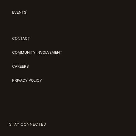
EVENTS
CONTACT
COMMUNITY INVOLVEMENT
CAREERS
PRIVACY POLICY
STAY CONNECTED