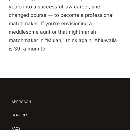
years into a successful law career, she
changed course — to become a professional
matchmaker. If you’re envisioning a
meddlesome aunt or that nightmarish
matchmaker in “Mulan,” think again: Ahluwalia
is 39, a mom to
APPROACH
SERVICES
FAQS