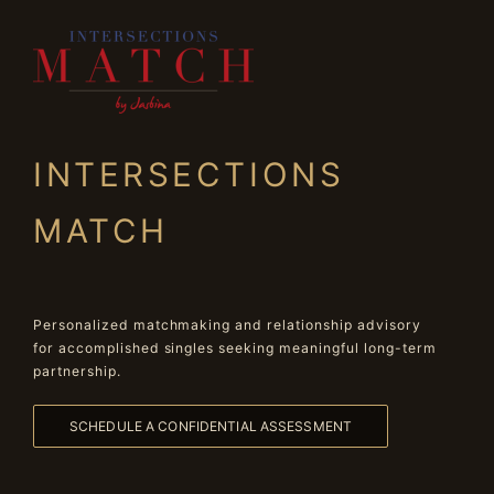
INTERSECTIONS
MATCH
Personalized matchmaking and relationship advisory
for accomplished singles seeking meaningful long-term
partnership.
SCHEDULE A CONFIDENTIAL ASSESSMENT