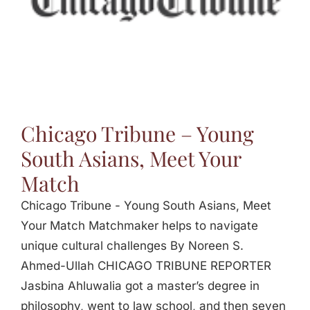
Jasbina
FAQs
Chicago Tribune – Young
South Asians, Meet Your
Match
Chicago Tribune - Young South Asians, Meet
Your Match Matchmaker helps to navigate
unique cultural challenges By Noreen S.
Ahmed-Ullah CHICAGO TRIBUNE REPORTER
Jasbina Ahluwalia got a master’s degree in
philosophy, went to law school, and then seven