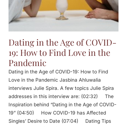
Dating in the Age of COVID-
19: How to Find Love in the
Pandemic
Dating in the Age of COVID-19: How to Find
Love in the Pandemic Jasbina Ahluwalia
interviews Julie Spira. A few topics Julie Spira
addresses in this interview are: (02:32) The
Inspiration behind “Dating in the Age of COVID-
19” (04:50) How COVID-19 has Affected
Singles’ Desire to Date (07:04) Dating Tips