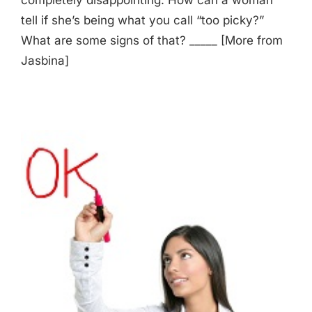
tell if she’s being what you call “too picky?”
What are some signs of that? _____ [More from
Jasbina]