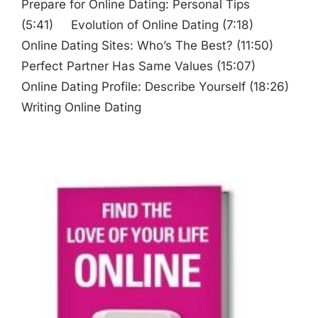
Prepare for Online Dating: Personal Tips
(5:41) Evolution of Online Dating (7:18)
Online Dating Sites: Who’s The Best? (11:50)
Perfect Partner Has Same Values (15:07)
Online Dating Profile: Describe Yourself (18:26)
Writing Online Dating