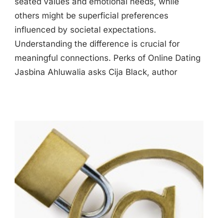
seated values and emotional needs, while
others might be superficial preferences
influenced by societal expectations.
Understanding the difference is crucial for
meaningful connections. Perks of Online Dating
Jasbina Ahluwalia asks Cija Black, author