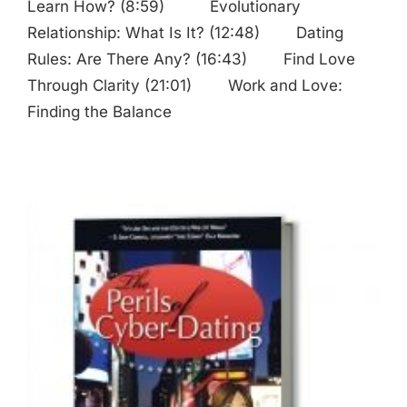
Learn How? (8:59) Evolutionary
Relationship: What Is It? (12:48) Dating
Rules: Are There Any? (16:43) Find Love
Through Clarity (21:01) Work and Love:
Finding the Balance