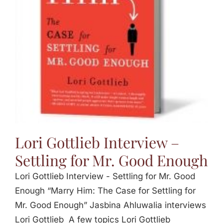
Jasbina
FAQs
Lori Gottlieb Interview –
Settling for Mr. Good Enough
Lori Gottlieb Interview - Settling for Mr. Good
Enough “Marry Him: The Case for Settling for
Mr. Good Enough” Jasbina Ahluwalia interviews
Lori Gottlieb A few topics Lori Gottlieb