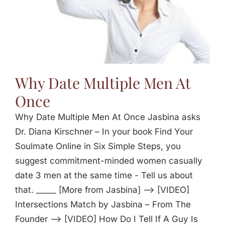
Why Date Multiple Men At
Once
Why Date Multiple Men At Once Jasbina asks
Dr. Diana Kirschner – In your book Find Your
Soulmate Online in Six Simple Steps, you
suggest commitment-minded women casually
date 3 men at the same time - Tell us about
that. _____ [More from Jasbina] —> [VIDEO]
Intersections Match by Jasbina – From The
Founder —> [VIDEO] How Do I Tell If A Guy Is