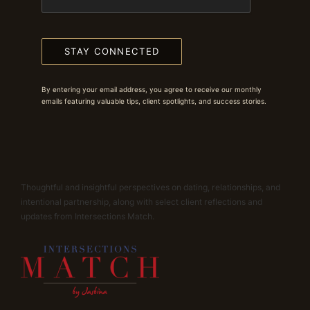
STAY CONNECTED
By entering your email address, you agree to receive our monthly
emails featuring valuable tips, client spotlights, and success stories.
Thoughtful and insightful perspectives on dating, relationships, and
intentional partnership, along with select client reflections and
updates from Intersections Match.