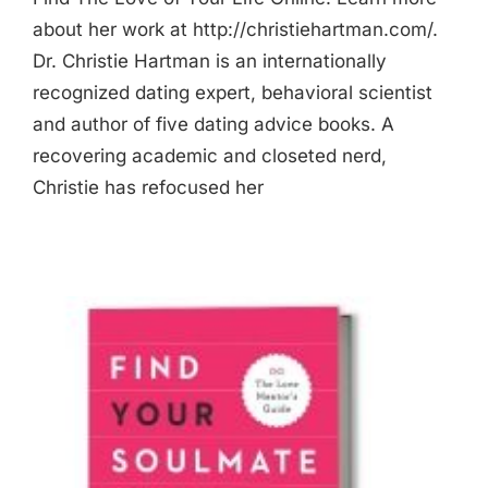
about her work at http://christiehartman.com/.
Dr. Christie Hartman is an internationally
recognized dating expert, behavioral scientist
and author of five dating advice books. A
recovering academic and closeted nerd,
Christie has refocused her