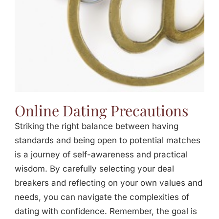
Online Dating Precautions
Striking the right balance between having
standards and being open to potential matches
is a journey of self-awareness and practical
wisdom. By carefully selecting your deal
breakers and reflecting on your own values and
needs, you can navigate the complexities of
dating with confidence. Remember, the goal is