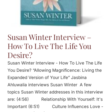
Susan Winter Interview –
How To Live The Life You
Desire?
Susan Winter Interview - How To Live The Life
You Desire? “Allowing Magnificence: Living the
Expanded Version of Your Life” Jasbina
Ahluwalia interviews Susan Winter A few
topics Susan Winter addresses in this interview
are: (4:56) Relationship With Yourself: It's
Important (6:51) Culture Influences Love -