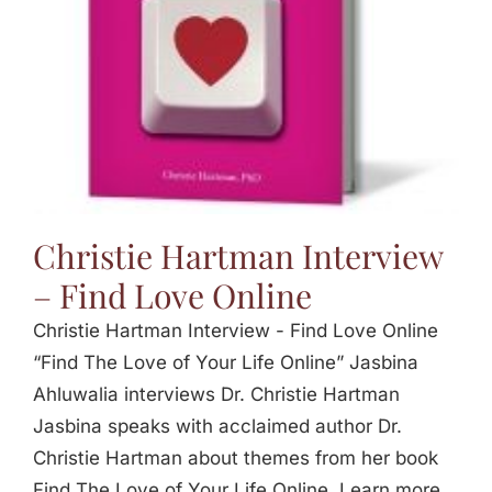
Christie Hartman Interview
– Find Love Online
Christie Hartman Interview - Find Love Online
“Find The Love of Your Life Online” Jasbina
Ahluwalia interviews Dr. Christie Hartman
Jasbina speaks with acclaimed author Dr.
Christie Hartman about themes from her book
Find The Love of Your Life Online. Learn more