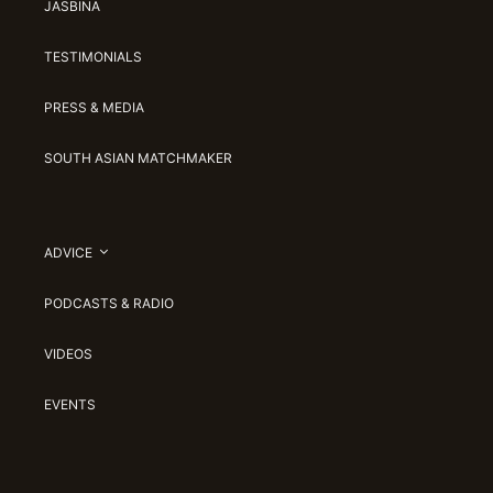
JASBINA
TESTIMONIALS
PRESS & MEDIA
SOUTH ASIAN MATCHMAKER
ADVICE
PODCASTS & RADIO
VIDEOS
EVENTS