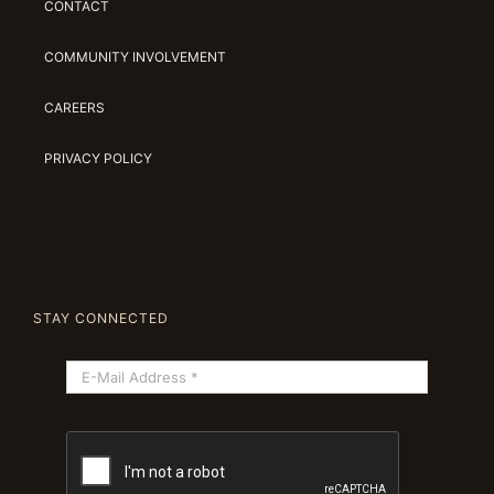
CONTACT
COMMUNITY INVOLVEMENT
CAREERS
PRIVACY POLICY
STAY CONNECTED