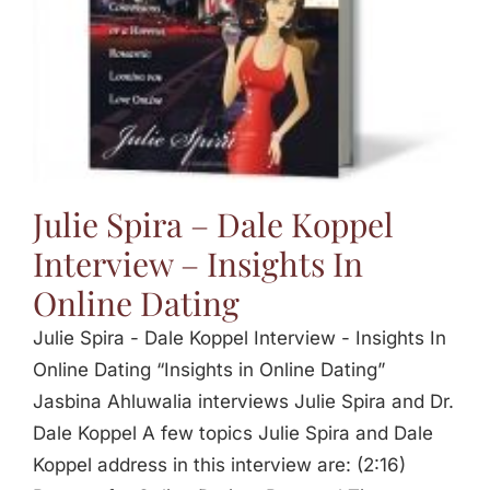
Julie Spira – Dale Koppel
Interview – Insights In
Online Dating
Julie Spira - Dale Koppel Interview - Insights In
Online Dating “Insights in Online Dating”
Jasbina Ahluwalia interviews Julie Spira and Dr.
Dale Koppel A few topics Julie Spira and Dale
Koppel address in this interview are: (2:16)