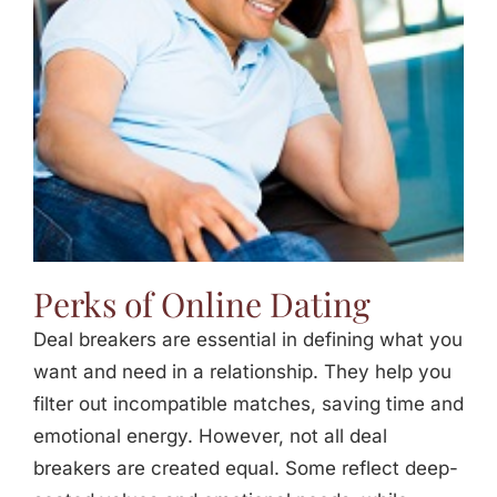
Perks of Online Dating
Deal breakers are essential in defining what you
want and need in a relationship. They help you
filter out incompatible matches, saving time and
emotional energy. However, not all deal
breakers are created equal. Some reflect deep-