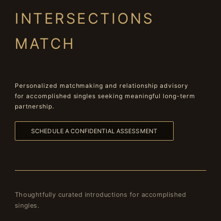
INTERSECTIONS
MATCH
Personalized matchmaking and relationship advisory
for accomplished singles seeking meaningful long-term
partnership.
SCHEDULE A CONFIDENTIAL ASSESSMENT
Thoughtfully curated introductions for accomplished
singles.