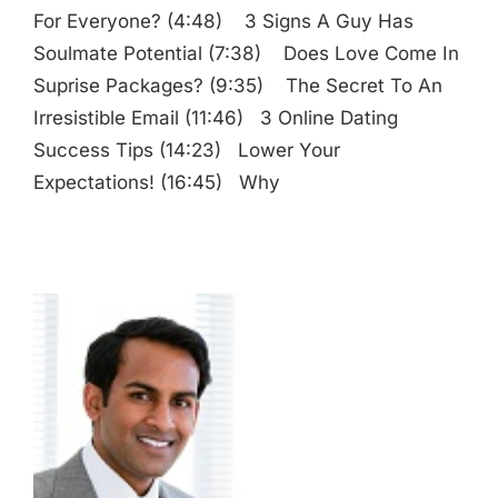
For Everyone? (4:48) 3 Signs A Guy Has
Soulmate Potential (7:38) Does Love Come In
Suprise Packages? (9:35) The Secret To An
Irresistible Email (11:46) 3 Online Dating
Success Tips (14:23) Lower Your
Expectations! (16:45) Why