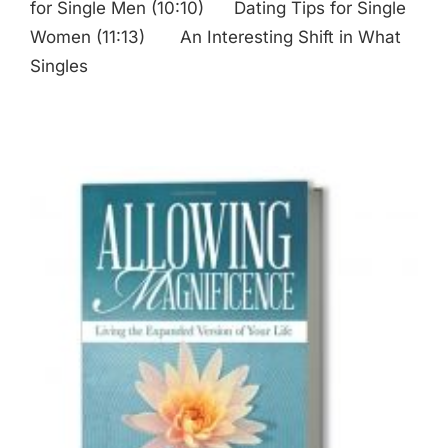
for Single Men (10:10) Dating Tips for Single
Women (11:13) An Interesting Shift in What
Singles