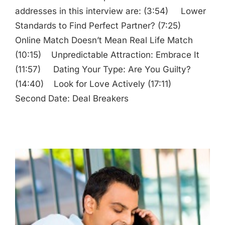
addresses in this interview are: (3:54) Lower
Standards to Find Perfect Partner? (7:25)
Online Match Doesn’t Mean Real Life Match
(10:15) Unpredictable Attraction: Embrace It
(11:57) Dating Your Type: Are You Guilty?
(14:40) Look for Love Actively (17:11)
Second Date: Deal Breakers