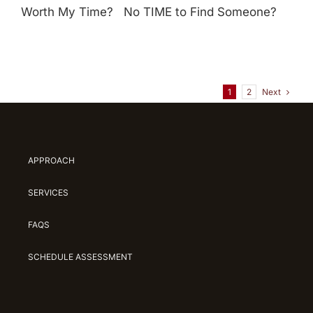
Worth My Time? No TIME to Find Someone?
Next
1
2
APPROACH
SERVICES
FAQS
SCHEDULE ASSESSMENT