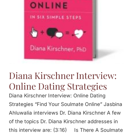
Diana Kirschner Interview:
Online Dating Strategies
Diana Kirschner Interview: Online Dating
Strategies “Find Your Soulmate Online” Jasbina
Ahluwalia interviews Dr. Diana Kirschner A few
of the topics Dr. Diana Kirschner addresses in
this interview are: (3:16) Is There A Soulmate