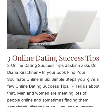
3 Online Dating Success Tips
3 Online Dating Success Tips Jasbina asks Dr.
Diana Kirschner – In your book Find Your
Soulmate Online in Six Simple Steps you give a
few Online Dating Success Tips. - Tell us about
that. Men and women are meeting lots of
people online and sometimes finding them
completely disappointing. How can a woman