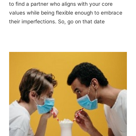
to find a partner who aligns with your core
values while being flexible enough to embrace
their imperfections. So, go on that date