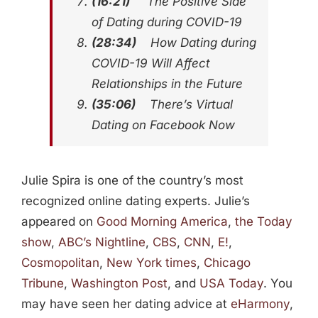
(16:21)
The Positive Side
of Dating during COVID-19
(28:34)
How Dating during
COVID-19 Will Affect
Relationships in the Future
(35:06)
There’s Virtual
Dating on Facebook Now
Julie Spira is one of the country’s most
recognized online dating experts. Julie’s
appeared on
Good Morning America
,
the Today
show
,
ABC’s Nightline
,
CBS
,
CNN
,
E!
,
Cosmopolitan
,
New York times
,
Chicago
Tribune
,
Washington Post
, and
USA Today
. You
may have seen her dating advice at
eHarmony
,