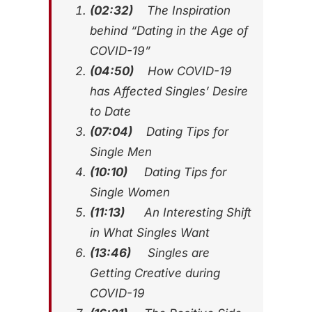
(02:32)
The Inspiration
behind “Dating in the Age of
COVID-19”
(04:50)
How COVID-19
has Affected Singles’ Desire
to Date
(07:04)
Dating Tips for
Single Men
(10:10)
Dating Tips for
Single Women
(11:13)
An Interesting Shift
in What Singles Want
(13:46)
Singles are
Getting Creative during
COVID-19