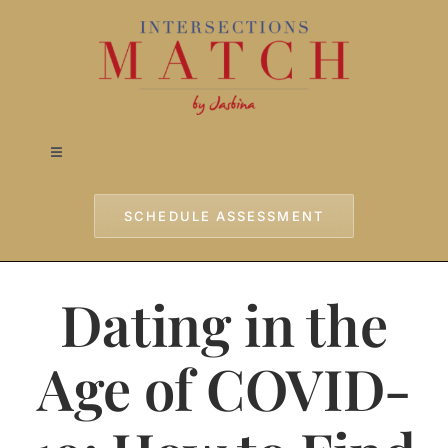
Skip
to
content
Toggle
Navigation
Home
SCHEDULE ASSESSMENT
Approach
Dating in the
Services
Age of COVID-
Testimonials