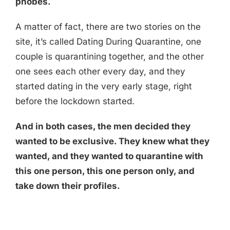
phobes.
A matter of fact, there are two stories on the
site, it’s called Dating During Quarantine, one
couple is quarantining together, and the other
one sees each other every day, and they
started dating in the very early stage, right
before the lockdown started.
And in both cases, the men decided they
wanted to be exclusive. They knew what they
wanted, and they wanted to quarantine with
this one person, this one person only, and
take down their profiles.