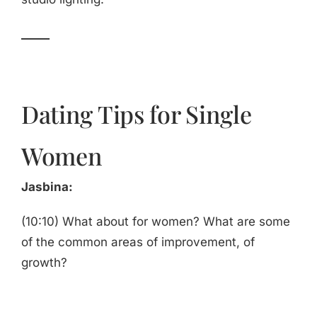
_____
Dating Tips for Single
Women
Jasbina:
(10:10) What about for women? What are some
of the common areas of improvement, of
growth?