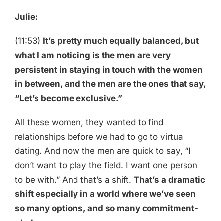
Julie:
(11:53)
It’s pretty much equally balanced, but
what I am noticing is the men are very
persistent in staying in touch with the women
in between, and the men are the ones that say,
“Let’s become exclusive.”
All these women, they wanted to find
relationships before we had to go to virtual
dating. And now the men are quick to say, “I
don’t want to play the field. I want one person
to be with.” And that’s a shift.
That’s a dramatic
shift especially in a world where we’ve seen
so many options, and so many commitment-