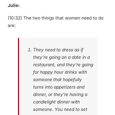
Julie:
(10:32) The two things that women need to do
are:
They need to dress as if
they’re going on a date in a
restaurant, and they’re going
for happy hour drinks with
someone that hopefully
turns into appetizers and
dinner, or they’re having a
candlelight dinner with
someone. You need to set