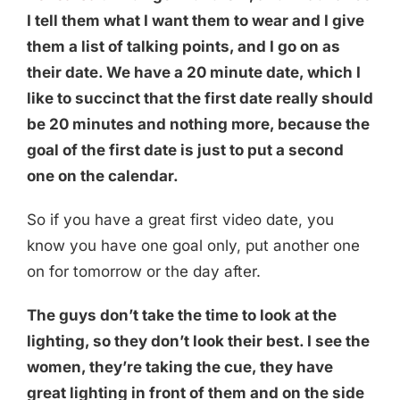
I tell them what I want them to wear and I give
them a list of talking points, and I go on as
their date. We have a 20 minute date, which I
like to succinct that the first date really should
be 20 minutes and nothing more, because the
goal of the first date is just to put a second
one on the calendar.
So if you have a great first video date, you
know you have one goal only, put another one
on for tomorrow or the day after.
The guys don’t take the time to look at the
lighting, so they don’t look their best. I see the
women, they’re taking the cue, they have
great lighting in front of them and on the side