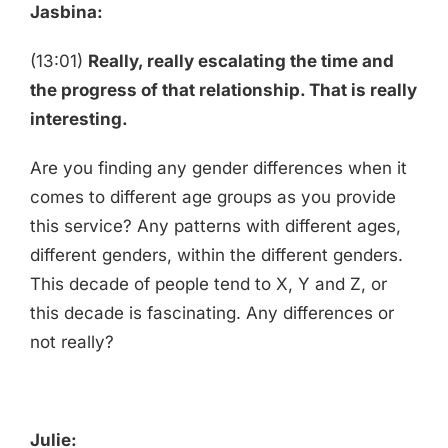
Jasbina:
(13:01)
Really, really escalating the time and
the progress of that relationship. That is really
interesting.
Are you finding any gender differences when it
comes to different age groups as you provide
this service? Any patterns with different ages,
different genders, within the different genders.
This decade of people tend to X, Y and Z, or
this decade is fascinating. Any differences or
not really?
Julie: