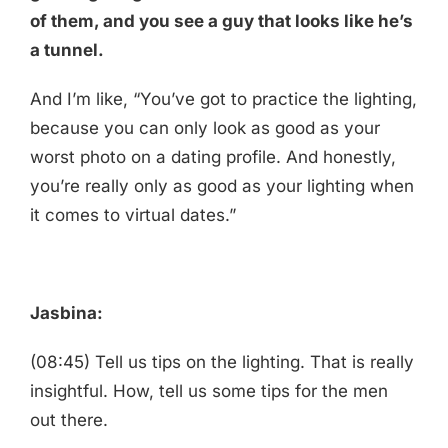
of them, and you see a guy that looks like he’s
a tunnel.
And I’m like, “You’ve got to practice the lighting,
because you can only look as good as your
worst photo on a dating profile. And honestly,
you’re really only as good as your lighting when
it comes to virtual dates.”
Jasbina:
(08:45) Tell us tips on the lighting. That is really
insightful. How, tell us some tips for the men
out there.