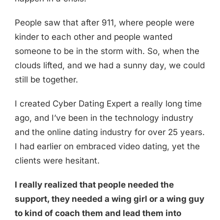
People saw that after 911, where people were
kinder to each other and people wanted
someone to be in the storm with. So, when the
clouds lifted, and we had a sunny day, we could
still be together.
I created Cyber Dating Expert a really long time
ago, and I’ve been in the technology industry
and the online dating industry for over 25 years.
I had earlier on embraced video dating, yet the
clients were hesitant.
I really realized that people needed the
support, they needed a wing girl or a wing guy
to kind of coach them and lead them into