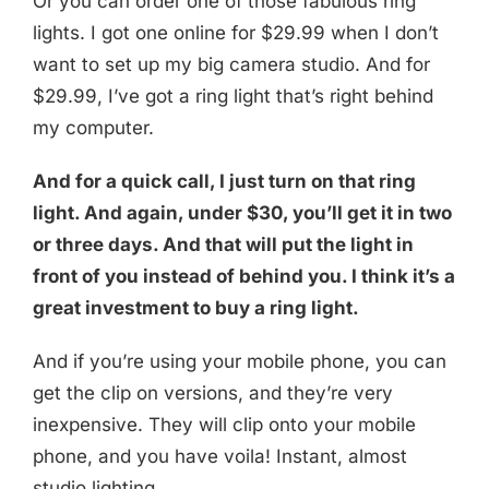
Or you can order one of those fabulous ring
lights. I got one online for $29.99 when I don’t
want to set up my big camera studio. And for
$29.99, I’ve got a ring light that’s right behind
my computer.
And for a quick call, I just turn on that ring
light. And again, under $30, you’ll get it in two
or three days. And that will put the light in
front of you instead of behind you. I think it’s a
great investment to buy a ring light.
And if you’re using your mobile phone, you can
get the clip on versions, and they’re very
inexpensive. They will clip onto your mobile
phone, and you have voila! Instant, almost
studio lighting.