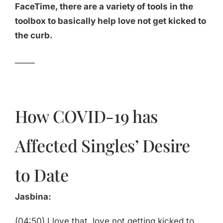
FaceTime, there are a variety of tools in the
toolbox to basically help love not get kicked to
the curb.
_____
How COVID-19 has
Affected Singles’ Desire
to Date
Jasbina:
(04:50) I love that, love not getting kicked to