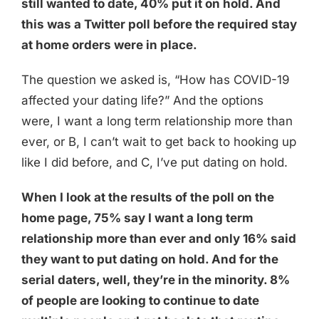
still wanted to date, 40% put it on hold. And
this was a Twitter poll before the required stay
at home orders were in place.
The question we asked is, “How has COVID-19
affected your dating life?” And the options
were, I want a long term relationship more than
ever, or B, I can’t wait to get back to hooking up
like I did before, and C, I’ve put dating on hold.
When I look at the results of the poll on the
home page, 75% say I want a long term
relationship more than ever and only 16% said
they want to put dating on hold. And for the
serial daters, well, they’re in the minority. 8%
of people are looking to continue to date