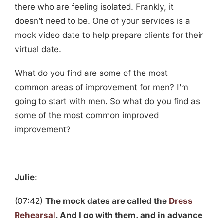
there who are feeling isolated. Frankly, it
doesn’t need to be. One of your services is a
mock video date to help prepare clients for their
virtual date.
What do you find are some of the most
common areas of improvement for men? I’m
going to start with men. So what do you find as
some of the most common improved
improvement?
Julie:
(07:42)
The mock dates are called the
Dress
Rehearsal
. And I go with them, and in advance