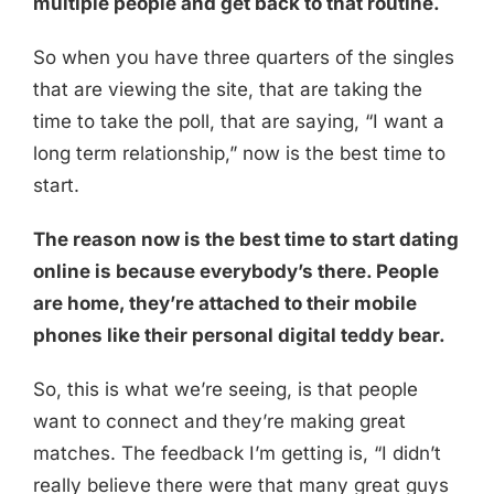
multiple people and get back to that routine.
So when you have three quarters of the singles
that are viewing the site, that are taking the
time to take the poll, that are saying, “I want a
long term relationship,” now is the best time to
start.
The reason now is the best time to start dating
online is because everybody’s there. People
are home, they’re attached to their mobile
phones like their personal digital teddy bear.
So, this is what we’re seeing, is that people
want to connect and they’re making great
matches. The feedback I’m getting is, “I didn’t
really believe there were that many great guys