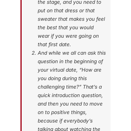
the stage, and you need to
put on that dress or that
sweater that makes you feel
the best that you would
wear if you were going on
that first date.
And while we all can ask this
question in the beginning of
your virtual date, “How are
you doing during this
challenging time?” That’s a
quick introduction question,
and then you need to move
on to positive things,
because if everybody’s
talking about watching the