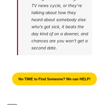
TV news cycle, or they’re
talking about how they
heard about somebody else
who’s got sick, it beats the
day kind of on a downer, and
chances are you won’t get a
second date.
No TIME to Find Someone? We can HELP!
_____