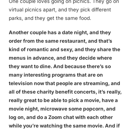
One couple loves going on picnics. They go on
virtual picnics apart, and they pick different
parks, and they get the same food.
Another couple has a date night, and they
order from the same restaurant, and that’s
kind of romantic and sexy, and they share the
menus in advance, and they decide where
they want to dine. And because there’s so
many interesting programs that are on
television now that people are streaming, and
all of these charity benefit concerts, it’s really,
really great to be able to pick a movie, have a
movie night, microwave some popcorn, and
log on, and do a Zoom chat with each other
while you’re watching the same movie. And if