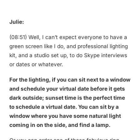
Julie:
(08:51) Well, I can’t expect everyone to have a
green screen like I do, and professional lighting
kit, and a studio set up, to do Skype interviews
or dates or whatever.
For the lighting, if you can sit next to a window
and schedule your virtual date before it gets
dark outside; sunset time is the perfect time
to schedule a virtual date. You can sit by a
window where you have some natural light
coming in on the side, and find a lamp.