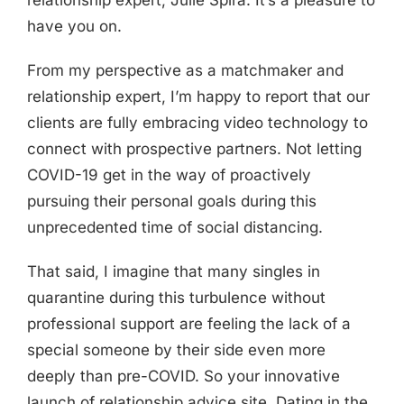
relationship expert, Julie Spira. It’s a pleasure to
have you on.
From my perspective as a matchmaker and
relationship expert, I’m happy to report that our
clients are fully embracing video technology to
connect with prospective partners. Not letting
COVID-19 get in the way of proactively
pursuing their personal goals during this
unprecedented time of social distancing.
That said, I imagine that many singles in
quarantine during this turbulence without
professional support are feeling the lack of a
special someone by their side even more
deeply than pre-COVID. So your innovative
launch of relationship advice site, Dating in the