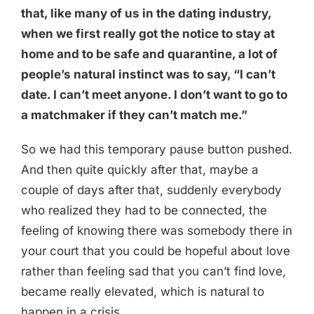
that, like many of us in the dating industry,
when we first really got the notice to stay at
home and to be safe and quarantine, a lot of
people’s natural instinct was to say, “I can’t
date. I can’t meet anyone. I don’t want to go to
a matchmaker if they can’t match me.”
So we had this temporary pause button pushed.
And then quite quickly after that, maybe a
couple of days after that, suddenly everybody
who realized they had to be connected, the
feeling of knowing there was somebody there in
your court that you could be hopeful about love
rather than feeling sad that you can’t find love,
became really elevated, which is natural to
happen in a crisis.