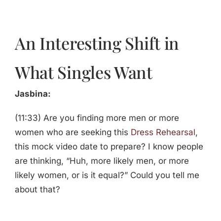
An Interesting Shift in
What Singles Want
Jasbina:
(11:33) Are you finding more men or more
women who are seeking this
Dress Rehearsal
,
this mock video date to prepare? I know people
are thinking, “Huh, more likely men, or more
likely women, or is it equal?” Could you tell me
about that?