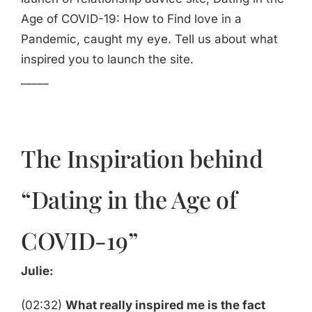
Age of COVID-19: How to Find love in a
Pandemic, caught my eye. Tell us about what
inspired you to launch the site.
_____
The Inspiration behind
“Dating in the Age of
COVID-19”
Julie:
(02:32)
What really inspired me is the fact