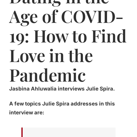
Age of COVID-
19: How to Find
Love in the
Pandemic
Jasbina Ahluwalia interviews Julie Spira.
A few topics Julie Spira addresses in this
interview are: