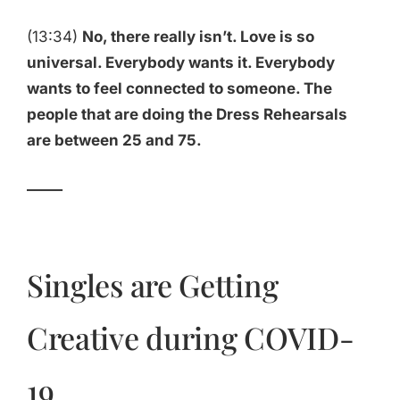
(13:34)
No, there really isn’t. Love is so
universal. Everybody wants it. Everybody
wants to feel connected to someone. The
people that are doing the Dress Rehearsals
are between 25 and 75.
_____
Singles are Getting
Creative during COVID-
19