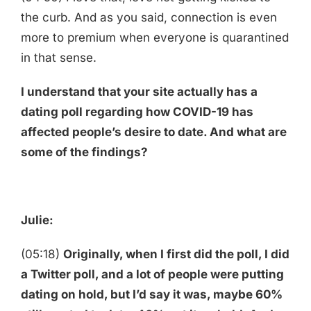
the curb. And as you said, connection is even
more to premium when everyone is quarantined
in that sense.
I understand that your site actually has a
dating poll regarding how COVID-19 has
affected people’s desire to date. And what are
some of the findings?
Julie:
(05:18)
Originally, when I first did the poll, I did
a Twitter poll, and a lot of people were putting
dating on hold, but I’d say it was, maybe 60%