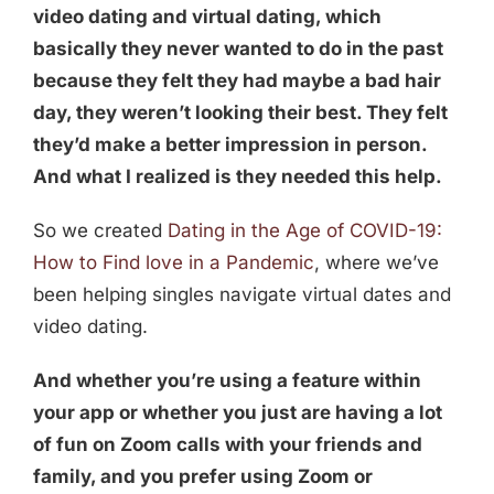
video dating and virtual dating, which
basically they never wanted to do in the past
because they felt they had maybe a bad hair
day, they weren’t looking their best. They felt
they’d make a better impression in person.
And what I realized is they needed this help.
So we created
Dating in the Age of COVID-19:
How to Find love in a Pandemic
, where we’ve
been helping singles navigate virtual dates and
video dating.
And whether you’re using a feature within
your app or whether you just are having a lot
of fun on Zoom calls with your friends and
family, and you prefer using Zoom or