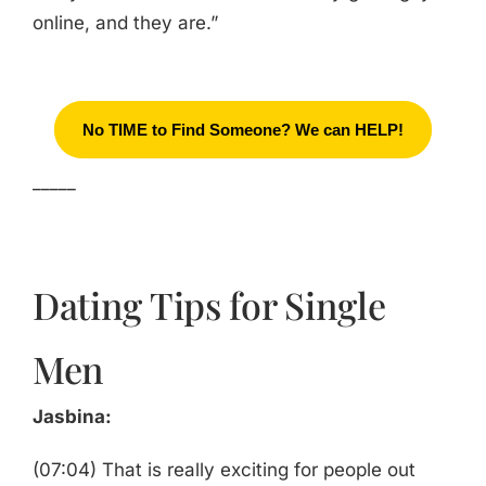
online, and they are.”
No TIME to Find Someone? We can HELP!
_____
Dating Tips for Single
Men
Jasbina:
(07:04) That is really exciting for people out