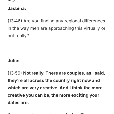
Jasbina:
(13:46) Are you finding any regional differences
in the way men are approaching this virtually or
not really?
Julie:
(13:56)
Not really. There are couples, as I said,
they’re all across the country right now and
which are very creative. And I think the more
creative you can be, the more exciting your
dates are.