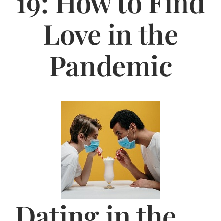
19: How to Find
Jasbina
Love in the
FAQs
Pandemic
Dating in the