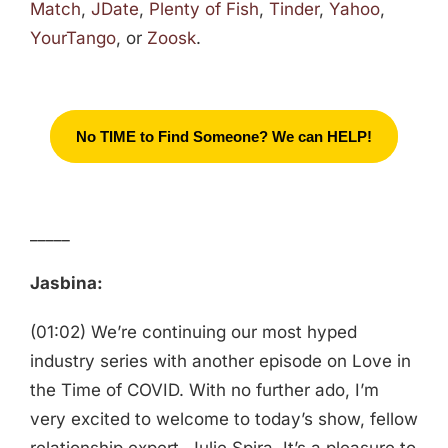
Match
,
JDate
,
Plenty of Fish
,
Tinder
,
Yahoo
,
YourTango
, or
Zoosk
.
No TIME to Find Someone? We can HELP!
_____
Jasbina:
(01:02) We’re continuing our most hyped
industry series with another episode on Love in
the Time of COVID. With no further ado, I’m
very excited to welcome to today’s show, fellow