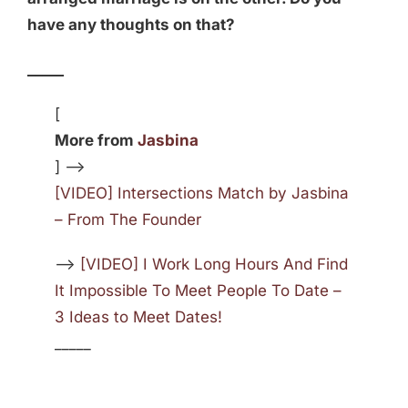
have any thoughts on that?
_____
[
More from
Jasbina
] —>
[VIDEO] Intersections Match by Jasbina
– From The Founder
—>
[VIDEO] I Work Long Hours And Find
It Impossible To Meet People To Date –
3 Ideas to Meet Dates!
_____