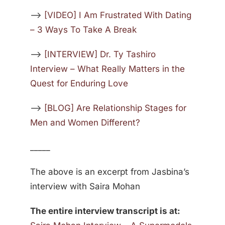
—>
[VIDEO] I Am Frustrated With Dating
– 3 Ways To Take A Break
—>
[INTERVIEW] Dr. Ty Tashiro
Interview – What Really Matters in the
Quest for Enduring Love
—>
[BLOG] Are Relationship Stages for
Men and Women Different?
_____
The above is an excerpt from Jasbina’s
interview with Saira Mohan
The entire interview transcript is at: