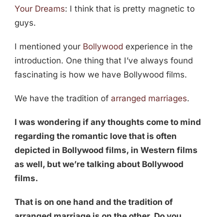
Your Dreams
: I think that is pretty magnetic to
guys.
I mentioned your
Bollywood
experience in the
introduction. One thing that I’ve always found
fascinating is how we have Bollywood films.
We have the tradition of
arranged marriages
.
I was wondering if any thoughts come to mind
regarding the romantic love that is often
depicted in Bollywood films, in Western films
as well, but we’re talking about Bollywood
films.
That is on one hand and the tradition of
arranged marriage is on the other. Do you