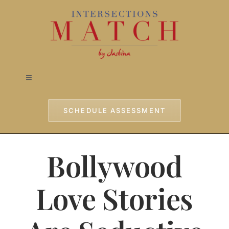
Skip
to
content
Toggle
Navigation
Home
SCHEDULE ASSESSMENT
Approach
Bollywood
Services
Love Stories
Testimonials