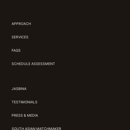
APPROACH
SERVICES
FAQS
SCHEDULE ASSESSMENT
JASBINA
TESTIMONIALS
PRESS & MEDIA
SOUTH ASIAN MATCHMAKER