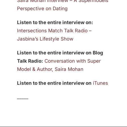
Saira Mohan Interview – A Supermodels
Perspective on Dating
Listen to the entire interview on:
Intersections Match Talk Radio –
Jasbina’s Lifestyle Show
Listen to the entire interview on Blog
Talk Radio:
Conversation with Super
Model & Author, Saira Mohan
Listen to the entire interview on
iTunes
_____