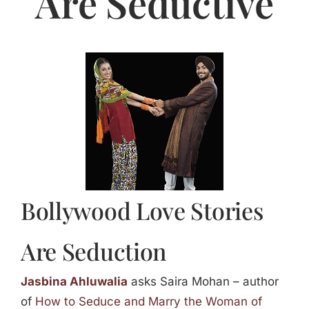
Are Seductive
Jasbina
FAQs
Bollywood Love Stories
Are Seduction
Jasbina Ahluwalia
asks Saira Mohan – author
of
How to Seduce and Marry the Woman of