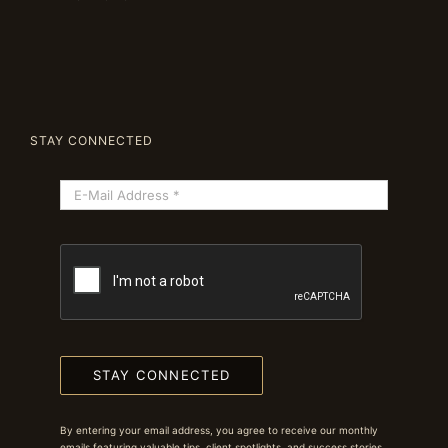
STAY CONNECTED
STAY CONNECTED
By entering your email address, you agree to receive our monthly
emails featuring valuable tips, client spotlights, and success stories.