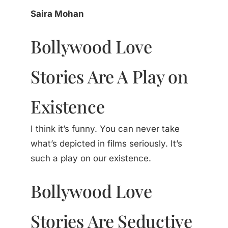
Saira Mohan
Bollywood Love
Stories Are A Play on
Existence
I think it’s funny. You can never take
what’s depicted in films seriously. It’s
such a play on our existence.
Bollywood Love
Stories Are Seductive