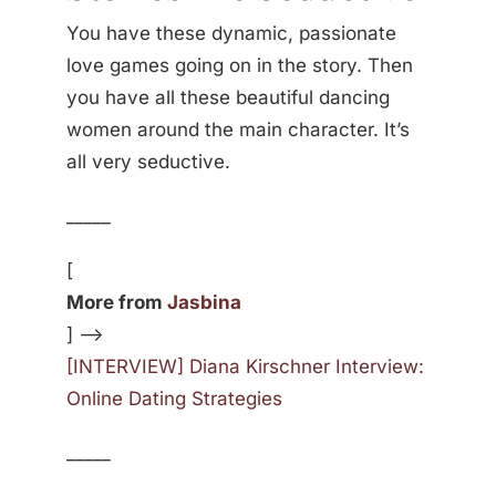
You have these dynamic, passionate
love games going on in the story. Then
you have all these beautiful dancing
women around the main character. It’s
all very seductive.
_____
[
More from
Jasbina
] —>
[INTERVIEW] Diana Kirschner Interview:
Online Dating Strategies
_____