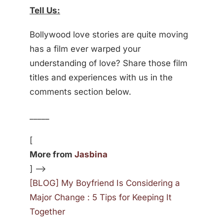
Tell Us:
Bollywood love stories are quite moving
has a film ever warped your
understanding of love? Share those film
titles and experiences with us in the
comments section below.
_____
[
More from
Jasbina
] —>
[BLOG] My Boyfriend Is Considering a
Major Change : 5 Tips for Keeping It
Together