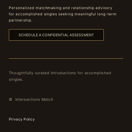
Personalized matchmaking and relationship advisory
for accomplished singles seeking meaningful long-term
partnership.
SCHEDULE A CONFIDENTIAL ASSESSMENT
Thoughtfully curated introductions for accomplished
singles.
© Intersections Match
Privacy Policy