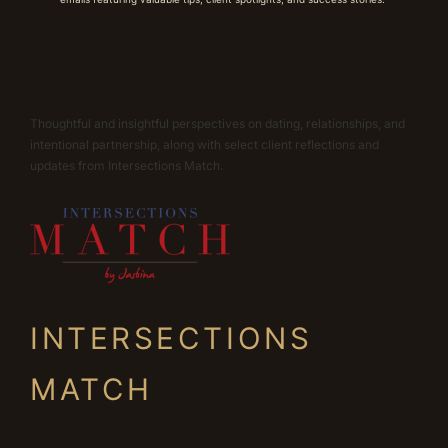
Thoughtful and insightful perspectives on dating, relationships, and
intentional partnership, along with select client reflections and
updates from Intersections Match.
INTERSECTIONS
MATCH