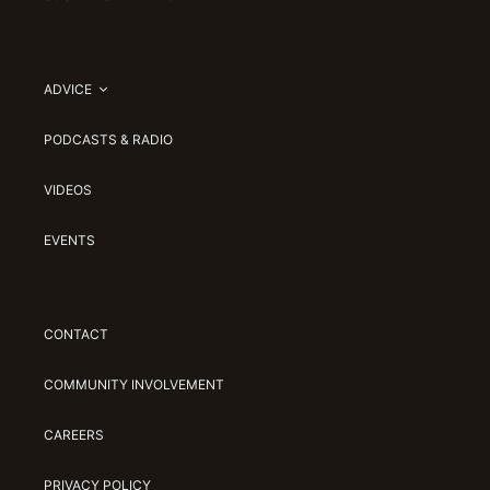
ADVICE
PODCASTS & RADIO
VIDEOS
EVENTS
CONTACT
COMMUNITY INVOLVEMENT
CAREERS
PRIVACY POLICY