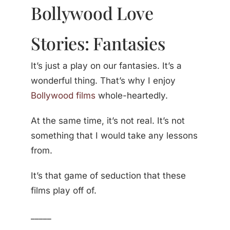
Bollywood Love
Stories: Fantasies
It’s just a play on our fantasies. It’s a
wonderful thing. That’s why I enjoy
Bollywood films
whole-heartedly.
At the same time, it’s not real. It’s not
something that I would take any lessons
from.
It’s that game of seduction that these
films play off of.
_____