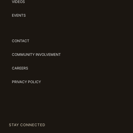
VIDEOS
EVENTS
CONTACT
COMMUNITY INVOLVEMENT
CAREERS
PRIVACY POLICY
STAY CONNECTED