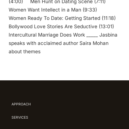
(4:00) Men Hunt on Dating Scene (7:11)
Women Want Intellect in a Man (9:33)
Women Ready To Date: Getting Started (11:18)
Bollywood Love Stories Are Seductive (13:01)
Intercultural Marriage Does Work _____ Jasbina
speaks with acclaimed author Saira Mohan
about themes
APPROACH
SERVICES