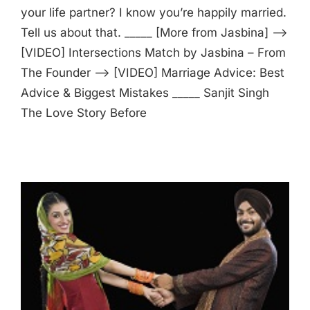
your life partner? I know you’re happily married.
Tell us about that. _____ [More from Jasbina] —>
[VIDEO] Intersections Match by Jasbina – From
The Founder —> [VIDEO] Marriage Advice: Best
Advice & Biggest Mistakes _____ Sanjit Singh
The Love Story Before