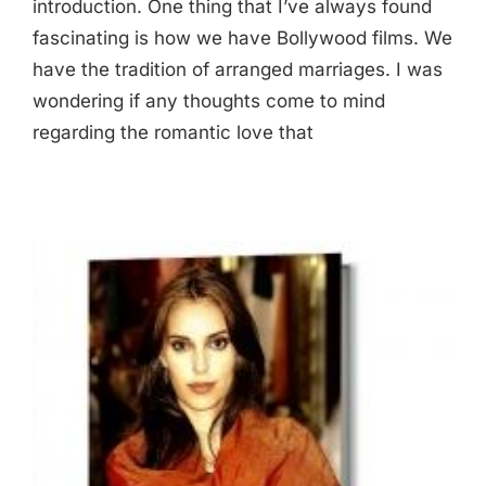
introduction. One thing that I’ve always found
fascinating is how we have Bollywood films. We
have the tradition of arranged marriages. I was
wondering if any thoughts come to mind
regarding the romantic love that