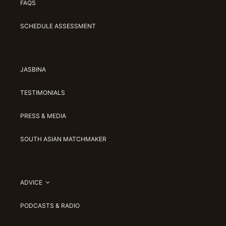
FAQS
SCHEDULE ASSESSMENT
JASBINA
TESTIMONIALS
PRESS & MEDIA
SOUTH ASIAN MATCHMAKER
ADVICE
PODCASTS & RADIO