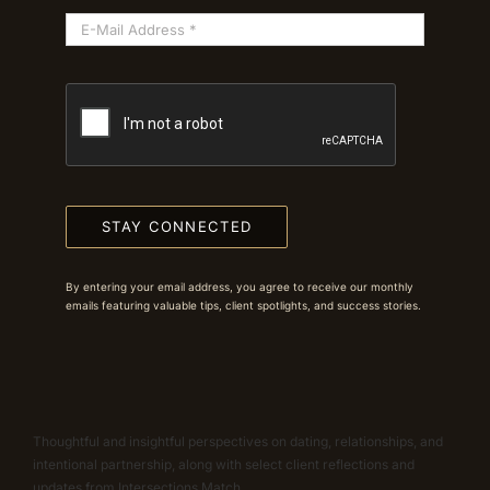
STAY CONNECTED
By entering your email address, you agree to receive our monthly
emails featuring valuable tips, client spotlights, and success stories.
Thoughtful and insightful perspectives on dating, relationships, and
intentional partnership, along with select client reflections and
updates from Intersections Match.