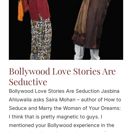
Bollywood Love Stories Are
Seductive
Bollywood Love Stories Are Seduction Jasbina
Ahluwalia asks Saira Mohan – author of How to
Seduce and Marry the Woman of Your Dreams:
I think that is pretty magnetic to guys. I
mentioned your Bollywood experience in the