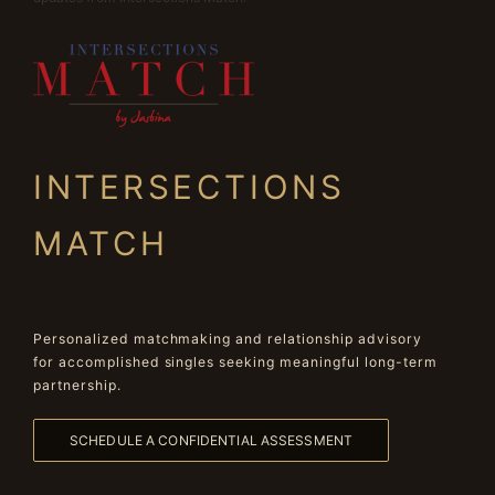
INTERSECTIONS
MATCH
Personalized matchmaking and relationship advisory
for accomplished singles seeking meaningful long-term
partnership.
SCHEDULE A CONFIDENTIAL ASSESSMENT