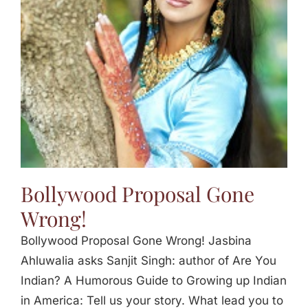
Jasbina
FAQs
Bollywood Proposal Gone
Wrong!
Bollywood Proposal Gone Wrong! Jasbina
Ahluwalia asks Sanjit Singh: author of Are You
Indian? A Humorous Guide to Growing up Indian
in America: Tell us your story. What lead you to