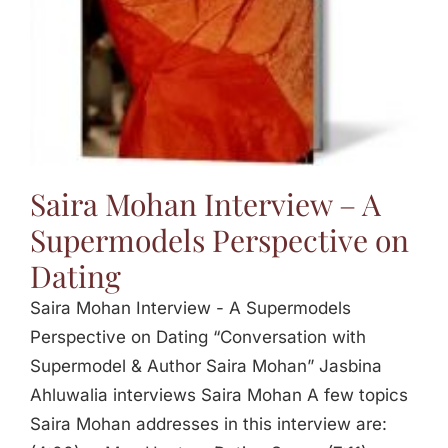
Saira Mohan Interview – A
Supermodels Perspective on
Dating
Saira Mohan Interview - A Supermodels
Perspective on Dating “Conversation with
Supermodel & Author Saira Mohan” Jasbina
Ahluwalia interviews Saira Mohan A few topics
Saira Mohan addresses in this interview are: