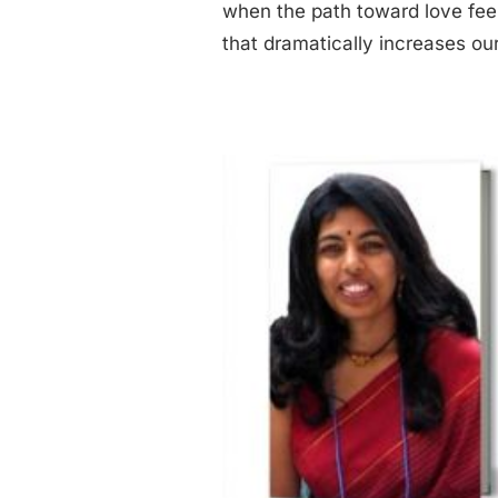
when the path toward love feel
that dramatically increases our
gat Interview – Marriage & Family Counselor
Divorce
Interviews
Relationship Challenges