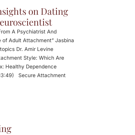
nsights on Dating
euroscientist
From A Psychiatrist And
 of Adult Attachment” Jasbina
topics Dr. Amir Levine
ttachment Style: Which Are
Healthy Dependence
 (13:49) Secure Attachment
ing