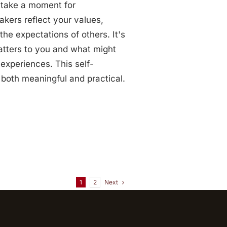
, take a moment for
eakers reflect your values,
the expectations of others. It's
atters to you and what might
 experiences. This self-
s both meaningful and practical.
Next
1
2