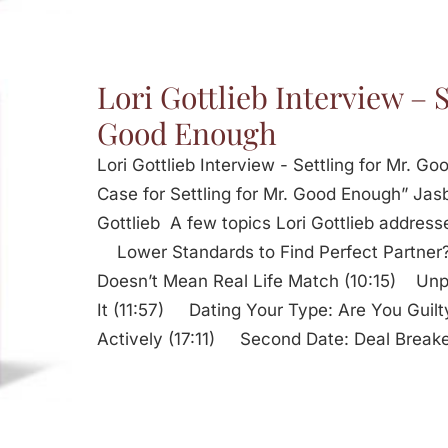
Lori Gottlieb Interview – S
Good Enough
Lori Gottlieb Interview - Settling for Mr. 
Case for Settling for Mr. Good Enough” Jasb
Gottlieb A few topics Lori Gottlieb addresse
Lower Standards to Find Perfect Partne
Doesn’t Mean Real Life Match (10:15) Unpr
It (11:57) Dating Your Type: Are You Guil
Actively (17:11) Second Date: Deal Break