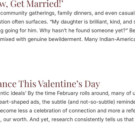
ow, Get Married!’
At community gatherings, family dinners, and even casu
tion often surfaces. “My daughter is brilliant, kind, and 
g going for him. Why hasn’t he found someone yet?” Beh
ve mixed with genuine bewilderment. Many Indian-Americ
nce This Valentine’s Day
ntic ideals’ By the time February rolls around, many of 
heart-shaped ads, the subtle (and not-so-subtle) remind
 become less a celebration of connection and more a re
 our worth. And yet, research consistently tells us that