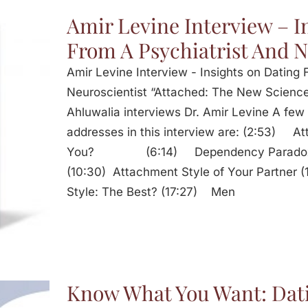
Amir Levine Interview – I
From A Psychiatrist And N
Amir Levine Interview - Insights on Dating 
Neuroscientist “Attached: The New Science
Ahluwalia interviews Dr. Amir Levine A few 
addresses in this interview are: (2:53) A
You? (6:14) Dependency Paradox: 
(10:30) Attachment Style of Your Partner
Style: The Best? (17:27) Men
Know What You Want: Dat