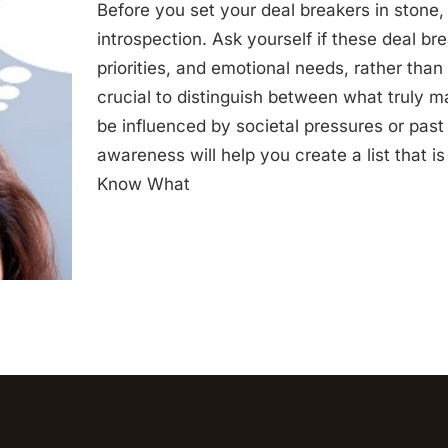
Before you set your deal breakers in stone
introspection. Ask yourself if these deal br
priorities, and emotional needs, rather than 
crucial to distinguish between what truly m
be influenced by societal pressures or past
awareness will help you create a list that i
Know What