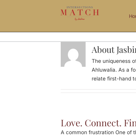
Skip
to
Ho
content
About Jasbi
The uniqueness of
Ahluwalia. As a f
relate first-hand
Love. Connect. Fi
A common frustration One of th