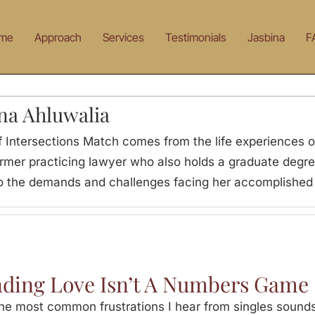
me
Approach
Services
Testimonials
Jasbina
F
na Ahluwalia
 Intersections Match comes from the life experiences of
ormer practicing lawyer who also holds a graduate degre
 to the demands and challenges facing her accomplished 
nding Love Isn’t A Numbers Game
e most common frustrations I hear from singles sounds 