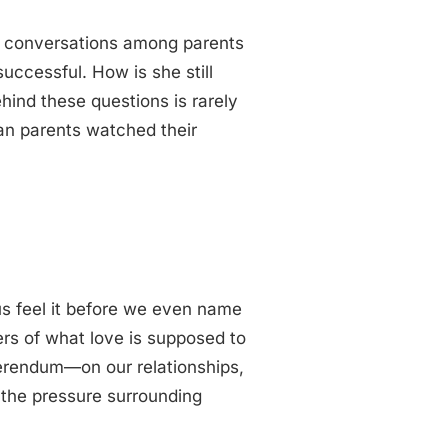
al conversations among parents
successful. How is she still
ind these questions is rarely
an parents watched their
us feel it before we even name
ers of what love is supposed to
ferendum—on our relationships,
 the pressure surrounding