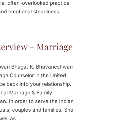
le, often-overlooked practice
 and emotional steadiness:
erview – Marriage
hwari Bhagat K. Bhuvaneshwari
iage Counselor in the United
e back into your relationship.
nal Marriage & Family
n. In order to serve the Indian
uals, couples and families. She
well as