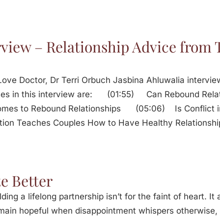
rview – Relationship Advice from 
ove Doctor, Dr Terri Orbuch Jasbina Ahluwalia intervie
resses in this interview are: (01:55) Can Rebound R
Comes to Rebound Relationships (05:06) Is Conflict 
tion Teaches Couples How to Have Healthy Relationsh
e Better
lding a lifelong partnership isn’t for the faint of heart. I
remain hopeful when disappointment whispers otherwis