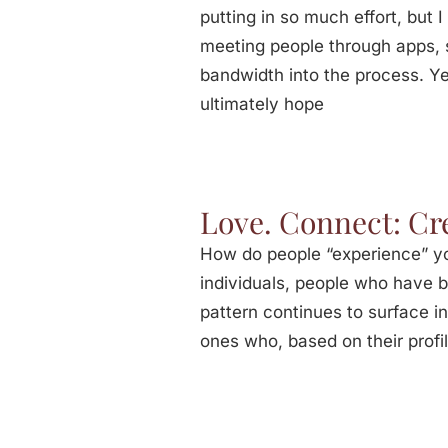
putting in so much effort, but 
meeting people through apps, s
bandwidth into the process. Yet
ultimately hope
Love. Connect: Cr
How do people “experience” you
individuals, people who have bu
pattern continues to surface i
ones who, based on their profi