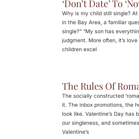
‘Don’t Date’ To ‘N
Why is my child still single? 
in the Bay Area, a familiar ques
single?” “My son has everythin
judgment. More often, it’s lo
children excel
The Rules Of Roma
The socially constructed ‘roma
it. The inbox promotions, the 
look like. Valentine’s Day has
our singleness, and sometimes,
Valentine’s