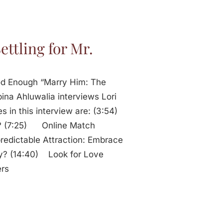
ettling for Mr.
Good Enough “Marry Him: The
ina Ahluwalia interviews Lori
s in this interview are: (3:54)
r? (7:25) Online Match
edictable Attraction: Embrace
ty? (14:40) Look for Love
ers