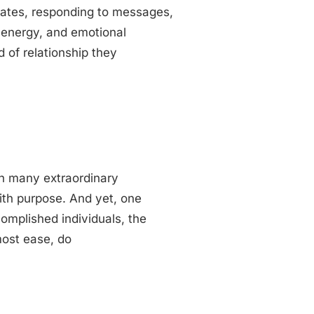
n dates, responding to messages,
, energy, and emotional
d of relationship they
th many extraordinary
with purpose. And yet, one
omplished individuals, the
most ease, do