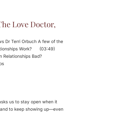
The Love Doctor,
ws Dr Terri Orbuch A few of the
elationships Work? (03:49)
in Relationships Bad?
ips
t asks us to stay open when it
e, and to keep showing up—even