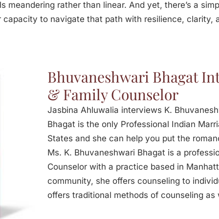
s meandering rather than linear. And yet, there’s a simp
 capacity to navigate that path with resilience, clarity,
Bhuvaneshwari Bhagat Int
& Family Counselor
Jasbina Ahluwalia interviews K. Bhuvanes
Bhagat is the only Professional Indian Marr
States and she can help you put the romanc
Ms. K. Bhuvaneshwari Bhagat is a professio
Counselor with a practice based in Manhatta
community, she offers counseling to individ
offers traditional methods of counseling as 