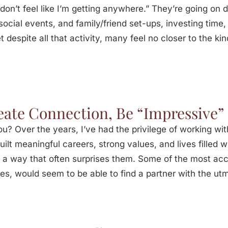
I don’t feel like I’m getting anywhere.” They’re going o
ocial events, and family/friend set-ups, investing time
 despite all that activity, many feel no closer to the kin
eate Connection, Be “Impressive”
? Over the years, I’ve had the privilege of working wi
ilt meaningful careers, strong values, and lives filled 
n a way that often surprises them. Some of the most acc
les, would seem to be able to find a partner with the ut