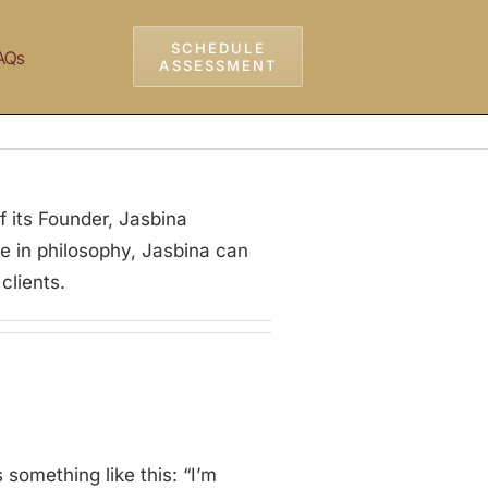
SCHEDULE
AQs
ASSESSMENT
 its Founder, Jasbina
e in philosophy, Jasbina can
clients.
something like this: “I’m