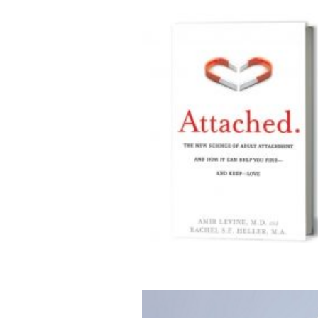
sights on Dating From A Psychiatrist And Neuroscientist
Couplehood
Interviews
Relationship Challenges