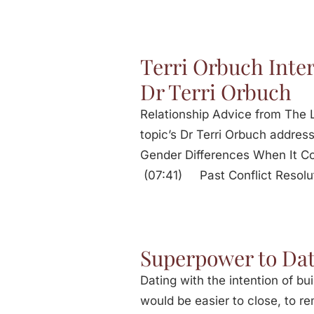
Terri Orbuch Inte
Dr Terri Orbuch
Relationship Advice from The L
topic’s Dr Terri Orbuch add
Gender Differences When It 
(07:41) Past Conflict Resolu
Superpower to Dat
Dating with the intention of bui
would be easier to close, to 