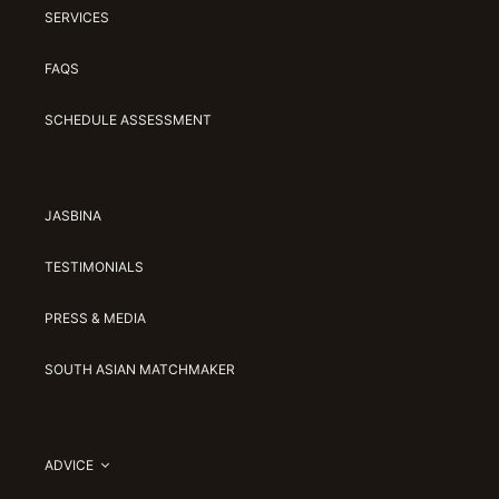
SERVICES
FAQS
SCHEDULE ASSESSMENT
JASBINA
TESTIMONIALS
PRESS & MEDIA
SOUTH ASIAN MATCHMAKER
ADVICE