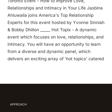
Toronto Event - How to improve Love,
Relationships and Intimacy in Your Life Jasbina
Ahluwalia joins America's Top Relationship
Experts for this event hosted by Yvonne Sinniah
& Bobby Dhillon _____ Hot Topix - A dynamic
event which focuses on love, relationships, and
intimacy. You will have an opportunity to learn
from a diverse and dynamic panel, which
delivers an exciting array of 'hot topics' catered
APPROACH