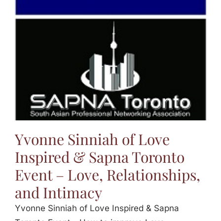
Jasbina
FAQs
Yvonne Sinniah of Love
Inspired & Sapna Toronto
Event – Love, Relationships,
and Intimacy
Yvonne Sinniah of Love Inspired & Sapna