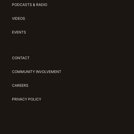
PODCASTS & RADIO
VIDEOS
EVENTS
CONTACT
COMMUNITY INVOLVEMENT
CAREERS
PRIVACY POLICY