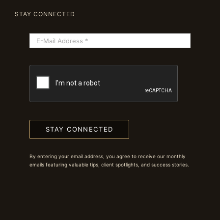
STAY CONNECTED
STAY CONNECTED
By entering your email address, you agree to receive our monthly
emails featuring valuable tips, client spotlights, and success stories.