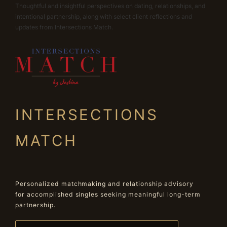
Thoughtful and insightful perspectives on dating, relationships, and
intentional partnership, along with select client reflections and
updates from Intersections Match.
INTERSECTIONS
MATCH
Personalized matchmaking and relationship advisory
for accomplished singles seeking meaningful long-term
partnership.