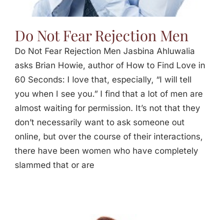
Do Not Fear Rejection Men
Do Not Fear Rejection Men Jasbina Ahluwalia
asks Brian Howie, author of How to Find Love in
60 Seconds: I love that, especially, “I will tell
you when I see you.” I find that a lot of men are
almost waiting for permission. It’s not that they
don’t necessarily want to ask someone out
online, but over the course of their interactions,
there have been women who have completely
slammed that or are