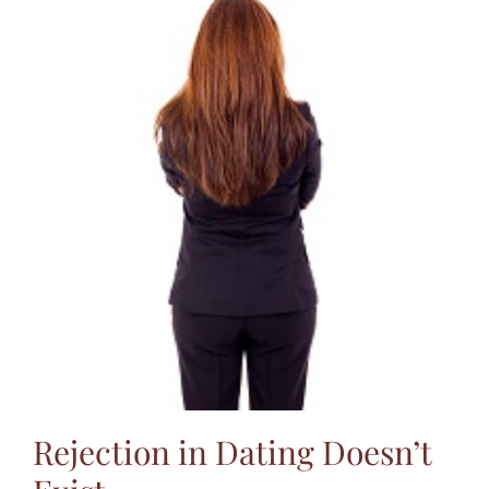
Rejection in Dating Doesn’t