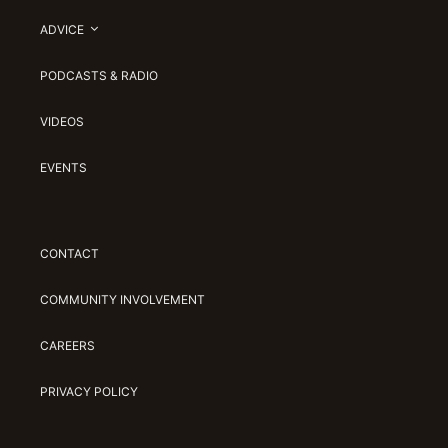
ADVICE
PODCASTS & RADIO
VIDEOS
EVENTS
CONTACT
COMMUNITY INVOLVEMENT
CAREERS
PRIVACY POLICY