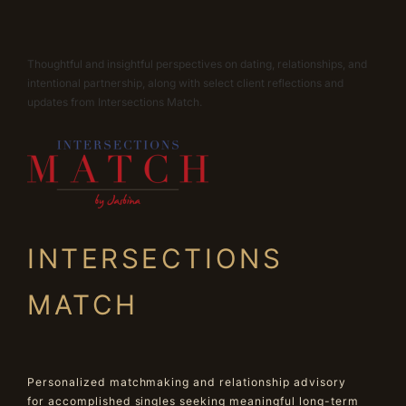
Thoughtful and insightful perspectives on dating, relationships, and
intentional partnership, along with select client reflections and
updates from Intersections Match.
INTERSECTIONS
MATCH
Personalized matchmaking and relationship advisory
for accomplished singles seeking meaningful long-term