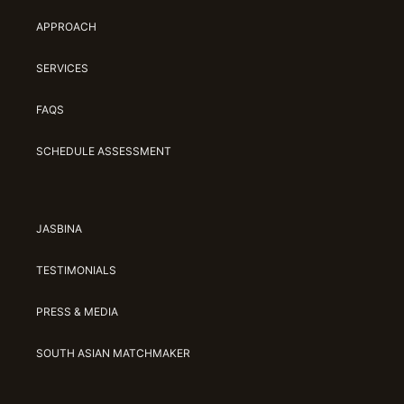
APPROACH
SERVICES
FAQS
SCHEDULE ASSESSMENT
JASBINA
TESTIMONIALS
PRESS & MEDIA
SOUTH ASIAN MATCHMAKER