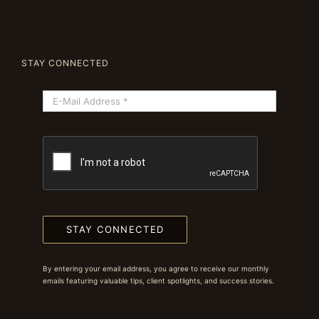
STAY CONNECTED
STAY CONNECTED
By entering your email address, you agree to receive our monthly
emails featuring valuable tips, client spotlights, and success stories.