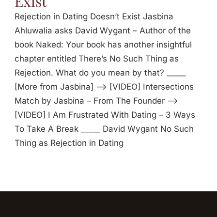
Exist
Rejection in Dating Doesn’t Exist Jasbina
Ahluwalia asks David Wygant – Author of the
book Naked: Your book has another insightful
chapter entitled There’s No Such Thing as
Rejection. What do you mean by that? _____
[More from Jasbina] —> [VIDEO] Intersections
Match by Jasbina – From The Founder —>
[VIDEO] I Am Frustrated With Dating – 3 Ways
To Take A Break _____ David Wygant No Such
Thing as Rejection in Dating