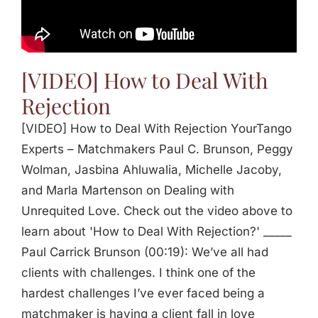
Jasbina
FAQs
[VIDEO] How to Deal With
Rejection
[VIDEO] How to Deal With Rejection YourTango
Experts – Matchmakers Paul C. Brunson, Peggy
Wolman, Jasbina Ahluwalia, Michelle Jacoby,
and Marla Martenson on Dealing with
Unrequited Love. Check out the video above to
learn about 'How to Deal With Rejection?' _____
Paul Carrick Brunson (00:19): We’ve all had
clients with challenges. I think one of the
hardest challenges I’ve ever faced being a
matchmaker is having a client fall in love