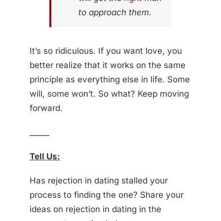
to approach them.
It’s so ridiculous. If you want love, you
better realize that it works on the same
principle as everything else in life. Some
will, some won’t. So what? Keep moving
forward.
_____
Tell Us:
Has rejection in dating stalled your
process to finding the one? Share your
ideas on rejection in dating in the