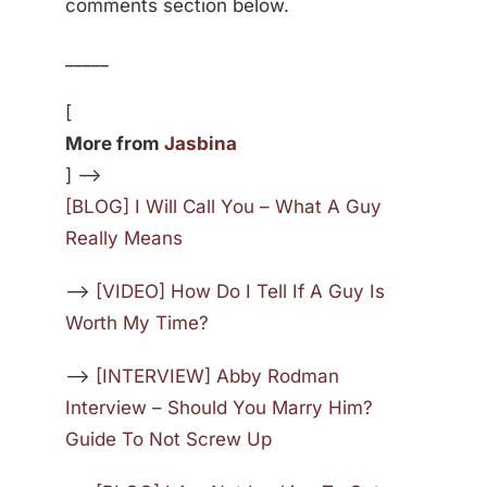
comments section below.
_____
[
More from
Jasbina
] —>
[BLOG] I Will Call You – What A Guy
Really Means
—>
[VIDEO] How Do I Tell If A Guy Is
Worth My Time?
—>
[INTERVIEW] Abby Rodman
Interview – Should You Marry Him?
Guide To Not Screw Up