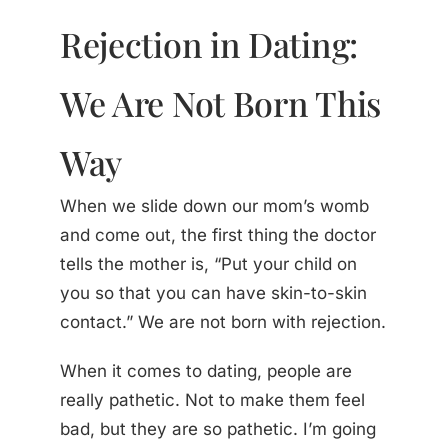
Rejection in Dating:
We Are Not Born This
Way
When we slide down our mom’s womb
and come out, the first thing the doctor
tells the mother is, “Put your child on
you so that you can have skin-to-skin
contact.” We are not born with rejection.
When it comes to dating, people are
really pathetic. Not to make them feel
bad, but they are so pathetic. I’m going