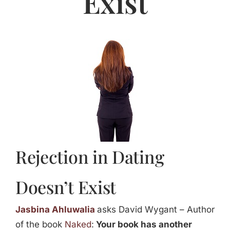
Exist
Jasbina
FAQs
Rejection in Dating
Doesn’t Exist
Jasbina Ahluwalia
asks David Wygant – Author
of the book
Naked
:
Your book has another