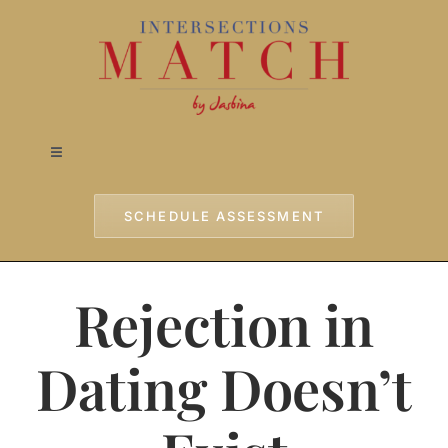
Skip
to
content
Toggle
Navigation
Home
SCHEDULE ASSESSMENT
Approach
Rejection in
Services
Dating Doesn’t
Testimonials