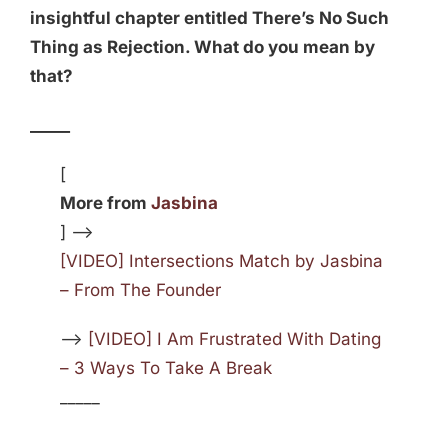
insightful chapter entitled There’s No Such
Thing as Rejection. What do you mean by
that?
_____
[
More from
Jasbina
] —>
[VIDEO] Intersections Match by Jasbina
– From The Founder
—>
[VIDEO] I Am Frustrated With Dating
– 3 Ways To Take A Break
_____