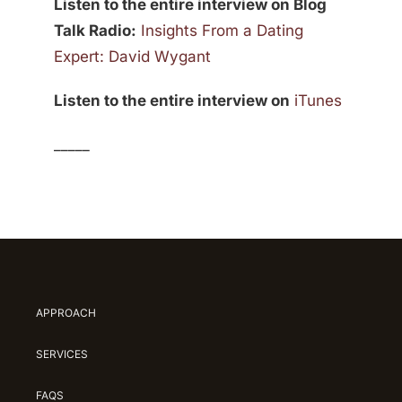
Listen to the entire interview on Blog
Talk Radio:
Insights From a Dating
Expert: David Wygant
Listen to the entire interview on
iTunes
_____
APPROACH
SERVICES
FAQS