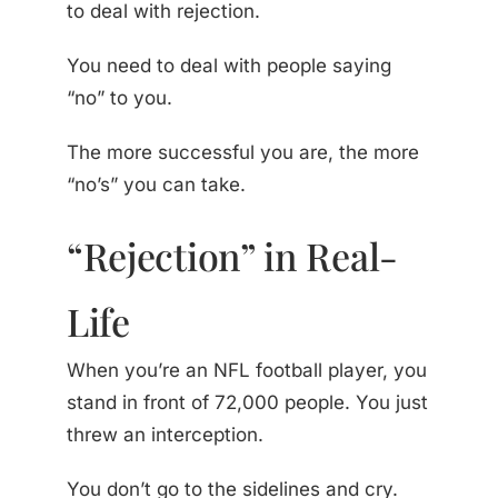
to deal with rejection.
You need to deal with people saying
“no” to you.
The more successful you are, the more
“no’s” you can take.
“Rejection” in Real-
Life
When you’re an NFL football player, you
stand in front of 72,000 people. You just
threw an interception.
You don’t go to the sidelines and cry.