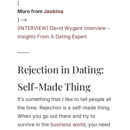
[
More from
Jasbina
] —>
[INTERVIEW] David Wygant Interview –
Insights From A Dating Expert
_____
Rejection in Dating:
Self-Made Thing
It’s something that I like to tell people all
the time. Rejection is a self-made thing.
When you go out there and try to
survive in the
business world
, you need