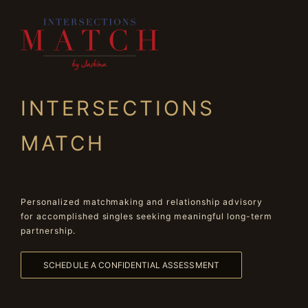
INTERSECTIONS
MATCH
Personalized matchmaking and relationship advisory
for accomplished singles seeking meaningful long-term
partnership.
SCHEDULE A CONFIDENTIAL ASSESSMENT