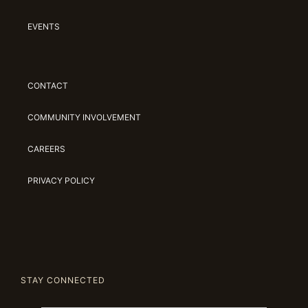
EVENTS
CONTACT
COMMUNITY INVOLVEMENT
CAREERS
PRIVACY POLICY
STAY CONNECTED