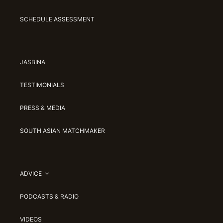
SCHEDULE ASSESSMENT
JASBINA
TESTIMONIALS
PRESS & MEDIA
SOUTH ASIAN MATCHMAKER
ADVICE
PODCASTS & RADIO
VIDEOS