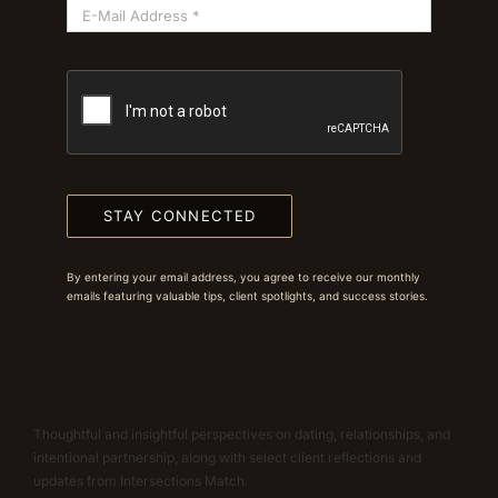
STAY CONNECTED
By entering your email address, you agree to receive our monthly
emails featuring valuable tips, client spotlights, and success stories.
Thoughtful and insightful perspectives on dating, relationships, and
intentional partnership, along with select client reflections and
updates from Intersections Match.