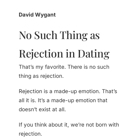
David Wygant
No Such Thing as
Rejection in Dating
That’s my favorite. There is no such
thing as rejection.
Rejection is a made-up emotion. That’s
all it is. It’s a made-up emotion that
doesn’t exist at all.
If you think about it, we’re not born with
rejection.