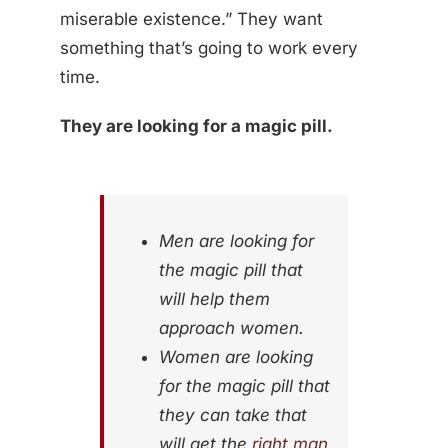
miserable existence.” They want
something that’s going to work every
time.
They are looking for a magic pill.
Men are looking for
the magic pill that
will help them
approach women.
Women are looking
for the magic pill that
they can take that
will get the
right man