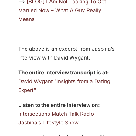
—>
[BLOG] I Am Not Looking To Get
Married Now – What A Guy Really
Means
_____
The above is an excerpt from Jasbina’s
interview with David Wygant.
The entire interview transcript is at:
David Wygant “Insights from a Dating
Expert”
Listen to the entire interview on:
Intersections Match Talk Radio –
Jasbina’s Lifestyle Show