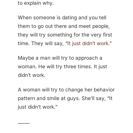
to explain why.
When someone is dating and you tell
them to go out there and meet people,
they will try something for the very first
time. They will say, “
It just didn’t work
.”
Maybe a man will try to approach a
woman. He will try three times. It just
didn’t work.
A woman will try to change her behavior
pattern and smile at guys. She’ll say, “It
just didn’t work.”
_____