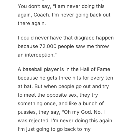
You don’t say, “I am never doing this
again, Coach. I’m never going back out
there again.
I could never have that disgrace happen
because 72,000 people saw me throw
an interception.”
A baseball player is in the Hall of Fame
because he gets three hits for every ten
at bat. But when people go out and try
to meet the opposite sex, they try
something once, and like a bunch of
pussies, they say, “Oh my God. No. I
was rejected. I’m never doing this again.
I’m just going to go back to my