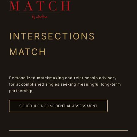
INTERSECTIONS
MATCH
Personalized matchmaking and relationship advisory
for accomplished singles seeking meaningful long-term
partnership.
SCHEDULE A CONFIDENTIAL ASSESSMENT