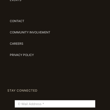
CONTACT
COMMUNITY INVOLVEMENT
CAREERS
PRIVACY POLICY
STAY CONNECTED