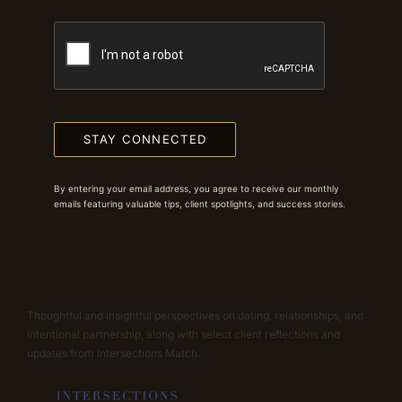
STAY CONNECTED
By entering your email address, you agree to receive our monthly
emails featuring valuable tips, client spotlights, and success stories.
Thoughtful and insightful perspectives on dating, relationships, and
intentional partnership, along with select client reflections and
updates from Intersections Match.