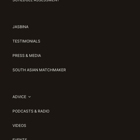
JASBINA
TESTIMONIALS
PRESS & MEDIA
SOUTH ASIAN MATCHMAKER
ADVICE
PODCASTS & RADIO
VIDEOS
EVENTS