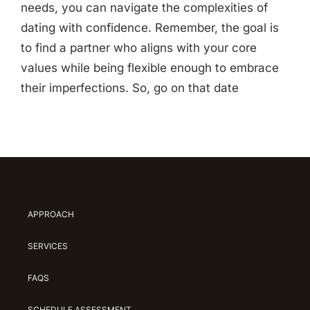
needs, you can navigate the complexities of
dating with confidence. Remember, the goal is
to find a partner who aligns with your core
values while being flexible enough to embrace
their imperfections. So, go on that date
APPROACH
SERVICES
FAQS
SCHEDULE ASSESSMENT