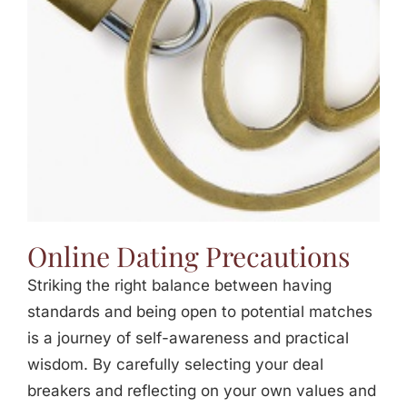
Jasbina
FAQs
Online Dating Precautions
Striking the right balance between having
standards and being open to potential matches
is a journey of self-awareness and practical
wisdom. By carefully selecting your deal
breakers and reflecting on your own values and