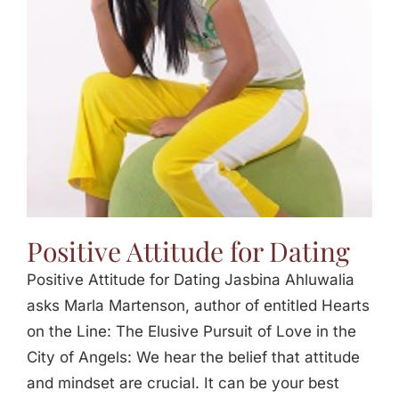
Jasbina
FAQs
Positive Attitude for Dating
Positive Attitude for Dating Jasbina Ahluwalia
asks Marla Martenson, author of entitled Hearts
on the Line: The Elusive Pursuit of Love in the
City of Angels: We hear the belief that attitude
and mindset are crucial. It can be your best