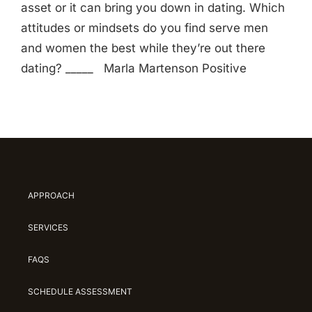
asset or it can bring you down in dating. Which
attitudes or mindsets do you find serve men
and women the best while they’re out there
dating? _____ Marla Martenson Positive
APPROACH
SERVICES
FAQS
SCHEDULE ASSESSMENT