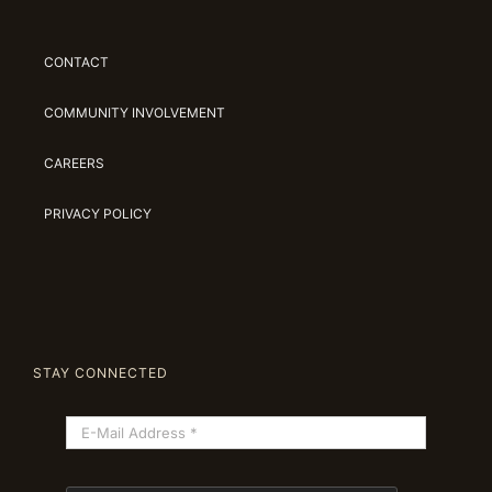
CONTACT
COMMUNITY INVOLVEMENT
CAREERS
PRIVACY POLICY
STAY CONNECTED