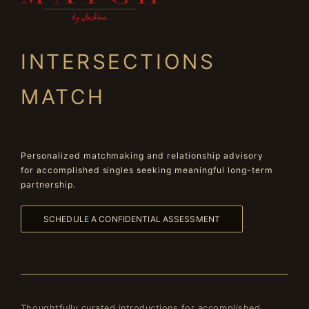
INTERSECTIONS
MATCH
Personalized matchmaking and relationship advisory
for accomplished singles seeking meaningful long-term
partnership.
SCHEDULE A CONFIDENTIAL ASSESSMENT
Thoughtfully curated introductions for accomplished