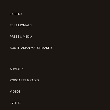
JASBINA
TESTIMONIALS
PRESS & MEDIA
SOUTH ASIAN MATCHMAKER
ADVICE
PODCASTS & RADIO
VIDEOS
EVENTS