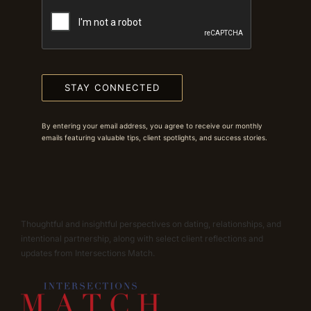
STAY CONNECTED
By entering your email address, you agree to receive our monthly
emails featuring valuable tips, client spotlights, and success stories.
Thoughtful and insightful perspectives on dating, relationships, and
intentional partnership, along with select client reflections and
updates from Intersections Match.