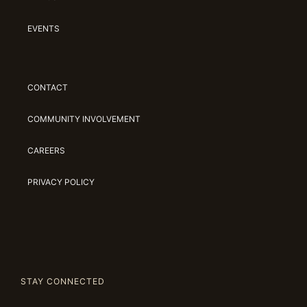
EVENTS
CONTACT
COMMUNITY INVOLVEMENT
CAREERS
PRIVACY POLICY
STAY CONNECTED