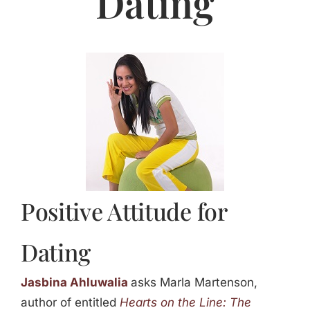
Dating
Jasbina
FAQs
Positive Attitude for
Dating
Jasbina Ahluwalia
asks Marla Martenson,
author of entitled
Hearts on the Line: The