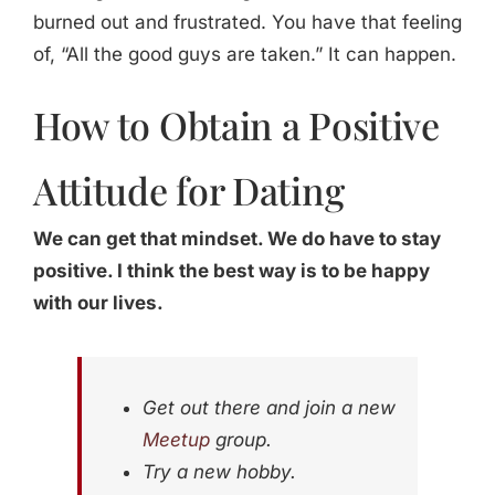
burned out and frustrated. You have that feeling
of, “All the good guys are taken.” It can happen.
How to Obtain a Positive
Attitude for Dating
We can get that mindset. We do have to stay
positive. I think the best way is to be happy
with our lives.
Get out there and join a new
Meetup
group.
Try a new hobby.