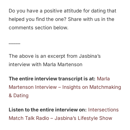
Do you have a positive attitude for dating that
helped you find the one? Share with us in the
comments section below.
_____
The above is an excerpt from Jasbina’s
interview with Marla Martenson
The entire interview transcript is at:
Marla
Martenson Interview – Insights on Matchmaking
& Dating
Listen to the entire interview on:
Intersections
Match Talk Radio – Jasbina’s Lifestyle Show