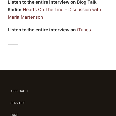
Listen to the entire interview on Blog Talk
Radio:
Hearts On The Line – Discussion with
Marla Martenson
Listen to the entire interview on
iTunes
_____
APPROACH
SERVICES
FAQS