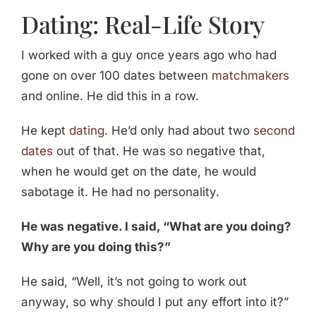
Dating: Real-Life Story
I worked with a guy once years ago who had
gone on over 100 dates between
matchmakers
and online. He did this in a row.
He kept
dating
. He’d only had about two
second
dates
out of that. He was so negative that,
when he would get on the date, he would
sabotage it. He had no personality.
He was negative. I said, “What are you doing?
Why are you doing this?”
He said, “Well, it’s not going to work out
anyway, so why should I put any effort into it?”