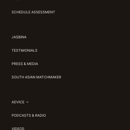
SCHEDULE ASSESSMENT
JASBINA
TESTIMONIALS
PRESS & MEDIA
SOUTH ASIAN MATCHMAKER
ADVICE
PODCASTS & RADIO
VIDEOS