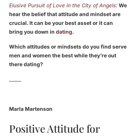
Elusive Pursuit of Love in the City of Angels
:
We
hear the belief that attitude and mindset are
crucial. It can be your best asset or it can
bring you down in
dating
.
Which attitudes or mindsets do you find serve
men and women the best while they’re out
there dating?
_____
Marla Martenson
Positive Attitude for