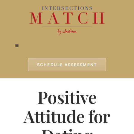
Skip
to
content
Toggle
Navigation
Home
SCHEDULE ASSESSMENT
Approach
Positive
Services
Attitude for
Testimonials