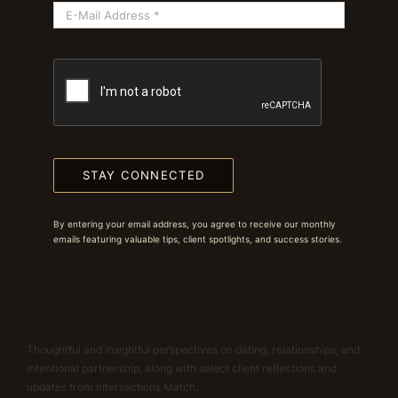
STAY CONNECTED
By entering your email address, you agree to receive our monthly
emails featuring valuable tips, client spotlights, and success stories.
Thoughtful and insightful perspectives on dating, relationships, and
intentional partnership, along with select client reflections and
updates from Intersections Match.