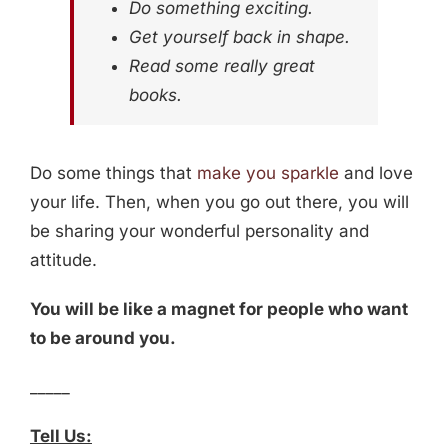
Do something exciting.
Get yourself back in shape.
Read some really great
books.
Do some things that
make you sparkle
and love
your life. Then, when you go out there, you will
be sharing your wonderful personality and
attitude.
You will be like a magnet for people who want
to be around you.
_____
Tell Us: