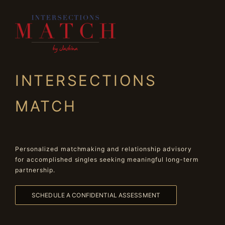
INTERSECTIONS
MATCH
Personalized matchmaking and relationship advisory
for accomplished singles seeking meaningful long-term
partnership.
SCHEDULE A CONFIDENTIAL ASSESSMENT