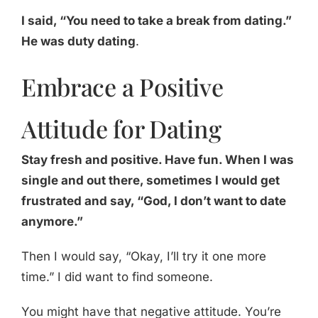
I said, “You need to take a break from dating.”
He was duty dating
.
Embrace a Positive
Attitude for Dating
Stay fresh and positive. Have fun. When I was
single and out there, sometimes I would get
frustrated and say, “God, I don’t want to date
anymore.”
Then I would say, “Okay, I’ll try it one more
time.” I did want to find someone.
You might have that negative attitude. You’re