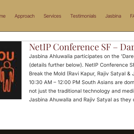
me
Approach
Services
Testimonials
Jasbina
F
NetIP Conference SF – Dar
Jasbina Ahluwalia participates on the 'Dar
(details further below). NetIP Conference S
Break the Mold (Ravi Kapur, Rajiv Satyal &
10:30 AM – 12:00 PM South Asians are domin
not just the traditional technology and medic
Jasbina Ahuwalla and Rajiv Satyal as they 