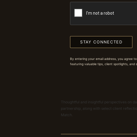
STAY CONNECTED
By entering your email address, you agree to
featuring valuable tips, client spotlights, and
Thoughtful and insightful perspectives on dat
partnership, along with select client reflect
Match.