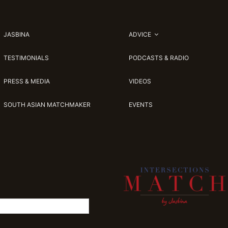
JASBINA
ADVICE
TESTIMONIALS
PODCASTS & RADIO
PRESS & MEDIA
VIDEOS
SOUTH ASIAN MATCHMAKER
EVENTS