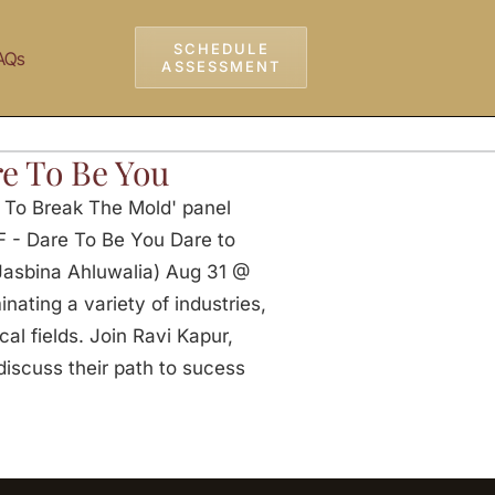
SCHEDULE
AQs
ASSESSMENT
e To Be You
e To Break The Mold' panel
F - Dare To Be You Dare to
 Jasbina Ahluwalia) Aug 31 @
ating a variety of industries,
al fields. Join Ravi Kapur,
discuss their path to sucess