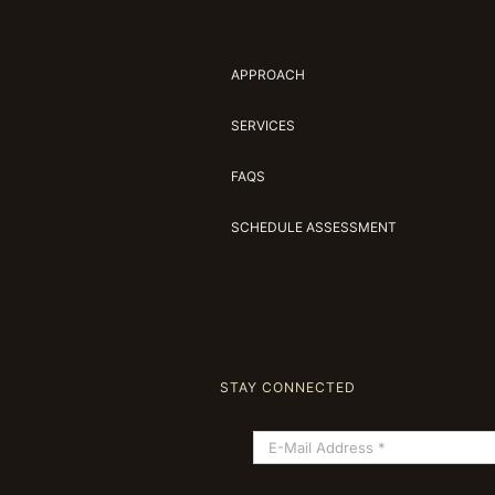
APPROACH
SERVICES
FAQS
SCHEDULE ASSESSMENT
STAY CONNECTED