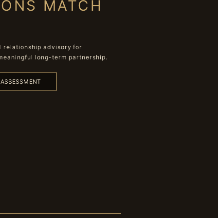
IONS MATCH
relationship advisory for
meaningful long-term partnership.
L ASSESSMENT