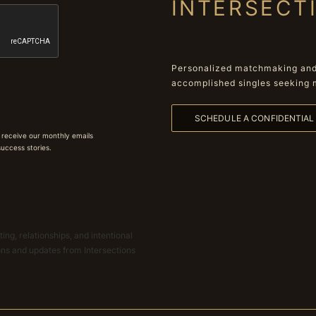
INTERSECT
Personalized matchmaking and 
accomplished singles seeking 
SCHEDULE A CONFIDENTIA
 receive our monthly emails
 success stories.
ing, relationships, and intentional
ions and updates from Intersections