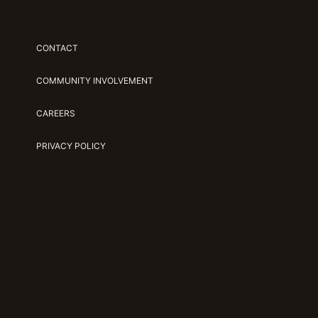
CONTACT
COMMUNITY INVOLVEMENT
CAREERS
PRIVACY POLICY