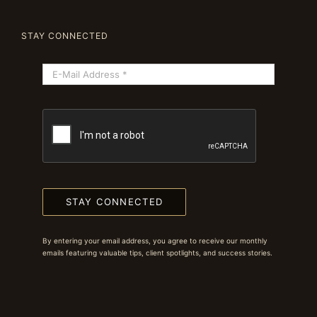
STAY CONNECTED
STAY CONNECTED
By entering your email address, you agree to receive our monthly
emails featuring valuable tips, client spotlights, and success stories.