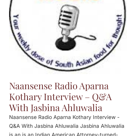
Jasbina
FAQs
Naansense Radio Aparna
Kothary Interview – Q&A
With Jasbina Ahluwalia
Naansense Radio Aparna Kothary Interview -
Q&A With Jasbina Ahluwalia Jasbina Ahluwalia
is an is an Indian American Attorney-turned-