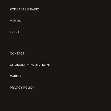
PODCASTS & RADIO
VIDEOS
EVENTS
CONTACT
COMMUNITY INVOLVEMENT
CAREERS
PRIVACY POLICY