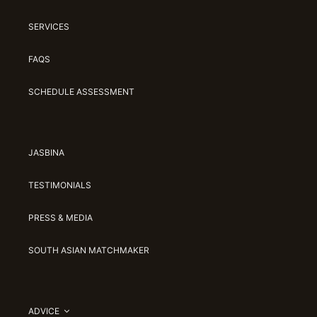
SERVICES
FAQS
SCHEDULE ASSESSMENT
JASBINA
TESTIMONIALS
PRESS & MEDIA
SOUTH ASIAN MATCHMAKER
ADVICE