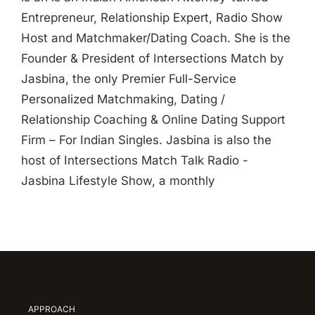
Entrepreneur, Relationship Expert, Radio Show
Host and Matchmaker/Dating Coach. She is the
Founder & President of Intersections Match by
Jasbina, the only Premier Full-Service
Personalized Matchmaking, Dating /
Relationship Coaching & Online Dating Support
Firm – For Indian Singles. Jasbina is also the
host of Intersections Match Talk Radio -
Jasbina Lifestyle Show, a monthly
APPROACH