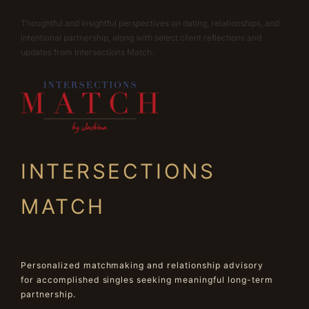
Thoughtful and insightful perspectives on dating, relationships, and
intentional partnership, along with select client reflections and
updates from Intersections Match.
INTERSECTIONS
MATCH
Personalized matchmaking and relationship advisory
for accomplished singles seeking meaningful long-term
partnership.