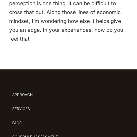
perception is one thing, it can be difficult to
cross that out. Along those lines of economic
mindset, I’m wondering how else it helps give
you an edge. In your experiences, how do you
feel that
APPROACH
SERVICES
FAQS
SCHEDULE ASSESSMENT