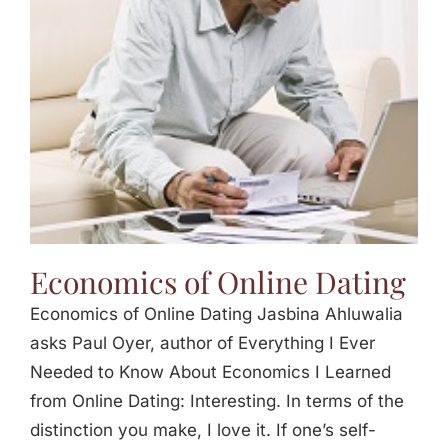
Jasbina
FAQs
Economics of Online Dating
Economics of Online Dating Jasbina Ahluwalia
asks Paul Oyer, author of Everything I Ever
Needed to Know About Economics I Learned
from Online Dating: Interesting. In terms of the
distinction you make, I love it. If one’s self-