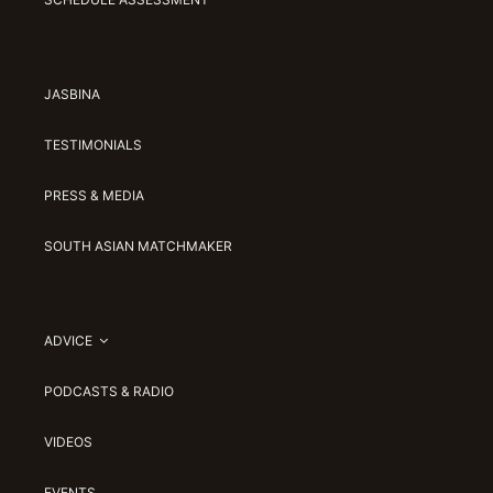
JASBINA
TESTIMONIALS
PRESS & MEDIA
SOUTH ASIAN MATCHMAKER
ADVICE
PODCASTS & RADIO
VIDEOS
EVENTS