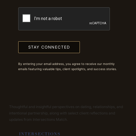
STAY CONNECTED
By entering your email address, you agree to receive our monthly
emails featuring valuable tips, client spotlights, and success stories.
Thoughtful and insightful perspectives on dating, relationships, and
intentional partnership, along with select client reflections and
updates from Intersections Match.