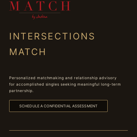
INTERSECTIONS
MATCH
Personalized matchmaking and relationship advisory
for accomplished singles seeking meaningful long-term
partnership.
SCHEDULE A CONFIDENTIAL ASSESSMENT