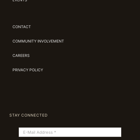
CONTACT
COMMUNITY INVOLVEMENT
CAREERS
PRIVACY POLICY
STAY CONNECTED