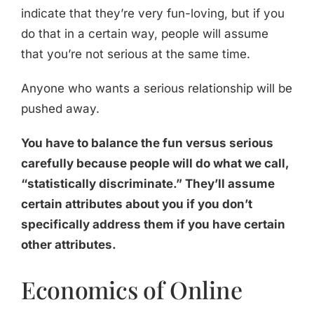
indicate that they’re very fun-loving, but if you
do that in a certain way, people will assume
that you’re not serious at the same time.
Anyone who wants a serious relationship will be
pushed away.
You have to balance the fun versus serious
carefully because people will do what we call,
“statistically discriminate.” They’ll assume
certain attributes about you if you don’t
specifically address them if you have certain
other attributes.
Economics of Online