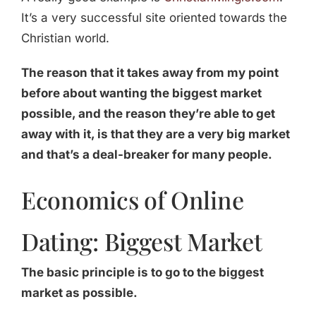
It’s a very successful site oriented towards the
Christian world.
The reason that it takes away from my point
before about wanting the biggest market
possible, and the reason they’re able to get
away with it, is that they are a very big market
and that’s a deal-breaker for many people.
Economics of Online
Dating: Biggest Market
The basic principle is to go to the biggest
market as possible.