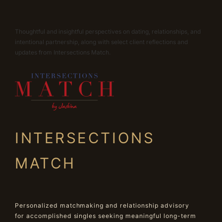
Thoughtful and insightful perspectives on dating, relationships, and
intentional partnership, along with select client reflections and
updates from Intersections Match.
INTERSECTIONS
MATCH
Personalized matchmaking and relationship advisory
for accomplished singles seeking meaningful long-term