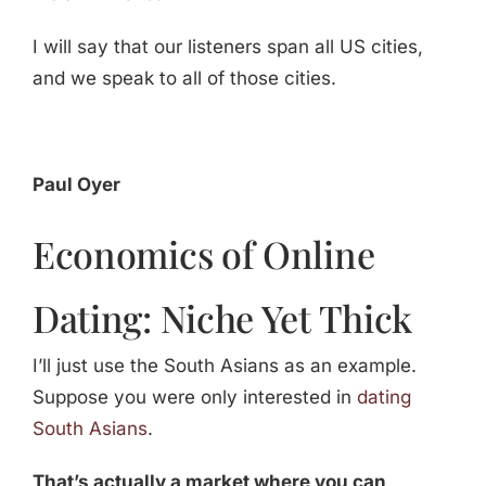
I will say that our listeners span all US cities,
and we speak to all of those cities.
Paul Oyer
Economics of Online
Dating: Niche Yet Thick
I’ll just use the South Asians as an example.
Suppose you were only interested in
dating
South Asians
.
That’s actually a market where you can