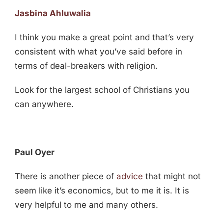
Jasbina Ahluwalia
I think you make a great point and that’s very
consistent with what you’ve said before in
terms of deal-breakers with religion.
Look for the largest school of Christians you
can anywhere.
Paul Oyer
There is another piece of
advice
that might not
seem like it’s economics, but to me it is. It is
very helpful to me and many others.