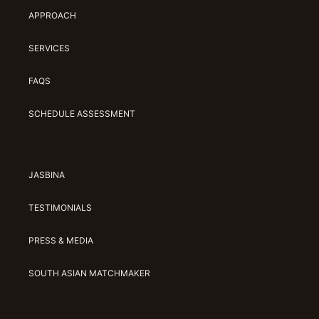
APPROACH
SERVICES
FAQS
SCHEDULE ASSESSMENT
JASBINA
TESTIMONIALS
PRESS & MEDIA
SOUTH ASIAN MATCHMAKER