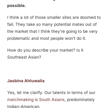
possible.
I think a lot of those smaller sites are doomed to
fail. They take so many potential mates out of
the market that I think they’re going to be very
problematic and most people won’t do it.
How do you describe your market? Is it
Southeast Asian?
Jasbina Ahluwalia
Yes, let me clarify. Our talents in terms of our
matchmaking is South Asians
, predominately
Indian-American.