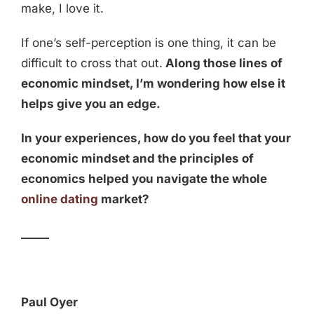
make, I love it.
If one’s self-perception is one thing, it can be
difficult to cross that out.
Along those lines of
economic mindset, I’m wondering how else it
helps give you an edge.
In your experiences, how do you feel that your
economic mindset and the principles of
economics helped you navigate the whole
online dating
market?
_____
Paul Oyer