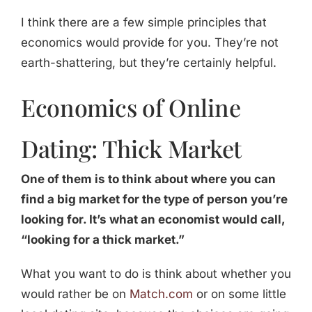
I think there are a few simple principles that
economics would provide for you. They’re not
earth-shattering, but they’re certainly helpful.
Economics of Online
Dating: Thick Market
One of them is to think about where you can
find a big market for the type of person you’re
looking for. It’s what an economist would call,
“looking for a thick market.”
What you want to do is think about whether you
would rather be on
Match.com
or on some little