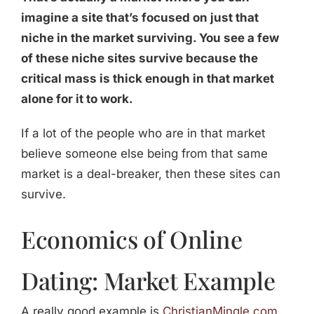
imagine a site that’s focused on just that
niche in the market surviving. You see a few
of these niche sites survive because the
critical mass is thick enough in that market
alone for it to work.
If a lot of the people who are in that market
believe someone else being from that same
market is a deal-breaker, then these sites can
survive.
Economics of Online
Dating: Market Example
A really good example is
ChristianMingle.com
.