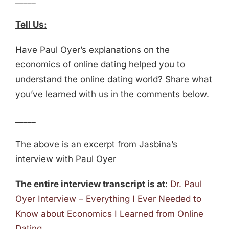
Tell Us:
Have Paul Oyer’s explanations on the
economics of online dating helped you to
understand the online dating world? Share what
you’ve learned with us in the comments below.
_____
The above is an excerpt from Jasbina’s
interview with Paul Oyer
The entire interview transcript is at
:
Dr. Paul
Oyer Interview – Everything I Ever Needed to
Know about Economics I Learned from Online
Dating