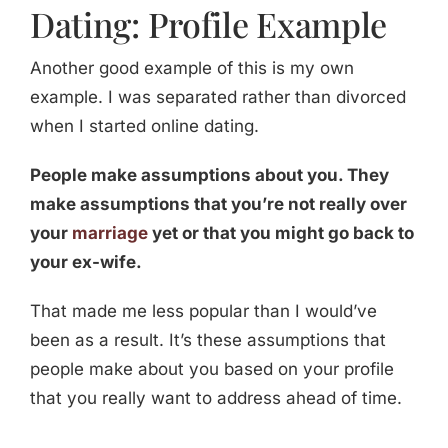
Dating: Profile Example
Another good example of this is my own
example. I was separated rather than divorced
when I started online dating.
People make assumptions about you. They
make assumptions that you’re not really over
your
marriage
yet or that you might go back to
your ex-wife.
That made me less popular than I would’ve
been as a result. It’s these assumptions that
people make about you based on your profile
that you really want to address ahead of time.
_____