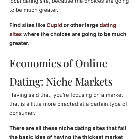
local dating site, because the choices are going
to be much greater.
Find sites like
Cupid
or other large
dating
sites
where the choices are going to be much
greater.
Economics of Online
Dating: Niche Markets
Having said that, you’re focusing on a market
that is a little more directed at a certain type of
consumer.
There are all these niche dating sites that fail
the basic idea of having the thickest market