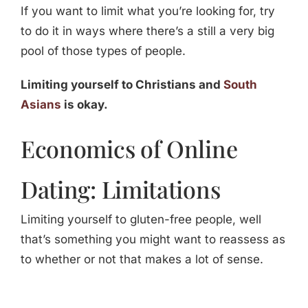
If you want to limit what you’re looking for, try
to do it in ways where there’s a still a very big
pool of those types of people.
Limiting yourself to Christians and
South
Asians
is okay.
Economics of Online
Dating: Limitations
Limiting yourself to gluten-free people, well
that’s something you might want to reassess as
to whether or not that makes a lot of sense.