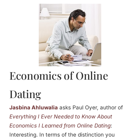
Jasbina
FAQs
Economics of Online
Dating
Jasbina Ahluwalia
asks Paul Oyer, author of
Everything I Ever Needed to Know About
Economics I Learned from Online Dating
:
Interesting. In terms of the distinction you