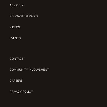
ADVICE
PODCASTS & RADIO
VIDEOS
EVENTS
CONTACT
COMMUNITY INVOLVEMENT
CAREERS
PRIVACY POLICY