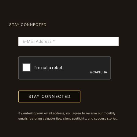
STAY CONNECTED
STAY CONNECTED
By entering your email address, you agree to receive our monthly
emails featuring valuable tips, client spotlights, and success stories.