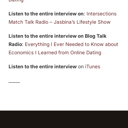
Listen to the entire interview on
:
Intersections
Match Talk Radio – Jasbina’s Lifestyle Show
Listen to the entire interview on Blog Talk
Radio
:
Everything I Ever Needed to Know about
Economics I Learned from Online Dating
Listen to the entire interview
on
iTunes
_____