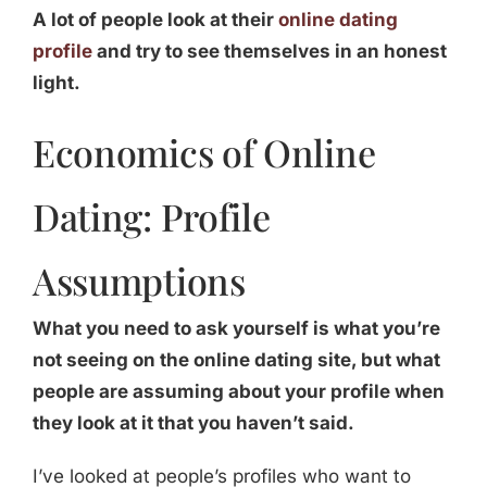
A lot of people look at their
online dating
profile
and try to see themselves in an honest
light.
Economics of Online
Dating: Profile
Assumptions
What you need to ask yourself is what you’re
not seeing on the online dating site, but what
people are assuming about your profile when
they look at it that you haven’t said.
I’ve looked at people’s profiles who want to