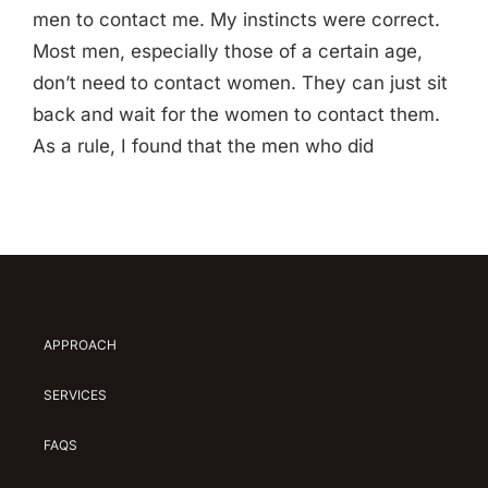
men to contact me. My instincts were correct.
Most men, especially those of a certain age,
don’t need to contact women. They can just sit
back and wait for the women to contact them.
As a rule, I found that the men who did
APPROACH
SERVICES
FAQS