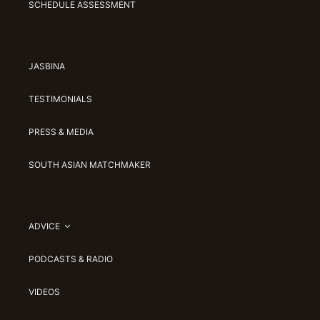
SCHEDULE ASSESSMENT
JASBINA
TESTIMONIALS
PRESS & MEDIA
SOUTH ASIAN MATCHMAKER
ADVICE
PODCASTS & RADIO
VIDEOS