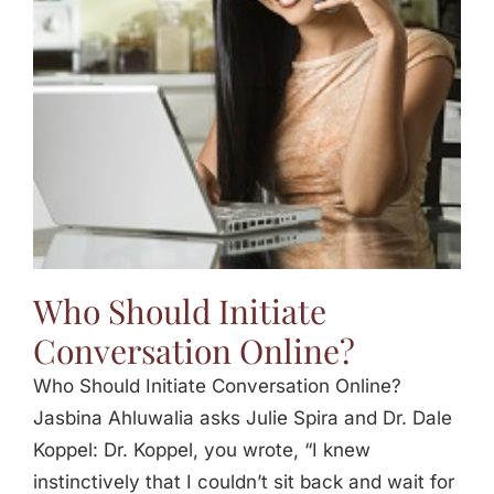
Jasbina
FAQs
Who Should Initiate
Conversation Online?
Who Should Initiate Conversation Online?
Jasbina Ahluwalia asks Julie Spira and Dr. Dale
Koppel: Dr. Koppel, you wrote, “I knew
instinctively that I couldn’t sit back and wait for