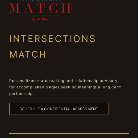
INTERSECTIONS
MATCH
Personalized matchmaking and relationship advisory
for accomplished singles seeking meaningful long-term
partnership.
SCHEDULE A CONFIDENTIAL ASSESSMENT