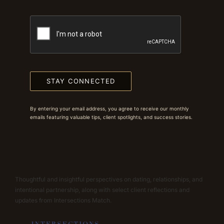
STAY CONNECTED
By entering your email address, you agree to receive our monthly
emails featuring valuable tips, client spotlights, and success stories.
Thoughtful and insightful perspectives on dating, relationships, and
intentional partnership, along with select client reflections and
updates from Intersections Match.