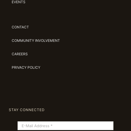
EVENTS
CONTACT
COMMUNITY INVOLVEMENT
CAREERS
PRIVACY POLICY
STAY CONNECTED