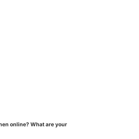
 men online? What are your