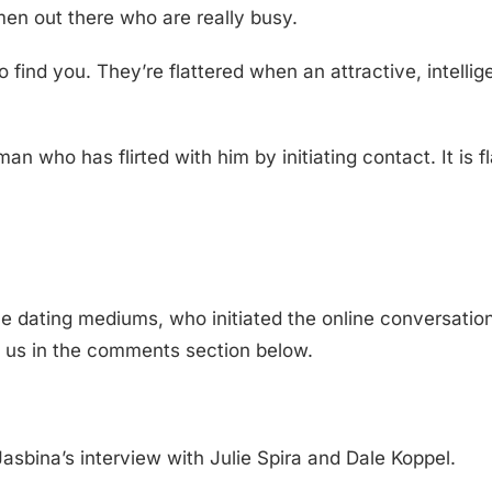
en out there who are really busy.
find you. They’re flattered when an attractive, intellig
n who has flirted with him by initiating contact. It is f
 dating mediums, who initiated the online conversation
h us in the comments section below.
asbina’s interview with Julie Spira and Dale Koppel.