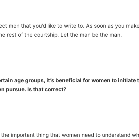
select men that you’d like to write to. As soon as you ma
he rest of the courtship. Let the man be the man.
rtain age groups, it’s beneficial for women to initiate 
en pursue. Is that correct?
a, the important thing that women need to understand whe