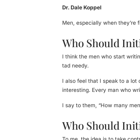
Dr. Dale Koppel
Men, especially when they’re 
Who Should Init
I think the men who start wri
tad needy.
I also feel that I speak to a l
interesting. Every man who wr
I say to them, “How many men h
Who Should Initi
To me, the idea is to take con