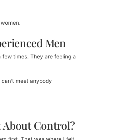
m women.
xperienced Men
 few times. They are feeling a
 I can’t meet anybody
t About Control?
m first. That was where I felt