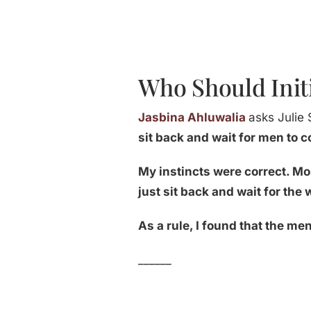
Who Should Init
Jasbina Ahluwalia
asks Julie 
sit back and wait for men to 
My instincts were correct. Mo
just sit back and wait for th
As a rule, I found that the m
______