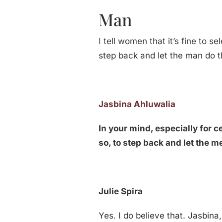
Man
I tell women that it’s fine to 
step back and let the man do t
Jasbina Ahluwalia
In your mind, especially for ce
so, to step back and let the m
Julie Spira
Yes. I do believe that. Jasbin