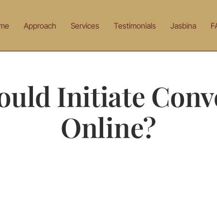
me
Approach
Services
Testimonials
Jasbina
F
uld Initiate Conv
Online?