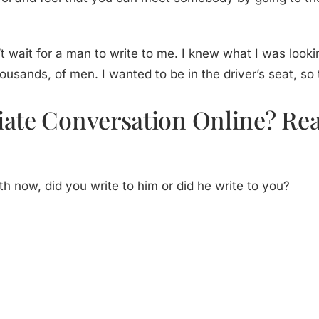
’t wait for a man to write to me. I knew what I was looking 
usands, of men. I wanted to be in the driver’s seat, so
ate Conversation Online? Real
 now, did you write to him or did he write to you?