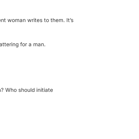
ent woman writes to them. It’s
lattering for a man.
? Who should initiate