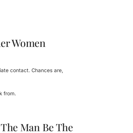
lder Women
itiate contact. Chances are,
k from.
t The Man Be The