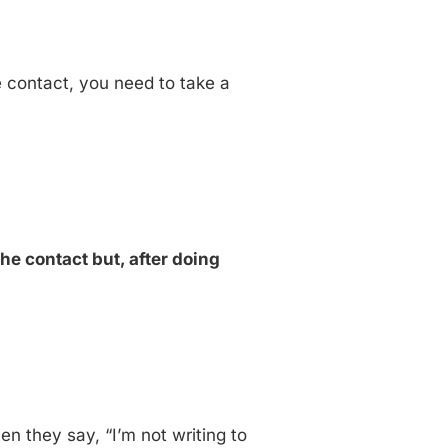
ke contact, you need to take a
the contact but, after doing
n they say, “I’m not writing to