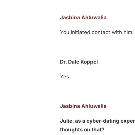
Jasbina Ahluwalia
You initiated contact with him.
Dr. Dale Koppel
Yes.
Jasbina Ahluwalia
Julie, as a cyber-dating expe
thoughts on that?