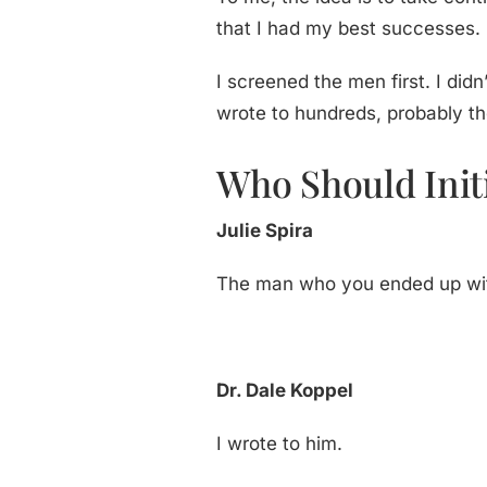
that I had my best successes.
I screened the men first. I didn
wrote to hundreds, probably tho
Who Should Initi
Julie Spira
The man who you ended up with
Dr. Dale Koppel
I wrote to him.