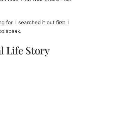
for. I searched it out first. I
 to speak.
 Life Story