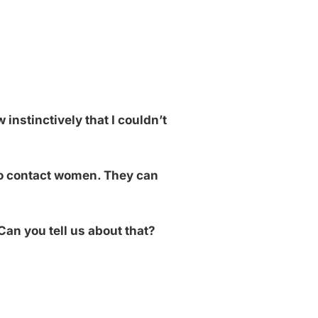
 instinctively that I couldn’t
 to contact women. They can
Can you tell us about that?