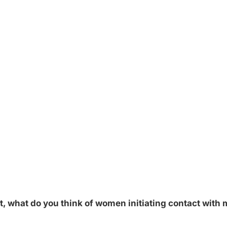
rt, what do you think of women initiating contact with