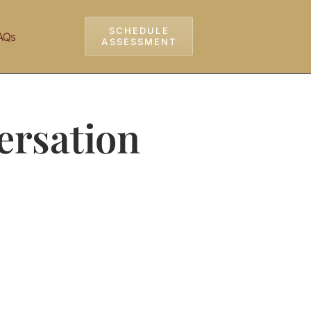
SCHEDULE
AQs
ASSESSMENT
ersation