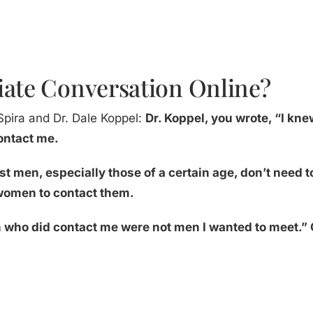
iate Conversation Online?
Spira and Dr. Dale Koppel:
Dr. Koppel, you wrote, “I knew
contact me.
st men, especially those of a certain age, don’t need
e women to contact them.
en who did contact me were not men I wanted to meet.” 