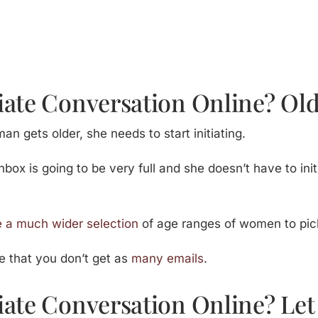
iate Conversation Online? O
n gets older, she needs to start initiating.
 inbox is going to be very full and she doesn’t have to in
 a much wider selection
of age ranges of women to pic
ce that you don’t get as
many emails
.
iate Conversation Online? Le