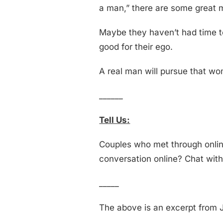
a man,” there are some great m
Maybe they haven’t had time to 
good for their ego.
A real man will pursue that woma
______
Tell Us:
Couples who met through online
conversation online? Chat wit
_____
The above is an excerpt from J