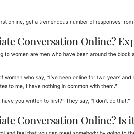
first online, get a tremendous number of responses fro
iate Conversation Online? E
ting to women are men who have been around the block a
ot of women who say, “I’ve been online for two years and
ites to me, I have nothing in common with them.”
ave you written to first?” They say, “I don’t do that.”
ate Conversation Online? Is i
trol and feel that you can meet somebody by going to the