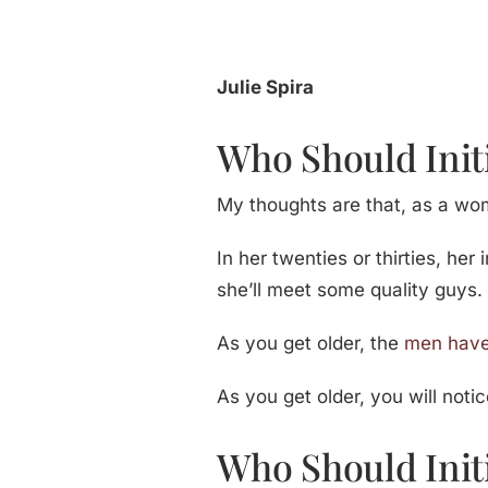
Julie Spira
Who Should Init
My thoughts are that, as a woma
In her twenties or thirties, her
she’ll meet some quality guys.
As you get older, the
men have
As you get older, you will noti
Who Should Init