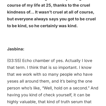
course of my life at 25, thanks to the cruel
kindness of… It wasn’t cruel at all of course,
but everyone always says you got to be cruel
to be kind, so he certainly was kind.
Jasbina:
(03:55) Echo chamber of yes. Actually I love
that term. I think that is so important. I know
that we work with so many people who have
yeses all around them, and it’s being the one
person who’s like, “Well, hold on a second.” And
having you kind of check yourself, it can be
highly valuable, that kind of truth serum that