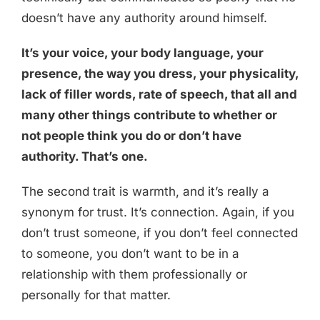
doesn’t have any authority around himself.
It’s your voice, your body language, your
presence, the way you dress, your physicality,
lack of filler words, rate of speech, that all and
many other things contribute to whether or
not people think you do or don’t have
authority. That’s one.
The second trait is warmth, and it’s really a
synonym for trust. It’s connection. Again, if you
don’t trust someone, if you don’t feel connected
to someone, you don’t want to be in a
relationship with them professionally or
personally for that matter.