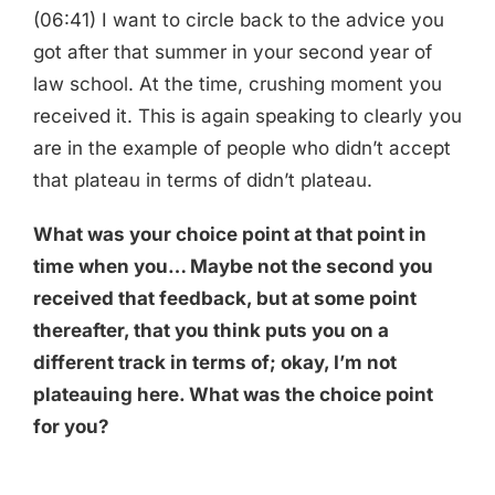
(06:41) I want to circle back to the advice you
got after that summer in your second year of
law school. At the time, crushing moment you
received it. This is again speaking to clearly you
are in the example of people who didn’t accept
that plateau in terms of didn’t plateau.
What was your choice point at that point in
time when you… Maybe not the second you
received that feedback, but at some point
thereafter, that you think puts you on a
different track in terms of; okay, I’m not
plateauing here. What was the choice point
for you?