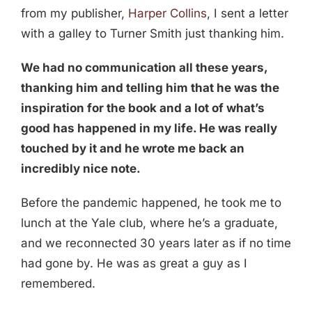
from my publisher,
Harper Collins
, I sent a letter
with a galley to Turner Smith just thanking him.
We had no communication all these years,
thanking him and telling him that he was the
inspiration for the book and a lot of what’s
good has happened in my life. He was really
touched by it and he wrote me back an
incredibly nice note.
Before the pandemic happened, he took me to
lunch at the Yale club, where he’s a graduate,
and we reconnected 30 years later as if no time
had gone by. He was as great a guy as I
remembered.