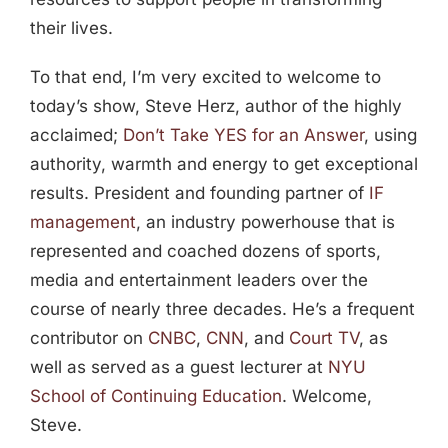
their lives.
To that end, I’m very excited to welcome to
today’s show, Steve Herz, author of the highly
acclaimed;
Don’t Take YES for an Answer
, using
authority, warmth and energy to get exceptional
results. President and founding partner of
IF
management
, an industry powerhouse that is
represented and coached dozens of sports,
media and entertainment leaders over the
course of nearly three decades. He’s a frequent
contributor on
CNBC
,
CNN
, and
Court TV
, as
well as served as a guest lecturer at
NYU
School of Continuing Education
. Welcome,
Steve.