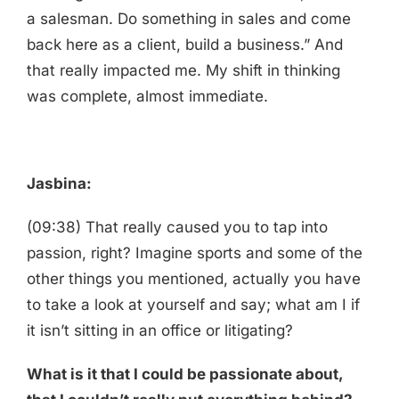
a salesman. Do something in sales and come
back here as a client, build a business.” And
that really impacted me. My shift in thinking
was complete, almost immediate.
Jasbina:
(09:38) That really caused you to tap into
passion, right? Imagine sports and some of the
other things you mentioned, actually you have
to take a look at yourself and say; what am I if
it isn’t sitting in an office or litigating?
What is it that I could be passionate about,