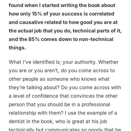
found when I started writing the book about
how only 15% of your success is correlated
and causative related to how good you are at
the actual job that you do, technical parts of it,
and the 85% comes down to non-technical
things.
What I’ve identified is; your authority. Whether
you are or you aren’t, do you come across to
other people as someone who knows what
they’re talking about? Do you come across with
a level of confidence that convinces the other
person that you should be in a professional
relationship with them? I use the example of a
dentist in the book, who is great at his job
technically but communicates so poorly that he