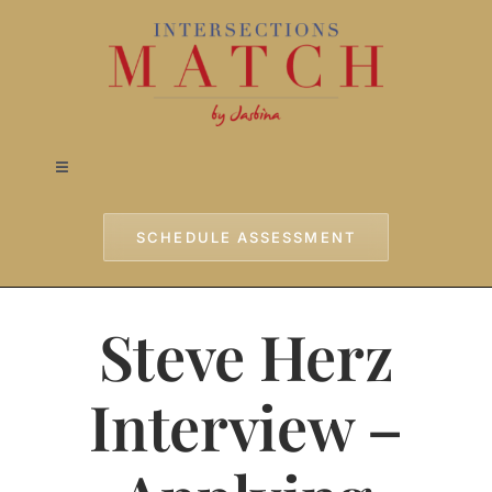
Skip
to
content
Toggle
Navigation
Home
SCHEDULE ASSESSMENT
Approach
Steve Herz
Services
Interview –
Testimonials