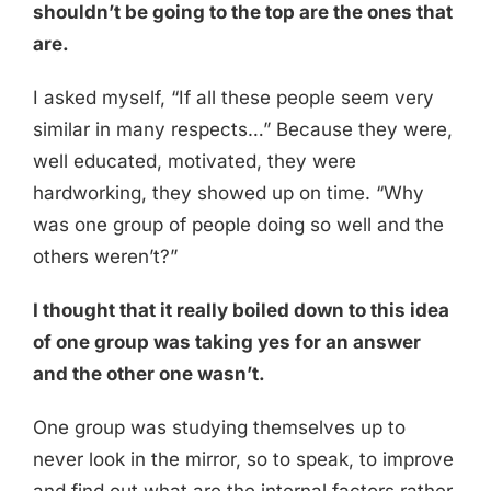
shouldn’t be going to the top are the ones that
are.
I asked myself, “If all these people seem very
similar in many respects…” Because they were,
well educated, motivated, they were
hardworking, they showed up on time. “Why
was one group of people doing so well and the
others weren’t?”
I thought that it really boiled down to this idea
of one group was taking yes for an answer
and the other one wasn’t.
One group was studying themselves up to
never look in the mirror, so to speak, to improve