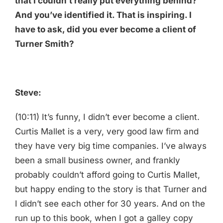
that I couldn’t really put everything behind?
And you’ve identified it. That is inspiring. I
have to ask, did you ever become a client of
Turner Smith?
Steve:
(10:11) It’s funny, I didn’t ever become a client.
Curtis Mallet is a very, very good law firm and
they have very big time companies. I’ve always
been a small business owner, and frankly
probably couldn’t afford going to Curtis Mallet,
but happy ending to the story is that Turner and
I didn’t see each other for 30 years. And on the
run up to this book, when I got a galley copy