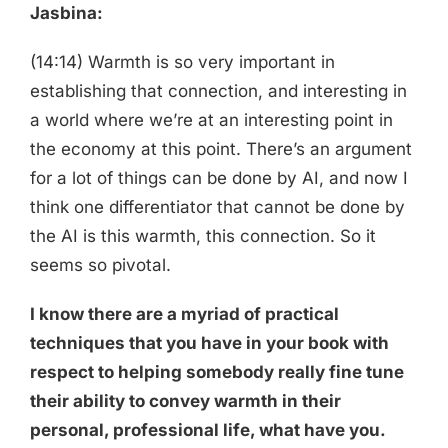
Jasbina:
(14:14) Warmth is so very important in
establishing that connection, and interesting in
a world where we’re at an interesting point in
the economy at this point. There’s an argument
for a lot of things can be done by AI, and now I
think one differentiator that cannot be done by
the AI is this warmth, this connection. So it
seems so pivotal.
I know there are a myriad of practical
techniques that you have in your book with
respect to helping somebody really fine tune
their ability to convey warmth in their
personal, professional life, what have you.