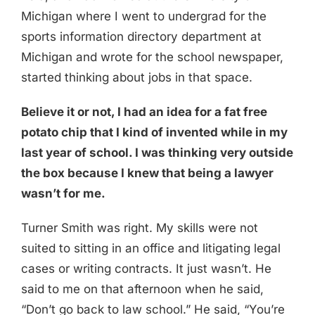
Michigan where I went to undergrad for the
sports information directory department at
Michigan and wrote for the school newspaper,
started thinking about jobs in that space.
Believe it or not, I had an idea for a fat free
potato chip that I kind of invented while in my
last year of school. I was thinking very outside
the box because I knew that being a lawyer
wasn’t for me.
Turner Smith was right. My skills were not
suited to sitting in an office and litigating legal
cases or writing contracts. It just wasn’t. He
said to me on that afternoon when he said,
“Don’t go back to law school.” He said, “You’re