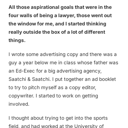
All those aspirational goals that were in the
four walls of being a lawyer, those went out
the window for me, and I started thinking
really outside the box of a lot of different
things.
I wrote some advertising copy and there was a
guy a year below me in class whose father was
an Ed-Exec for a big advertising agency,
Saatchi & Saatchi. I put together an ad booklet
to try to pitch myself as a copy editor,
copywriter. I started to work on getting
involved.
I thought about trying to get into the sports
field, and had worked at the University of