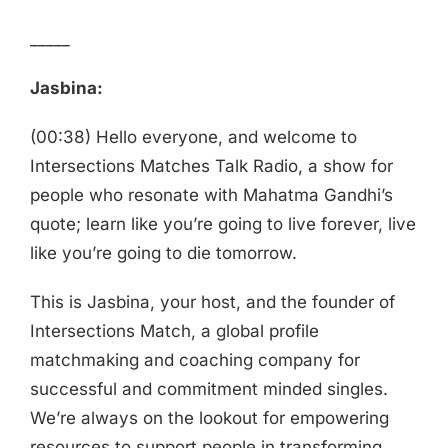
_____
Jasbina:
(00:38) Hello everyone, and welcome to
Intersections Matches Talk Radio, a show for
people who resonate with Mahatma Gandhi’s
quote; learn like you’re going to live forever, live
like you’re going to die tomorrow.
This is Jasbina, your host, and the founder of
Intersections Match, a global profile
matchmaking and coaching company for
successful and commitment minded singles.
We’re always on the lookout for empowering
resources to support people in transforming