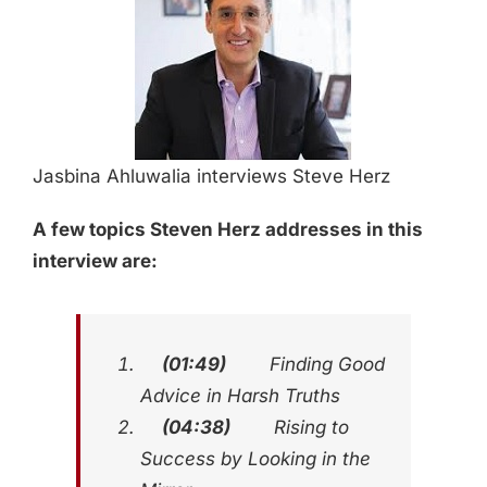
Jasbina Ahluwalia interviews Steve Herz
A few topics Steven Herz addresses in this
interview are:
(01:49)
Finding Good
Advice in Harsh Truths
(04:38)
Rising to
Success by Looking in the