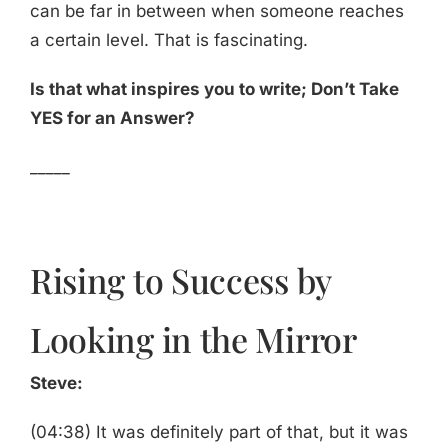
can be far in between when someone reaches
a certain level. That is fascinating.
Is that what inspires you to write; Don’t Take
YES for an Answer?
_____
Rising to Success by
Looking in the Mirror
Steve:
(04:38) It was definitely part of that, but it was