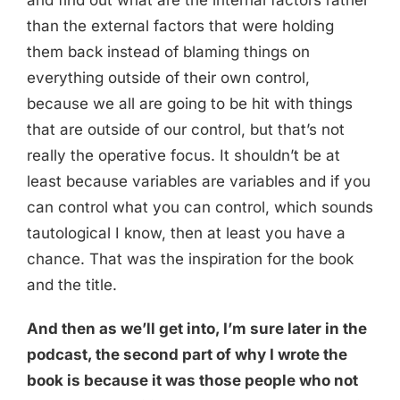
and find out what are the internal factors rather
than the external factors that were holding
them back instead of blaming things on
everything outside of their own control,
because we all are going to be hit with things
that are outside of our control, but that’s not
really the operative focus. It shouldn’t be at
least because variables are variables and if you
can control what you can control, which sounds
tautological I know, then at least you have a
chance. That was the inspiration for the book
and the title.
And then as we’ll get into, I’m sure later in the
podcast, the second part of why I wrote the
book is because it was those people who not