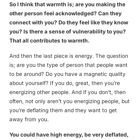
So I think that warmth is; are you making the
other person feel acknowledged? Can they
connect with you? Do they feel like they know
you? Is there a sense of vulnerability to you?
That all contributes to warmth.
And then the last piece is energy. The question
is; are you the type of person that people want
to be around? Do you have a magnetic quality
about yourself? If you do, great, then you’re
energizing other people. And if you don’t, then
often, not only aren’t you energizing people, but
you’re deflating them and they want to get
away from you.
You could have high energy, be very deflated,