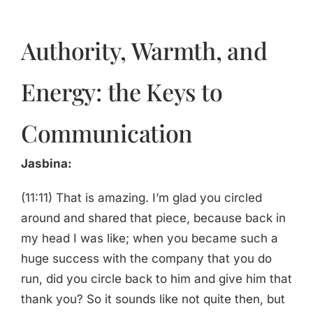
Authority, Warmth, and
Energy: the Keys to
Communication
Jasbina:
(11:11) That is amazing. I’m glad you circled
around and shared that piece, because back in
my head I was like; when you became such a
huge success with the company that you do
run, did you circle back to him and give him that
thank you? So it sounds like not quite then, but