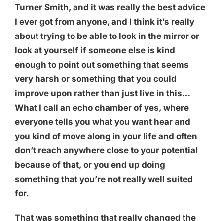
Turner Smith, and it was really the best advice
I ever got from anyone, and I think it’s really
about trying to be able to look in the mirror or
look at yourself if someone else is kind
enough to point out something that seems
very harsh or something that you could
improve upon rather than just live in this…
What I call an echo chamber of yes, where
everyone tells you what you want hear and
you kind of move along in your life and often
don’t reach anywhere close to your potential
because of that, or you end up doing
something that you’re not really well suited
for.
That was something that really changed the