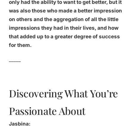
only had the ability to want to get better, but it
was also those who made a better impression
on others and the aggregation of all the little
impressions they had in their lives, and how
that added up to a greater degree of success
for them.
_____
Discovering What You’re
Passionate About
Jasbina: