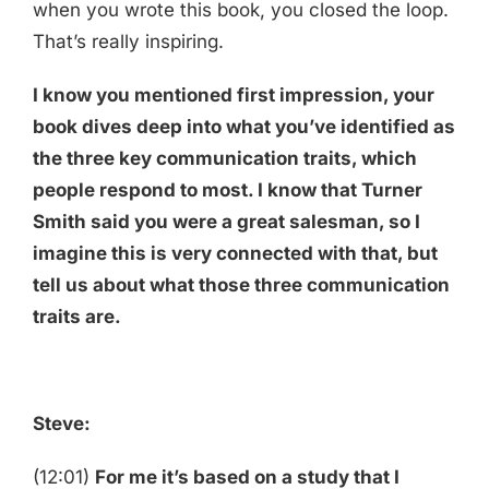
when you wrote this book, you closed the loop.
That’s really inspiring.
I know you mentioned first impression, your
book dives deep into what you’ve identified as
the three key communication traits, which
people respond to most. I know that Turner
Smith said you were a great salesman, so I
imagine this is very connected with that, but
tell us about what those three communication
traits are.
Steve:
(12:01)
For me it’s based on a study that I