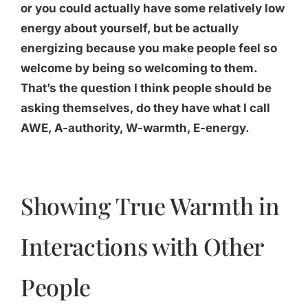
or you could actually have some relatively low
energy about yourself, but be actually
energizing because you make people feel so
welcome by being so welcoming to them.
That’s the question I think people should be
asking themselves, do they have what I call
AWE, A-authority, W-warmth, E-energy.
Showing True Warmth in
Interactions with Other
People