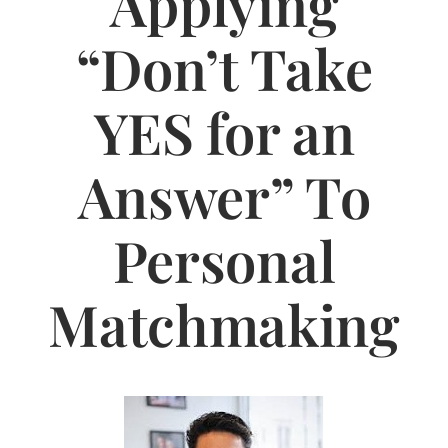
Applying
Jasbina
“Don’t Take
FAQs
YES for an
Answer” To
Personal
Matchmaking