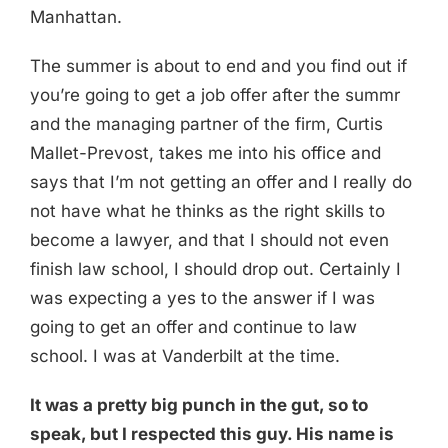
Manhattan.
The summer is about to end and you find out if
you’re going to get a job offer after the summr
and the managing partner of the firm, Curtis
Mallet-Prevost, takes me into his office and
says that I’m not getting an offer and I really do
not have what he thinks as the right skills to
become a lawyer, and that I should not even
finish law school, I should drop out. Certainly I
was expecting a yes to the answer if I was
going to get an offer and continue to law
school. I was at Vanderbilt at the time.
It was a pretty big punch in the gut, so to
speak, but I respected this guy. His name is