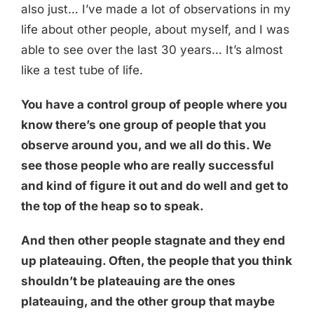
also just… I’ve made a lot of observations in my
life about other people, about myself, and I was
able to see over the last 30 years… It’s almost
like a test tube of life.
You have a control group of people where you
know there’s one group of people that you
observe around you, and we all do this. We
see those people who are really successful
and kind of figure it out and do well and get to
the top of the heap so to speak.
And then other people stagnate and they end
up plateauing. Often, the people that you think
shouldn’t be plateauing are the ones
plateauing, and the other group that maybe