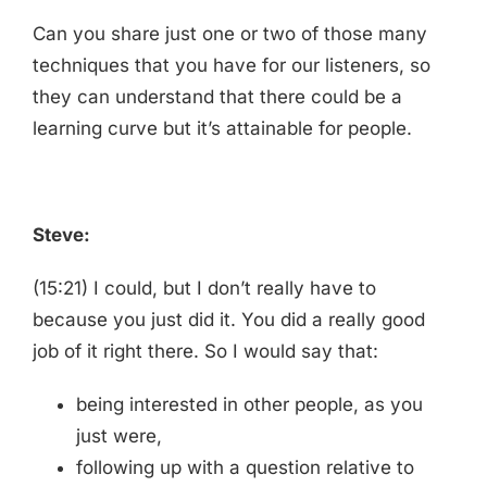
Can you share just one or two of those many
techniques that you have for our listeners, so
they can understand that there could be a
learning curve but it’s attainable for people.
Steve:
(15:21) I could, but I don’t really have to
because you just did it. You did a really good
job of it right there. So I would say that:
being interested in other people, as you
just were,
following up with a question relative to