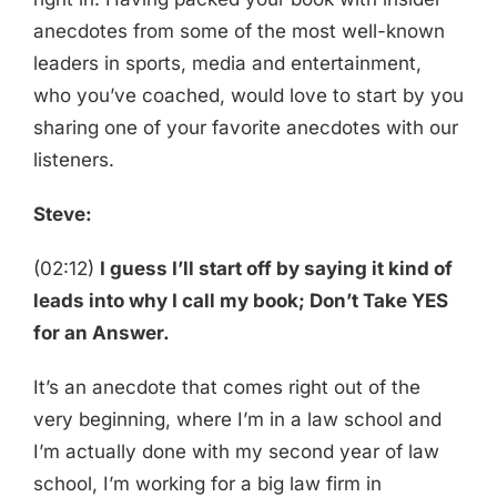
anecdotes from some of the most well-known
leaders in sports, media and entertainment,
who you’ve coached, would love to start by you
sharing one of your favorite anecdotes with our
listeners.
Steve:
(02:12)
I guess I’ll start off by saying it kind of
leads into why I call my book; Don’t Take YES
for an Answer.
It’s an anecdote that comes right out of the
very beginning, where I’m in a law school and
I’m actually done with my second year of law
school, I’m working for a big law firm in