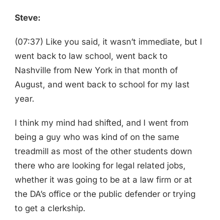
Steve:
(07:37) Like you said, it wasn’t immediate, but I
went back to law school, went back to
Nashville from New York in that month of
August, and went back to school for my last
year.
I think my mind had shifted, and I went from
being a guy who was kind of on the same
treadmill as most of the other students down
there who are looking for legal related jobs,
whether it was going to be at a law firm or at
the DA’s office or the public defender or trying
to get a clerkship.