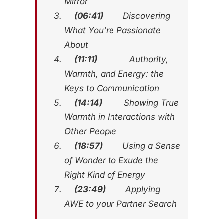
Mirror
(06:41)
Discovering
What You’re Passionate
About
(11:11)
Authority,
Warmth, and Energy: the
Keys to Communication
(14:14)
Showing True
Warmth in Interactions with
Other People
(18:57)
Using a Sense
of Wonder to Exude the
Right Kind of Energy
(23:49)
Applying
AWE to your Partner Search