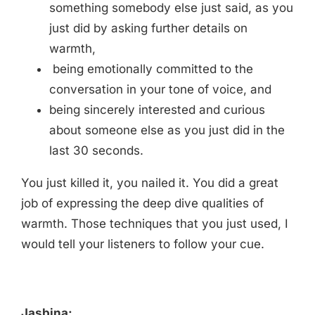
something somebody else just said, as you
just did by asking further details on
warmth,
being emotionally committed to the
conversation in your tone of voice, and
being sincerely interested and curious
about someone else as you just did in the
last 30 seconds.
You just killed it, you nailed it. You did a great
job of expressing the deep dive qualities of
warmth. Those techniques that you just used, I
would tell your listeners to follow your cue.
Jasbina: