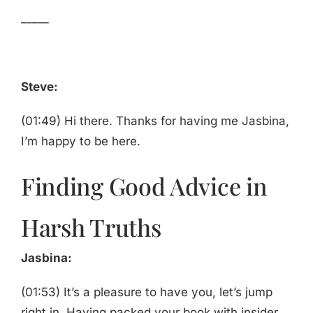
_____
Steve:
(01:49) Hi there. Thanks for having me Jasbina,
I’m happy to be here.
Finding Good Advice in
Harsh Truths
Jasbina:
(01:53) It’s a pleasure to have you, let’s jump
right in. Having packed your book with insider