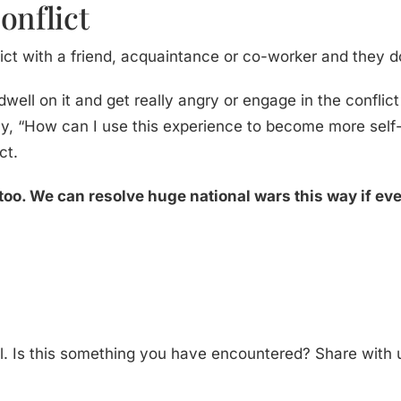
onflict
lict with a friend, acquaintance or co-worker and they 
 dwell on it and get really angry or engage in the conflict
ay, “How can I use this experience to become more self
ct.
too. We can resolve huge national wars this way if ev
al. Is this something you have encountered? Share with