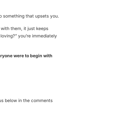
do something that upsets you.
 with them, it just keeps
-loving?” you’re immediately
eryone were to begin with
 us below in the comments