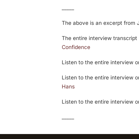
_____
The above is an excerpt from 
The entire interview transcript 
Confidence
Listen to the entire interview 
Listen to the entire interview 
Hans
Listen to the entire interview 
_____