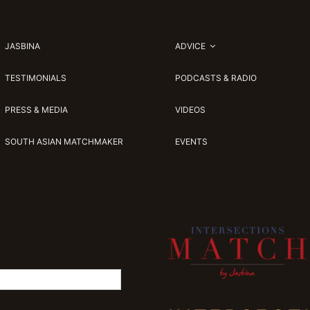
JASBINA
ADVICE
TESTIMONIALS
PODCASTS & RADIO
PRESS & MEDIA
VIDEOS
SOUTH ASIAN MATCHMAKER
EVENTS