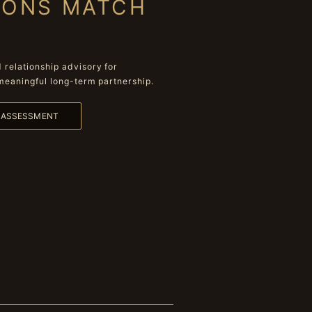
IONS MATCH
relationship advisory for
meaningful long-term partnership.
L ASSESSMENT