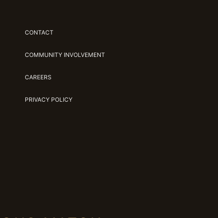
CONTACT
COMMUNITY INVOLVEMENT
CAREERS
PRIVACY POLICY