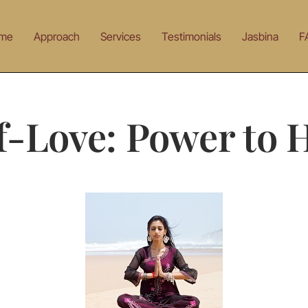
me
Approach
Services
Testimonials
Jasbina
F
f-Love: Power to 