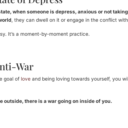
state, when someone is depress, anxious or not taking
 world
, they can dwell on it or engage in the conflict wit
 easy. It’s a moment-by-moment practice.
Anti-War
e goal of
love
and being loving towards yourself, you will
 outside, there is a war going on inside of you.