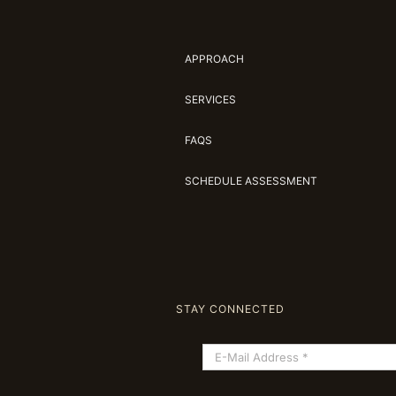
APPROACH
SERVICES
FAQS
SCHEDULE ASSESSMENT
STAY CONNECTED