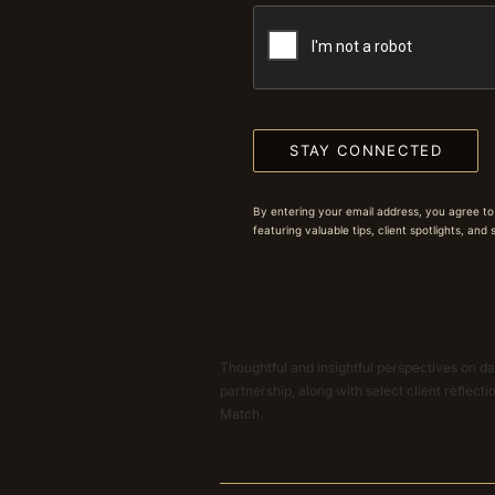
STAY CONNECTED
By entering your email address, you agree to
featuring valuable tips, client spotlights, and
Thoughtful and insightful perspectives on dat
partnership, along with select client reflect
Match.