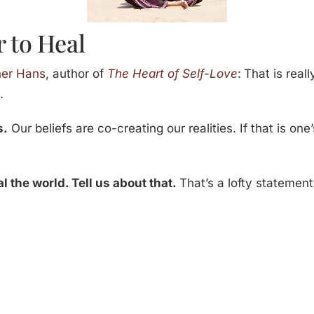
 to Heal
her Hans
, author of
The Heart of Self-Love
:
That is reall
s
.
s.
Our beliefs are co-creating our realities. If that is one
al the world. Tell us about that.
That’s a lofty statement