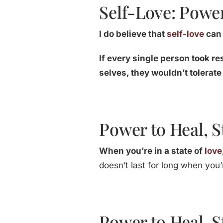
Self-Love: Power
I do believe that
self-love
can 
If every single person took re
selves, they wouldn’t tolerate
Power to Heal, S
When you’re in a state of
love
doesn’t last for long when you’r
Power to Heal, S