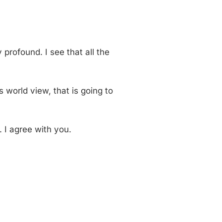
y profound. I see that all the
’s world view, that is going to
. I agree with you.