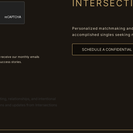
INTERSECT
Personalized matchmaking and 
accomplished singles seeking 
SCHEDULE A CONFIDENTIA
 receive our monthly emails
 success stories.
ing, relationships, and intentional
ions and updates from Intersections