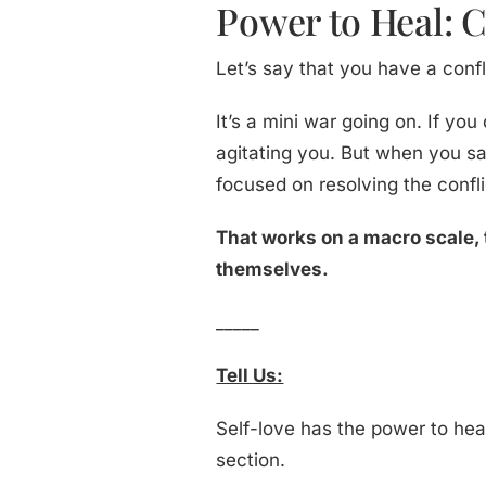
Power to Heal: C
Let’s say that you have a conf
It’s a mini war going on. If you
agitating you. But when you s
focused on resolving the confli
That works on a macro scale, 
themselves.
_____
Tell Us:
Self-love has the power to he
section.