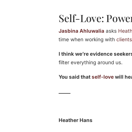
Self-Love: Power
Jasbina Ahluwalia
asks
Heat
time when working with
client
I think we’re evidence seeker
filter everything around us.
You said that
self-love
will he
_____
Heather Hans