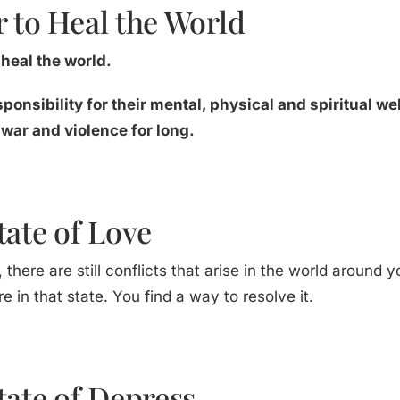
 to Heal the World
heal the world.
sponsibility for their mental, physical and spiritual w
 war and violence for long.
tate of Love
, there are still conflicts that arise in the world around yo
e in that state. You find a way to resolve it.
tate of Depress