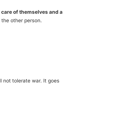
 care of themselves and a
h the other person.
 not tolerate war. It goes