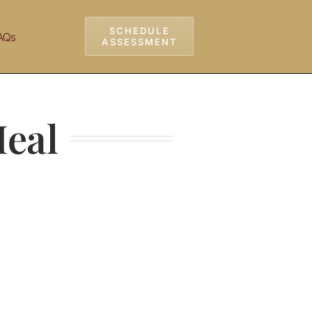
SCHEDULE
AQs
ASSESSMENT
Heal