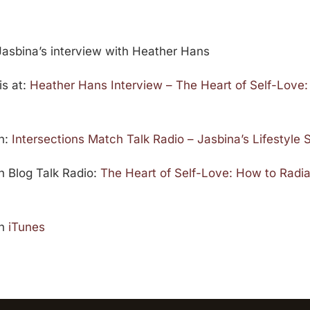
Jasbina’s interview with Heather Hans
is at:
Heather Hans Interview – The Heart of Self-Love:
on:
Intersections Match Talk Radio – Jasbina’s Lifestyle
on Blog Talk Radio:
The Heart of Self-Love: How to Radi
on
iTunes