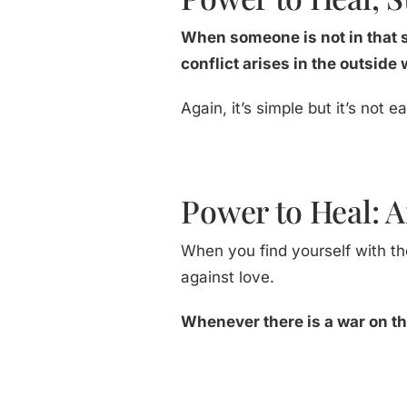
When someone is not in that 
conflict arises in the outside
Again, it’s simple but it’s not
Power to Heal: 
When you find yourself with th
against love.
Whenever there is a war on the