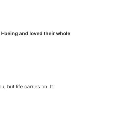
ell-being and loved their whole
u, but life carries on. It