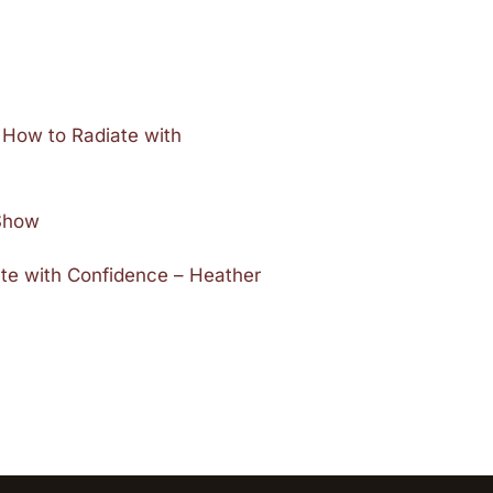
 How to Radiate with
 Show
ate with Confidence – Heather